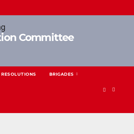
ition Committee
RESOLUTIONS
BRIGADES