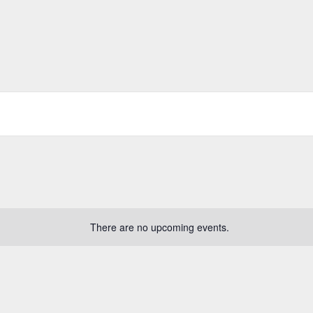
There are no upcoming events.