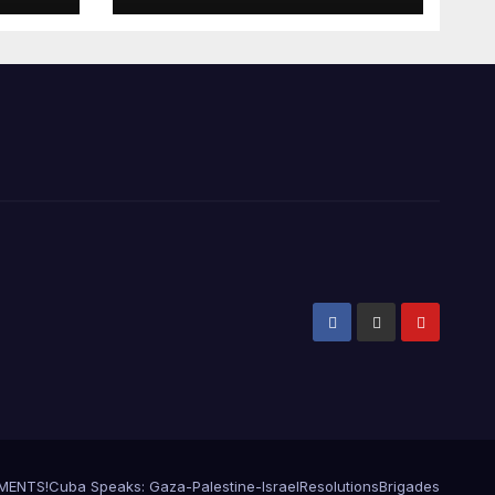
EMENTS!
Cuba Speaks: Gaza-Palestine-Israel
Resolutions
Brigades