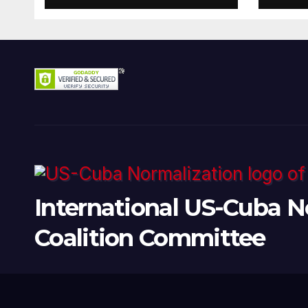
Present
International US-Cuba N
Coalition Committee