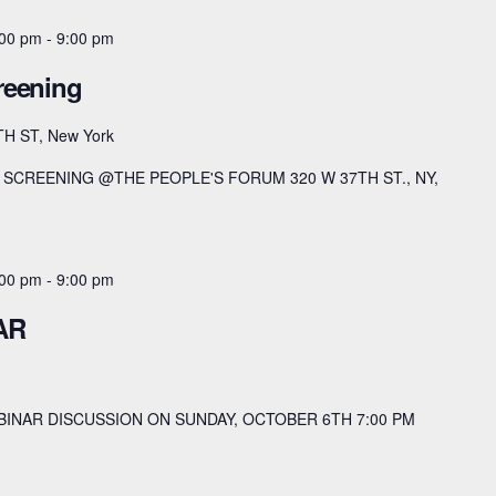
:00 pm
-
9:00 pm
reening
TH ST, New York
SCREENING @THE PEOPLE'S FORUM 320 W 37TH ST., NY,
:00 pm
-
9:00 pm
AR
BINAR DISCUSSION ON SUNDAY, OCTOBER 6TH 7:00 PM