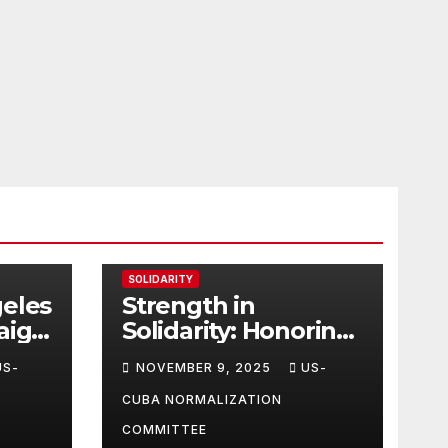
SOLIDARITY
geles
Strength in
aign
Solidarity: Honoring
tes
Carl & Tara Eaton
US-
NOVEMBER 9, 2025
US-
from OC NJT
CUBA NORMALIZATION
COMMITTEE