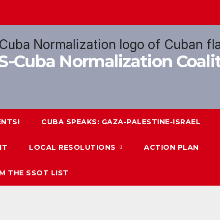
US-Cuba Normalization Coal
ENTS!
CUBA SPEAKS: GAZA-PALESTINE-ISRAEL
IT
LOCAL RESOLUTIONS
ACTION PLAN
M THE SSOT LIST