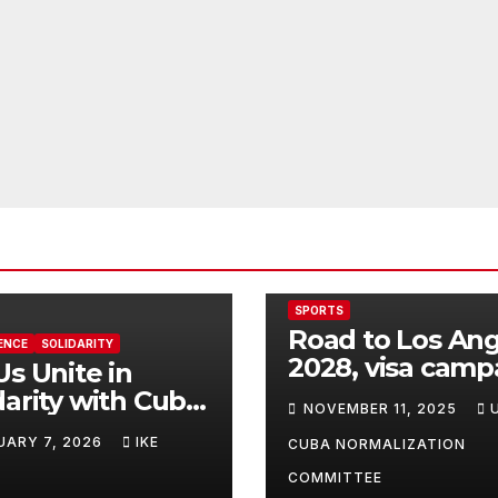
SPORTS
Road to Los An
ENCE
SOLIDARITY
2028, visa camp
Us Unite in
for Cuban athle
darity with Cuba
NOVEMBER 11, 2025
his Time of
UARY 7, 2026
IKE
CUBA NORMALIZATION
t Struggle!
COMMITTEE