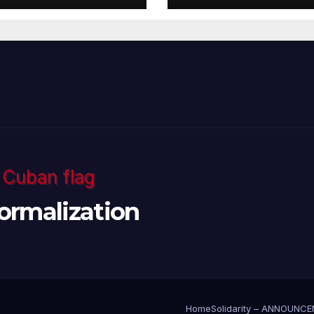
ormalization
Home
Solidarity – ANNOUNC