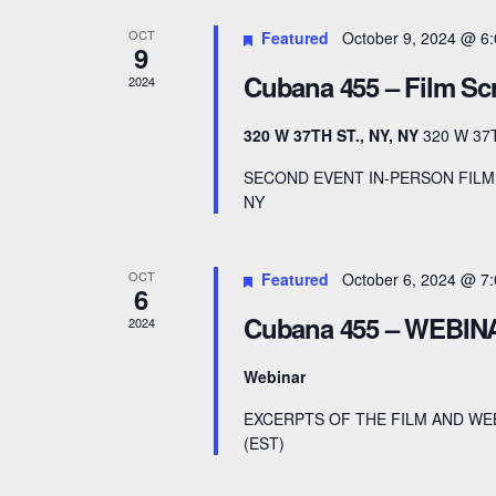
r
d
a
OCT
Featured
October 9, 2024 @ 6
d
a
9
r
.
Cubana 455 – Film Sc
t
2024
S
e
c
320 W 37TH ST., NY, NY
320 W 37
e
.
h
a
SECOND EVENT IN-PERSON FILM 
NY
a
r
c
n
h
OCT
Featured
October 6, 2024 @ 7
6
d
f
Cubana 455 – WEBIN
2024
V
o
r
Webinar
i
E
EXCERPTS OF THE FILM AND WE
e
v
(EST)
e
w