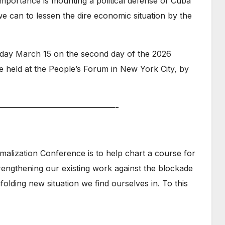
 importance is mounting a political defense of Cuba
we can to lessen the dire economic situation by the
day March 15 on the second day of the 2026
 held at the People’s Forum in New York City, by
———————————————-
malization Conference is to help chart a course for
rengthening our existing work against the blockade
folding new situation we find ourselves in. To this