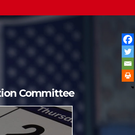
ition Committee