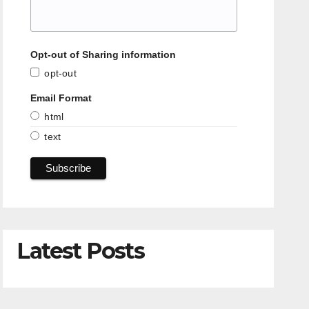
Opt-out of Sharing information
opt-out
Email Format
html
text
Latest Posts