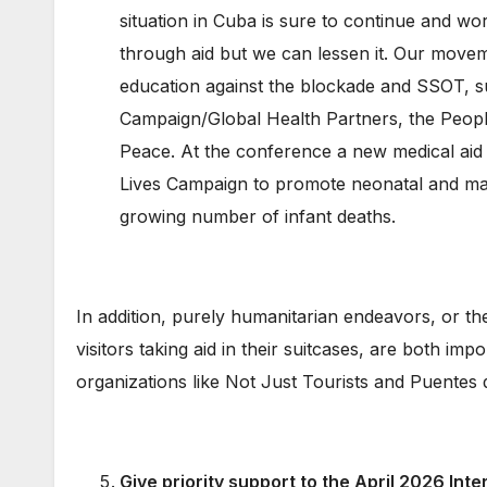
situation in Cuba is sure to continue and wo
through aid but we can lessen it. Our movemen
education against the blockade and SSOT, s
Campaign/Global Health Partners, the Peop
Peace. At the conference a new medical aid 
Lives Campaign to promote neonatal and mat
growing number of infant deaths.
In addition, purely humanitarian endeavors, or the
visitors taking aid in their suitcases, are both i
organizations like Not Just Tourists and Puentes
Give priority support
to the April 2026 Inte