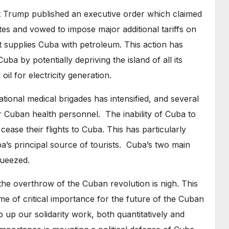
t Trump published an executive order which claimed
ates and vowed to impose major additional tariffs on
t supplies Cuba with petroleum. This action has
ba by potentially depriving the island of all its
il for electricity generation.
tional medical brigades has intensified, and several
r Cuban health personnel. The inability of Cuba to
 cease their flights to Cuba. This has particularly
’s principal source of tourists. Cuba’s two main
queezed.
the overthrow of the Cuban revolution is nigh. This
ime of critical importance for the future of the Cuban
p up our solidarity work, both quantitatively and