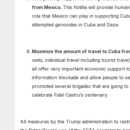
from Mexico.
This flotilla will provide huma
role that Mexico can play in supporting Cuba
attempted genocides in Cuba and Gaza.
Maximize the amount of travel to Cuba fro
visits, individual travel including tourist trav
all offer very important economic support t
information blockade and allow people to se
promoted several brigades that are going t
celebrate Fidel Castro’s centenary.
All measures by the Trump administration to restr