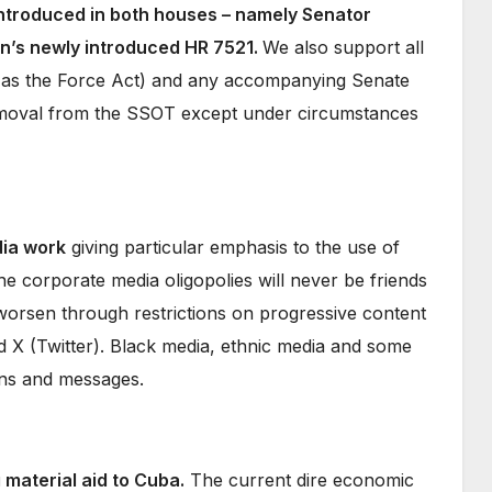
introduced in both houses – namely Senator
’s newly introduced HR 7521.
We also support all
o as the Force Act) and any accompanying Senate
removal from the SSOT except under circumstances
ia work
giving particular emphasis to the use of
he corporate media oligopolies will never be friends
worsen through restrictions on progressive content
d X (Twitter). Black media, ethnic media and some
gns and messages.
material aid to Cuba.
The current dire economic