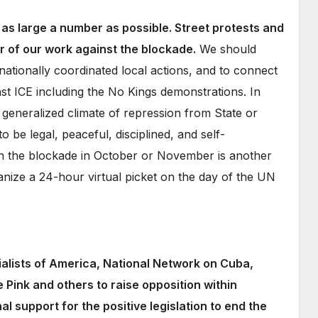
n as large a number as possible. Street protests and
er of our work against the blockade.
We should
 nationally coordinated local actions, and to connect
st ICE including the No Kings demonstrations. In
 generalized climate of repression from State or
o be legal, peaceful, disciplined, and self-
 the blockade in October or November is another
anize a 24-hour virtual picket on the day of the UN
ialists of America, National Network on Cuba,
Pink and others to raise opposition within
 support for the positive legislation to end the