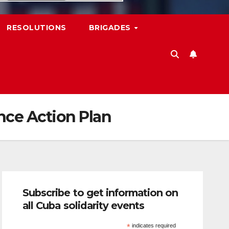
RESOLUTIONS
BRIGADES
nce Action Plan
Subscribe to get information on
all Cuba solidarity events
*
indicates required