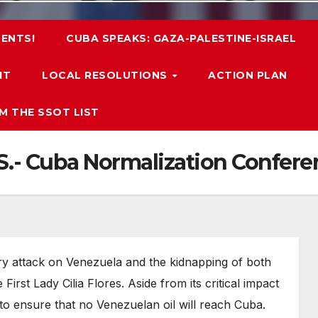
ENTS!
CUBA SPEAKS: GAZA-PALESTINE-ISRAEL
IT
LOCAL RESOLUTIONS
ACTION PLAN
M THE SSOT LIST
.S.- Cuba Normalization Confere
ry attack on Venezuela and the kidnapping of both
rst Lady Cilia Flores. Aside from its critical impact
 to ensure that no Venezuelan oil will reach Cuba.