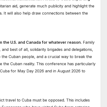
nitarian aid, generate much publicity and highlight the
. It will also help draw connections between the
m the U.S. and Canada for whatever reason
. Family
el, and best of all, solidarity brigades and delegations,
o the Cuban people, and a crucial way to break the
e the Cuban reality. This conference has particularly
o Cuba for May Day 2026 and in August 2026 to
ict travel to Cuba must be opposed. This includes