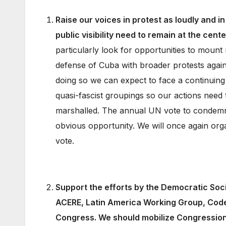
Raise our voices in protest as loudly and i
public visibility need to remain at the cent
particularly look for opportunities to mount
defense of Cuba with broader protests again
doing so we can expect to face a continuing
quasi-fascist groupings so our actions need t
marshalled. The annual UN vote to condemn
obvious opportunity. We will once again org
vote.
Support the efforts by the Democratic Soc
ACERE, Latin America Working Group, Code 
Congress. We should mobilize Congressional