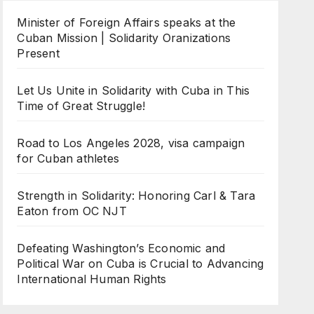
Minister of Foreign Affairs speaks at the
Cuban Mission | Solidarity Oranizations
Present
Let Us Unite in Solidarity with Cuba in This
Time of Great Struggle!
Road to Los Angeles 2028, visa campaign
for Cuban athletes
Strength in Solidarity: Honoring Carl & Tara
Eaton from OC NJT
Defeating Washington’s Economic and
Political War on Cuba is Crucial to Advancing
International Human Rights