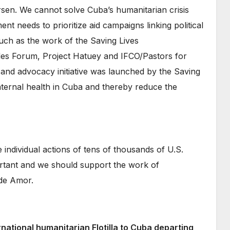
rsen. We cannot solve Cuba’s humanitarian crisis
t needs to prioritize aid campaigns linking political
uch as the work of the Saving Lives
les Forum, Project Hatuey and IFCO/Pastors for
and advocacy initiative was launched by the Saving
ernal health in Cuba and thereby reduce the
 individual actions of tens of thousands of U.S.
mportant and we should support the work of
 de Amor.
rnational humanitarian Flotilla to Cuba departing