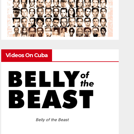
Videos On Cuba
Belly of the Beast