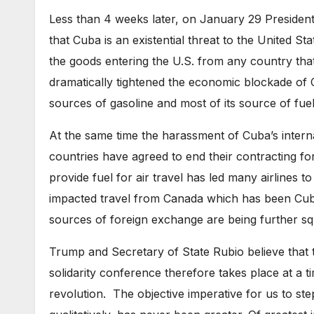
Less than 4 weeks later, on January 29 Presiden
that Cuba is an existential threat to the United St
the goods entering the U.S. from any country tha
dramatically tightened the economic blockade of Cu
sources of gasoline and most of its source of fuel o
At the same time the harassment of Cuba’s interna
countries have agreed to end their contracting fo
provide fuel for air travel has led many airlines to
impacted travel from Canada which has been Cuba
sources of foreign exchange are being further s
Trump and Secretary of State Rubio believe that 
solidarity conference therefore takes place at a t
revolution. The objective imperative for us to ste