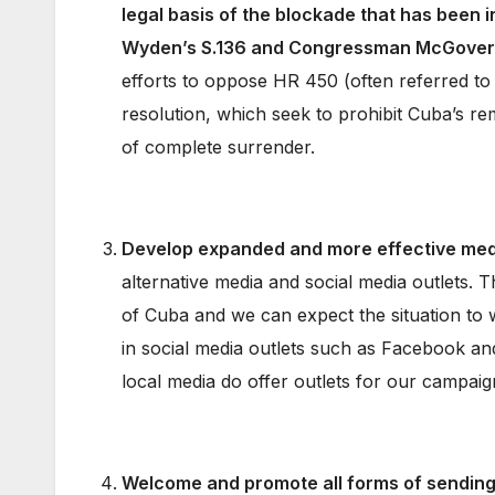
legal basis of the blockade that has been 
Wyden’s S.136 and Congressman McGovern
efforts to oppose HR 450 (often referred t
resolution, which seek to prohibit Cuba’s 
of complete surrender.
Develop expanded and more effective med
alternative media and social media outlets. T
of Cuba and we can expect the situation to 
in social media outlets such as Facebook an
local media do offer outlets for our campai
Welcome and promote all forms of sending 