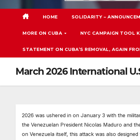
HOME
SOLIDARITY – ANNOUNCEM
MORE ON CUBA
NYC CAMPAIGN TOOL K
STATEMENT ON CUBA’S REMOVAL, AGAIN FRO
March 2026 International U
2026 was ushered in on January 3 with the milita
the Venezuelan President Nicolas Maduro and the Fi
on Venezuela itself, this attack was also designed