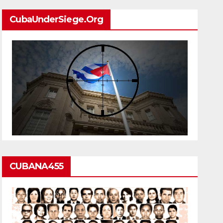
CubaUnderSiege.org
CUBANA455