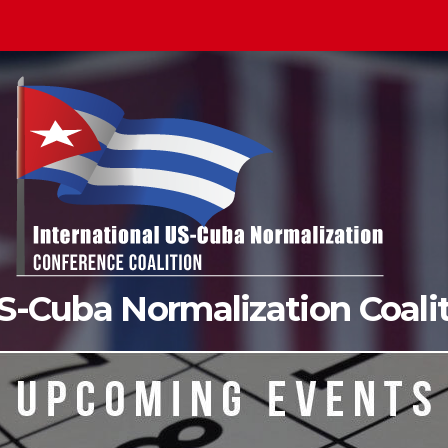
US-Cuba Normalization Coal