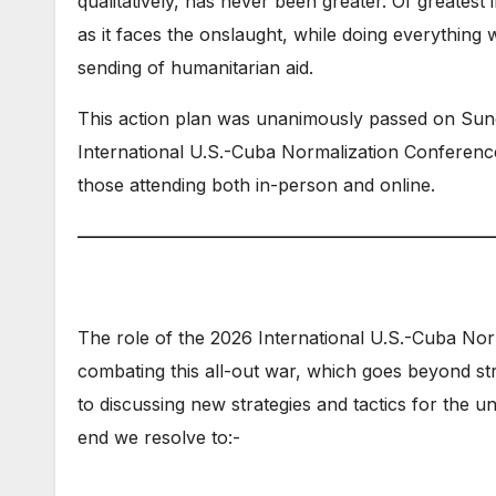
qualitatively, has never been greater. Of greatest
as it faces the onslaught, while doing everything 
sending of humanitarian aid.
This action plan was unanimously passed on Sun
International U.S.-Cuba Normalization Conference
those attending both in-person and online.
———————————————————————
The role of the 2026 International U.S.-Cuba Nor
combating this all-out war, which goes beyond st
to discussing new strategies and tactics for the un
end we resolve to:-