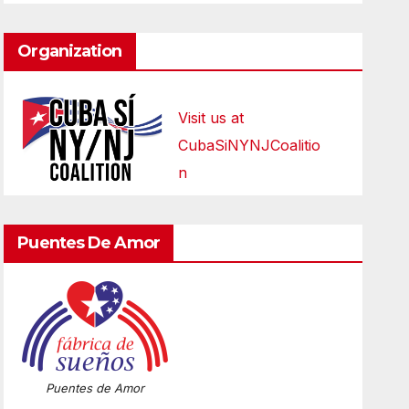
Organization
Visit us at
CubaSiNYNJCoalitio
n
Puentes De Amor
Puentes de Amor