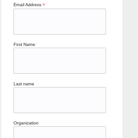
*
Email Address
First Name
Last name
Organization