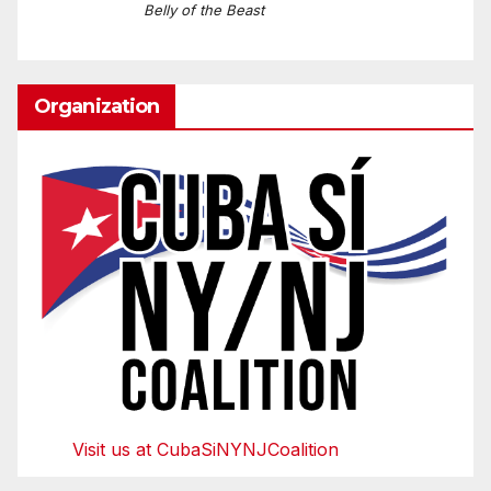
Belly of the Beast
Organization
Visit us at CubaSiNYNJCoalition