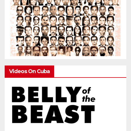
Videos On Cuba