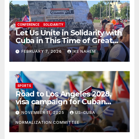
CONFERENCE
SOLIDARITY
Let Us Unite in Solidarity with
Cuba in This Time of Great
Struggle!
FEBRUARY 7, 2026
IKE NAHEM
SPORTS
Road to Los Angeles 2028,
visa campaign for Cuban
athletes
NOVEMBER 11, 2025
US-CUBA
NORMALIZATION COMMITTEE