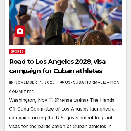
SPORTS
Road to Los Angeles 2028, visa
campaign for Cuban athletes
NOVEMBER 11, 2025
US-CUBA NORMALIZATION
COMMITTEE
Washington, Nov 11 (Prensa Latina) The Hands
Off Cuba Committee of Los Angeles launched a
campaign urging the U.S. government to grant
visas for the participation of Cuban athletes in