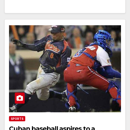
SPORTS
Cuban baseball aspires to a