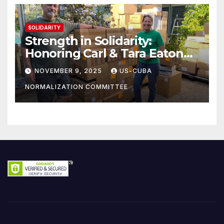
SOLIDARITY
Strength in Solidarity:
Honoring Carl & Tara Eaton
from OC NJT
NOVEMBER 9, 2025
US-CUBA
NORMALIZATION COMMITTEE