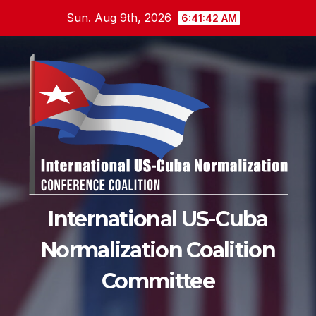
Skip
Sun. Aug 9th, 2026
6:41:43 AM
to
content
International US-Cuba
Normalization Coalition
Committee