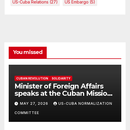
US-Cuba Relations
(27)
US Embargo
(5)
You missed
CUBAN REVOLUTION
SOLIDARITY
Minister of Foreign Affairs
speaks at the Cuban Mission |
Solidarity Oranizations
MAY 27, 2026
US-CUBA NORMALIZATION
Present
COMMITTEE