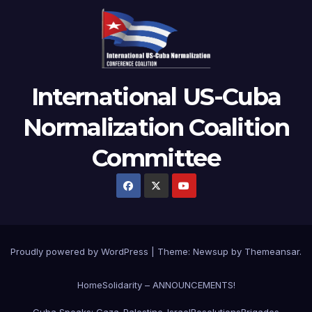
International US-Cuba
Normalization Coalition
Committee
Proudly powered by WordPress
|
Theme: Newsup by
Themeansar
.
Home
Solidarity – ANNOUNCEMENTS!
Cuba Speaks: Gaza-Palestine-Israel
Resolutions
Brigades