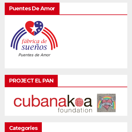
Puentes De Amor
Puentes de Amor
PROJECT EL PAN
Categories