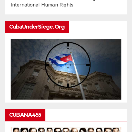
International Human Rights
CubaUnderSiege.org
CUBANA455