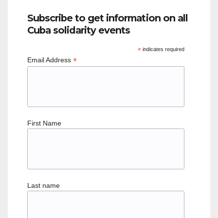
Subscribe to get information on all
Cuba solidarity events
*
indicates required
*
Email Address
First Name
Last name