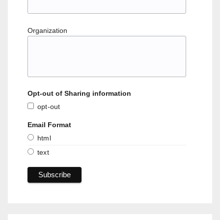
Organization
Opt-out of Sharing information
opt-out
Email Format
html
text