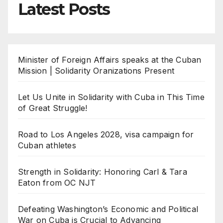
Latest Posts
Minister of Foreign Affairs speaks at the Cuban
Mission | Solidarity Oranizations Present
Let Us Unite in Solidarity with Cuba in This Time
of Great Struggle!
Road to Los Angeles 2028, visa campaign for
Cuban athletes
Strength in Solidarity: Honoring Carl & Tara
Eaton from OC NJT
Defeating Washington’s Economic and Political
War on Cuba is Crucial to Advancing