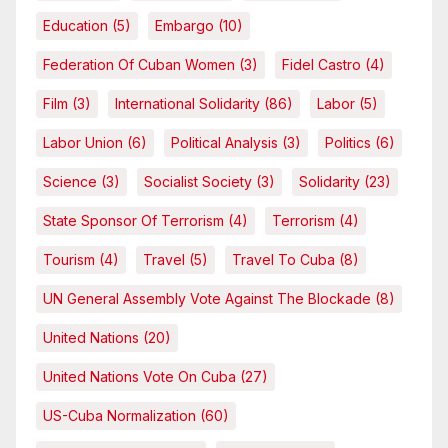
Education
(5)
Embargo
(10)
Federation Of Cuban Women
(3)
Fidel Castro
(4)
Film
(3)
International Solidarity
(86)
Labor
(5)
Labor Union
(6)
Political Analysis
(3)
Politics
(6)
Science
(3)
Socialist Society
(3)
Solidarity
(23)
State Sponsor Of Terrorism
(4)
Terrorism
(4)
Tourism
(4)
Travel
(5)
Travel To Cuba
(8)
UN General Assembly Vote Against The Blockade
(8)
United Nations
(20)
United Nations Vote On Cuba
(27)
US-Cuba Normalization
(60)