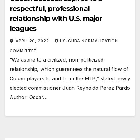
respectful, professional
relationship with U.S. major
leagues
APRIL 20, 2022
US-CUBA NORMALIZATION
COMMITTEE
“We aspire to a civilized, non-politicized
relationship, which guarantees the natural flow of
Cuban players to and from the MLB,” stated newly
elected commissioner Juan Reynaldo Pérez Pardo
Author: Oscar…