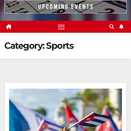
Category:
Sports