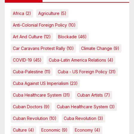
Africa
(2)
Agriculture
(5)
Anti-Colonial Foreign Policy
(10)
Art And Culture
(12)
Blockade
(46)
Car Caravans Protest Rally
(10)
Climate Change
(9)
COVID-19
(45)
Cuba-Latin America Relations
(4)
Cuba-Palestine
(11)
Cuba - US Foreign Policy
(31)
Cuba Against US Imperialism
(23)
Cuba Healthcare System
(31)
Cuban Artists
(7)
Cuban Doctors
(9)
Cuban Healthcare System
(3)
Cuban Revolution
(10)
Cuba Revolution
(3)
Culture
(4)
Economic
(9)
Economy
(4)