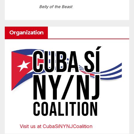
Belly of the Beast
Organization
Visit us at CubaSiNYNJCoalition