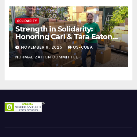
SOLIDARITY
Strength in Solidarity:
Honoring Carl & Tara Eaton
from OC NJT
NOVEMBER 9, 2025
US-CUBA
NORMALIZATION COMMITTEE