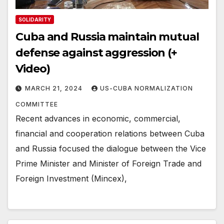
SOLIDARITY
Cuba and Russia maintain mutual
defense against aggression (+
Video)
MARCH 21, 2024
US-CUBA NORMALIZATION
COMMITTEE
Recent advances in economic, commercial,
financial and cooperation relations between Cuba
and Russia focused the dialogue between the Vice
Prime Minister and Minister of Foreign Trade and
Foreign Investment (Mincex),