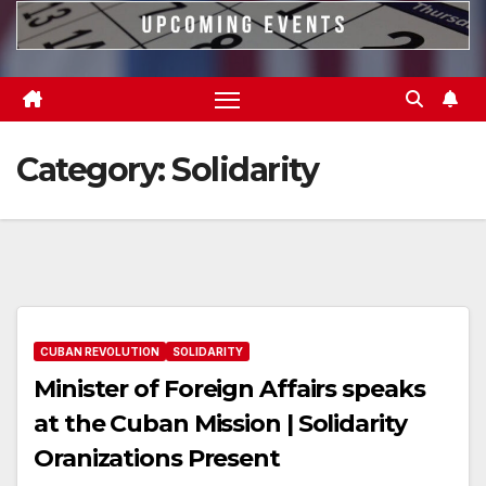
Category:
Solidarity
CUBAN REVOLUTION
SOLIDARITY
Minister of Foreign Affairs speaks
at the Cuban Mission | Solidarity
Oranizations Present