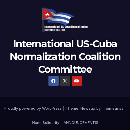
International US-Cuba
Normalization Coalition
Committee
Proudly powered by WordPress
|
Theme: Newsup by
Themeansar
.
Home
Solidarity – ANNOUNCEMENTS!