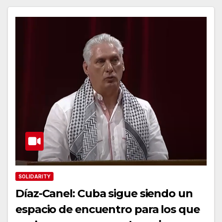
SOLIDARITY
Díaz-Canel: Cuba sigue siendo un
espacio de encuentro para los que