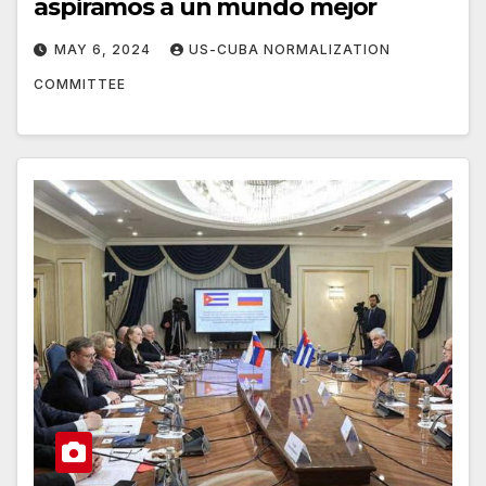
aspiramos a un mundo mejor
MAY 6, 2024
US-CUBA NORMALIZATION
COMMITTEE