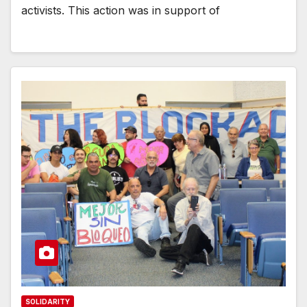
activists. This action was in support of
SOLIDARITY