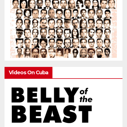
Videos On Cuba