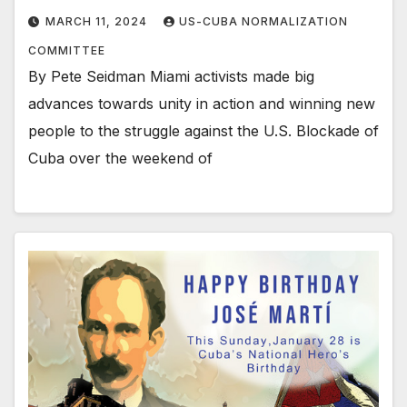
MARCH 11, 2024
US-CUBA NORMALIZATION
COMMITTEE
By Pete Seidman Miami activists made big
advances towards unity in action and winning new
people to the struggle against the U.S. Blockade of
Cuba over the weekend of