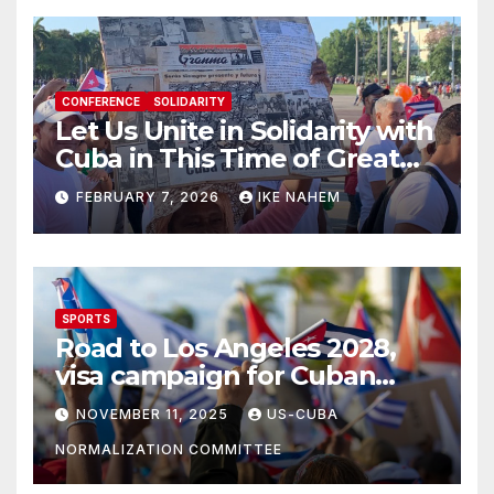
CONFERENCE
SOLIDARITY
Let Us Unite in Solidarity with
Cuba in This Time of Great
Struggle!
FEBRUARY 7, 2026
IKE NAHEM
SPORTS
Road to Los Angeles 2028,
visa campaign for Cuban
athletes
NOVEMBER 11, 2025
US-CUBA
NORMALIZATION COMMITTEE