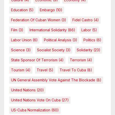
Education
(5)
Embargo
(10)
Federation Of Cuban Women
(3)
Fidel Castro
(4)
Film
(3)
International Solidarity
(86)
Labor
(5)
Labor Union
(6)
Political Analysis
(3)
Politics
(6)
Science
(3)
Socialist Society
(3)
Solidarity
(23)
State Sponsor Of Terrorism
(4)
Terrorism
(4)
Tourism
(4)
Travel
(5)
Travel To Cuba
(8)
UN General Assembly Vote Against The Blockade
(8)
United Nations
(20)
United Nations Vote On Cuba
(27)
US-Cuba Normalization
(60)