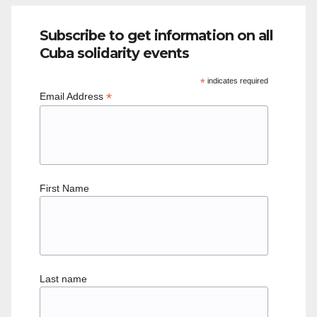
Subscribe to get information on all
Cuba solidarity events
*
indicates required
*
Email Address
First Name
Last name