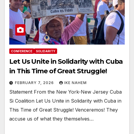
CONFERENCE
SOLIDARITY
Let Us Unite in Solidarity with Cuba
in This Time of Great Struggle!
FEBRUARY 7, 2026
IKE NAHEM
Statement From the New York-New Jersey Cuba
Si Coalition Let Us Unite in Solidarity with Cuba in
This Time of Great Struggle! Venceremos! They
accuse us of what they themselves…