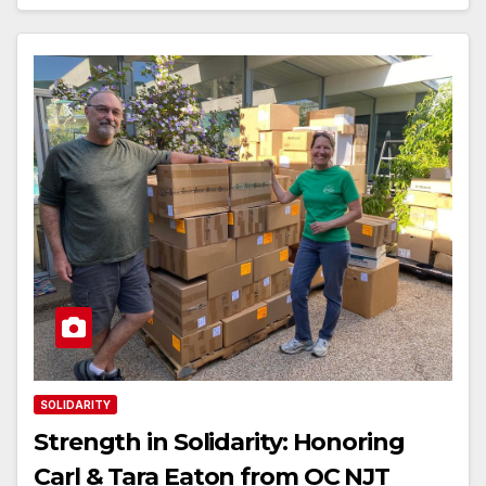
SOLIDARITY
Strength in Solidarity: Honoring
Carl & Tara Eaton from OC NJT