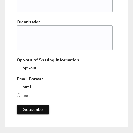
Organization
Opt-out of Sharing information
opt-out
Email Format
html
text