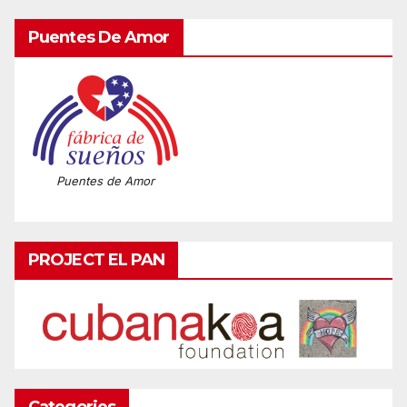
Puentes De Amor
Puentes de Amor
PROJECT EL PAN