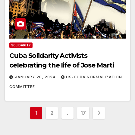
SOLIDARITY
Cuba Solidarity Activists
celebrating the life of Jose Marti
JANUARY 28, 2024
US-CUBA NORMALIZATION
COMMITTEE
Posts
1
2
…
17
pagination