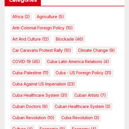
Categories
Africa
(2)
Agriculture
(5)
Anti-Colonial Foreign Policy
(10)
Art And Culture
(12)
Blockade
(46)
Car Caravans Protest Rally
(10)
Climate Change
(9)
COVID-19
(45)
Cuba-Latin America Relations
(4)
Cuba-Palestine
(11)
Cuba - US Foreign Policy
(31)
Cuba Against US Imperialism
(23)
Cuba Healthcare System
(31)
Cuban Artists
(7)
Cuban Doctors
(9)
Cuban Healthcare System
(3)
Cuban Revolution
(10)
Cuba Revolution
(3)
Culture
(4)
Economic
(9)
Economy
(4)