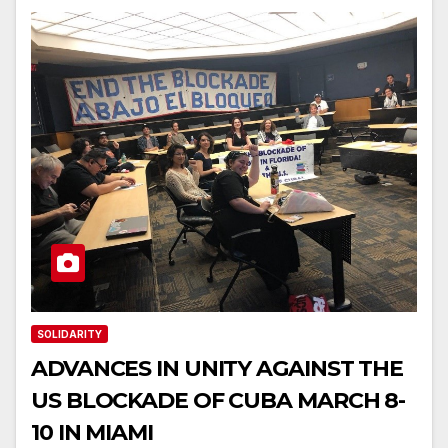
SOLIDARITY
ADVANCES IN UNITY AGAINST THE
US BLOCKADE OF CUBA MARCH 8-
10 IN MIAMI