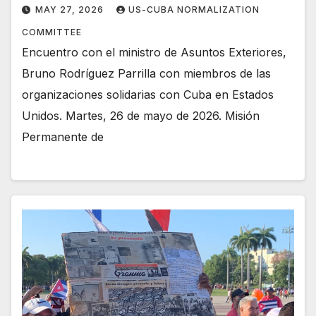
MAY 27, 2026
US-CUBA NORMALIZATION
COMMITTEE
Encuentro con el ministro de Asuntos Exteriores,
Bruno Rodríguez Parrilla con miembros de las
organizaciones solidarias con Cuba en Estados
Unidos. Martes, 26 de mayo de 2026. Misión
Permanente de