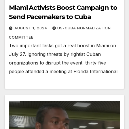
Miami Activists Boost Campaign to
Send Pacemakers to Cuba
AUGUST 1, 2024
US-CUBA NORMALIZATION
COMMITTEE
Two important tasks got a real boost in Miami on
July 27. Ignoring threats by rightist Cuban
organizations to disrupt the event, thirty-five
people attended a meeting at Florida International