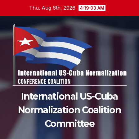
Skip
Thu. Aug 6th, 2026
4:19:05 AM
to
content
International US-Cuba
Normalization Coalition
Committee