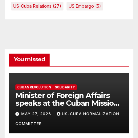
US-Cuba Relations
(27)
US Embargo
(5)
You missed
CUBAN REVOLUTION
SOLIDARITY
Minister of Foreign Affairs
speaks at the Cuban Mission |
Solidarity Oranizations
MAY 27, 2026
US-CUBA NORMALIZATION
Present
COMMITTEE