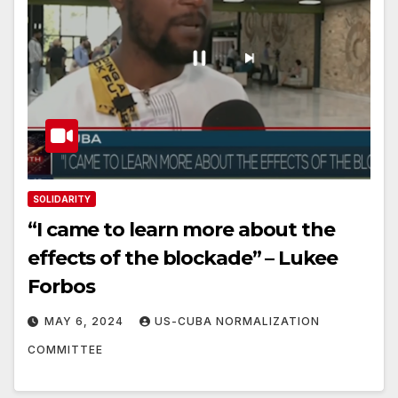
SOLIDARITY
“I came to learn more about the
effects of the blockade” – Lukee
Forbos
MAY 6, 2024
US-CUBA NORMALIZATION
COMMITTEE