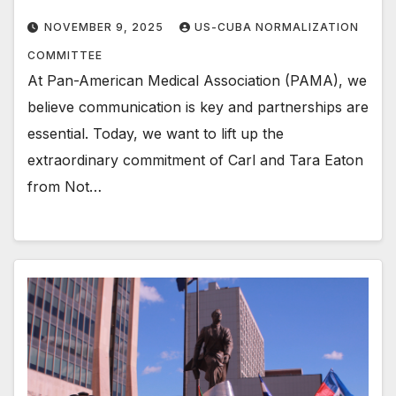
NOVEMBER 9, 2025
US-CUBA NORMALIZATION
COMMITTEE
At Pan-American Medical Association (PAMA), we
believe communication is key and partnerships are
essential. Today, we want to lift up the
extraordinary commitment of Carl and Tara Eaton
from Not…