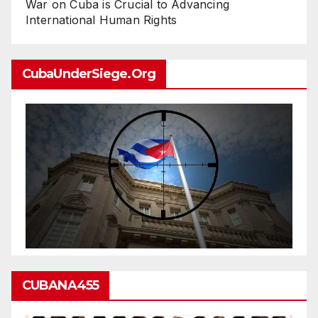
War on Cuba is Crucial to Advancing
International Human Rights
CubaUnderSiege.org
CUBANA455