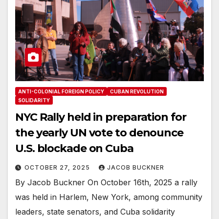
ANTI-COLONIAL FOREIGN POLICY
CUBAN REVOLUTION
SOLIDARITY
NYC Rally held in preparation for
the yearly UN vote to denounce
U.S. blockade on Cuba
OCTOBER 27, 2025
JACOB BUCKNER
By Jacob Buckner On October 16th, 2025 a rally
was held in Harlem, New York, among community
leaders, state senators, and Cuba solidarity