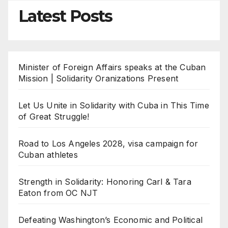
Latest Posts
Minister of Foreign Affairs speaks at the Cuban
Mission | Solidarity Oranizations Present
Let Us Unite in Solidarity with Cuba in This Time
of Great Struggle!
Road to Los Angeles 2028, visa campaign for
Cuban athletes
Strength in Solidarity: Honoring Carl & Tara
Eaton from OC NJT
Defeating Washington’s Economic and Political