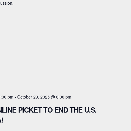
cussion.
8:00 pm
-
October 29, 2025 @ 8:00 pm
LINE PICKET TO END THE U.S.
!