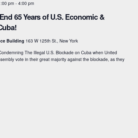
1:00 pm
-
4:00 pm
 End 65 Years of U.S. Economic &
 Cuba!
ice Building
163 W 125th St., New York
n Condemning The Illegal U.S. Blockade on Cuba when United
embly vote in their great majority against the blockade, as they