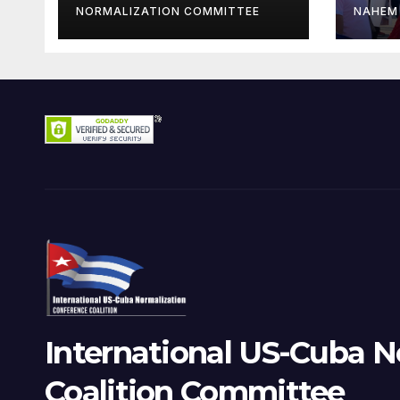
Oranizations
NORMALIZATION COMMITTEE
NAHEM
Present
International US-Cuba N
Coalition Committee