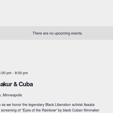
There are no upcoming events.
6:00 pm
-
8:00 pm
hakur & Cuba
, Minneapolis
as we honor the legendary Black Liberation activist Assata
 a screening of "Eyes of the Rainbow" by black Cuban filmmaker