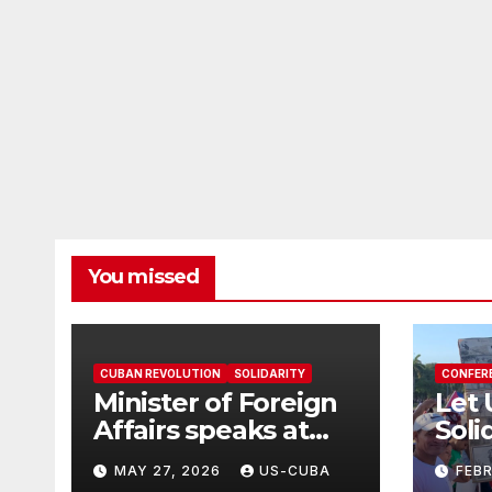
You missed
CUBAN REVOLUTION
SOLIDARITY
CONFER
Minister of Foreign
Let 
Affairs speaks at
Soli
the Cuban Mission |
in T
MAY 27, 2026
US-CUBA
FEB
Solidarity
Grea