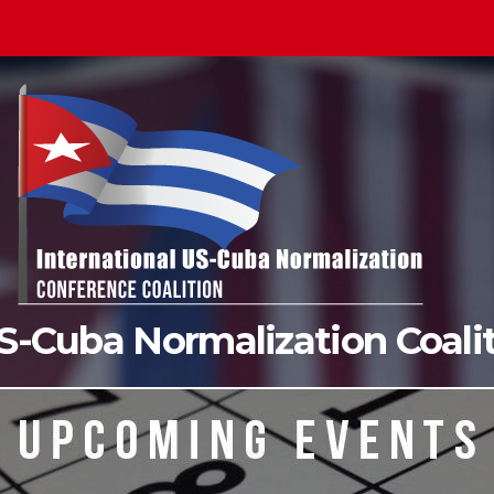
US-Cuba Normalization Coal