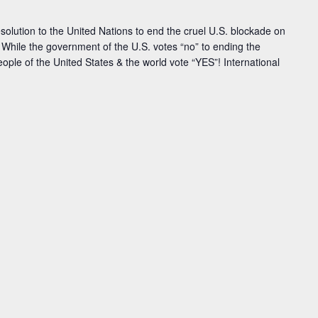
solution to the United Nations to end the cruel U.S. blockade on
 While the government of the U.S. votes “no” to ending the
ople of the United States & the world vote “YES”! International