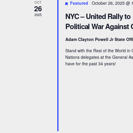
OCT
Featured
October 26, 2025 @ 
26
NYC – United Rally to
2025
Political War Against
Adam Clayton Powell Jr State Off
Stand with the Rest of the World i
Nations delegates at the General Ass
have for the past 34 years!