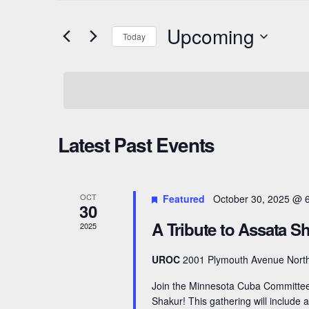
t
e
Upcoming
Today
e
n
r
S
t
K
e
e
l
s
y
e
S
Latest Past Events
w
c
o
e
t
r
d
a
OCT
Featured
October 30, 2025 @ 
d
a
30
r
.
A Tribute to Assata S
t
2025
S
e
c
UROC
2001 Plymouth Avenue North
e
.
h
a
Join the Minnesota Cuba Committee 
Shakur! This gathering will include
r