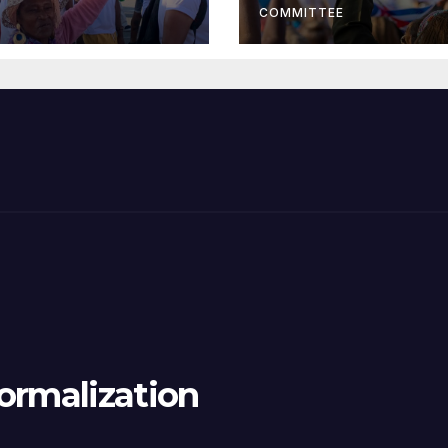
COMMITTEE
ormalization