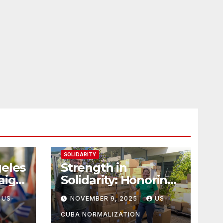
SOLIDARITY
geles
Strength in
aign
Solidarity: Honoring
tes
Carl & Tara Eaton
US-
NOVEMBER 9, 2025
US-
from OC NJT
CUBA NORMALIZATION