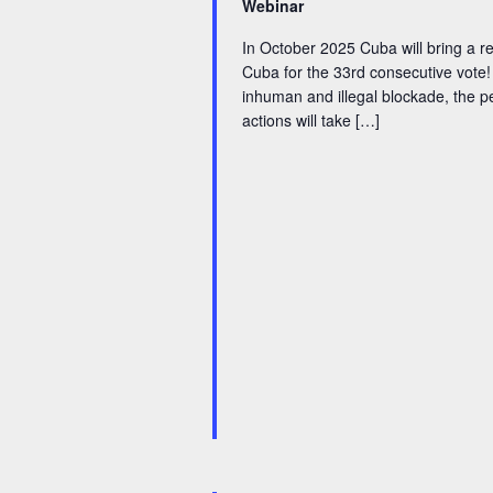
i
Webinar
y
g
In October 2025 Cuba will bring a re
w
Cuba for the 33rd consecutive vote!
a
inhuman and illegal blockade, the pe
o
actions will take […]
t
r
d
i
.
o
n