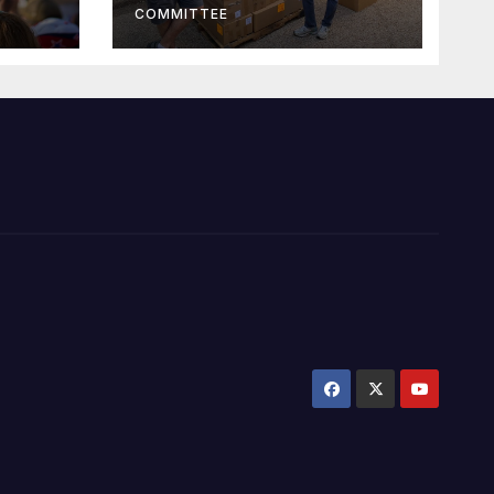
COMMITTEE