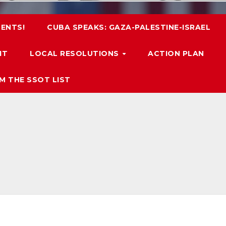
ENTS!
CUBA SPEAKS: GAZA-PALESTINE-ISRAEL
IT
LOCAL RESOLUTIONS
ACTION PLAN
M THE SSOT LIST