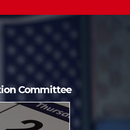
ition Committee