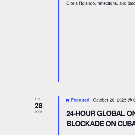
a
Gloria Rolando, reflections, and dis
c
n
h
d
f
V
o
r
i
E
e
v
e
w
n
s
t
N
s
OCT
Featured
October 28, 2025 @ 
28
b
a
24-HOUR GLOBAL ON
2025
y
v
BLOCKADE ON CUBA
K
e