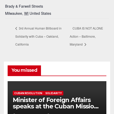
Brady & Farwell Streets
Milwaukee
,
WI
United States
3rd Annual Human Billboard in
CUBA IS NOT ALONE
Solidarity with Cuba – Oakland,
Action – Baltimore,
California
Maryland
You missed
CUBAN REVOLUTION
SOLIDARITY
Minister of Foreign Affairs
speaks at the Cuban Mission |
Solidarity Oranizations