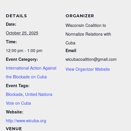
DETAILS
ORGANIZER
Date:
Wisconsin Coalition to
October 25, 2025
Normalize Relations with
Time:
Cuba
12:00 pm - 1:00 pm
Email
Event Category:
wicubacoalition@gmail.com
International Action Against
View Organizer Website
the Blockade on Cuba
Event Tags:
Blockade
,
United Nations
Vote on Cuba
Website:
http://www.wicuba.org
VENUE