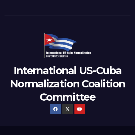
International US-Cuba
Normalization Coalition
Committee