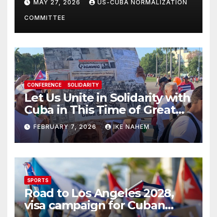
MAY 27, 2026
US-CUBA NORMALIZATION
Present
COMMITTEE
CONFERENCE
SOLIDARITY
Let Us Unite in Solidarity with
Cuba in This Time of Great
Struggle!
FEBRUARY 7, 2026
IKE NAHEM
SPORTS
Road to Los Angeles 2028,
visa campaign for Cuban