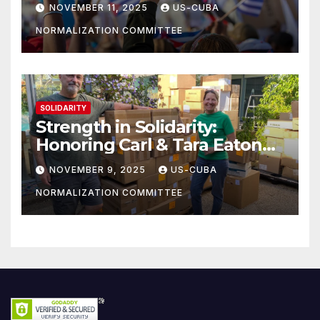
athletes
NOVEMBER 11, 2025
US-CUBA
NORMALIZATION COMMITTEE
SOLIDARITY
Strength in Solidarity:
Honoring Carl & Tara Eaton
from OC NJT
NOVEMBER 9, 2025
US-CUBA
NORMALIZATION COMMITTEE