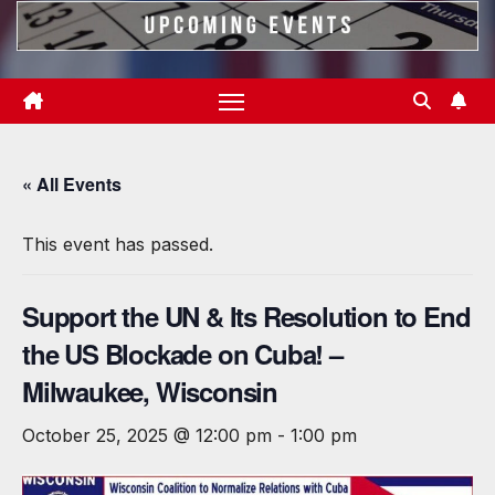
« All Events
This event has passed.
Support the UN & Its Resolution to End
the US Blockade on Cuba! –
Milwaukee, Wisconsin
October 25, 2025 @ 12:00 pm
-
1:00 pm