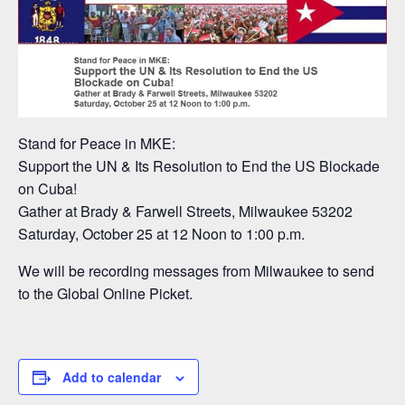
Stand for Peace in MKE:
Support the UN & Its Resolution to End the US Blockade
on Cuba!
Gather at Brady & Farwell Streets, Milwaukee 53202
Saturday, October 25 at 12 Noon to 1:00 p.m.
We will be recording messages from Milwaukee to send
to the Global Online Picket.
Add to calendar