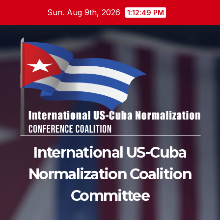
Skip
Sun. Aug 9th, 2026
1:12:50 PM
to
content
International US-Cuba
Normalization Coalition
Committee