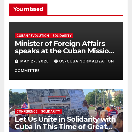
You missed
CUBAN REVOLUTION
SOLIDARITY
Minister of Foreign Affairs
speaks at the Cuban Mission |
Solidarity Oranizations
MAY 27, 2026
US-CUBA NORMALIZATION
Present
COMMITTEE
CONFERENCE
SOLIDARITY
Let Us Unite in Solidarity with
Cuba in This Time of Great