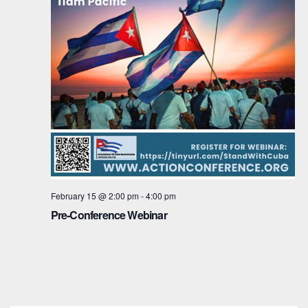
February 15 @ 2:00 pm
-
4:00 pm
Pre-Conference Webinar