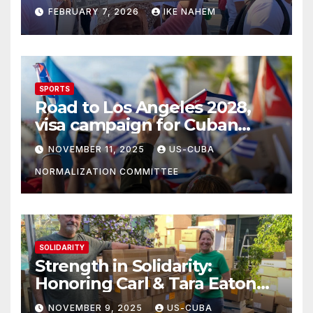
Struggle!
FEBRUARY 7, 2026
IKE NAHEM
SPORTS
Road to Los Angeles 2028,
visa campaign for Cuban
athletes
NOVEMBER 11, 2025
US-CUBA
NORMALIZATION COMMITTEE
SOLIDARITY
Strength in Solidarity:
Honoring Carl & Tara Eaton
from OC NJT
NOVEMBER 9, 2025
US-CUBA