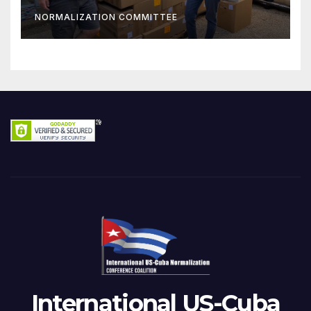
NORMALIZATION COMMITTEE
International US-Cuba