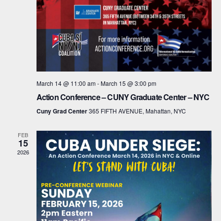
a
t
i
o
March 14 @ 11:00 am
-
March 15 @ 3:00 pm
n
Action Conference – CUNY Graduate Center – NYC
Cuny Grad Center
365 FIFTH AVENUE, Mahattan, NYC
FEB
15
2026