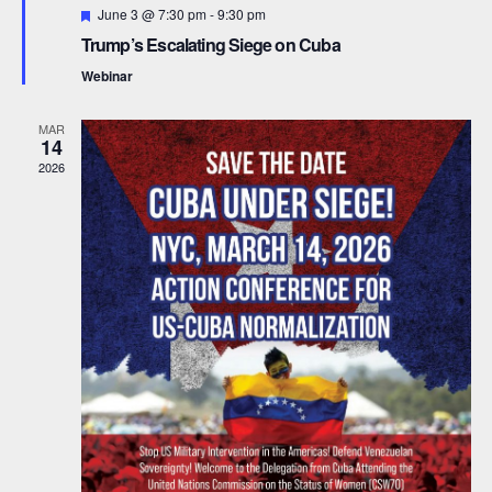
F
June 3 @ 7:30 pm
-
9:30 pm
d
t
e
Trump’s Escalating Siege on Cuba
a
t
i
V
Webinar
u
r
o
i
e
MAR
d
14
n
e
2026
w
s
N
a
v
i
g