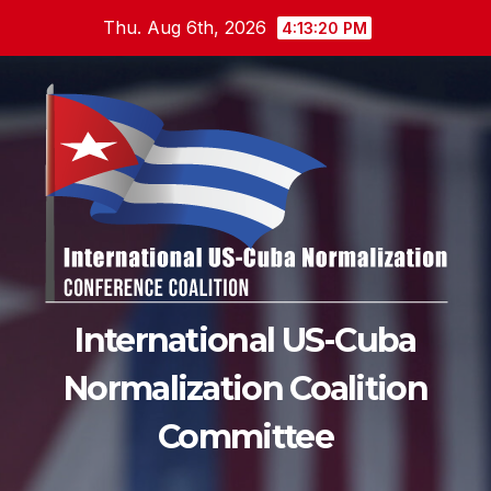
Skip
Thu. Aug 6th, 2026
4:13:21 PM
to
content
International US-Cuba
Normalization Coalition
Committee