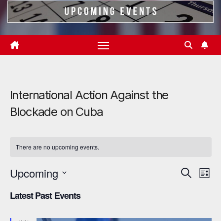
International Action Against the
Blockade on Cuba
There are no upcoming events.
Upcoming
E
E
S
L
e
i
S
v
v
a
Latest Past Events
s
r
e
e
t
e
c
l