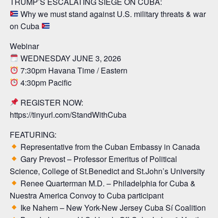
TRUMP’S ESCALATING SIEGE ON CUBA:
Why we must stand against U.S. military threats & war
on Cuba
Webinar
WEDNESDAY JUNE 3, 2026
7:30pm Havana Time / Eastern
4:30pm Pacific
REGISTER NOW:
https://tinyurl.com/StandWithCuba
FEATURING:
Representative from the Cuban Embassy in Canada
Gary Prevost – Professor Emeritus of Political
Science, College of St.Benedict and St.John’s University
Renee Quarterman M.D. – Philadelphia for Cuba &
Nuestra America Convoy to Cuba participant
Ike Nahem – New York-New Jersey Cuba Sí Coalition