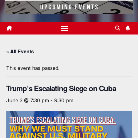
« All Events
This event has passed.
Trump’s Escalating Siege on Cuba
June 3 @ 7:30 pm
-
9:30 pm