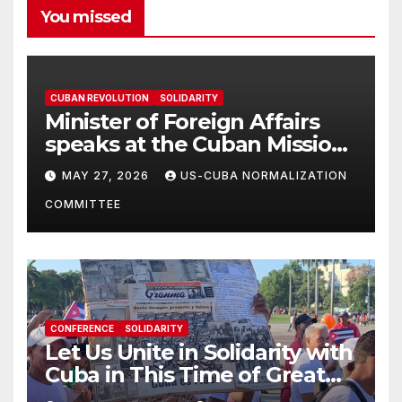
You missed
CUBAN REVOLUTION
SOLIDARITY
Minister of Foreign Affairs
speaks at the Cuban Mission |
Solidarity Oranizations
MAY 27, 2026
US-CUBA NORMALIZATION
Present
COMMITTEE
CONFERENCE
SOLIDARITY
Let Us Unite in Solidarity with
Cuba in This Time of Great
Struggle!