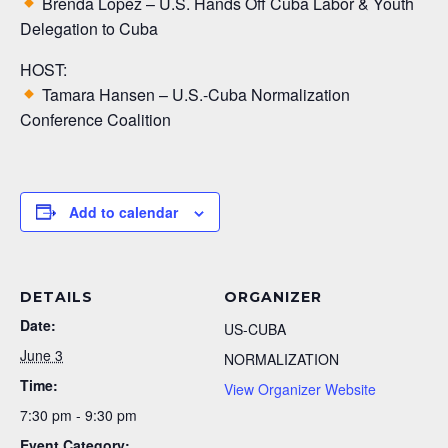
Brenda Lopez – U.S. Hands Off Cuba Labor & Youth
Delegation to Cuba
HOST:
Tamara Hansen – U.S.-Cuba Normalization
Conference Coalition
Add to calendar
DETAILS
ORGANIZER
Date:
US-CUBA
June 3
NORMALIZATION
Time:
View Organizer Website
7:30 pm - 9:30 pm
Event Category: