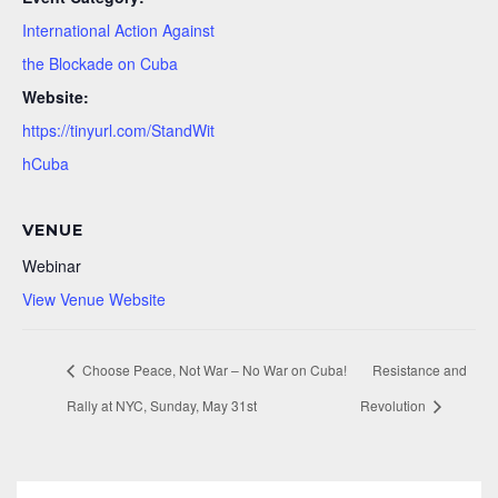
International Action Against
the Blockade on Cuba
Website:
https://tinyurl.com/StandWit
hCuba
VENUE
Webinar
View Venue Website
Choose Peace, Not War – No War on Cuba!
Resistance and
Rally at NYC, Sunday, May 31st
Revolution