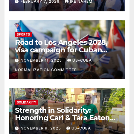
FEBRUARY 7, 2026
IKE NAHEM
SPORTS
Road to Los Angeles 2028,
visa campaign for Cuban
athletes
NOVEMBER 11, 2025
US-CUBA
NORMALIZATION COMMITTEE
SOLIDARITY
Strength in Solidarity:
Honoring Carl & Tara Eaton
from OC NJT
NOVEMBER 9, 2025
US-CUBA