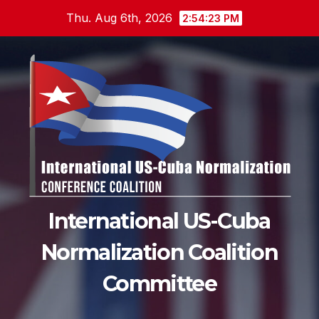
Skip
Thu. Aug 6th, 2026
2:54:24 PM
to
content
International US-Cuba
Normalization Coalition
Committee