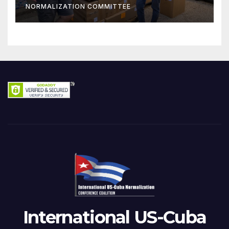
NORMALIZATION COMMITTEE
International US-Cuba