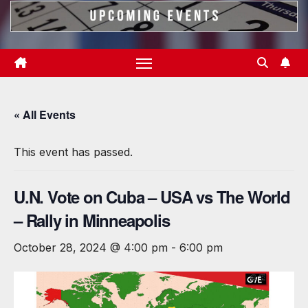
« All Events
This event has passed.
U.N. Vote on Cuba – USA vs The World
– Rally in Minneapolis
October 28, 2024 @ 4:00 pm
-
6:00 pm