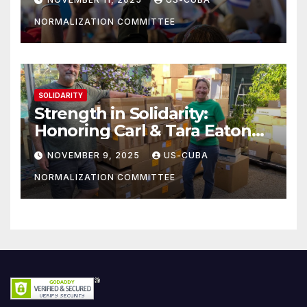
NORMALIZATION COMMITTEE
SOLIDARITY
Strength in Solidarity:
Honoring Carl & Tara Eaton
from OC NJT
NOVEMBER 9, 2025
US-CUBA
NORMALIZATION COMMITTEE