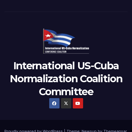
International US-Cuba
Normalization Coalition
Committee
Proudly powered by WordPress
|
Theme: Newsup by
Themeansar
.