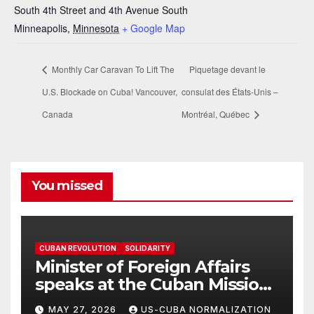
South 4th Street and 4th Avenue South
Minneapolis
,
Minnesota
+ Google Map
Monthly Car Caravan To Lift The
Piquetage devant le
U.S. Blockade on Cuba! Vancouver,
consulat des États-Unis –
Canada
Montréal, Québec
You missed
CUBAN REVOLUTION
SOLIDARITY
Minister of Foreign Affairs
speaks at the Cuban Mission |
Solidarity Oranizations
MAY 27, 2026
US-CUBA NORMALIZATION