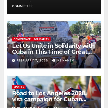
Present
COMMITTEE
CONFERENCE
SOLIDARITY
Let Us Unite in Solidarity with
Cuba in This Time of Great
Struggle!
FEBRUARY 7, 2026
IKE NAHEM
SPORTS
Road to Los Angeles 2028,
visa campaign for Cuban
athletes
NOVEMBER 11, 2025
US-CUBA