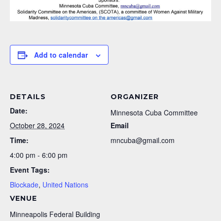
Add to calendar
DETAILS
ORGANIZER
Date:
Minnesota Cuba Committee
October 28, 2024
Email
Time:
mncuba@gmail.com
4:00 pm - 6:00 pm
Event Tags:
Blockade
,
United Nations
VENUE
Minneapolis Federal Building