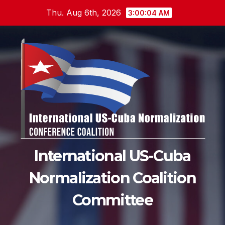
Skip
Thu. Aug 6th, 2026
3:00:04 AM
to
content
International US-Cuba
Normalization Coalition
Committee