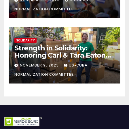
NORMALIZATION COMMITTEE
SOLIDARITY
Strength in Solidarity:
Honoring Carl & Tara Eaton
from OC NJT
NOVEMBER 9, 2025
US-CUBA
NORMALIZATION COMMITTEE