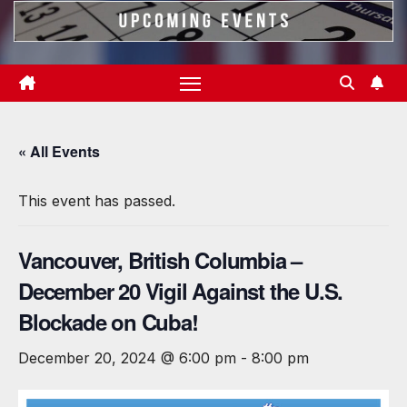
« All Events
This event has passed.
Vancouver, British Columbia –
December 20 Vigil Against the U.S.
Blockade on Cuba!
December 20, 2024 @ 6:00 pm
-
8:00 pm