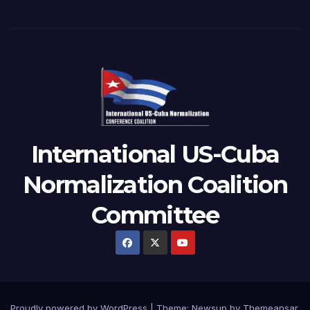
International US-Cuba
Normalization Coalition
Committee
Proudly powered by WordPress
|
Theme: Newsup by
Themeansar
.