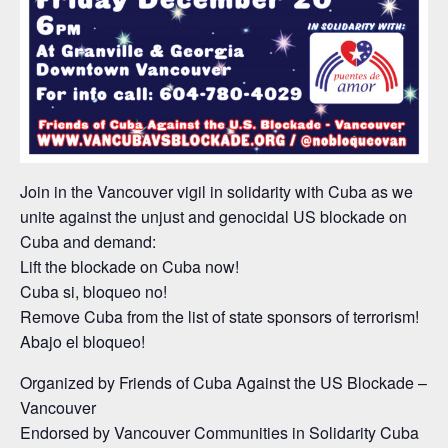
Join in the Vancouver vigil in solidarity with Cuba as we
unite against the unjust and genocidal US blockade on
Cuba and demand:
Lift the blockade on Cuba now!
Cuba si, bloqueo no!
Remove Cuba from the list of state sponsors of terrorism!
Abajo el bloqueo!
Organized by Friends of Cuba Against the US Blockade –
Vancouver
Endorsed by Vancouver Communities in Solidarity Cuba