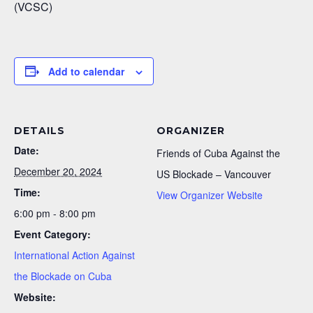
(VCSC)
Add to calendar
DETAILS
ORGANIZER
Date:
Friends of Cuba Against the
December 20, 2024
US Blockade – Vancouver
Time:
View Organizer Website
6:00 pm - 8:00 pm
Event Category:
International Action Against
the Blockade on Cuba
Website: