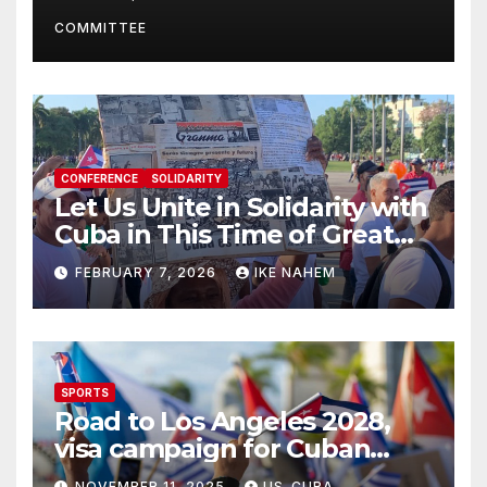
Present
COMMITTEE
CONFERENCE
SOLIDARITY
Let Us Unite in Solidarity with
Cuba in This Time of Great
Struggle!
FEBRUARY 7, 2026
IKE NAHEM
SPORTS
Road to Los Angeles 2028,
visa campaign for Cuban
athletes
NOVEMBER 11, 2025
US-CUBA