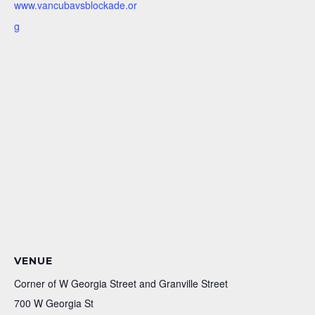
www.vancubavsblockade.or
g
VENUE
Corner of W Georgia Street and Granville Street
700 W Georgia St