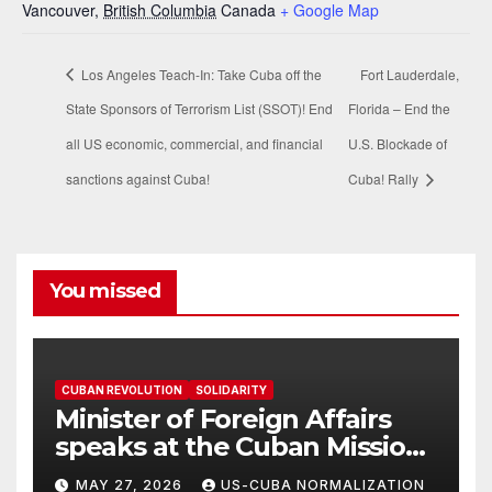
Vancouver
,
British Columbia
Canada
+ Google Map
Los Angeles Teach-In: Take Cuba off the
Fort Lauderdale,
State Sponsors of Terrorism List (SSOT)! End
Florida – End the
all US economic, commercial, and financial
U.S. Blockade of
sanctions against Cuba!
Cuba! Rally
You missed
CUBAN REVOLUTION
SOLIDARITY
Minister of Foreign Affairs
speaks at the Cuban Mission |
Solidarity Oranizations
MAY 27, 2026
US-CUBA NORMALIZATION