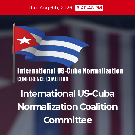
Skip
Thu. Aug 6th, 2026
6:40:49 PM
to
content
International US-Cuba
Normalization Coalition
Committee