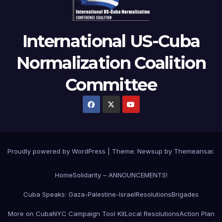
International US-Cuba
Normalization Coalition
Committee
Proudly powered by WordPress
|
Theme: Newsup by
Themeansar
.
Home
Solidarity – ANNOUNCEMENTS!
Cuba Speaks: Gaza-Palestine-Israel
Resolutions
Brigades
More on Cuba
NYC Campaign Tool Kit
Local Resolutions
Action Plan