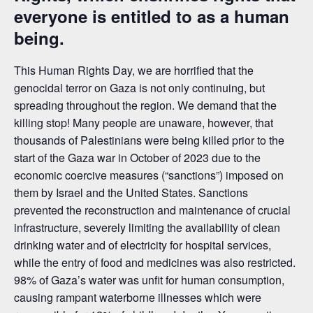
everyone is entitled to as a human
being.
This Human Rights Day, we are horrified that the
genocidal terror on Gaza is not only continuing, but
spreading throughout the region. We demand that the
killing stop! Many people are unaware, however, that
thousands of Palestinians were being killed prior to the
start of the Gaza war in October of 2023 due to the
economic coercive measures (“sanctions”) imposed on
them by Israel and the United States. Sanctions
prevented the reconstruction and maintenance of crucial
infrastructure, severely limiting the availability of clean
drinking water and of electricity for hospital services,
while the entry of food and medicines was also restricted.
98% of Gaza’s water was unfit for human consumption,
causing rampant waterborne illnesses which were