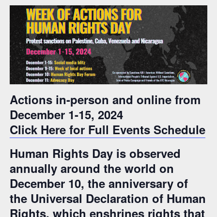
Actions in-person and online from
December 1-15, 2024
Click Here for Full Events Schedule
Human Rights Day is observed
annually around the world on
December 10, the anniversary of
the Universal Declaration of Human
Rights, which enshrines rights that