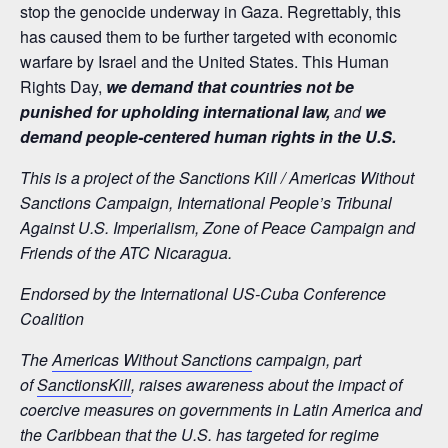
stop the genocide underway in Gaza. Regrettably, this
has caused them to be further targeted with economic
warfare by Israel and the United States. This Human
Rights Day,
we demand that countries not be
punished for upholding international law,
and
we
demand people-centered human rights in the U.S.
This is a project of the Sanctions Kill / Americas Without
Sanctions Campaign, International People’s Tribunal
Against U.S. Imperialism, Zone of Peace Campaign and
Friends of the ATC Nicaragua.
Endorsed by the International US-Cuba Conference
Coalition
The
Americas Without Sanctions
campaign, part
of
SanctionsKill
, raises awareness about the impact of
coercive measures on governments in Latin America and
the Caribbean that the U.S. has targeted for regime