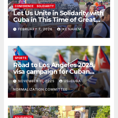
CONFERENCE
SOLIDARITY
Let Us Unite in Solidarity with
Cuba in This Time of Great
Struggle!
FEBRUARY 7, 2026
IKE NAHEM
SPORTS
Road to Los Angeles 2028,
visa campaign for Cuban
athletes
NOVEMBER 11, 2025
US-CUBA
NORMALIZATION COMMITTEE
SOLIDARITY