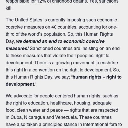
responsible for 12% of childhood deaths. Yes, sanctions
kill!
The United States is currently imposing such economic
coercive measures on 40 countries, accounting for one-
third of the world’s population. So, this Human Rights
Day,
we demand an end to economic coercive
measures!
Sanctioned countries are insisting on an end
to these measures that violate their peoples’ right to
development. There is a growing movement to enshrine
this right in a convention on the right to development. So,
this Human Rights Day, we say: “
h
uman rights = right to
development
.”
We advocate for people-centered human rights, such as
the right to education, healthcare, housing, adequate
food, clean water and peace — rights that are respected
in Cuba, Nicaragua and Venezuela. These countries
have also taken a principled stance in international fora to