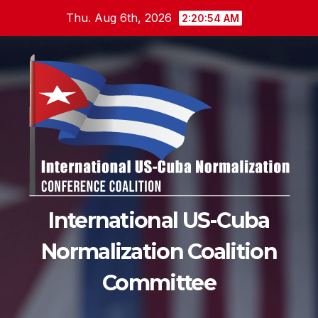
Skip
Thu. Aug 6th, 2026
2:20:54 AM
to
content
International US-Cuba
Normalization Coalition
Committee