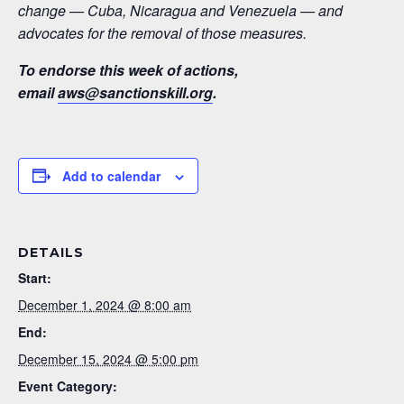
change — Cuba, Nicaragua and Venezuela — and
advocates for the removal of those measures.
To endorse this week of actions,
email
aws@sanctionskill.org
.
Add to calendar
DETAILS
Start:
December 1, 2024 @ 8:00 am
End:
December 15, 2024 @ 5:00 pm
Event Category: