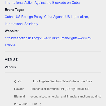
International Action Against the Blockade on Cuba
Event Tags:
Cuba - US Foreign Policy
,
Cuba Against US Imperialism
,
International Solidarity
Website:
https://sanctionskill.org/2024/11/06/human-rights-week-of-
actions/
VENUE
Various
XV
Los Angeles Teach-In: Take Cuba off the State
Havana
Sponsors of Terrorism List (SSOT)! End all US
Biennial
economic, commercial, and financial sanctions against
2024-2025
Cuba!