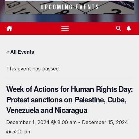
« All Events
This event has passed.
Week of Actions for Human Rights Day:
Protest sanctions on Palestine, Cuba,
Venezuela and Nicaragua
December 1, 2024 @ 8:00 am
-
December 15, 2024
@ 5:00 pm