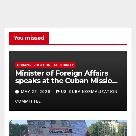
You missed
CUBAN REVOLUTION
SOLIDARITY
Minister of Foreign Affairs
speaks at the Cuban Mission |
Solidarity Oranizations
MAY 27, 2026
US-CUBA NORMALIZATION
Present
COMMITTEE