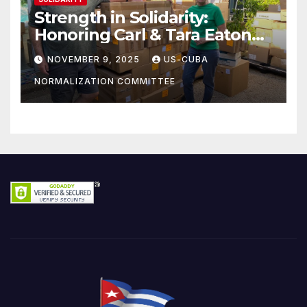
Strength in Solidarity:
Honoring Carl & Tara Eaton
from OC NJT
NOVEMBER 9, 2025
US-CUBA
NORMALIZATION COMMITTEE