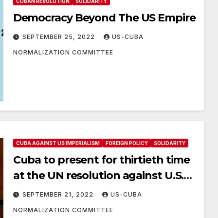
CUBAN REVOLUTION
SOLIDARITY
Democracy Beyond The US Empire
SEPTEMBER 25, 2022
US-CUBA
NORMALIZATION COMMITTEE
CUBA AGAINST US IMPERIALISM
FOREIGN POLICY
SOLIDARITY
Cuba to present for thirtieth time
at the UN resolution against U.S.
embargo
SEPTEMBER 21, 2022
US-CUBA
NORMALIZATION COMMITTEE