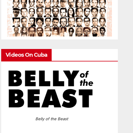
Videos On Cuba
Belly of the Beast