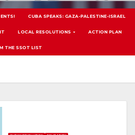
ENTS!
CUBA SPEAKS: GAZA-PALESTINE-ISRAEL
IT
LOCAL RESOLUTIONS
ACTION PLAN
M THE SSOT LIST