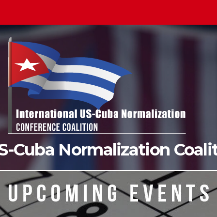
US-Cuba Normalization Coal