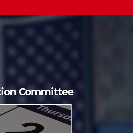
ition Committee