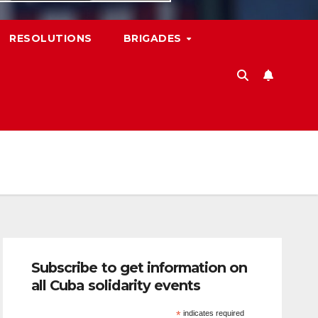
RESOLUTIONS
BRIGADES
Subscribe to get information on
all Cuba solidarity events
*
indicates required