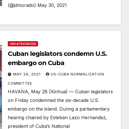
(@jdmorado) May 30, 2021
UNCATEGORIZED
Cuban legislators condemn U.S.
embargo on Cuba
MAY 29, 2021
US-CUBA NORMALIZATION
COMMITTEE
HAVANA, May 28 (Xinhua) — Cuban legislators
on Friday condemned the six-decade U.S.
embargo on the island. During a parliamentary
hearing chaired by Esteban Lazo Hernandez,
president of Cuba’s National