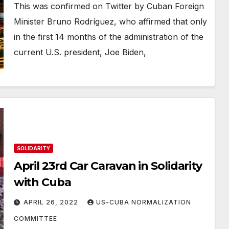
This was confirmed on Twitter by Cuban Foreign
Minister Bruno Rodríguez, who affirmed that only
in the first 14 months of the administration of the
current U.S. president, Joe Biden,
SOLIDARITY
April 23rd Car Caravan in Solidarity
with Cuba
APRIL 26, 2022
US-CUBA NORMALIZATION
COMMITTEE