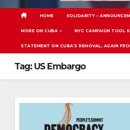
HOME
SOLIDARITY – ANNOUNCEM
MORE ON CUBA
NYC CAMPAIGN TOOL K
STATEMENT ON CUBA’S REMOVAL, AGAIN FRO
Tag:
US Embargo