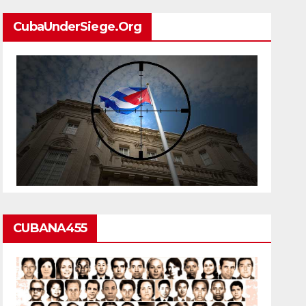
CubaUnderSiege.org
CUBANA455