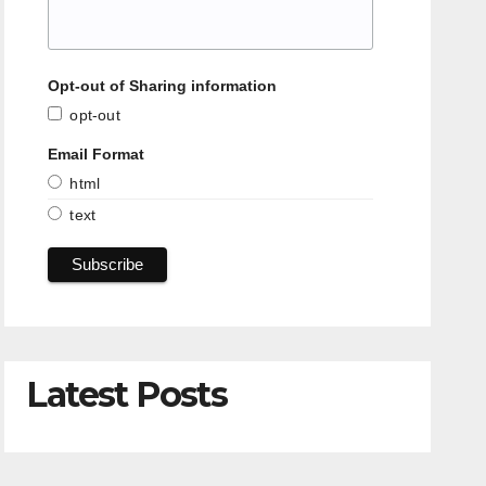
Opt-out of Sharing information
opt-out
Email Format
html
text
Latest Posts