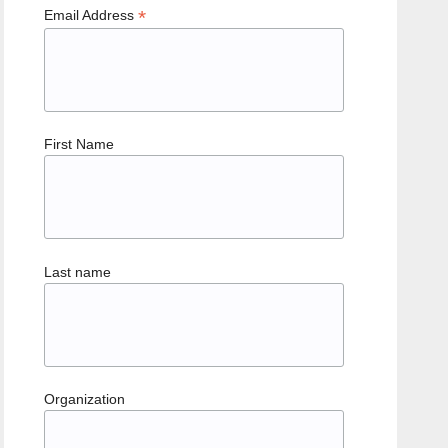
*
Email Address
First Name
Last name
Organization