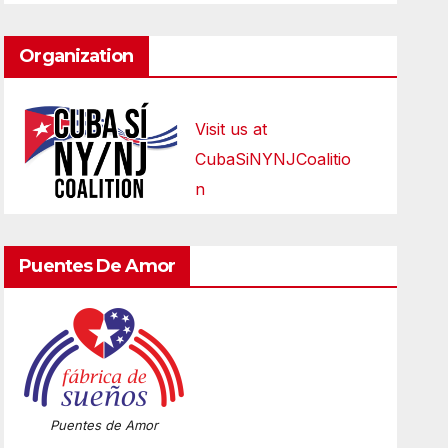
Organization
Visit us at
CubaSiNYNJCoalitio
n
Puentes De Amor
Puentes de Amor