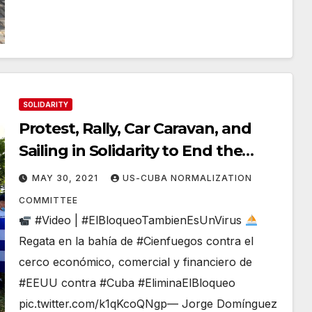
SOLIDARITY
Protest, Rally, Car Caravan, and
Sailing in Solidarity to End the
Illegal Blockade
MAY 30, 2021
US-CUBA NORMALIZATION
COMMITTEE
#Video | #ElBloqueoTambienEsUnVirus
Regata en la bahía de #Cienfuegos contra el
cerco económico, comercial y financiero de
#EEUU contra #Cuba #EliminaElBloqueo
pic.twitter.com/k1qKcoQNgp— Jorge Domínguez