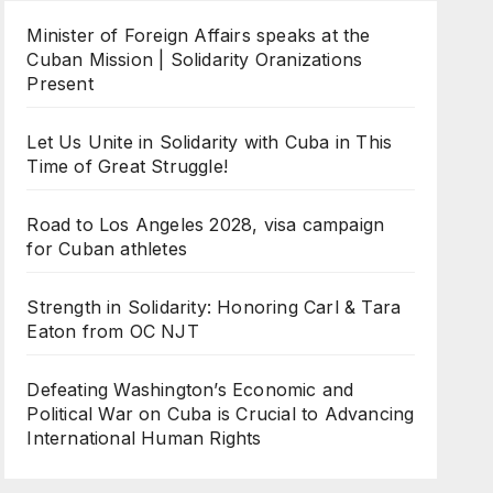
Minister of Foreign Affairs speaks at the
Cuban Mission | Solidarity Oranizations
Present
Let Us Unite in Solidarity with Cuba in This
Time of Great Struggle!
Road to Los Angeles 2028, visa campaign
for Cuban athletes
Strength in Solidarity: Honoring Carl & Tara
Eaton from OC NJT
Defeating Washington’s Economic and
Political War on Cuba is Crucial to Advancing
International Human Rights