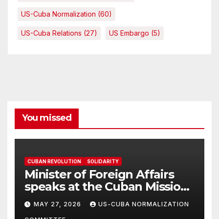
US-Cuba Normalization
(60)
US-Cuba Relations
(27)
US Embargo
(5)
You missed
CUBAN REVOLUTION
SOLIDARITY
Minister of Foreign Affairs
speaks at the Cuban Mission |
Solidarity Oranizations
MAY 27, 2026
US-CUBA NORMALIZATION
Present