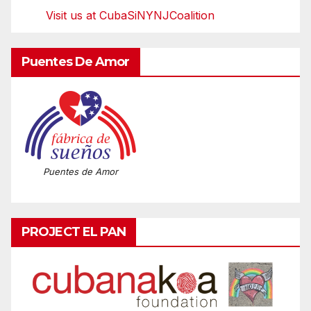
Visit us at CubaSiNYNJCoalition
Puentes De Amor
Puentes de Amor
PROJECT EL PAN