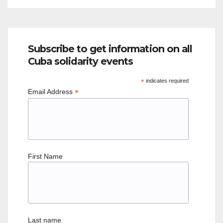
Subscribe to get information on all
Cuba solidarity events
*
indicates required
*
Email Address
First Name
Last name