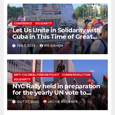
CONFERENCE
SOLIDARITY
Let Us Unite in Solidarity with
Cuba in This Time of Great
Struggle!
FEB 7, 2026
IKE NAHEM
ANTI-COLONIAL FOREIGN POLICY
CUBAN REVOLUTION
SOLIDARITY
NYC Rally held in preparation
for the yearly UN vote to
denounce U.S. blockade on
OCT 27, 2025
JACOB BUCKNER
Cuba