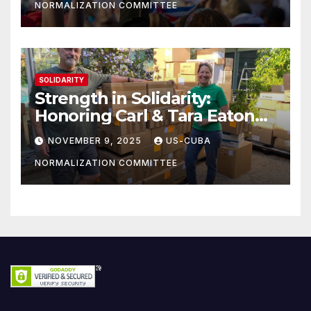
NORMALIZATION COMMITTEE
SOLIDARITY
Strength in Solidarity:
Honoring Carl & Tara Eaton
from OC NJT
NOVEMBER 9, 2025
US-CUBA
NORMALIZATION COMMITTEE