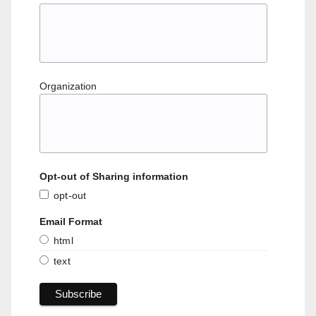
Organization
Opt-out of Sharing information
opt-out
Email Format
html
text