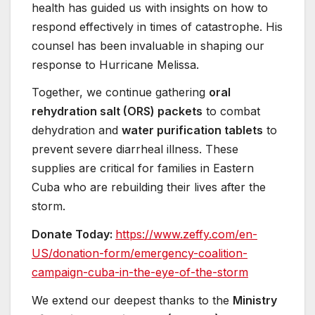
health has guided us with insights on how to
respond effectively in times of catastrophe. His
counsel has been invaluable in shaping our
response to Hurricane Melissa.
Together, we continue gathering
oral
rehydration salt (ORS) packets
to combat
dehydration and
water purification tablets
to
prevent severe diarrheal illness. These
supplies are critical for families in Eastern
Cuba who are rebuilding their lives after the
storm.
Donate Today:
https://www.zeffy.com/
en-
US/donation-form/emergency-
coalition-
campaign-cuba-in-
the-eye-of-the-storm
We extend our deepest thanks to the
Ministry