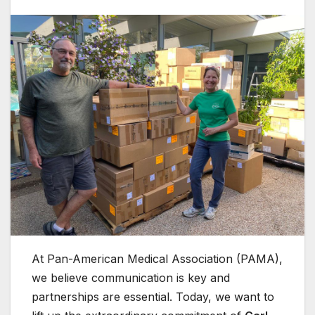
At Pan-American Medical Association (PAMA),
we believe communication is key and
partnerships are essential. Today, we want to