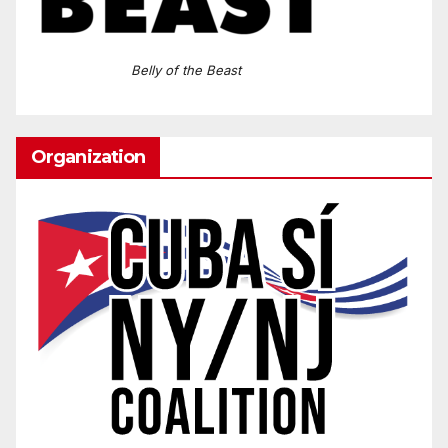
Belly of the Beast
Organization