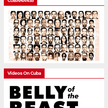
CUBANA455
Videos On Cuba