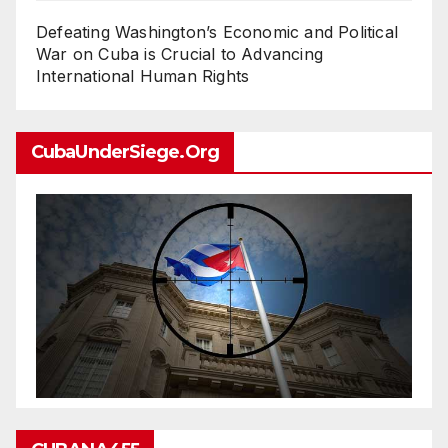
Defeating Washington’s Economic and Political
War on Cuba is Crucial to Advancing
International Human Rights
CubaUnderSiege.org