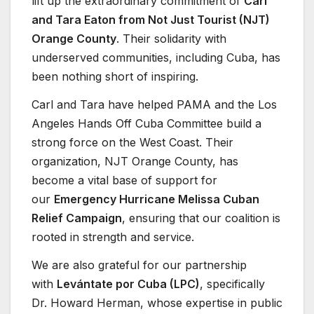
lift up the extraordinary commitment of
Carl
and Tara Eaton from Not Just Tourist (NJT)
Orange County
. Their solidarity with
underserved communities, including Cuba, has
been nothing short of inspiring.
Carl and Tara have helped PAMA and the Los
Angeles Hands Off Cuba Committee build a
strong force on the West Coast. Their
organization, NJT Orange County, has
become a vital base of support for
our
Emergency Hurricane Melissa Cuban
Relief Campaign
, ensuring that our coalition is
rooted in strength and service.
We are also grateful for our partnership
with
Levántate por Cuba (LPC)
, specifically
Dr. Howard Herman, whose expertise in public