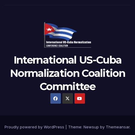
International US-Cuba
Normalization Coalition
Committee
Proudly powered by WordPress
|
Theme: Newsup by
Themeansar
.