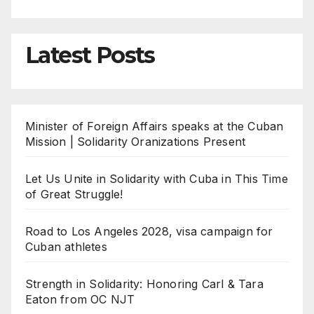
Latest Posts
Minister of Foreign Affairs speaks at the Cuban
Mission | Solidarity Oranizations Present
Let Us Unite in Solidarity with Cuba in This Time
of Great Struggle!
Road to Los Angeles 2028, visa campaign for
Cuban athletes
Strength in Solidarity: Honoring Carl & Tara
Eaton from OC NJT