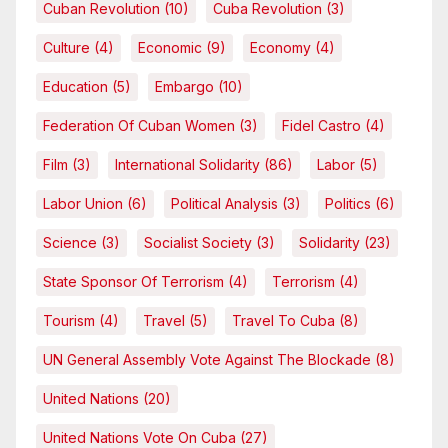
Cuban Revolution
(10)
Cuba Revolution
(3)
Culture
(4)
Economic
(9)
Economy
(4)
Education
(5)
Embargo
(10)
Federation Of Cuban Women
(3)
Fidel Castro
(4)
Film
(3)
International Solidarity
(86)
Labor
(5)
Labor Union
(6)
Political Analysis
(3)
Politics
(6)
Science
(3)
Socialist Society
(3)
Solidarity
(23)
State Sponsor Of Terrorism
(4)
Terrorism
(4)
Tourism
(4)
Travel
(5)
Travel To Cuba
(8)
UN General Assembly Vote Against The Blockade
(8)
United Nations
(20)
United Nations Vote On Cuba
(27)