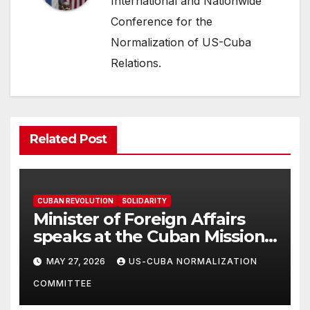
International and Nationwide
Conference for the
Normalization of US-Cuba
Relations.
Related Post
CUBAN REVOLUTION
SOLIDARITY
Minister of Foreign Affairs
speaks at the Cuban Mission |
Solidarity Oranizations
MAY 27, 2026
US-CUBA NORMALIZATION
Present
COMMITTEE