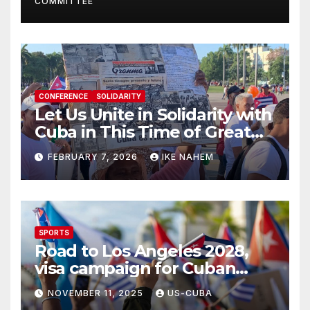
COMMITTEE
CONFERENCE
SOLIDARITY
Let Us Unite in Solidarity with
Cuba in This Time of Great
Struggle!
FEBRUARY 7, 2026
IKE NAHEM
SPORTS
Road to Los Angeles 2028,
visa campaign for Cuban
athletes
NOVEMBER 11, 2025
US-CUBA