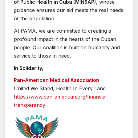
of Public Health in Cuba (MINSAP)
, whose
guidance ensures our aid meets the real needs
of the population.
At PAMA, we are committed to creating a
profound impact in the hearts of the Cuban
people. Our coalition is built on humanity and
service to those in need.
In Solidarity,
Pan-American Medical Association
United We Stand, Health In Every Land
https://www.pan-american.org/
financial-
transparancy