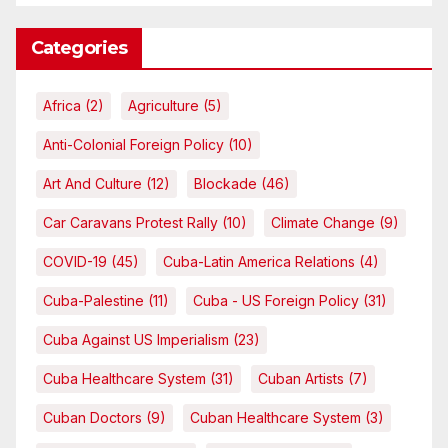
Categories
Africa
(2)
Agriculture
(5)
Anti-Colonial Foreign Policy
(10)
Art And Culture
(12)
Blockade
(46)
Car Caravans Protest Rally
(10)
Climate Change
(9)
COVID-19
(45)
Cuba-Latin America Relations
(4)
Cuba-Palestine
(11)
Cuba - US Foreign Policy
(31)
Cuba Against US Imperialism
(23)
Cuba Healthcare System
(31)
Cuban Artists
(7)
Cuban Doctors
(9)
Cuban Healthcare System
(3)