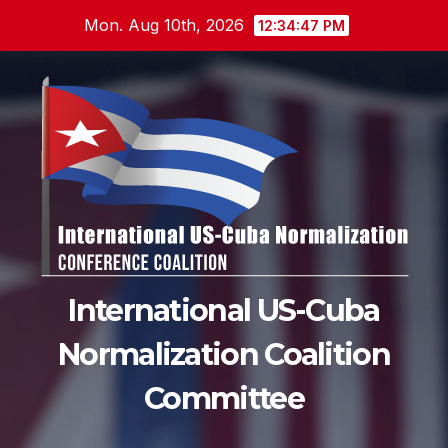
Skip
Mon. Aug 10th, 2026
12:34:48 PM
to
content
International US-Cuba
Normalization Coalition
Committee