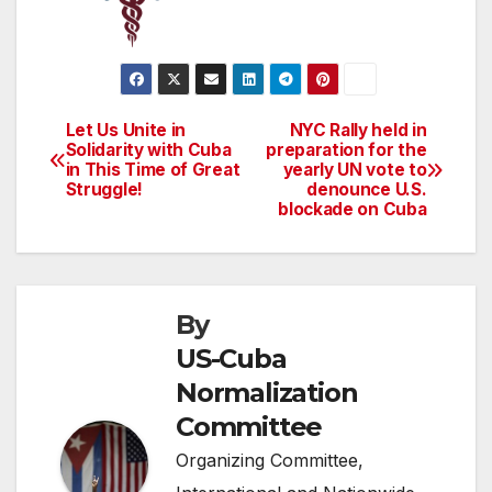
Let Us Unite in
NYC Rally held in
Post
Solidarity with Cuba
preparation for the
in This Time of Great
yearly UN vote to
navigation
Struggle!
denounce U.S.
blockade on Cuba
By
US-Cuba
Normalization
Committee
Organizing Committee,