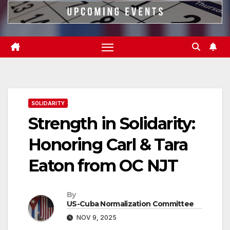
SOLIDARITY
Strength in Solidarity:
Honoring Carl & Tara
Eaton from OC NJT
By
US-Cuba Normalization Committee
NOV 9, 2025