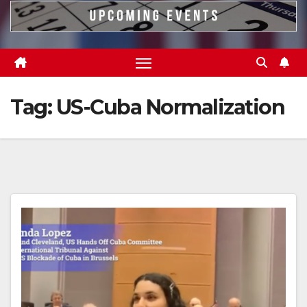
Tag:
US-Cuba Normalization