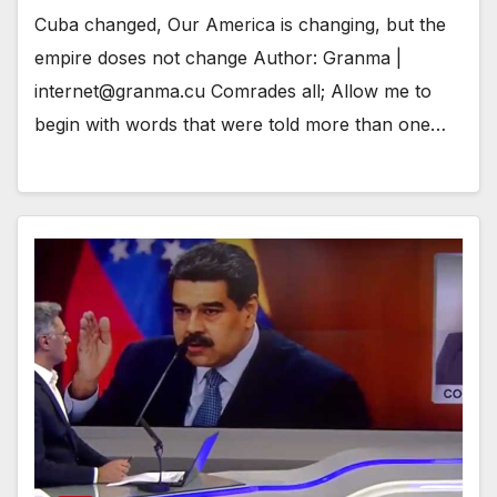
Cuba changed, Our America is changing, but the
empire doses not change Author: Granma |
internet@granma.cu Comrades all; Allow me to
begin with words that were told more than one…