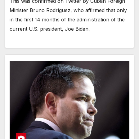
This was confirmed on Twitter by Cuban Foreign
Minister Bruno Rodríguez, who affirmed that only
in the first 14 months of the administration of the
current U.S. president, Joe Biden,