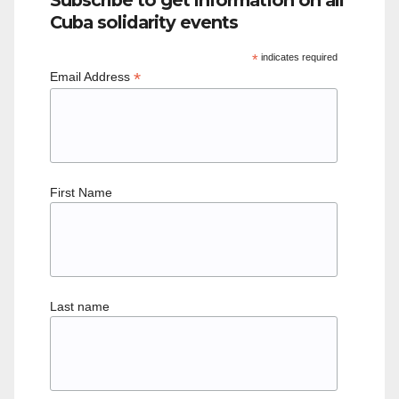
Cuba solidarity events
*
indicates required
*
Email Address
First Name
Last name