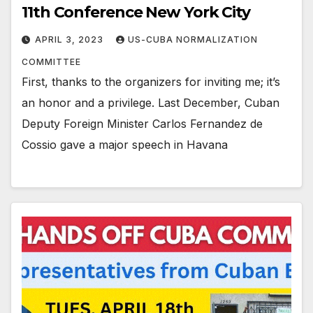
11th Conference New York City
APRIL 3, 2023
US-CUBA NORMALIZATION
COMMITTEE
First, thanks to the organizers for inviting me; it’s
an honor and a privilege. Last December, Cuban
Deputy Foreign Minister Carlos Fernandez de
Cossio gave a major speech in Havana