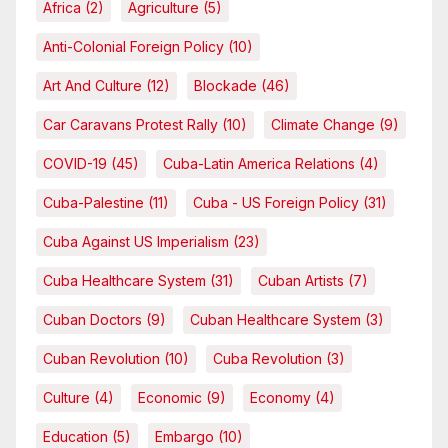
Africa
(2)
Agriculture
(5)
Anti-Colonial Foreign Policy
(10)
Art And Culture
(12)
Blockade
(46)
Car Caravans Protest Rally
(10)
Climate Change
(9)
COVID-19
(45)
Cuba-Latin America Relations
(4)
Cuba-Palestine
(11)
Cuba - US Foreign Policy
(31)
Cuba Against US Imperialism
(23)
Cuba Healthcare System
(31)
Cuban Artists
(7)
Cuban Doctors
(9)
Cuban Healthcare System
(3)
Cuban Revolution
(10)
Cuba Revolution
(3)
Culture
(4)
Economic
(9)
Economy
(4)
Education
(5)
Embargo
(10)