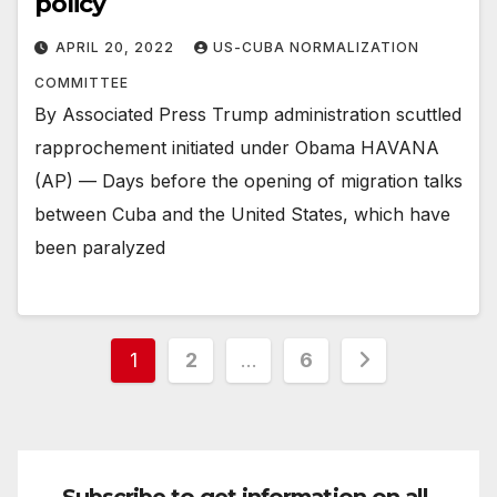
policy
APRIL 20, 2022
US-CUBA NORMALIZATION
COMMITTEE
By Associated Press Trump administration scuttled
rapprochement initiated under Obama HAVANA
(AP) — Days before the opening of migration talks
between Cuba and the United States, which have
been paralyzed
Posts
1
2
…
6
pagination
Subscribe to get information on all