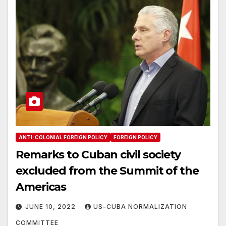
ANTI-COLONIAL FOREIGN POLICY
FOREIGN POLICY
Remarks to Cuban civil society
excluded from the Summit of the
Americas
JUNE 10, 2022
US-CUBA NORMALIZATION
COMMITTEE