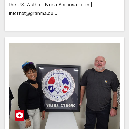
the US. Author: Nuria Barbosa León |
internet@granma.cu…