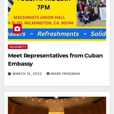
SOLIDARITY
Meet Representatives from Cuban
Embassy
MARCH 10, 2023
MARK FRIEDMAN