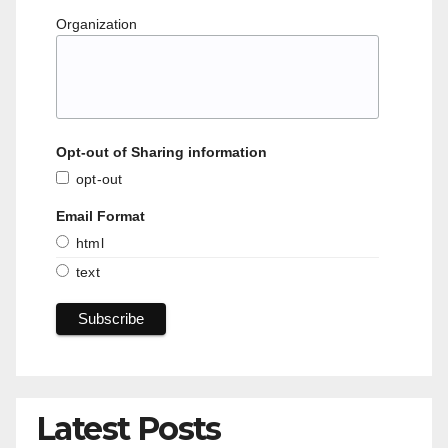
Organization
Opt-out of Sharing information
opt-out
Email Format
html
text
Latest Posts