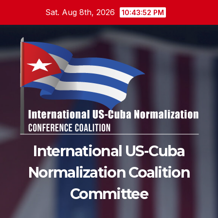
Skip
Sat. Aug 8th, 2026
10:43:54 PM
to
content
International US-Cuba
Normalization Coalition
Committee