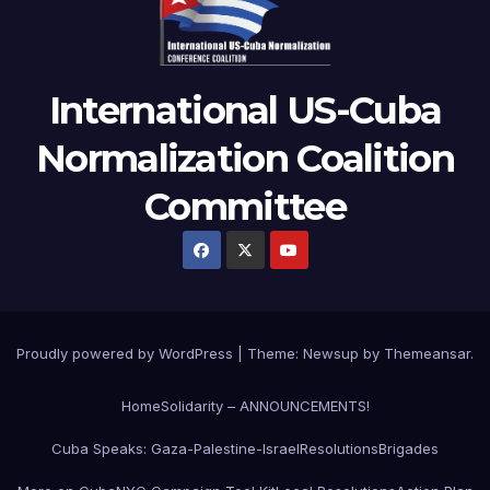
International US-Cuba
Normalization Coalition
Committee
Proudly powered by WordPress
|
Theme: Newsup by
Themeansar
.
Home
Solidarity – ANNOUNCEMENTS!
Cuba Speaks: Gaza-Palestine-Israel
Resolutions
Brigades