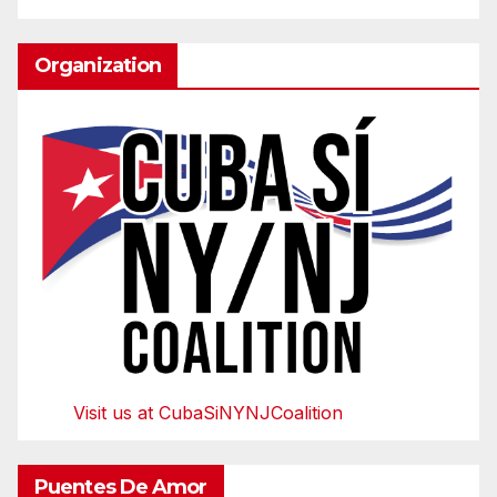
Organization
Visit us at CubaSiNYNJCoalition
Puentes De Amor