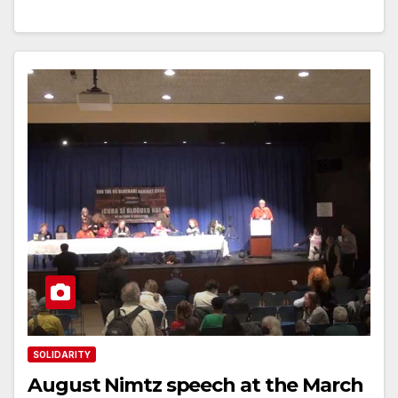
SOLIDARITY
August Nimtz speech at the March