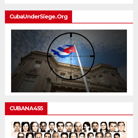
CubaUnderSiege.org
CUBANA455