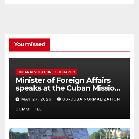
You missed
CUBAN REVOLUTION
SOLIDARITY
Minister of Foreign Affairs
speaks at the Cuban Mission |
Solidarity Oranizations
MAY 27, 2026
US-CUBA NORMALIZATION
Present
COMMITTEE