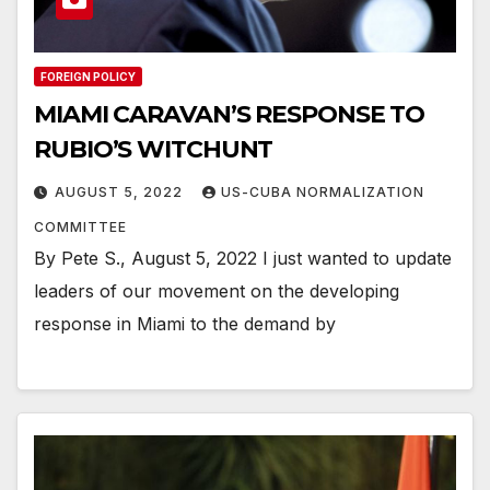
FOREIGN POLICY
MIAMI CARAVAN’S RESPONSE TO
RUBIO’S WITCHUNT
AUGUST 5, 2022
US-CUBA NORMALIZATION
COMMITTEE
By Pete S., August 5, 2022 I just wanted to update
leaders of our movement on the developing
response in Miami to the demand by