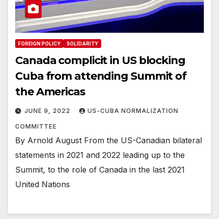
FOREIGN POLICY
SOLIDARITY
Canada complicit in US blocking
Cuba from attending Summit of
the Americas
JUNE 9, 2022
US-CUBA NORMALIZATION
COMMITTEE
By Arnold August From the US-Canadian bilateral
statements in 2021 and 2022 leading up to the
Summit, to the role of Canada in the last 2021
United Nations