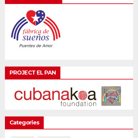
Puentes de Amor
PROJECT EL PAN
Categories