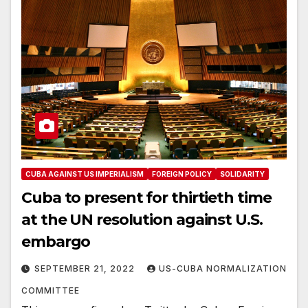
CUBA AGAINST US IMPERIALISM
FOREIGN POLICY
SOLIDARITY
Cuba to present for thirtieth time
at the UN resolution against U.S.
embargo
SEPTEMBER 21, 2022
US-CUBA NORMALIZATION
COMMITTEE