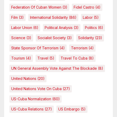
Federation Of Cuban Women
(3)
Fidel Castro
(4)
Film
(3)
International Solidarity
(86)
Labor
(5)
Labor Union
(6)
Political Analysis
(3)
Politics
(6)
Science
(3)
Socialist Society
(3)
Solidarity
(23)
State Sponsor Of Terrorism
(4)
Terrorism
(4)
Tourism
(4)
Travel
(5)
Travel To Cuba
(8)
UN General Assembly Vote Against The Blockade
(8)
United Nations
(20)
United Nations Vote On Cuba
(27)
US-Cuba Normalization
(60)
US-Cuba Relations
(27)
US Embargo
(5)