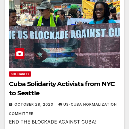
SOLIDARITY
Cuba Solidarity Activists from NYC
to Seattle
OCTOBER 28, 2023
US-CUBA NORMALIZATION
COMMITTEE
END THE BLOCKADE AGAINST CUBA!