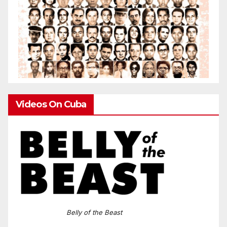
Videos On Cuba
Belly of the Beast