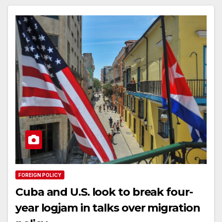
FOREIGN POLICY
Cuba and U.S. look to break four-
year logjam in talks over migration