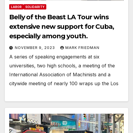
LABOR
SOLIDARITY
Belly of the Beast LA Tour wins
extensive new support for Cuba,
especially among youth.
NOVEMBER 9, 2023
MARK FRIEDMAN
A series of speaking engagements at six
universities, two high schools, a meeting of the
International Association of Machinists and a
citywide meeting of nearly 100 wraps up the Los