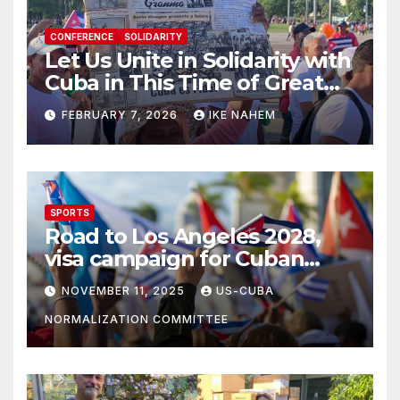
CONFERENCE
SOLIDARITY
Let Us Unite in Solidarity with
Cuba in This Time of Great
Struggle!
FEBRUARY 7, 2026
IKE NAHEM
SPORTS
Road to Los Angeles 2028,
visa campaign for Cuban
athletes
NOVEMBER 11, 2025
US-CUBA
NORMALIZATION COMMITTEE