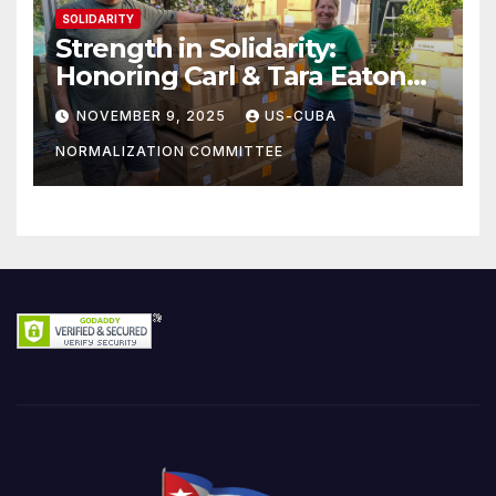
SOLIDARITY
Strength in Solidarity:
Honoring Carl & Tara Eaton
from OC NJT
NOVEMBER 9, 2025
US-CUBA
NORMALIZATION COMMITTEE