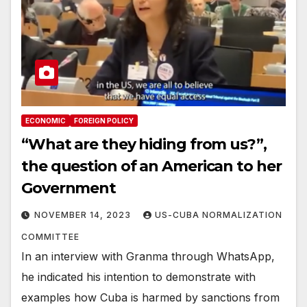
ECONOMIC
FOREIGN POLICY
“What are they hiding from us?”,
the question of an American to her
Government
NOVEMBER 14, 2023
US-CUBA NORMALIZATION
COMMITTEE
In an interview with Granma through WhatsApp,
he indicated his intention to demonstrate with
examples how Cuba is harmed by sanctions from