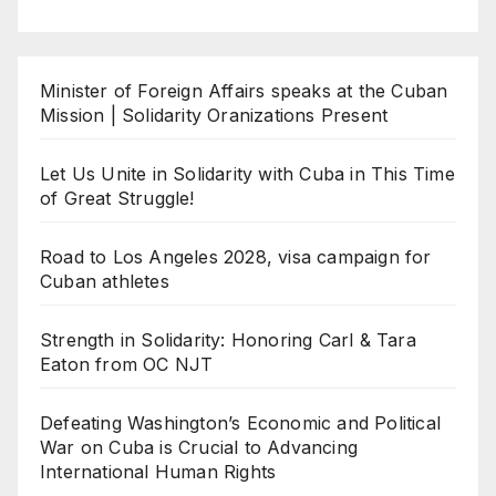
Minister of Foreign Affairs speaks at the Cuban
Mission | Solidarity Oranizations Present
Let Us Unite in Solidarity with Cuba in This Time
of Great Struggle!
Road to Los Angeles 2028, visa campaign for
Cuban athletes
Strength in Solidarity: Honoring Carl & Tara
Eaton from OC NJT
Defeating Washington’s Economic and Political
War on Cuba is Crucial to Advancing
International Human Rights