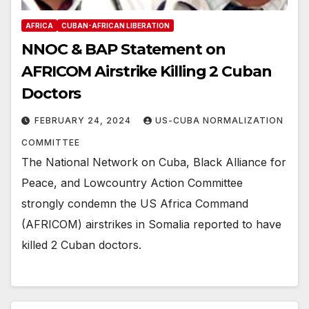
AFRICA
CUBAN-AFRICAN LIBERATION
NNOC & BAP Statement on
AFRICOM Airstrike Killing 2 Cuban
Doctors
FEBRUARY 24, 2024
US-CUBA NORMALIZATION
COMMITTEE
The National Network on Cuba, Black Alliance for
Peace, and Lowcountry Action Committee
strongly condemn the US Africa Command
(AFRICOM) airstrikes in Somalia reported to have
killed 2 Cuban doctors.