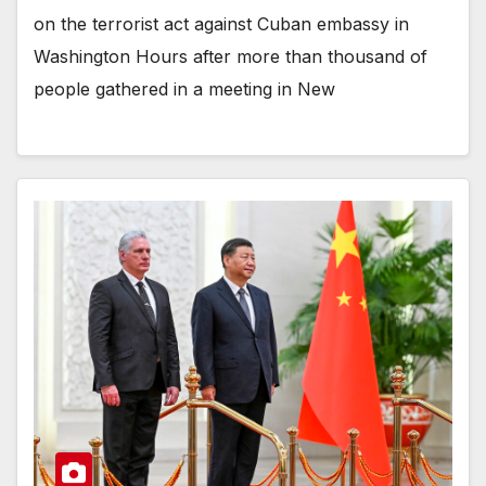
on the terrorist act against Cuban embassy in
Washington Hours after more than thousand of
people gathered in a meeting in New