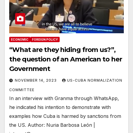
ECONOMIC
FOREIGN POLICY
“What are they hiding from us?”,
the question of an American to her
Government
NOVEMBER 14, 2023
US-CUBA NORMALIZATION
COMMITTEE
In an interview with Granma through WhatsApp,
he indicated his intention to demonstrate with
examples how Cuba is harmed by sanctions from
the US. Author: Nuria Barbosa León |