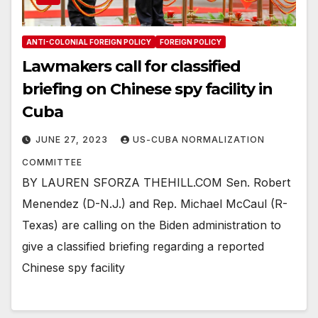
ANTI-COLONIAL FOREIGN POLICY
FOREIGN POLICY
Lawmakers call for classified
briefing on Chinese spy facility in
Cuba
JUNE 27, 2023
US-CUBA NORMALIZATION
COMMITTEE
BY LAUREN SFORZA THEHILL.COM Sen. Robert
Menendez (D-N.J.) and Rep. Michael McCaul (R-
Texas) are calling on the Biden administration to
give a classified briefing regarding a reported
Chinese spy facility