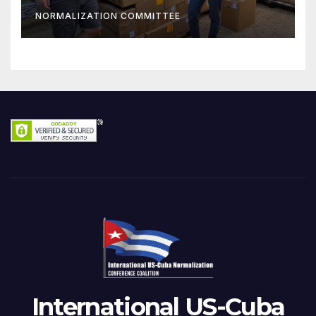
NORMALIZATION COMMITTEE
International US-Cuba