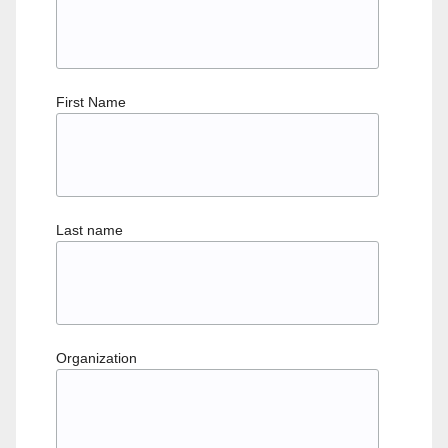
First Name
Last name
Organization