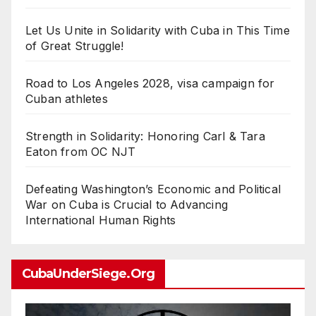
Let Us Unite in Solidarity with Cuba in This Time
of Great Struggle!
Road to Los Angeles 2028, visa campaign for
Cuban athletes
Strength in Solidarity: Honoring Carl & Tara
Eaton from OC NJT
Defeating Washington’s Economic and Political
War on Cuba is Crucial to Advancing
International Human Rights
CubaUnderSiege.org