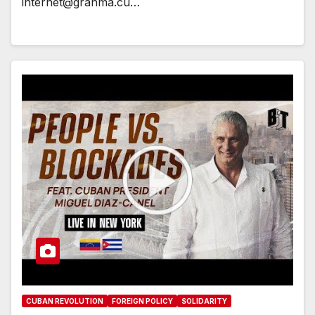
internet@granma.cu…
CUBAN REVOLUTION
FOREIGN POLICY
SOLIDARITY