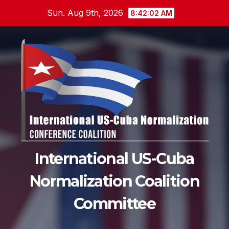
Skip
Sun. Aug 9th, 2026
8:42:04 AM
to
content
International US-Cuba
Normalization Coalition
Committee