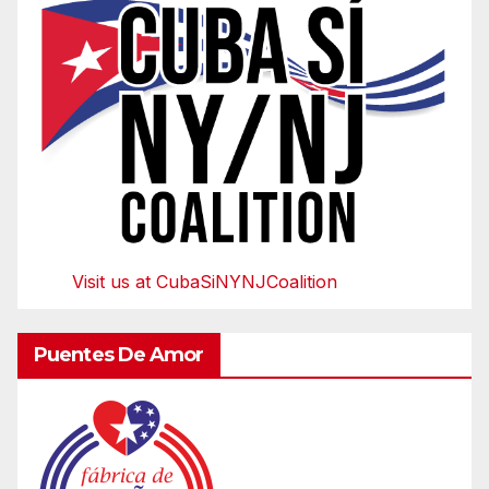
Visit us at CubaSiNYNJCoalition
Puentes De Amor