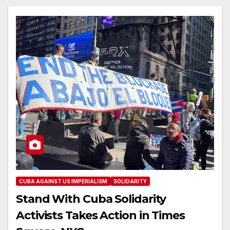
CUBA AGAINST US IMPERIALISM
SOLIDARITY
Stand With Cuba Solidarity
Activists Takes Action in Times