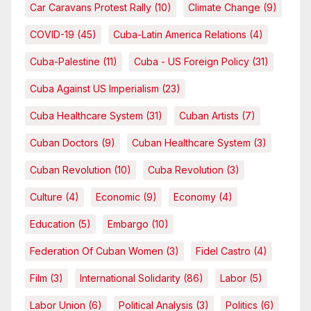
Car Caravans Protest Rally
(10)
Climate Change
(9)
COVID-19
(45)
Cuba-Latin America Relations
(4)
Cuba-Palestine
(11)
Cuba - US Foreign Policy
(31)
Cuba Against US Imperialism
(23)
Cuba Healthcare System
(31)
Cuban Artists
(7)
Cuban Doctors
(9)
Cuban Healthcare System
(3)
Cuban Revolution
(10)
Cuba Revolution
(3)
Culture
(4)
Economic
(9)
Economy
(4)
Education
(5)
Embargo
(10)
Federation Of Cuban Women
(3)
Fidel Castro
(4)
Film
(3)
International Solidarity
(86)
Labor
(5)
Labor Union
(6)
Political Analysis
(3)
Politics
(6)