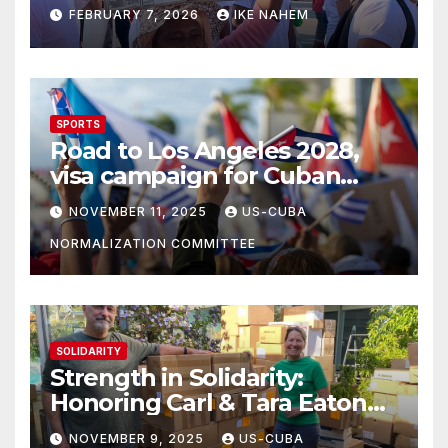
Struggle!
FEBRUARY 7, 2026
IKE NAHEM
SPORTS
Road to Los Angeles 2028,
visa campaign for Cuban
athletes
NOVEMBER 11, 2025
US-CUBA
NORMALIZATION COMMITTEE
SOLIDARITY
Strength in Solidarity:
Honoring Carl & Tara Eaton
from OC NJT
NOVEMBER 9, 2025
US-CUBA