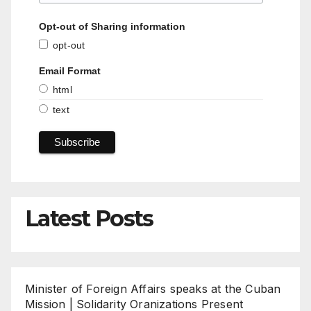
Opt-out of Sharing information
opt-out
Email Format
html
text
Latest Posts
Minister of Foreign Affairs speaks at the Cuban
Mission | Solidarity Oranizations Present