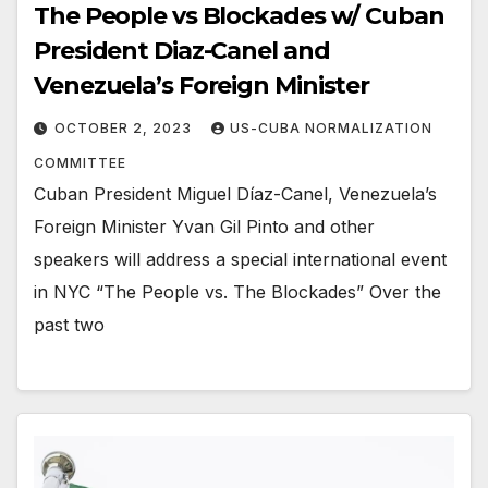
The People vs Blockades w/ Cuban
President Diaz-Canel and
Venezuela’s Foreign Minister
OCTOBER 2, 2023
US-CUBA NORMALIZATION
COMMITTEE
Cuban President Miguel Díaz-Canel, Venezuela’s
Foreign Minister Yvan Gil Pinto and other
speakers will address a special international event
in NYC “The People vs. The Blockades” Over the
past two