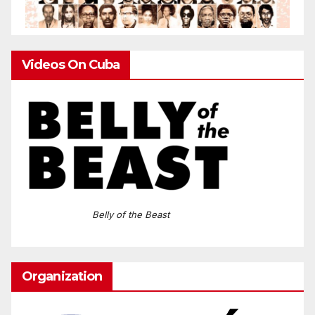
Videos On Cuba
Belly of the Beast
Organization