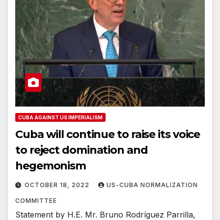
CUBA AGAINST US IMPERIALISM
Cuba will continue to raise its voice
to reject domination and
hegemonism
OCTOBER 18, 2022
US-CUBA NORMALIZATION
COMMITTEE
Statement by H.E. Mr. Bruno Rodríguez Parrilla,