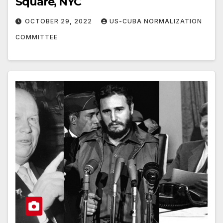
Square, NYC
OCTOBER 29, 2022
US-CUBA NORMALIZATION
COMMITTEE