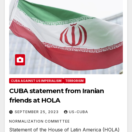
CUBA AGAINST US IMPERIALISM
TERRORISM
CUBA statement from Iranian
friends at HOLA
SEPTEMBER 25, 2023
US-CUBA
NORMALIZATION COMMITTEE
Statement of the House of Latin America (HOLA)