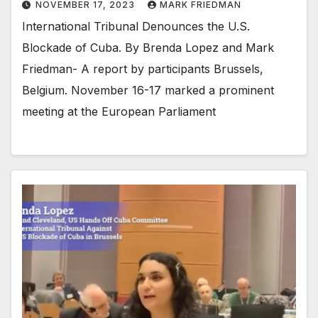
NOVEMBER 17, 2023
MARK FRIEDMAN
International Tribunal Denounces the U.S.
Blockade of Cuba. By Brenda Lopez and Mark
Friedman- A report by participants Brussels,
Belgium. November 16-17 marked a prominent
meeting at the European Parliament