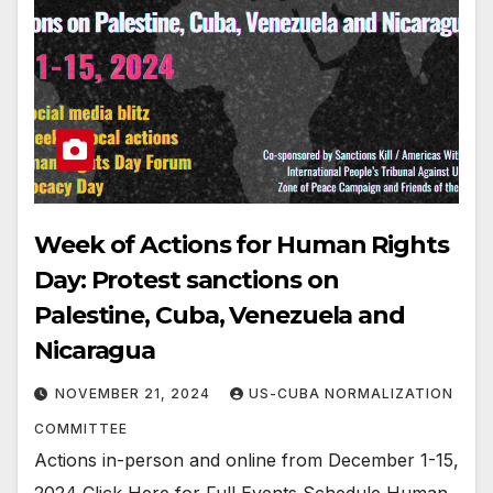
Week of Actions for Human Rights
Day: Protest sanctions on
Palestine, Cuba, Venezuela and
Nicaragua
NOVEMBER 21, 2024
US-CUBA NORMALIZATION
COMMITTEE
Actions in-person and online from December 1-15,