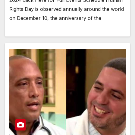
2024 Click Here for Full Events Schedule Human
Rights Day is observed annually around the world
on December 10, the anniversary of the