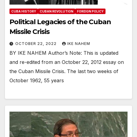
CUBA HISTORY
CUBAN REVOLUTION
FOREIGN POLICY
Political Legacies of the Cuban
Missile Crisis
OCTOBER 22, 2022
IKE NAHEM
BY IKE NAHEM Author’s Note: This is updated
and re-edited from an October 22, 2012 essay on
the Cuban Missile Crisis. The last two weeks of
October 1962, 55 years