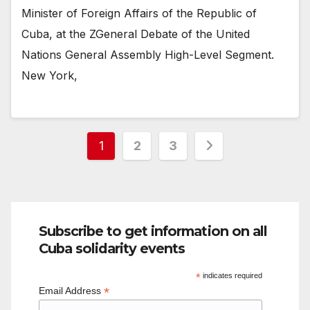
Minister of Foreign Affairs of the Republic of
Cuba, at the ZGeneral Debate of the United
Nations General Assembly High-Level Segment.
New York,
Posts
1
2
3
pagination
Subscribe to get information on all
Cuba solidarity events
*
indicates required
*
Email Address