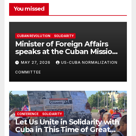
You missed
CUBAN REVOLUTION
SOLIDARITY
Minister of Foreign Affairs
speaks at the Cuban Mission |
Solidarity Oranizations
MAY 27, 2026
US-CUBA NORMALIZATION
Present
COMMITTEE
CONFERENCE
SOLIDARITY
Let Us Unite in Solidarity with
Cuba in This Time of Great