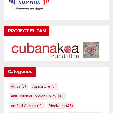
Puentes de Amor
PROJECT EL PAN
Categories
Africa
(2)
Agriculture
(5)
Anti-Colonial Foreign Policy
(10)
Art And Culture
(12)
Blockade
(46)