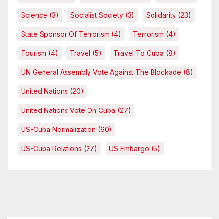
Science
(3)
Socialist Society
(3)
Solidarity
(23)
State Sponsor Of Terrorism
(4)
Terrorism
(4)
Tourism
(4)
Travel
(5)
Travel To Cuba
(8)
UN General Assembly Vote Against The Blockade
(8)
United Nations
(20)
United Nations Vote On Cuba
(27)
US-Cuba Normalization
(60)
US-Cuba Relations
(27)
US Embargo
(5)