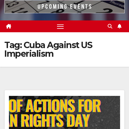
Tag:
Cuba Against US
Imperialism