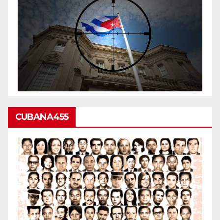
CUBANA455