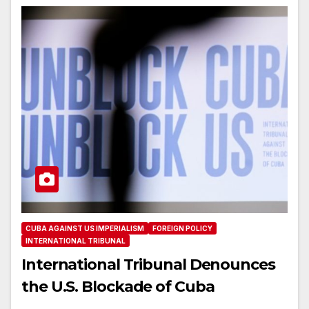
CUBA AGAINST US IMPERIALISM
FOREIGN POLICY
INTERNATIONAL TRIBUNAL
International Tribunal Denounces
the U.S. Blockade of Cuba