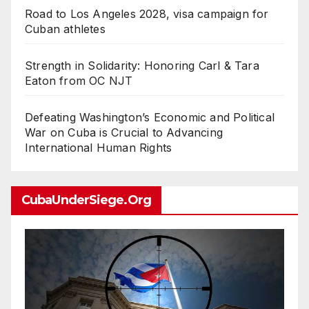
Road to Los Angeles 2028, visa campaign for
Cuban athletes
Strength in Solidarity: Honoring Carl & Tara
Eaton from OC NJT
Defeating Washington’s Economic and Political
War on Cuba is Crucial to Advancing
International Human Rights
CubaUnderSiege.org