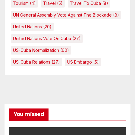
Tourism
(4)
Travel
(5)
Travel To Cuba
(8)
UN General Assembly Vote Against The Blockade
(8)
United Nations
(20)
United Nations Vote On Cuba
(27)
US-Cuba Normalization
(60)
US-Cuba Relations
(27)
US Embargo
(5)
You missed