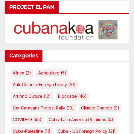
PROJECT EL PAN
Categories
Africa
(2)
Agriculture
(5)
Anti-Colonial Foreign Policy
(10)
Art And Culture
(12)
Blockade
(46)
Car Caravans Protest Rally
(10)
Climate Change
(9)
COVID-19
(45)
Cuba-Latin America Relations
(4)
Cuba-Palestine
(11)
Cuba - US Foreign Policy
(31)