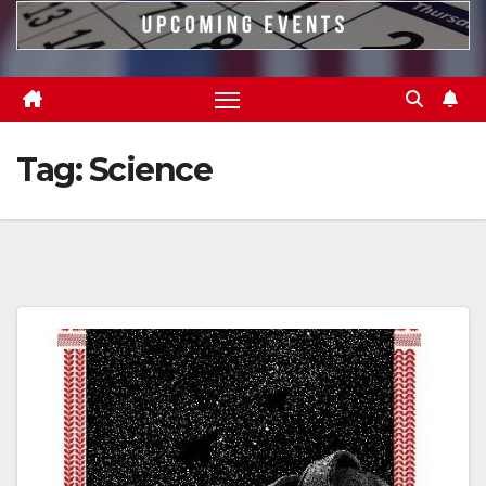
Tag:
Science