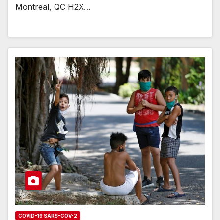
Montreal, QC H2X…
COVID-19 SARS-COV-2