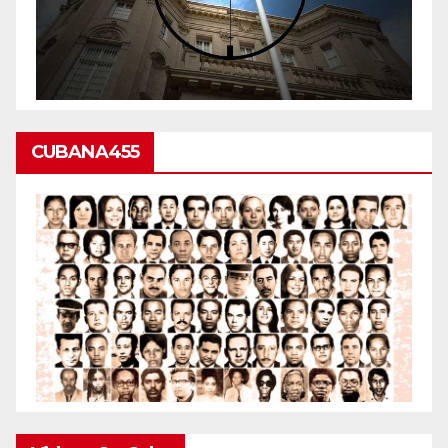
CUBANA455