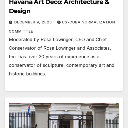
Havana Art Deco: Architecture &
Design
DECEMBER 9, 2020
US-CUBA NORMALIZATION
COMMITTEE
Moderated by Rosa Lowinger, CEO and Chief
Conservator of Rosa Lowinger and Associates,
Inc. has over 30 years of experience as a
conservator of sculpture, contemporary art and
historic buildings.