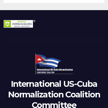
International US-Cuba
Normalization Coalition
Committee