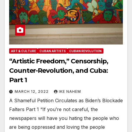
ART & CULTURE
CUBAN ARTISTS
CUBAN REVOLUTION
“Artistic Freedom,” Censorship,
Counter-Revolution, and Cuba:
Part 1
MARCH 12, 2022
IKE NAHEM
A Shameful Petition Circulates as Biden’s Blockade
Falters Part 1 “If you’re not careful, the
newspapers will have you hating the people who
are being oppressed and loving the people