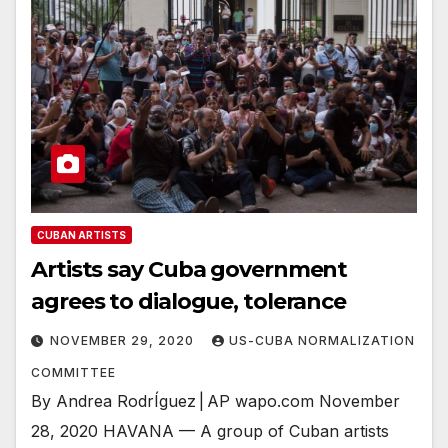
CUBAN ARTISTS
Artists say Cuba government
agrees to dialogue, tolerance
NOVEMBER 29, 2020
US-CUBA NORMALIZATION
COMMITTEE
By Andrea RodrÍguez | AP wapo.com November
28, 2020 HAVANA — A group of Cuban artists