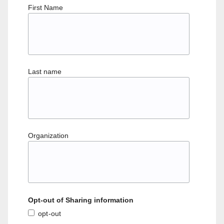
First Name
Last name
Organization
Opt-out of Sharing information
opt-out