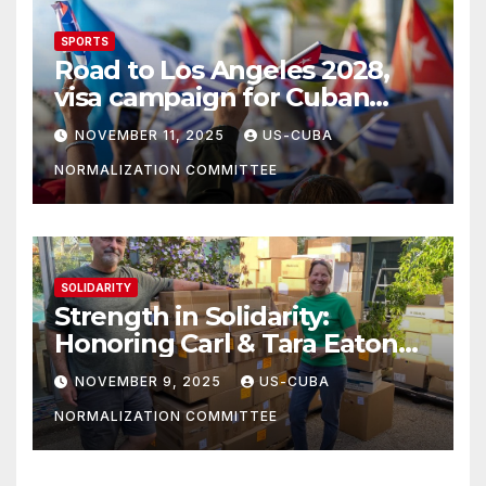
SPORTS
Road to Los Angeles 2028,
visa campaign for Cuban
athletes
NOVEMBER 11, 2025
US-CUBA
NORMALIZATION COMMITTEE
SOLIDARITY
Strength in Solidarity:
Honoring Carl & Tara Eaton
from OC NJT
NOVEMBER 9, 2025
US-CUBA
NORMALIZATION COMMITTEE