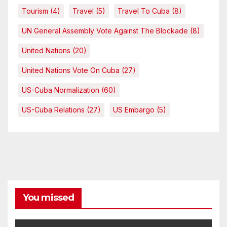
Tourism
(4)
Travel
(5)
Travel To Cuba
(8)
UN General Assembly Vote Against The Blockade
(8)
United Nations
(20)
United Nations Vote On Cuba
(27)
US-Cuba Normalization
(60)
US-Cuba Relations
(27)
US Embargo
(5)
You missed