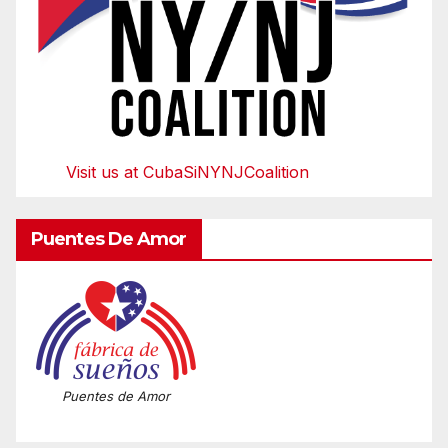
Visit us at CubaSiNYNJCoalition
Puentes De Amor
Puentes de Amor