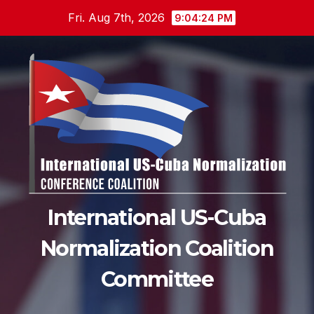
Skip
Fri. Aug 7th, 2026
9:04:26 PM
to
content
International US-Cuba
Normalization Coalition
Committee