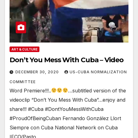
ART & CULTURE
Don’t You Mess With Cuba – Video
DECEMBER 30, 2020
US-CUBA NORMALIZATION
COMMITTEE
Word Premiere!!!..
…subtitled version of the
videoclip “Don’t You Mess With Cuba”…enjoy and
share!!! #Cuba #DontYouMessWithCuba
#ProudOfBeingCuban Fernando González Llort
Siempre con Cuba National Network on Cuba
IFCO/Pasto