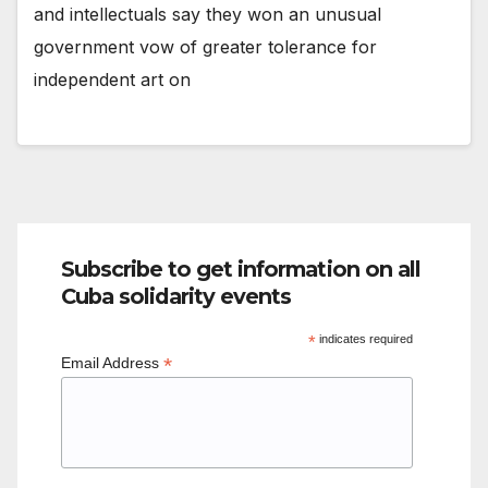
and intellectuals say they won an unusual
government vow of greater tolerance for
independent art on
Subscribe to get information on all
Cuba solidarity events
*
indicates required
*
Email Address