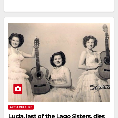
ART & CULTURE
Lucia, last of the Lago Sisters, dies