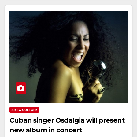
ART & CULTURE
Cuban singer Osdalgia will present
new album in concert