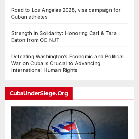
Road to Los Angeles 2028, visa campaign for
Cuban athletes
Strength in Solidarity: Honoring Carl & Tara
Eaton from OC NJT
Defeating Washington’s Economic and Political
War on Cuba is Crucial to Advancing
International Human Rights
CubaUnderSiege.org