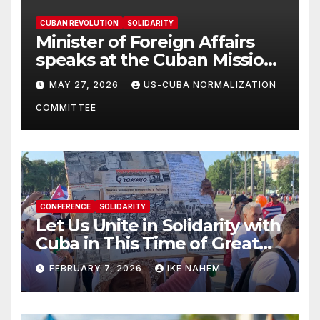
CUBAN REVOLUTION
SOLIDARITY
Minister of Foreign Affairs
speaks at the Cuban Mission |
Solidarity Oranizations
MAY 27, 2026
US-CUBA NORMALIZATION
Present
COMMITTEE
CONFERENCE
SOLIDARITY
Let Us Unite in Solidarity with
Cuba in This Time of Great
Struggle!
FEBRUARY 7, 2026
IKE NAHEM