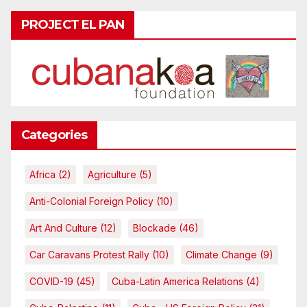
PROJECT EL PAN
Categories
Africa
(2)
Agriculture
(5)
Anti-Colonial Foreign Policy
(10)
Art And Culture
(12)
Blockade
(46)
Car Caravans Protest Rally
(10)
Climate Change
(9)
COVID-19
(45)
Cuba-Latin America Relations
(4)