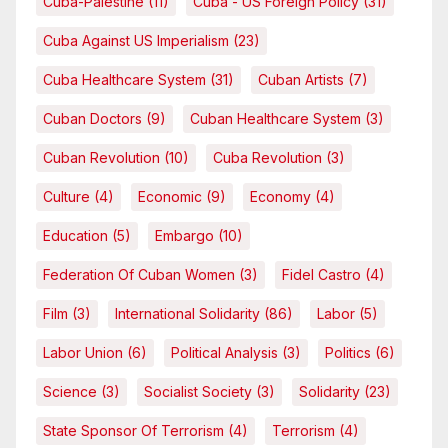
Cuba-Palestine
(11)
Cuba - US Foreign Policy
(31)
Cuba Against US Imperialism
(23)
Cuba Healthcare System
(31)
Cuban Artists
(7)
Cuban Doctors
(9)
Cuban Healthcare System
(3)
Cuban Revolution
(10)
Cuba Revolution
(3)
Culture
(4)
Economic
(9)
Economy
(4)
Education
(5)
Embargo
(10)
Federation Of Cuban Women
(3)
Fidel Castro
(4)
Film
(3)
International Solidarity
(86)
Labor
(5)
Labor Union
(6)
Political Analysis
(3)
Politics
(6)
Science
(3)
Socialist Society
(3)
Solidarity
(23)
State Sponsor Of Terrorism
(4)
Terrorism
(4)