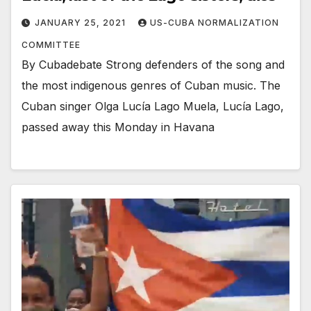
JANUARY 25, 2021
US-CUBA NORMALIZATION
COMMITTEE
By Cubadebate Strong defenders of the song and
the most indigenous genres of Cuban music. The
Cuban singer Olga Lucía Lago Muela, Lucía Lago,
passed away this Monday in Havana