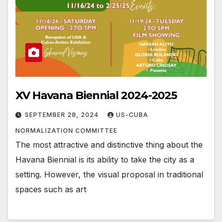
XV Havana Biennial 2024-2025
SEPTEMBER 28, 2024
US-CUBA
NORMALIZATION COMMITTEE
The most attractive and distinctive thing about the
Havana Biennial is its ability to take the city as a
setting. However, the visual proposal in traditional
spaces such as art