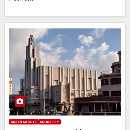
CUBAN ARTISTS
SOLIDARITY