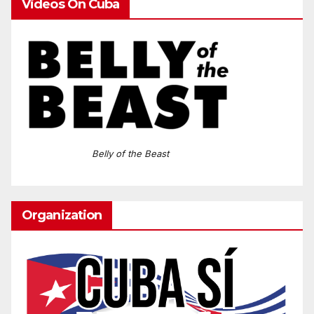
Videos On Cuba
Belly of the Beast
Organization