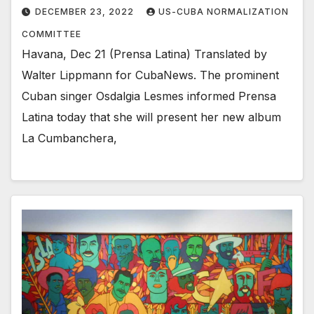
DECEMBER 23, 2022
US-CUBA NORMALIZATION
COMMITTEE
Havana, Dec 21 (Prensa Latina) Translated by
Walter Lippmann for CubaNews. The prominent
Cuban singer Osdalgia Lesmes informed Prensa
Latina today that she will present her new album
La Cumbanchera,