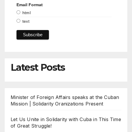
Email Format
html
text
Latest Posts
Minister of Foreign Affairs speaks at the Cuban
Mission | Solidarity Oranizations Present
Let Us Unite in Solidarity with Cuba in This Time
of Great Struggle!