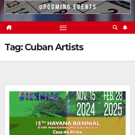
Tag:
Cuban Artists