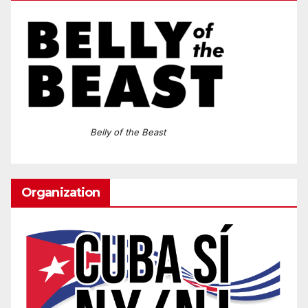
Belly of the Beast
Organization