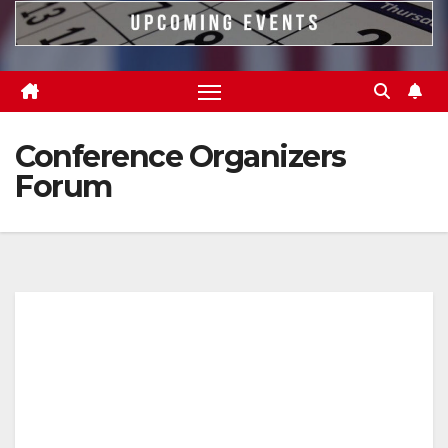
Conference Organizers
Forum