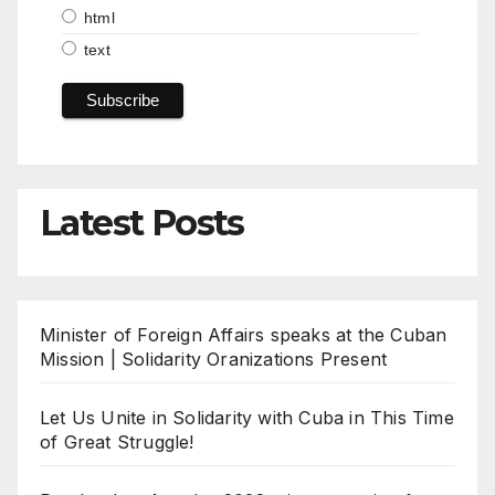
html
text
Latest Posts
Minister of Foreign Affairs speaks at the Cuban
Mission | Solidarity Oranizations Present
Let Us Unite in Solidarity with Cuba in This Time
of Great Struggle!