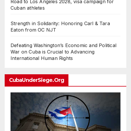
Road to Los Angeles 2028, visa campaign for
Cuban athletes
Strength in Solidarity: Honoring Carl & Tara
Eaton from OC NJT
Defeating Washington’s Economic and Political
War on Cuba is Crucial to Advancing
International Human Rights
CubaUnderSiege.org