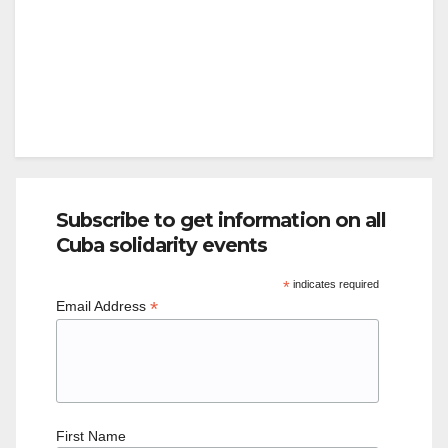
Subscribe to get information on all
Cuba solidarity events
*
indicates required
*
Email Address
First Name