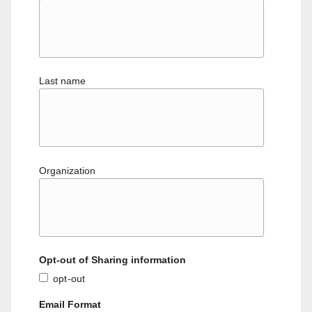
Last name
Organization
Opt-out of Sharing information
opt-out
Email Format