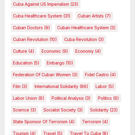
Cuba Against US Imperialism
(23)
Cuba Healthcare System
(31)
Cuban Artists
(7)
Cuban Doctors
(9)
Cuban Healthcare System
(3)
Cuban Revolution
(10)
Cuba Revolution
(3)
Culture
(4)
Economic
(9)
Economy
(4)
Education
(5)
Embargo
(10)
Federation Of Cuban Women
(3)
Fidel Castro
(4)
Film
(3)
International Solidarity
(86)
Labor
(5)
Labor Union
(6)
Political Analysis
(3)
Politics
(6)
Science
(3)
Socialist Society
(3)
Solidarity
(23)
State Sponsor Of Terrorism
(4)
Terrorism
(4)
Tourism
(4)
Travel
(5)
Travel To Cuba
(8)