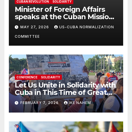
CUBAN REVOLUTION
SOLIDARITY
Minister of Foreign Affairs
speaks at the Cuban Mission |
Solidarity Oranizations
MAY 27, 2026
US-CUBA NORMALIZATION
Present
COMMITTEE
CONFERENCE
SOLIDARITY
Let Us Unite in Solidarity with
Cuba in This Time of Great
Struggle!
FEBRUARY 7, 2026
IKE NAHEM