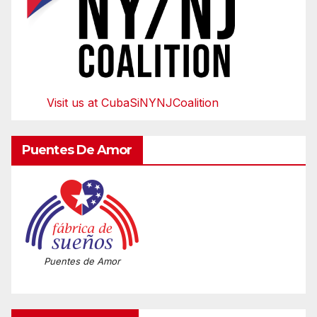
Visit us at CubaSiNYNJCoalition
Puentes De Amor
Puentes de Amor