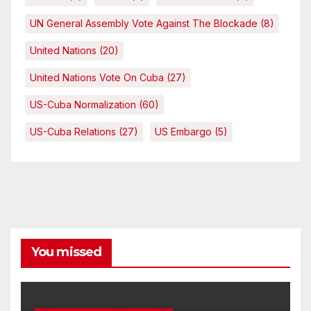
UN General Assembly Vote Against The Blockade
(8)
United Nations
(20)
United Nations Vote On Cuba
(27)
US-Cuba Normalization
(60)
US-Cuba Relations
(27)
US Embargo
(5)
You missed