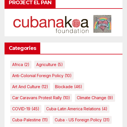
PROJECT EL PAN
Categories
Africa
(2)
Agriculture
(5)
Anti-Colonial Foreign Policy
(10)
Art And Culture
(12)
Blockade
(46)
Car Caravans Protest Rally
(10)
Climate Change
(9)
COVID-19
(45)
Cuba-Latin America Relations
(4)
Cuba-Palestine
(11)
Cuba - US Foreign Policy
(31)