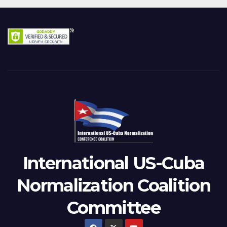
International US-Cuba
Normalization Coalition
Committee