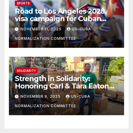
SPORTS
Road to Los Angeles 2028,
visa campaign for Cuban
athletes
NOVEMBER 11, 2025
US-CUBA
NORMALIZATION COMMITTEE
SOLIDARITY
Strength in Solidarity:
Honoring Carl & Tara Eaton
from OC NJT
NOVEMBER 9, 2025
US-CUBA
NORMALIZATION COMMITTEE