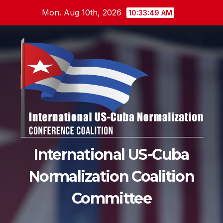
Skip
Mon. Aug 10th, 2026
10:33:50 AM
to
content
International US-Cuba
Normalization Coalition
Committee