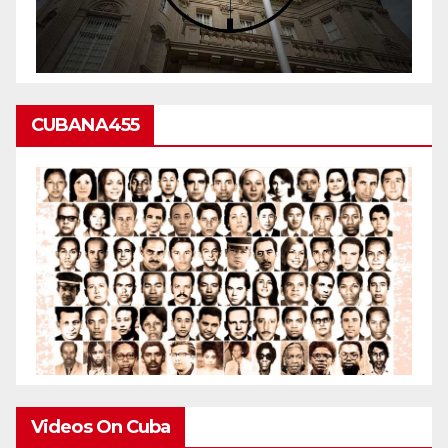
CUBANA455
Videos On Cuba