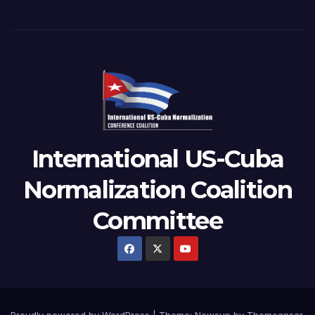
International US-Cuba
Normalization Coalition
Committee
Proudly powered by WordPress
|
Theme: Newsup by
Themeansar
.