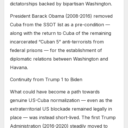
dictatorships backed by bipartisan Washington.
President Barack Obama (2008-2016) removed
Cuba from the SSOT list as a pre-condition —
along with the return to Cuba of the remaining
incarcerated “Cuban 5” anti-terrorists from
federal prisons — for the establishment of
diplomatic relations between Washington and
Havana.
Continuity from Trump 1 to Biden
What could have become a path towards
genuine US-Cuba normalization — even as the
extraterritorial US blockade remained legally in
place — was instead short-lived. The first Trump
Administration (2016-2020) steadily moved to