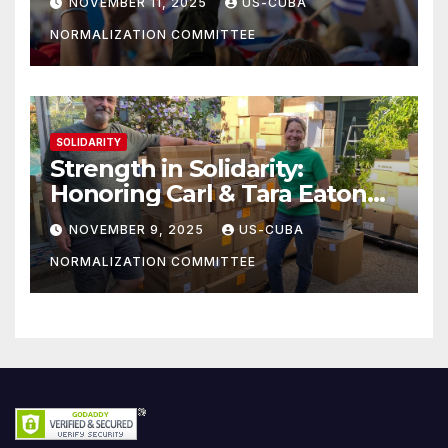
NOVEMBER 11, 2025
US-CUBA
NORMALIZATION COMMITTEE
SOLIDARITY
Strength in Solidarity:
Honoring Carl & Tara Eaton
from OC NJT
NOVEMBER 9, 2025
US-CUBA
NORMALIZATION COMMITTEE