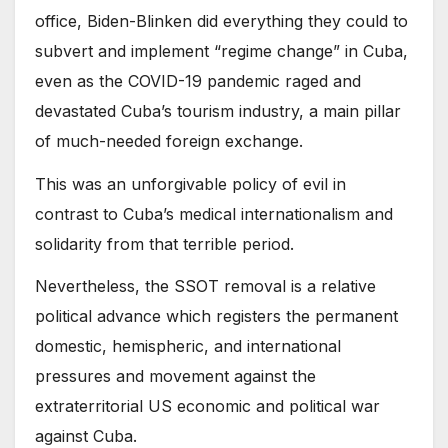
office, Biden-Blinken did everything they could to
subvert and implement “regime change” in Cuba,
even as the COVID-19 pandemic raged and
devastated Cuba’s tourism industry, a main pillar
of much-needed foreign exchange.
This was an unforgivable policy of evil in
contrast to Cuba’s medical internationalism and
solidarity from that terrible period.
Nevertheless, the SSOT removal is a relative
political advance which registers the permanent
domestic, hemispheric, and international
pressures and movement against the
extraterritorial US economic and political war
against Cuba.