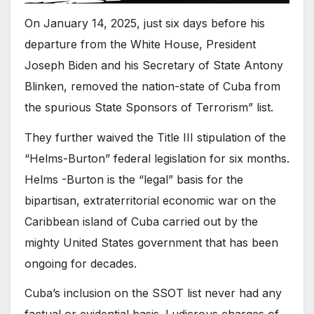
On January 14, 2025, just six days before his
departure from the White House, President
Joseph Biden and his Secretary of State Antony
Blinken, removed the nation-state of Cuba from
the spurious State Sponsors of Terrorism” list.
They further waived the Title III stipulation of the
“Helms-Burton” federal legislation for six months.
Helms -Burton is the “legal” basis for the
bipartisan, extraterritorial economic war on the
Caribbean island of Cuba carried out by the
mighty United States government that has been
ongoing for decades.
Cuba’s inclusion on the SSOT list never had any