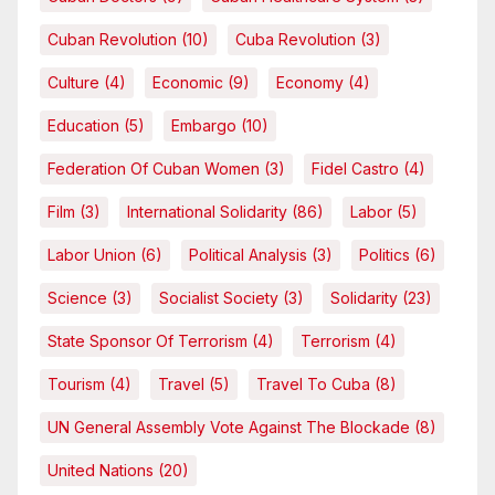
Cuban Revolution
(10)
Cuba Revolution
(3)
Culture
(4)
Economic
(9)
Economy
(4)
Education
(5)
Embargo
(10)
Federation Of Cuban Women
(3)
Fidel Castro
(4)
Film
(3)
International Solidarity
(86)
Labor
(5)
Labor Union
(6)
Political Analysis
(3)
Politics
(6)
Science
(3)
Socialist Society
(3)
Solidarity
(23)
State Sponsor Of Terrorism
(4)
Terrorism
(4)
Tourism
(4)
Travel
(5)
Travel To Cuba
(8)
UN General Assembly Vote Against The Blockade
(8)
United Nations
(20)