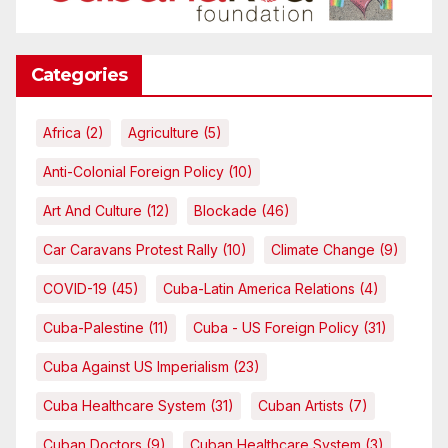
Categories
Africa
(2)
Agriculture
(5)
Anti-Colonial Foreign Policy
(10)
Art And Culture
(12)
Blockade
(46)
Car Caravans Protest Rally
(10)
Climate Change
(9)
COVID-19
(45)
Cuba-Latin America Relations
(4)
Cuba-Palestine
(11)
Cuba - US Foreign Policy
(31)
Cuba Against US Imperialism
(23)
Cuba Healthcare System
(31)
Cuban Artists
(7)
Cuban Doctors
(9)
Cuban Healthcare System
(3)