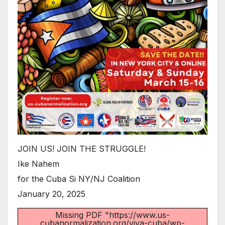
JOIN US! JOIN THE STRUGGLE!
Ike Nahem
for the Cuba Si NY/NJ Coalition
January 20, 2025
Missing PDF "https://www.us-
cubanormalization.org/viva-cuba/wp-