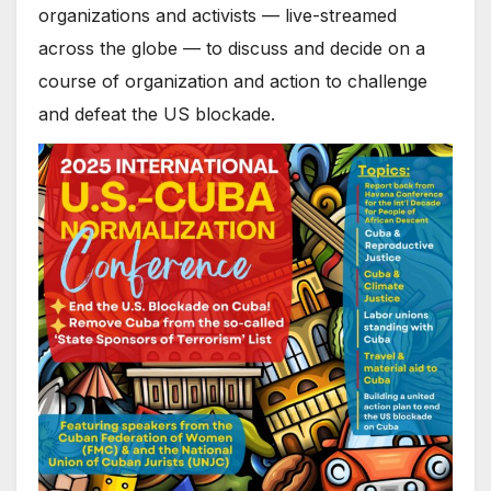
organizations and activists — live-streamed
across the globe — to discuss and decide on a
course of organization and action to challenge
and defeat the US blockade.