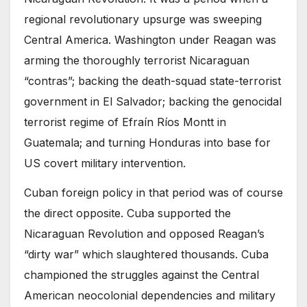
regional revolutionary upsurge was sweeping
Central America. Washington under Reagan was
arming the thoroughly terrorist Nicaraguan
“contras”; backing the death-squad state-terrorist
government in El Salvador; backing the genocidal
terrorist regime of Efraín Ríos Montt in
Guatemala; and turning Honduras into base for
US covert military intervention.
Cuban foreign policy in that period was of course
the direct opposite. Cuba supported the
Nicaraguan Revolution and opposed Reagan’s
“dirty war” which slaughtered thousands. Cuba
championed the struggles against the Central
American neocolonial dependencies and military