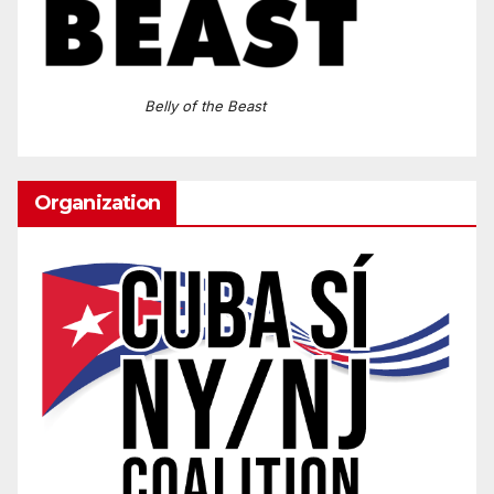
Belly of the Beast
Organization