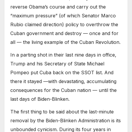
reverse Obama’s course and carry out the
“maximum pressure” (of which Senator Marco
Rubio claimed direction) policy to overthrow the
Cuban government and destroy — once and for
all — the living example of the Cuban Revolution.
In a parting shot in their last nine days in office,
Trump and his Secretary of State Michael
Pompeo put Cuba back on the SSOT list. And
there it stayed —with devastating, accumulating
consequences for the Cuban nation — until the
last days of Biden-Blinken.
The first thing to be said about the last-minute
removal by the Biden-Blinken Administration is its
unbounded cynicism. During its four years in