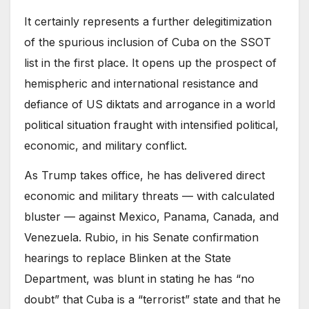
It certainly represents a further delegitimization
of the spurious inclusion of Cuba on the SSOT
list in the first place. It opens up the prospect of
hemispheric and international resistance and
defiance of US diktats and arrogance in a world
political situation fraught with intensified political,
economic, and military conflict.
As Trump takes office, he has delivered direct
economic and military threats — with calculated
bluster — against Mexico, Panama, Canada, and
Venezuela. Rubio, in his Senate confirmation
hearings to replace Blinken at the State
Department, was blunt in stating he has “no
doubt” that Cuba is a “terrorist” state and that he