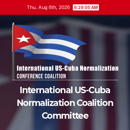
Skip
Thu. Aug 6th, 2026
6:29:06 AM
to
content
International US-Cuba
Normalization Coalition
Committee