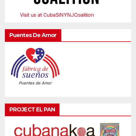
Visit us at CubaSiNYNJCoalition
Puentes De Amor
Puentes de Amor
PROJECT EL PAN