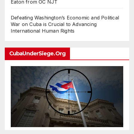
Eaton from OC NJT
Defeating Washington’s Economic and Political
War on Cuba is Crucial to Advancing
International Human Rights
CubaUnderSiege.org