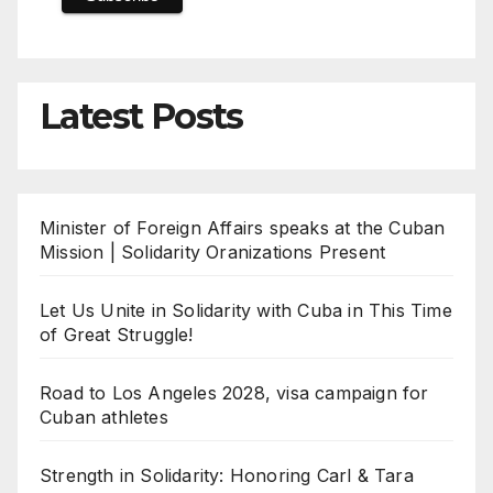
Latest Posts
Minister of Foreign Affairs speaks at the Cuban
Mission | Solidarity Oranizations Present
Let Us Unite in Solidarity with Cuba in This Time
of Great Struggle!
Road to Los Angeles 2028, visa campaign for
Cuban athletes
Strength in Solidarity: Honoring Carl & Tara