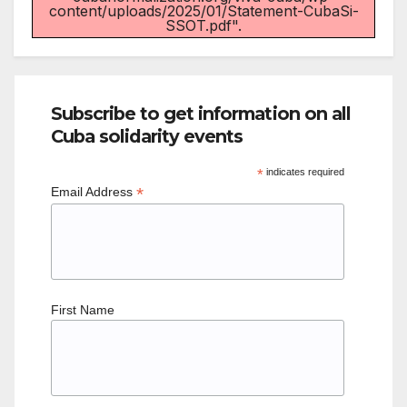
content/uploads/2025/01/Statement-CubaSi-
SSOT.pdf".
Subscribe to get information on all
Cuba solidarity events
*
indicates required
*
Email Address
First Name