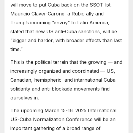
will move to put Cuba back on the SSOT list.
Mauricio Claver-Carone, a Rubio ally and
Trump’s incoming “envoy” to Latin America,
stated that new US anti-Cuba sanctions, will be
“bigger and harder, with broader effects than last
time.”
This is the political terrain that the growing — and
increasingly organized and coordinated — US,
Canadian, hemispheric, and international Cuba
solidarity and anti-blockade movements find
ourselves in.
The upcoming March 15-16, 2025 International
US-Cuba Normalization Conference will be an
important gathering of a broad range of