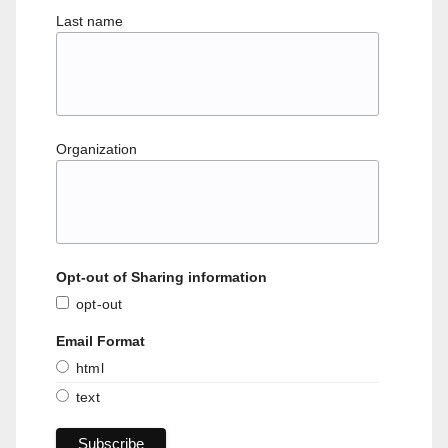
Last name
Organization
Opt-out of Sharing information
opt-out
Email Format
html
text