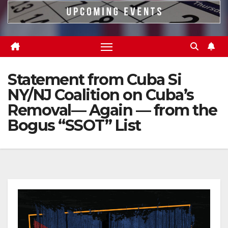
Statement from Cuba Si
NY/NJ Coalition on Cuba’s
Removal— Again — from the
Bogus “SSOT” List