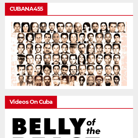
CUBANA455
Videos On Cuba