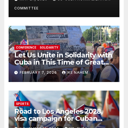
Present
COMMITTEE
CONFERENCE
SOLIDARITY
Let Us Unite in Solidarity with
Cuba in This Time of Great
Struggle!
FEBRUARY 7, 2026
IKE NAHEM
SPORTS
Road to Los Angeles 2028,
visa campaign for Cuban
athletes