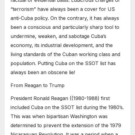
factual or evidential basis. Ludicrous charges of
“terrorism” have always been a cover for US
anti-Cuba policy. On the contrary, it has always
been a conscious and particularly sharp tool to
undermine, weaken, and sabotage Cuba’s
economy, its industrial development, and the
living standards of the Cuban working class and
population. Putting Cuba on the SSOT list has
always been an obscene lie!
From Reagan to Trump
President Ronald Reagan ((1980-1988) first
included Cuba on the SSOT list during the 1980’s.
This was when bipartisan Washington was
determined to prevent the extension of the 1979
Nicaraguan Revolution. It was a period when a