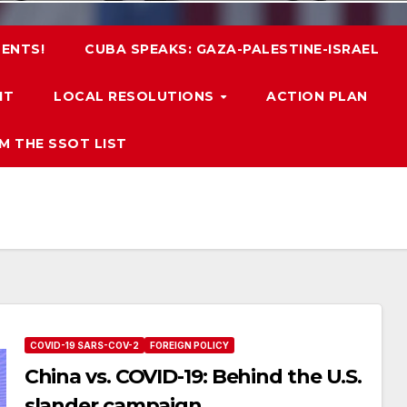
ENTS!
CUBA SPEAKS: GAZA-PALESTINE-ISRAEL
IT
LOCAL RESOLUTIONS
ACTION PLAN
M THE SSOT LIST
COVID-19 SARS-COV-2
FOREIGN POLICY
China vs. COVID-19: Behind the U.S.
slander campaign