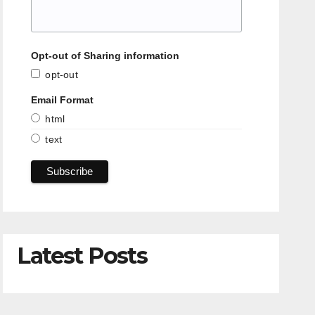
Opt-out of Sharing information
opt-out
Email Format
html
text
Latest Posts