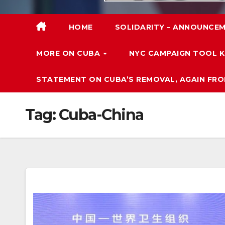
HOME
SOLIDARITY – ANNOUNCEM
MORE ON CUBA
NYC CAMPAIGN TOOL K
STATEMENT ON CUBA’S REMOVAL, AGAIN FRO
Tag:
Cuba-China