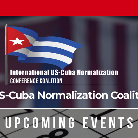
US-Cuba Normalization Coal