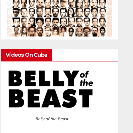
Videos On Cuba
Belly of the Beast