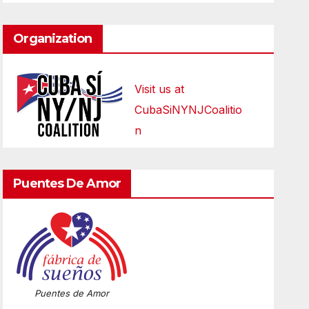
Organization
Visit us at
CubaSiNYNJCoalitio
n
Puentes De Amor
Puentes de Amor