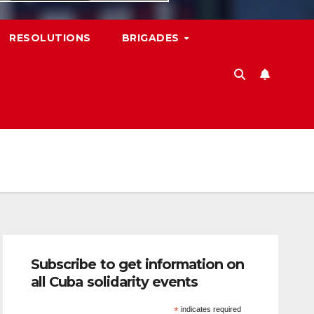
RESOLUTIONS
BRIGADES
Subscribe to get information on
all Cuba solidarity events
*
indicates required