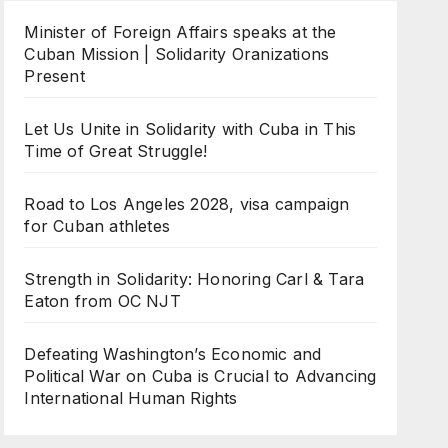
Minister of Foreign Affairs speaks at the
Cuban Mission | Solidarity Oranizations
Present
Let Us Unite in Solidarity with Cuba in This
Time of Great Struggle!
Road to Los Angeles 2028, visa campaign
for Cuban athletes
Strength in Solidarity: Honoring Carl & Tara
Eaton from OC NJT
Defeating Washington’s Economic and
Political War on Cuba is Crucial to Advancing
International Human Rights