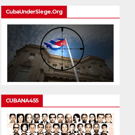
CubaUnderSiege.org
CUBANA455