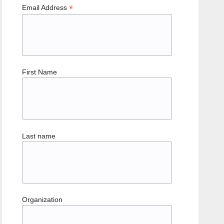
*
Email Address
First Name
Last name
Organization