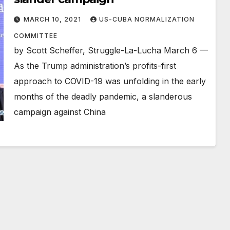
MARCH 10, 2021
US-CUBA NORMALIZATION
COMMITTEE
by Scott Scheffer, Struggle-La-Lucha March 6 —
As the Trump administration’s profits-first
approach to COVID-19 was unfolding in the early
months of the deadly pandemic, a slanderous
campaign against China