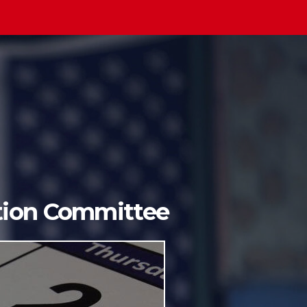
ition Committee