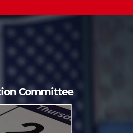
ition Committee