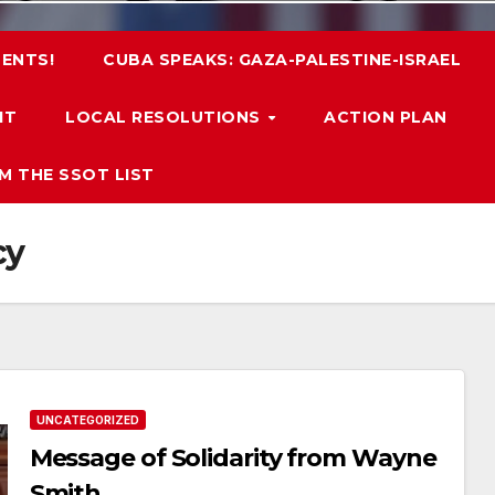
ENTS!
CUBA SPEAKS: GAZA-PALESTINE-ISRAEL
IT
LOCAL RESOLUTIONS
ACTION PLAN
M THE SSOT LIST
cy
UNCATEGORIZED
Message of Solidarity from Wayne
Smith