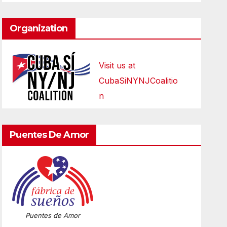
Organization
Visit us at
CubaSiNYNJCoalitio
n
Puentes De Amor
Puentes de Amor