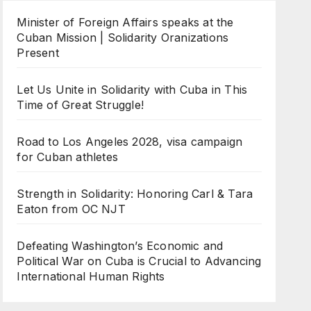
Minister of Foreign Affairs speaks at the
Cuban Mission | Solidarity Oranizations
Present
Let Us Unite in Solidarity with Cuba in This
Time of Great Struggle!
Road to Los Angeles 2028, visa campaign
for Cuban athletes
Strength in Solidarity: Honoring Carl & Tara
Eaton from OC NJT
Defeating Washington’s Economic and
Political War on Cuba is Crucial to Advancing
International Human Rights