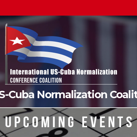
US-Cuba Normalization Coal