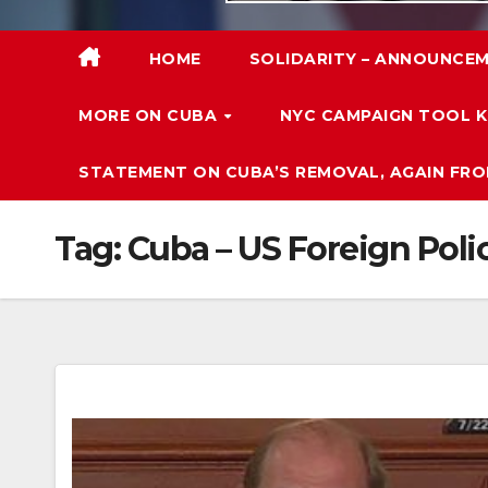
HOME
SOLIDARITY – ANNOUNCEM
MORE ON CUBA
NYC CAMPAIGN TOOL K
STATEMENT ON CUBA’S REMOVAL, AGAIN FRO
Tag:
Cuba – US Foreign Poli