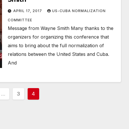
APRIL 17, 2017
US-CUBA NORMALIZATION
COMMITTEE
Message from Wayne Smith Many thanks to the
organizers for organizing this conference that
aims to bring about the full normalization of
relations between the United States and Cuba.
And
…
3
4
ion