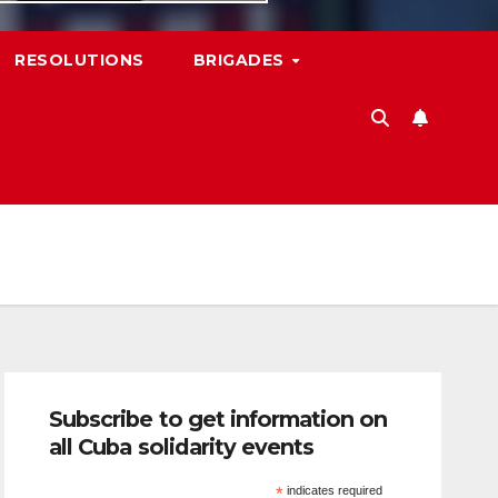
RESOLUTIONS
BRIGADES
Subscribe to get information on
all Cuba solidarity events
*
indicates required