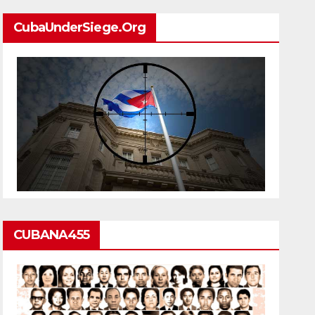
CubaUnderSiege.org
CUBANA455