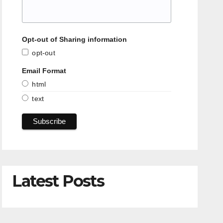
Opt-out of Sharing information
opt-out
Email Format
html
text
Latest Posts