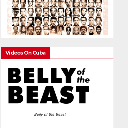
Videos On Cuba
Belly of the Beast