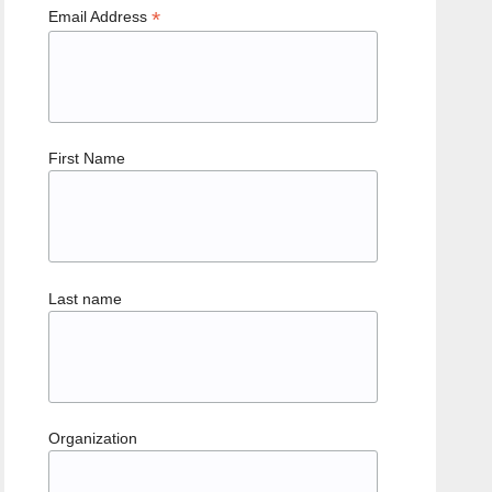
*
Email Address
First Name
Last name
Organization