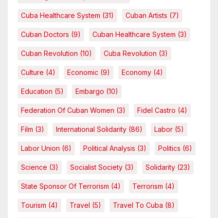
Cuba Healthcare System
(31)
Cuban Artists
(7)
Cuban Doctors
(9)
Cuban Healthcare System
(3)
Cuban Revolution
(10)
Cuba Revolution
(3)
Culture
(4)
Economic
(9)
Economy
(4)
Education
(5)
Embargo
(10)
Federation Of Cuban Women
(3)
Fidel Castro
(4)
Film
(3)
International Solidarity
(86)
Labor
(5)
Labor Union
(6)
Political Analysis
(3)
Politics
(6)
Science
(3)
Socialist Society
(3)
Solidarity
(23)
State Sponsor Of Terrorism
(4)
Terrorism
(4)
Tourism
(4)
Travel
(5)
Travel To Cuba
(8)