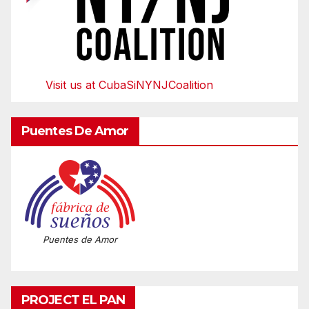
Visit us at CubaSiNYNJCoalition
Puentes De Amor
Puentes de Amor
PROJECT EL PAN