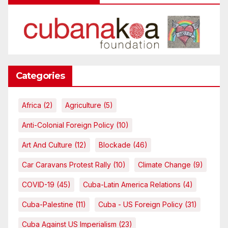
Categories
Africa
(2)
Agriculture
(5)
Anti-Colonial Foreign Policy
(10)
Art And Culture
(12)
Blockade
(46)
Car Caravans Protest Rally
(10)
Climate Change
(9)
COVID-19
(45)
Cuba-Latin America Relations
(4)
Cuba-Palestine
(11)
Cuba - US Foreign Policy
(31)
Cuba Against US Imperialism
(23)