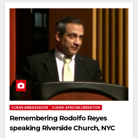
CUBAN AMBASSADOR
CUBAN-AFRICAN LIBERATION
Remembering Rodolfo Reyes
speaking Riverside Church, NYC