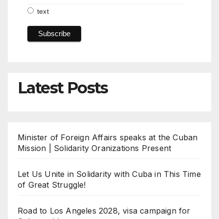
text
Latest Posts
Minister of Foreign Affairs speaks at the Cuban
Mission | Solidarity Oranizations Present
Let Us Unite in Solidarity with Cuba in This Time
of Great Struggle!
Road to Los Angeles 2028, visa campaign for