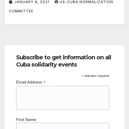
JANUARY 8, 2021
US-CUBA NORMALIZATION
COMMITTEE
Subscribe to get information on all
Cuba solidarity events
*
indicates required
*
Email Address
First Name