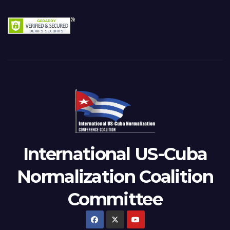
International US-Cuba
Normalization Coalition
Committee