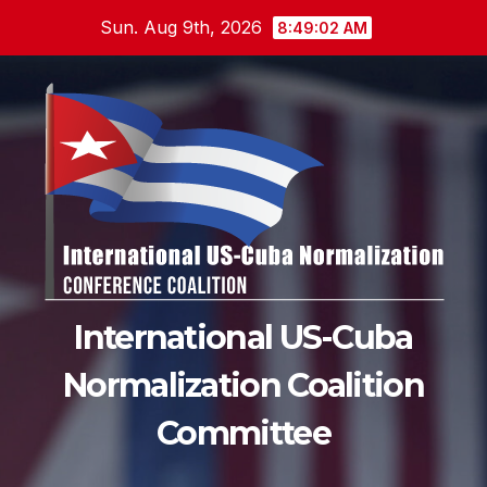
Skip
Sun. Aug 9th, 2026
8:49:03 AM
to
content
International US-Cuba
Normalization Coalition
Committee