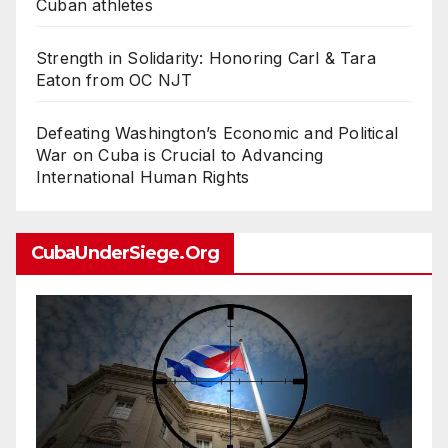
Cuban athletes
Strength in Solidarity: Honoring Carl & Tara
Eaton from OC NJT
Defeating Washington’s Economic and Political
War on Cuba is Crucial to Advancing
International Human Rights
CubaUnderSiege.org