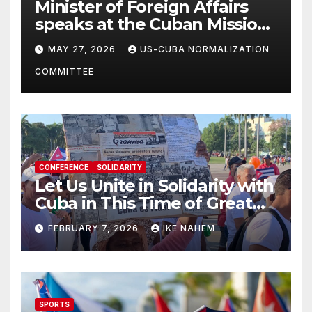
Minister of Foreign Affairs
speaks at the Cuban Mission |
Solidarity Oranizations
MAY 27, 2026
US-CUBA NORMALIZATION
Present
COMMITTEE
CONFERENCE
SOLIDARITY
Let Us Unite in Solidarity with
Cuba in This Time of Great
Struggle!
FEBRUARY 7, 2026
IKE NAHEM
SPORTS