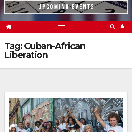
Tag:
Cuban-African
Liberation