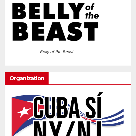
Belly of the Beast
Organization