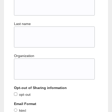
Last name
Organization
Opt-out of Sharing information
opt-out
Email Format
html