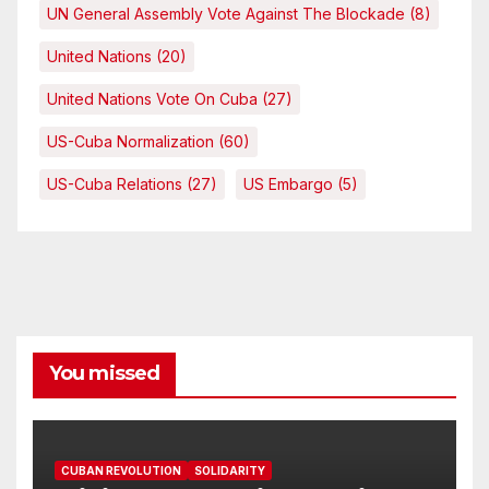
UN General Assembly Vote Against The Blockade
(8)
United Nations
(20)
United Nations Vote On Cuba
(27)
US-Cuba Normalization
(60)
US-Cuba Relations
(27)
US Embargo
(5)
You missed
CUBAN REVOLUTION
SOLIDARITY