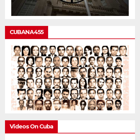
CUBANA455
Videos On Cuba