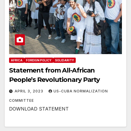
AFRICA
FOREIGN POLICY
SOLIDARITY
Statement from All-African
People’s Revolutionary Party
APRIL 3, 2023
US-CUBA NORMALIZATION
COMMITTEE
DOWNLOAD STATEMENT