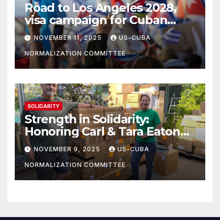
Road to Los Angeles 2028,
visa campaign for Cuban
athletes
NOVEMBER 11, 2025
US-CUBA
NORMALIZATION COMMITTEE
SOLIDARITY
Strength in Solidarity:
Honoring Carl & Tara Eaton
from OC NJT
NOVEMBER 9, 2025
US-CUBA
NORMALIZATION COMMITTEE