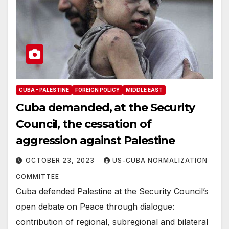
CUBA - PALESTINE
FOREIGN POLICY
MIDDLE EAST
Cuba demanded, at the Security
Council, the cessation of
aggression against Palestine
OCTOBER 23, 2023
US-CUBA NORMALIZATION
COMMITTEE
Cuba defended Palestine at the Security Council’s
open debate on Peace through dialogue:
contribution of regional, subregional and bilateral