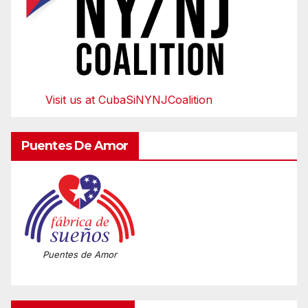
Visit us at CubaSiNYNJCoalition
Puentes De Amor
Puentes de Amor