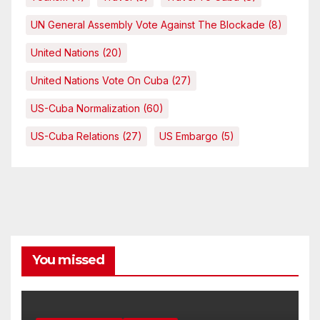
UN General Assembly Vote Against The Blockade
(8)
United Nations
(20)
United Nations Vote On Cuba
(27)
US-Cuba Normalization
(60)
US-Cuba Relations
(27)
US Embargo
(5)
You missed