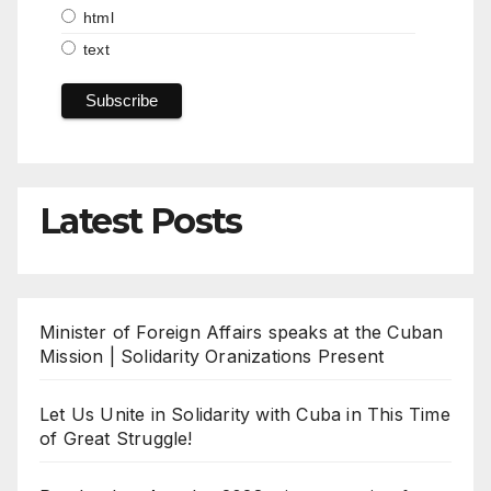
html
text
Latest Posts
Minister of Foreign Affairs speaks at the Cuban
Mission | Solidarity Oranizations Present
Let Us Unite in Solidarity with Cuba in This Time
of Great Struggle!