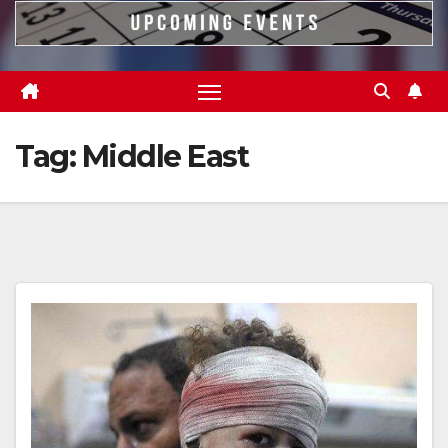
Tag:
Middle East