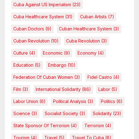
Cuba Against US Imperialism
(23)
Cuba Healthcare System
(31)
Cuban Artists
(7)
Cuban Doctors
(9)
Cuban Healthcare System
(3)
Cuban Revolution
(10)
Cuba Revolution
(3)
Culture
(4)
Economic
(9)
Economy
(4)
Education
(5)
Embargo
(10)
Federation Of Cuban Women
(3)
Fidel Castro
(4)
Film
(3)
International Solidarity
(86)
Labor
(5)
Labor Union
(6)
Political Analysis
(3)
Politics
(6)
Science
(3)
Socialist Society
(3)
Solidarity
(23)
State Sponsor Of Terrorism
(4)
Terrorism
(4)
Tourism
(4)
Travel
(5)
Travel To Cuba
(8)