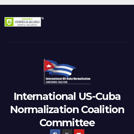
International US-Cuba
Normalization Coalition
Committee