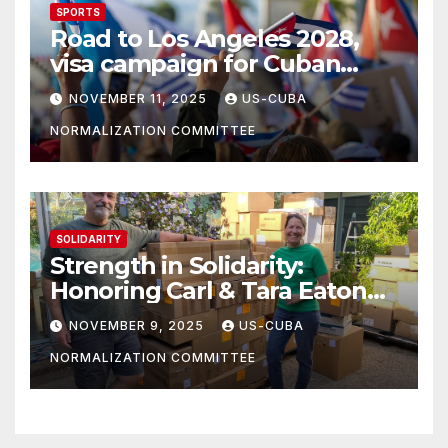
SPORTS
Road to Los Angeles 2028,
visa campaign for Cuban
athletes
NOVEMBER 11, 2025
US-CUBA
NORMALIZATION COMMITTEE
SOLIDARITY
Strength in Solidarity:
Honoring Carl & Tara Eaton
from OC NJT
NOVEMBER 9, 2025
US-CUBA
NORMALIZATION COMMITTEE