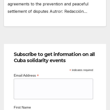
agreements to the prevention and peaceful
settlement of disputes Autror: Redacción…
Subscribe to get information on all
Cuba solidarity events
*
indicates required
*
Email Address
First Name