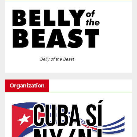
Belly of the Beast
Organization