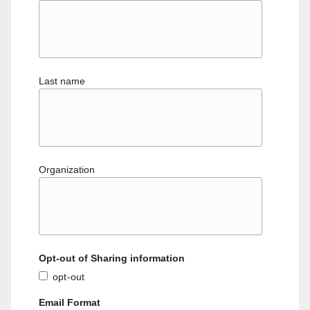
Last name
Organization
Opt-out of Sharing information
opt-out
Email Format