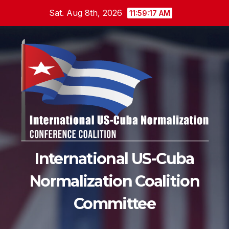
Skip
Sat. Aug 8th, 2026
11:59:18 AM
to
content
International US-Cuba
Normalization Coalition
Committee