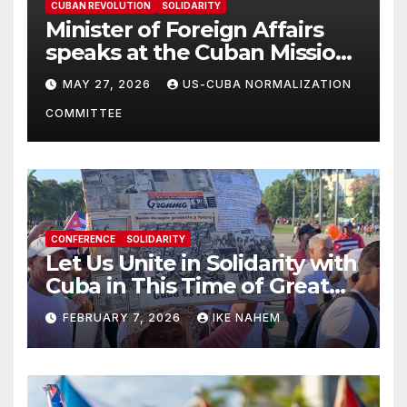
CUBAN REVOLUTION
SOLIDARITY
Minister of Foreign Affairs
speaks at the Cuban Mission |
Solidarity Oranizations
MAY 27, 2026
US-CUBA NORMALIZATION
Present
COMMITTEE
CONFERENCE
SOLIDARITY
Let Us Unite in Solidarity with
Cuba in This Time of Great
Struggle!
FEBRUARY 7, 2026
IKE NAHEM