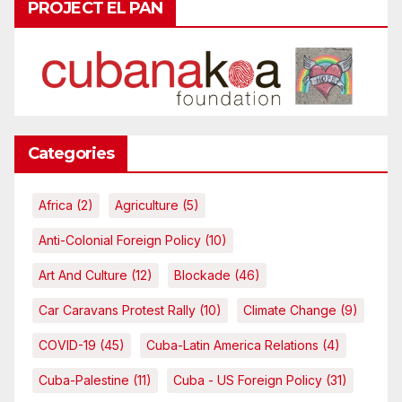
PROJECT EL PAN
Categories
Africa
(2)
Agriculture
(5)
Anti-Colonial Foreign Policy
(10)
Art And Culture
(12)
Blockade
(46)
Car Caravans Protest Rally
(10)
Climate Change
(9)
COVID-19
(45)
Cuba-Latin America Relations
(4)
Cuba-Palestine
(11)
Cuba - US Foreign Policy
(31)