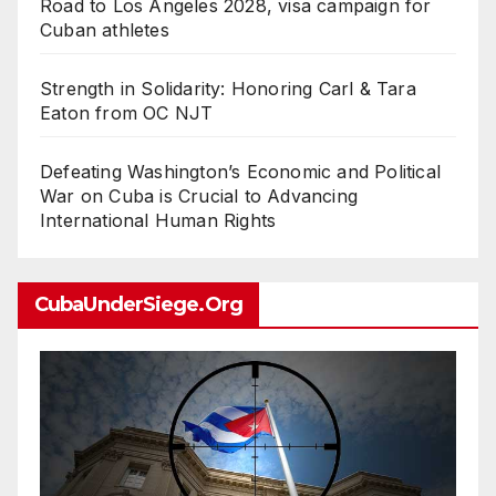
Road to Los Angeles 2028, visa campaign for
Cuban athletes
Strength in Solidarity: Honoring Carl & Tara
Eaton from OC NJT
Defeating Washington’s Economic and Political
War on Cuba is Crucial to Advancing
International Human Rights
CubaUnderSiege.org