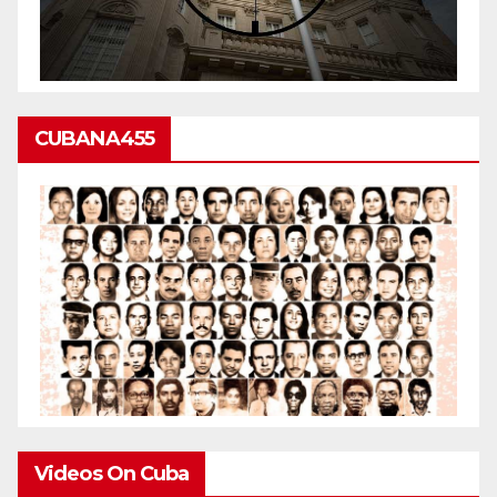
CUBANA455
Videos On Cuba