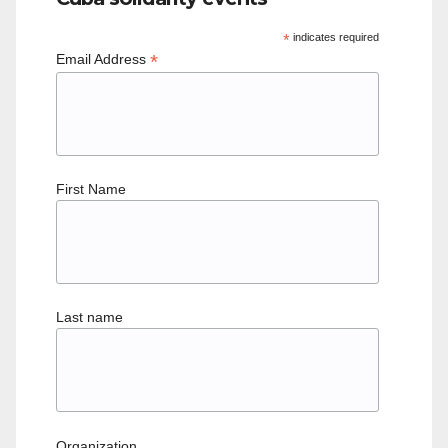
*
indicates required
*
Email Address
First Name
Last name
Organization