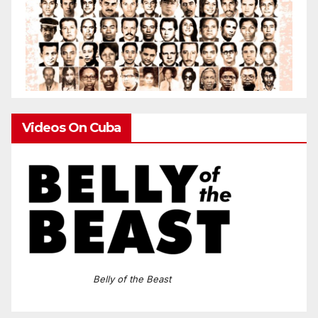
Videos On Cuba
Belly of the Beast