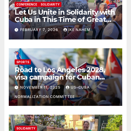
CONFERENCE
SOLIDARITY
Let Us Unite in Solidarity with
Cuba in This Time of Great
Struggle!
FEBRUARY 7, 2026
IKE NAHEM
SPORTS
Road to Los Angeles 2028,
visa campaign for Cuban
athletes
NOVEMBER 11, 2025
US-CUBA
NORMALIZATION COMMITTEE
SOLIDARITY