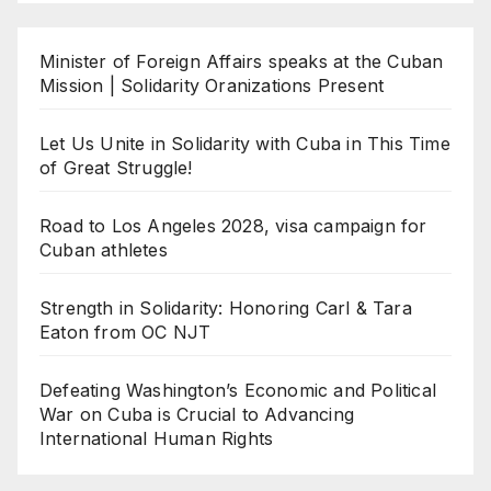
Minister of Foreign Affairs speaks at the Cuban
Mission | Solidarity Oranizations Present
Let Us Unite in Solidarity with Cuba in This Time
of Great Struggle!
Road to Los Angeles 2028, visa campaign for
Cuban athletes
Strength in Solidarity: Honoring Carl & Tara
Eaton from OC NJT
Defeating Washington’s Economic and Political
War on Cuba is Crucial to Advancing
International Human Rights