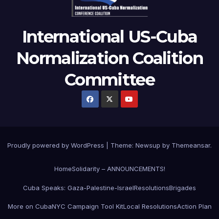
International US-Cuba
Normalization Coalition
Committee
Proudly powered by WordPress
|
Theme: Newsup by
Themeansar
.
Home
Solidarity – ANNOUNCEMENTS!
Cuba Speaks: Gaza-Palestine-Israel
Resolutions
Brigades
More on Cuba
NYC Campaign Tool Kit
Local Resolutions
Action Plan