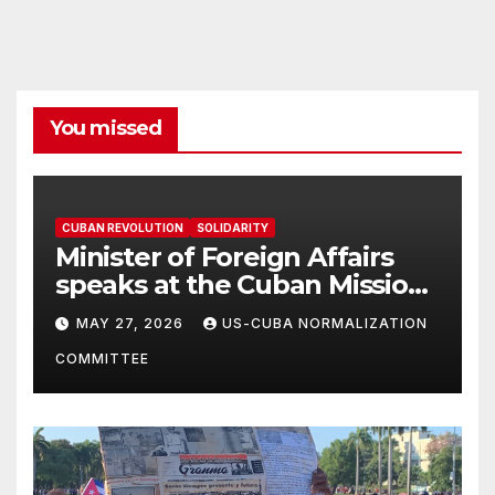
You missed
CUBAN REVOLUTION
SOLIDARITY
Minister of Foreign Affairs
speaks at the Cuban Mission |
Solidarity Oranizations
MAY 27, 2026
US-CUBA NORMALIZATION
Present
COMMITTEE