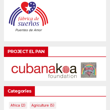
Puentes de Amor
PROJECT EL PAN
Categories
Africa
(2)
Agriculture
(5)