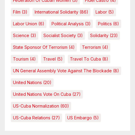
Federation Of Cuban Women
(3)
Fidel Castro
(4)
Film
(3)
International Solidarity
(86)
Labor
(5)
Labor Union
(6)
Political Analysis
(3)
Politics
(6)
Science
(3)
Socialist Society
(3)
Solidarity
(23)
State Sponsor Of Terrorism
(4)
Terrorism
(4)
Tourism
(4)
Travel
(5)
Travel To Cuba
(8)
UN General Assembly Vote Against The Blockade
(8)
United Nations
(20)
United Nations Vote On Cuba
(27)
US-Cuba Normalization
(60)
US-Cuba Relations
(27)
US Embargo
(5)