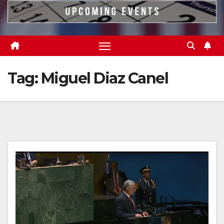
Tag:
Miguel Diaz Canel