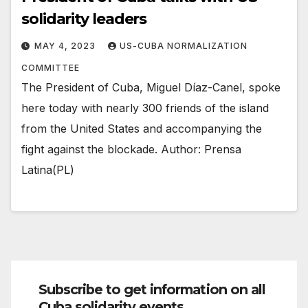
solidarity leaders
MAY 4, 2023
US-CUBA NORMALIZATION
COMMITTEE
The President of Cuba, Miguel Díaz-Canel, spoke
here today with nearly 300 friends of the island
from the United States and accompanying the
fight against the blockade. Author: Prensa
Latina(PL)
Subscribe to get information on all
Cuba solidarity events