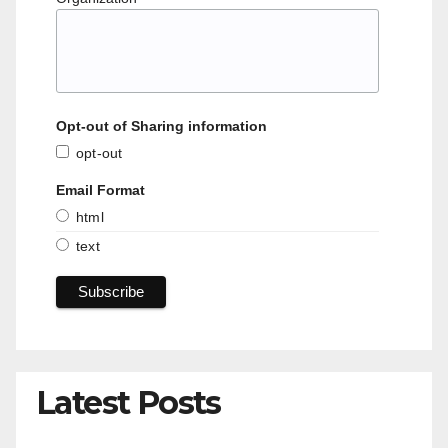
Opt-out of Sharing information
opt-out
Email Format
html
text
Latest Posts