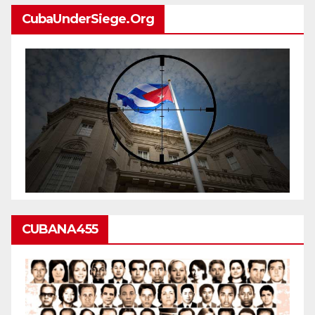
CubaUnderSiege.org
CUBANA455