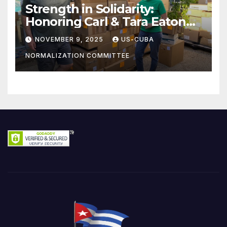
Strength in Solidarity:
Honoring Carl & Tara Eaton
from OC NJT
NOVEMBER 9, 2025
US-CUBA
NORMALIZATION COMMITTEE