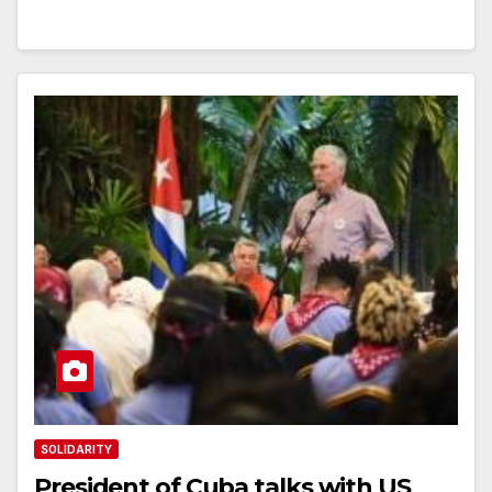
SOLIDARITY
President of Cuba talks with US