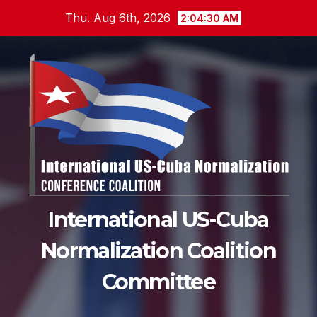
Skip
Thu. Aug 6th, 2026
2:04:31 AM
to
content
International US-Cuba
Normalization Coalition
Committee