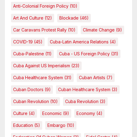
Anti-Colonial Foreign Policy
(10)
Art And Culture
(12)
Blockade
(46)
Car Caravans Protest Rally
(10)
Climate Change
(9)
COVID-19
(45)
Cuba-Latin America Relations
(4)
Cuba-Palestine
(11)
Cuba - US Foreign Policy
(31)
Cuba Against US Imperialism
(23)
Cuba Healthcare System
(31)
Cuban Artists
(7)
Cuban Doctors
(9)
Cuban Healthcare System
(3)
Cuban Revolution
(10)
Cuba Revolution
(3)
Culture
(4)
Economic
(9)
Economy
(4)
Education
(5)
Embargo
(10)