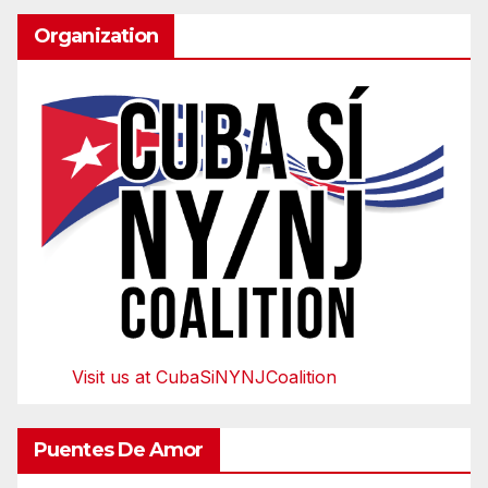
Organization
Visit us at CubaSiNYNJCoalition
Puentes De Amor