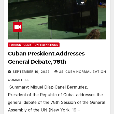
FOREIGN POLICY
UNITED NATIONS
Cuban President Addresses
General Debate, 78th
SEPTEMBER 19, 2023
US-CUBA NORMALIZATION
COMMITTEE
Summary: Miguel Díaz-Canel Bermúdez,
President of the Republic of Cuba, addresses the
general debate of the 78th Session of the General
Assembly of the UN (New York, 19 –