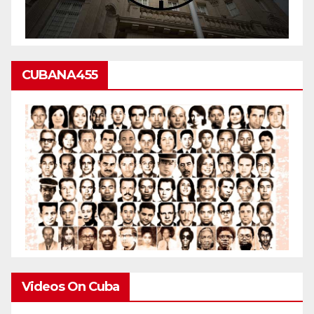
CUBANA455
Videos On Cuba