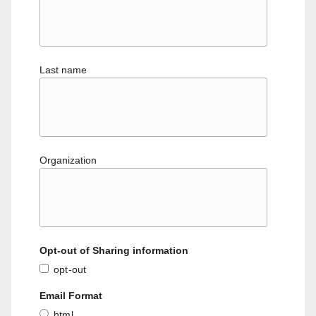
Last name
Organization
Opt-out of Sharing information
opt-out
Email Format
html