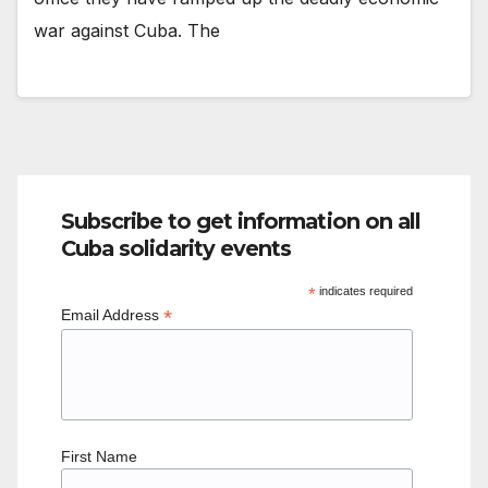
war against Cuba. The
Subscribe to get information on all
Cuba solidarity events
*
indicates required
*
Email Address
First Name