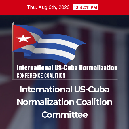
Skip
Thu. Aug 6th, 2026
10:42:12 PM
to
content
International US-Cuba
Normalization Coalition
Committee