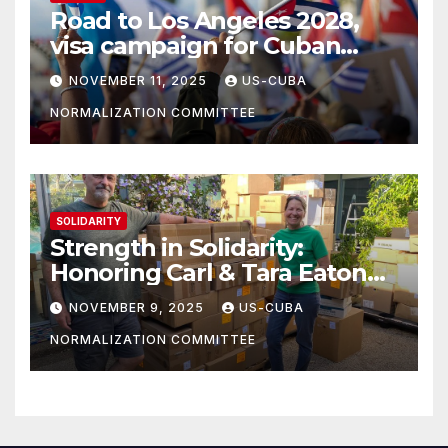
Road to Los Angeles 2028,
visa campaign for Cuban
athletes
NOVEMBER 11, 2025
US-CUBA
NORMALIZATION COMMITTEE
SOLIDARITY
Strength in Solidarity:
Honoring Carl & Tara Eaton
from OC NJT
NOVEMBER 9, 2025
US-CUBA
NORMALIZATION COMMITTEE