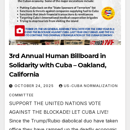
3rd Annual Human Billboard in
Solidarity with Cuba – Oakland,
California
OCTOBER 24, 2025
US-CUBA NORMALIZATION
COMMITTEE
SUPPORT THE UNITED NATIONS VOTE
AGAINST THE BLOCKADE! LET CUBA LIVE!
Since the Trump/Rubio diabolical duo have taken
office they have ramped up the deadly economic