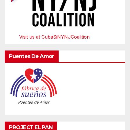
Visit us at CubaSiNYNJCoalition
Puentes De Amor
Puentes de Amor
PROJECT EL PAN