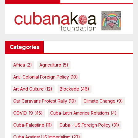
Categories
Africa
(2)
Agriculture
(5)
Anti-Colonial Foreign Policy
(10)
Art And Culture
(12)
Blockade
(46)
Car Caravans Protest Rally
(10)
Climate Change
(9)
COVID-19
(45)
Cuba-Latin America Relations
(4)
Cuba-Palestine
(11)
Cuba - US Foreign Policy
(31)
Cuba Against US Imperialism
(23)