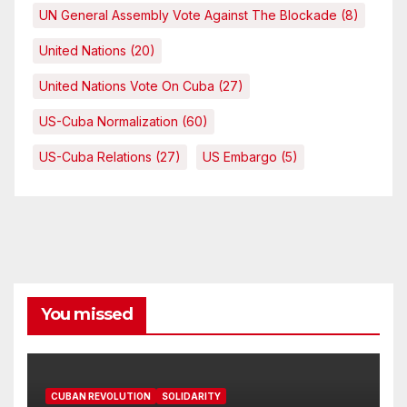
UN General Assembly Vote Against The Blockade
(8)
United Nations
(20)
United Nations Vote On Cuba
(27)
US-Cuba Normalization
(60)
US-Cuba Relations
(27)
US Embargo
(5)
You missed
CUBAN REVOLUTION
SOLIDARITY