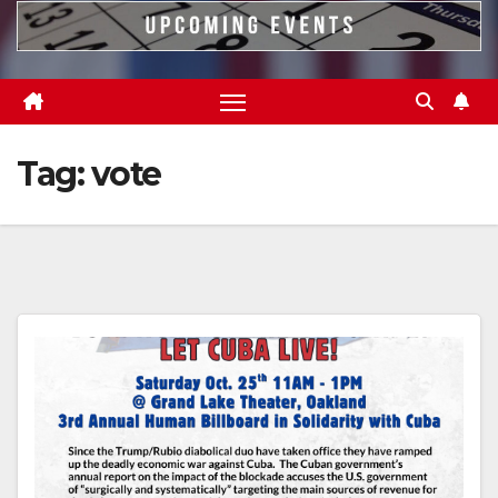
Tag:
vote