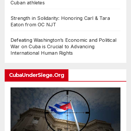
Cuban athletes
Strength in Solidarity: Honoring Carl & Tara
Eaton from OC NJT
Defeating Washington’s Economic and Political
War on Cuba is Crucial to Advancing
International Human Rights
CubaUnderSiege.org