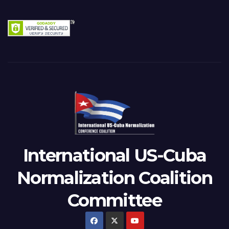
International US-Cuba
Normalization Coalition
Committee