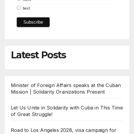
text
Latest Posts
Minister of Foreign Affairs speaks at the Cuban
Mission | Solidarity Oranizations Present
Let Us Unite in Solidarity with Cuba in This Time
of Great Struggle!
Road to Los Angeles 2028, visa campaign for