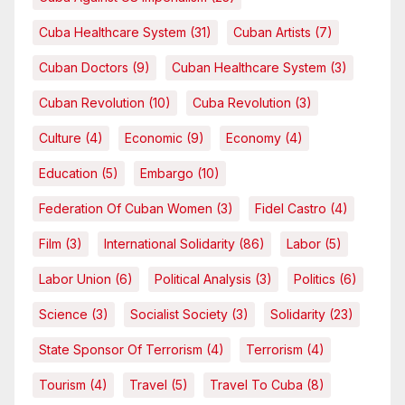
Cuba Healthcare System
(31)
Cuban Artists
(7)
Cuban Doctors
(9)
Cuban Healthcare System
(3)
Cuban Revolution
(10)
Cuba Revolution
(3)
Culture
(4)
Economic
(9)
Economy
(4)
Education
(5)
Embargo
(10)
Federation Of Cuban Women
(3)
Fidel Castro
(4)
Film
(3)
International Solidarity
(86)
Labor
(5)
Labor Union
(6)
Political Analysis
(3)
Politics
(6)
Science
(3)
Socialist Society
(3)
Solidarity
(23)
State Sponsor Of Terrorism
(4)
Terrorism
(4)
Tourism
(4)
Travel
(5)
Travel To Cuba
(8)