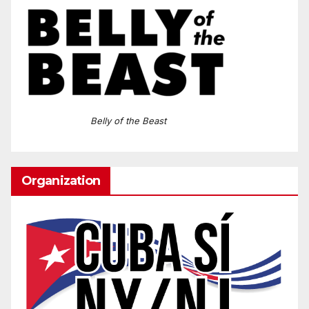
Belly of the Beast
Organization