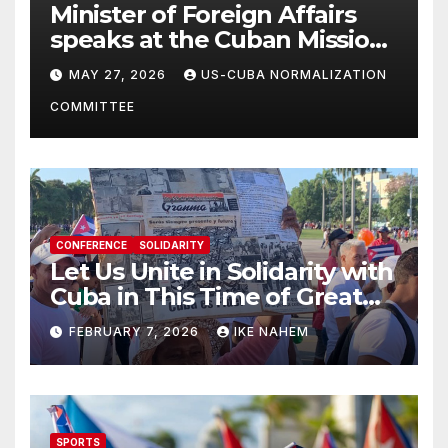
Minister of Foreign Affairs
speaks at the Cuban Mission |
Solidarity Oranizations
MAY 27, 2026
US-CUBA NORMALIZATION
Present
COMMITTEE
CONFERENCE
SOLIDARITY
Let Us Unite in Solidarity with
Cuba in This Time of Great
Struggle!
FEBRUARY 7, 2026
IKE NAHEM
SPORTS