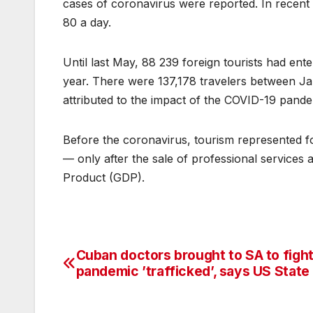
cases of coronavirus were reported. In recent
80 a day.
Until last May, 88 239 foreign tourists had ente
year. There were 137,178 travelers between Jan
attributed to the impact of the COVID-19 pande
Before the coronavirus, tourism represented f
— only after the sale of professional service
Product (GDP).
Cuban doctors brought to SA to figh
Post
pandemic ’trafficked’, says US State
navigation