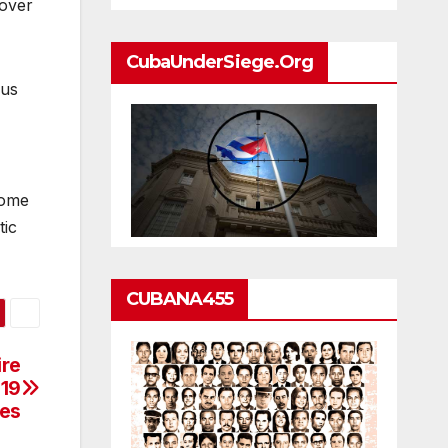
 over
CubaUnderSiege.org
ous
come
tic
CUBANA455
ire
-19
es