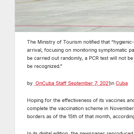
The Ministry of Tourism notified that “hygienic
arrival, focusing on monitoring symptomatic pati
be carried out randomly, a PCR test will not be 
be recognized.”
by
OnCuba Staff
September 7, 2021
in
Cuba
Hoping for the effectiveness of its vaccines an
complete the vaccination scheme in November, 
borders as of the 15th of that month, accordi
In its digital edition, the newspaper reproduce