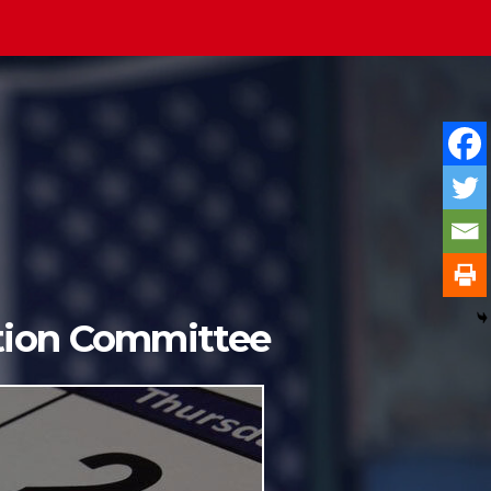
ition Committee