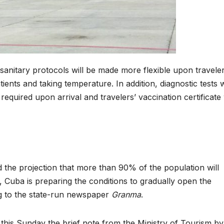
-sanitary protocols will be made more flexible upon traveler
ents and taking temperature. In addition, diagnostic tests w
required upon arrival and travelers’ vaccination certificate 
d the projection that more than 90% of the population will
Cuba is preparing the conditions to gradually open the
ng to the state-run newspaper
Granma
.
d this Sunday the brief note from the Ministry of Tourism by