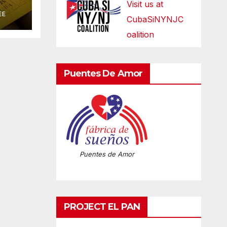
Visit us at
EE
CubaSiNYNJC
oalition
Puentes De Amor
Puentes de Amor
PROJECT EL PAN