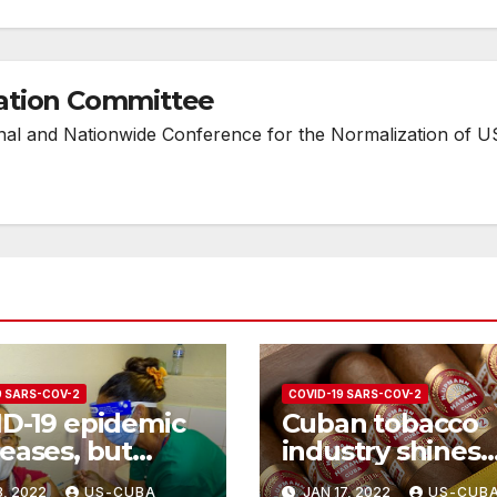
ation Committee
onal and Nationwide Conference for the Normalization of U
9 SARS-COV-2
COVID-19 SARS-COV-2
D-19 epidemic
Cuban tobacco
eases, but
industry shines
ng measures
despite Covid-19
3, 2022
US-CUBA
JAN 17, 2022
US-CUB