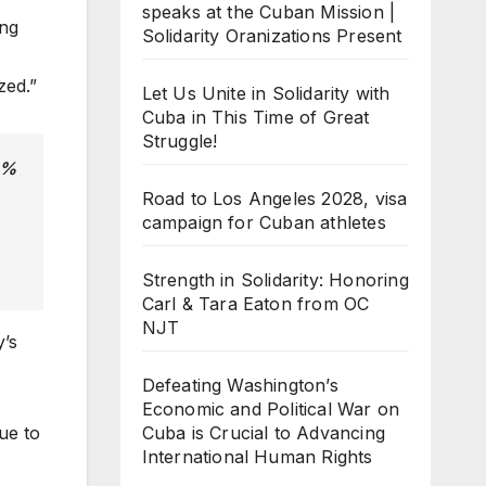
speaks at the Cuban Mission |
ing
Solidarity Oranizations Present
zed.”
Let Us Unite in Solidarity with
Cuba in This Time of Great
Struggle!
0%
Road to Los Angeles 2028, visa
campaign for Cuban athletes
Strength in Solidarity: Honoring
Carl & Tara Eaton from OC
NJT
y’s
Defeating Washington’s
Economic and Political War on
Cuba is Crucial to Advancing
ue to
International Human Rights