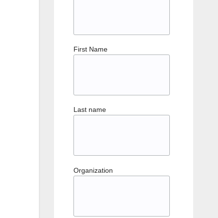
First Name
Last name
Organization