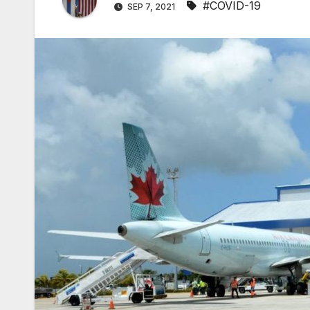
#COVID-19
SEP 7, 2021