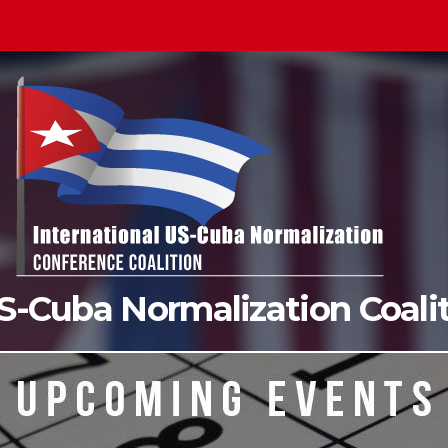
US-Cuba Normalization Coal