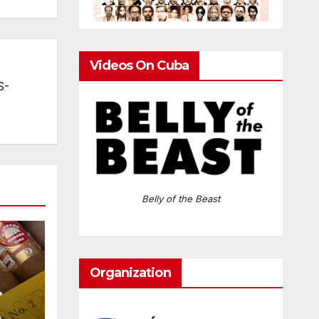
Videos On Cuba
S-
Belly of the Beast
Organization
A