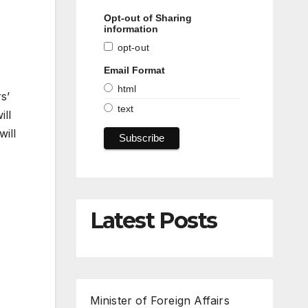
Opt-out of Sharing
information
opt-out
Email Format
html
s’
text
ill
will
Latest Posts
Minister of Foreign Affairs