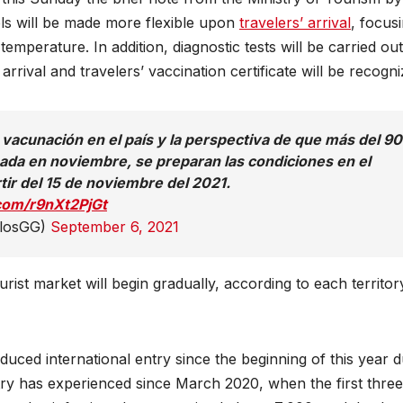
cols will be made more flexible upon
travelers’ arrival
, focus
emperature. In addition, diagnostic tests will be carried out
rrival and travelers’ vaccination certificate will be recogni
e vacunación en el país y la perspectiva de que más del 9
ada en noviembre, se preparan las condiciones en el
rtir del 15 de noviembre del 2021.
.com/r9nXt2PjGt
rlosGG)
September 6, 2021
rist market will begin gradually, according to each territor
duced international entry since the beginning of this year d
ry has experienced since March 2020, when the first three