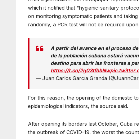
which it notified that “hygienic-sanitary proto
on monitoring symptomatic patients and taking t
randomly, a PCR test will not be required upon a
A partir del avance en el proceso d
de la población cubana estará vacun
destino para abrir las fronteras a pa
https://t.co/2g03tfbbNw
pic.twitter
— Juan Carlos García Granda (@JuannCa
For this reason, the opening of the domestic tou
epidemiological indicators, the source said.
After opening its borders last October, Cuba re
the outbreak of COVID-19, the worst the count