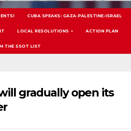
ENTS!
CUBA SPEAKS: GAZA-PALESTINE-ISRAEL
IT
LOCAL RESOLUTIONS
ACTION PLAN
M THE SSOT LIST
ill gradually open its
er