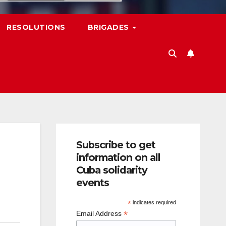
RESOLUTIONS
BRIGADES
Subscribe to get
information on all
Cuba solidarity
events
*
indicates required
*
Email Address