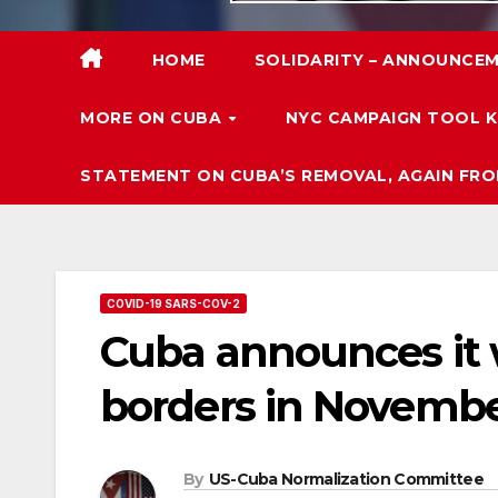
HOME
SOLIDARITY – ANNOUNCEM
MORE ON CUBA
NYC CAMPAIGN TOOL K
STATEMENT ON CUBA’S REMOVAL, AGAIN FRO
COVID-19 SARS-COV-2
Cuba announces it w
borders in Novemb
By
US-Cuba Normalization Committee