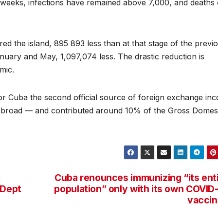
 weeks, infections have remained above 7,000, and deaths
red the island, 895 893 less than at that stage of the previ
uary and May, 1,097,074 less. The drastic reduction is
mic.
or Cuba the second official source of foreign exchange in
s abroad — and contributed around 10% of the Gross Domes
t
Cuba renounces immunizing “its ent
 Dept
population” only with its own COVID
vaccin