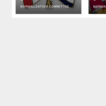
must
NORMALIZATION COMMITTEE
NORMAL