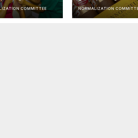
 still be taken
IZATION COMMITTEE
NORMALIZATION COMMITT