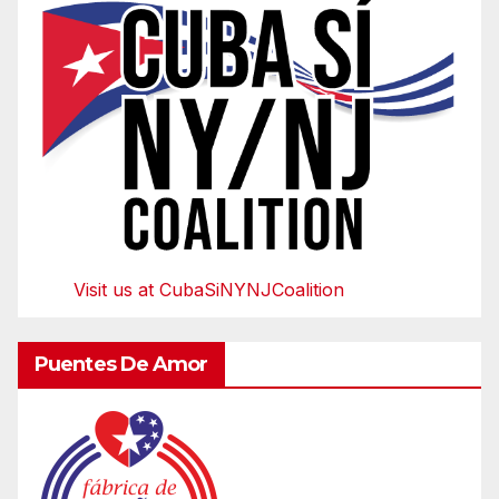
Visit us at CubaSiNYNJCoalition
Puentes De Amor