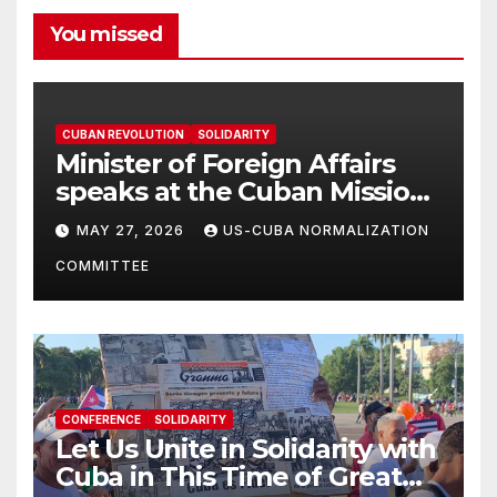
You missed
CUBAN REVOLUTION
SOLIDARITY
Minister of Foreign Affairs
speaks at the Cuban Mission |
Solidarity Oranizations
MAY 27, 2026
US-CUBA NORMALIZATION
Present
COMMITTEE
CONFERENCE
SOLIDARITY
Let Us Unite in Solidarity with
Cuba in This Time of Great