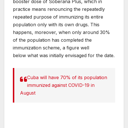
booster dose of Soberana Plus, which in
practice means renouncing the repeatedly
repeated purpose of immunizing its entire
population only with its own drugs. This
happens, moreover, when only around 30%
of the population has completed the
immunization scheme, a figure well
below what was initially envisaged for the date.
Cuba will have 70% of its population
immunized against COVID-19 in
August