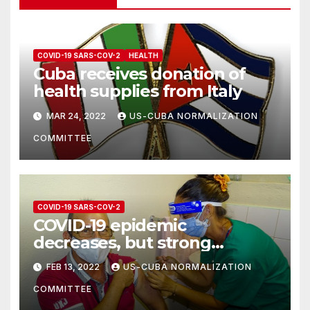
COVID-19 SARS-COV-2
HEALTH
Cuba receives donation of
health supplies from Italy
MAR 24, 2022
US-CUBA NORMALIZATION
COMMITTEE
COVID-19 SARS-COV-2
COVID-19 epidemic
decreases, but strong
measures must still be taken
FEB 13, 2022
US-CUBA NORMALIZATION
COMMITTEE