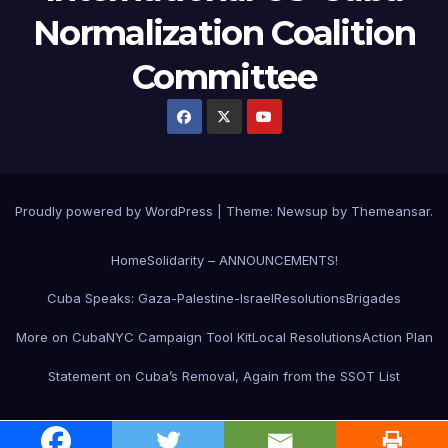
Normalization Coalition
Committee
Proudly powered by WordPress
|
Theme: Newsup by
Themeansar
.
Home
Solidarity – ANNOUNCEMENTS!
Cuba Speaks: Gaza-Palestine-Israel
Resolutions
Brigades
More on Cuba
NYC Campaign Tool Kit
Local Resolutions
Action Plan
Statement on Cuba’s Removal, Again from the SSOT List