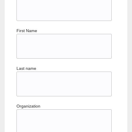
First Name
Last name
Organization