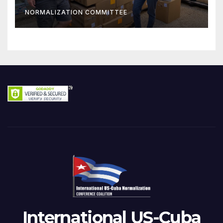
NORMALIZATION COMMITTEE
International US-Cuba