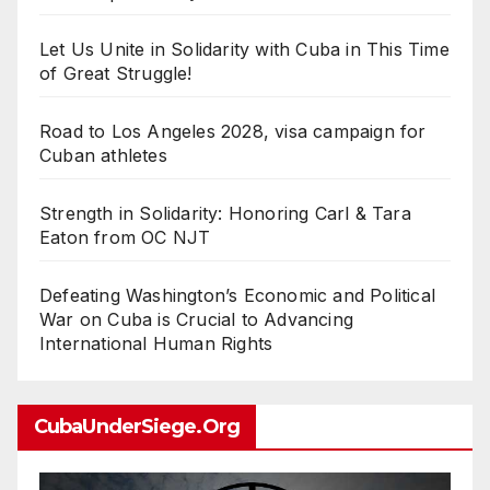
Let Us Unite in Solidarity with Cuba in This Time
of Great Struggle!
Road to Los Angeles 2028, visa campaign for
Cuban athletes
Strength in Solidarity: Honoring Carl & Tara
Eaton from OC NJT
Defeating Washington’s Economic and Political
War on Cuba is Crucial to Advancing
International Human Rights
CubaUnderSiege.org