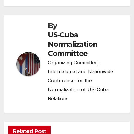
By
US-Cuba
Normalization
Committee
Organizing Committee,
International and Nationwide
Conference for the
Normalization of US-Cuba
Relations.
Related Post