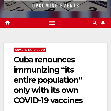
COVID-19 SARS-COV-2
Cuba renounces
immunizing “its
entire population”
only with its own
COVID-19 vaccines