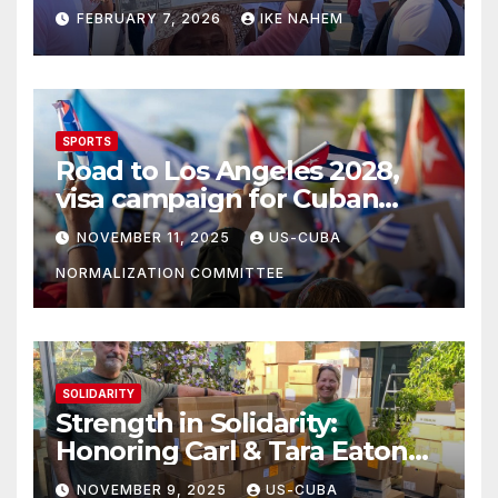
Struggle!
FEBRUARY 7, 2026
IKE NAHEM
SPORTS
Road to Los Angeles 2028,
visa campaign for Cuban
athletes
NOVEMBER 11, 2025
US-CUBA
NORMALIZATION COMMITTEE
SOLIDARITY
Strength in Solidarity:
Honoring Carl & Tara Eaton
from OC NJT
NOVEMBER 9, 2025
US-CUBA