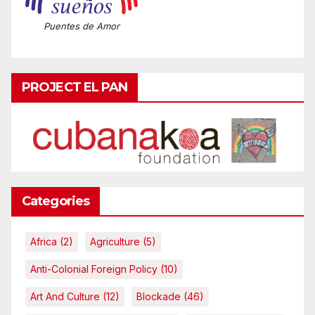
Puentes de Amor
PROJECT EL PAN
Categories
Africa
(2)
Agriculture
(5)
Anti-Colonial Foreign Policy
(10)
Art And Culture
(12)
Blockade
(46)