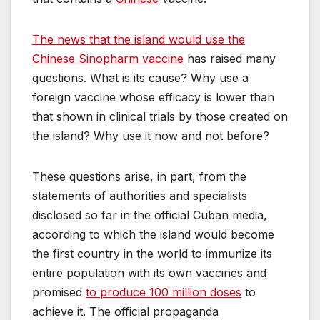
The news that the island would use the
Chinese Sinopharm vaccine
has raised many
questions. What is its cause? Why use a
foreign vaccine whose efficacy is lower than
that shown in clinical trials by those created on
the island? Why use it now and not before?
These questions arise, in part, from the
statements of authorities and specialists
disclosed so far in the official Cuban media,
according to which the island would become
the first country in the world to immunize its
entire population with its own vaccines and
promised
to produce 100 million doses
to
achieve it. The official propaganda