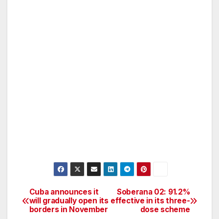
Cuba announces it
Soberana 02: 91.2%
Post
will gradually open its
effective in its three-
borders in November
dose scheme
navigation