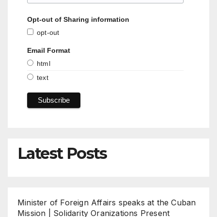
Opt-out of Sharing information
opt-out
Email Format
html
text
Latest Posts
Minister of Foreign Affairs speaks at the Cuban
Mission | Solidarity Oranizations Present