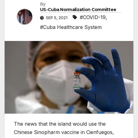
By
US-Cuba Normalization Committee
#COVID-19
,
SEP 5, 2021
#Cuba Healthcare System
The news that the island would use the
Chinese Sinopharm vaccine in Cienfuegos,