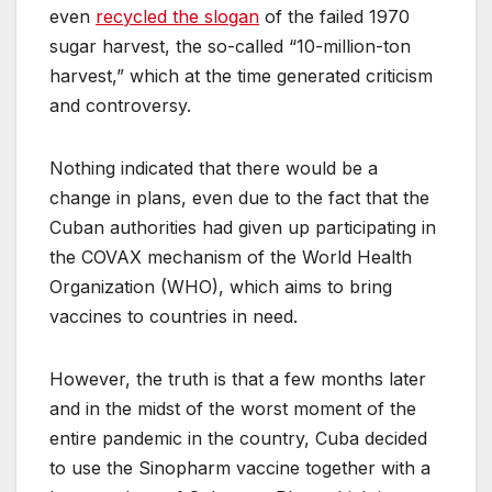
even
recycled the slogan
of the failed 1970
sugar harvest, the so-called “10-million-ton
harvest,” which at the time generated criticism
and controversy.
Nothing indicated that there would be a
change in plans, even due to the fact that the
Cuban authorities had given up participating in
the COVAX mechanism of the World Health
Organization (WHO), which aims to bring
vaccines to countries in need.
However, the truth is that a few months later
and in the midst of the worst moment of the
entire pandemic in the country, Cuba decided
to use the Sinopharm vaccine together with a