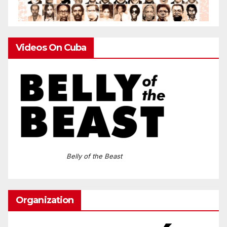
Videos On Cuba
Belly of the Beast
Organization