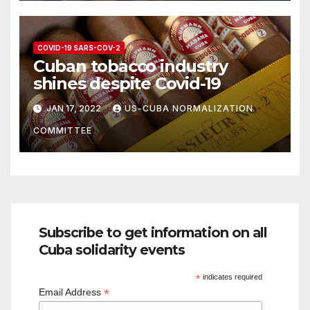
COVID-19 SARS-COV-2
Cuban tobacco industry
shines despite Covid-19
JAN 17, 2022
US-CUBA NORMALIZATION
COMMITTEE
Subscribe to get information on all
Cuba solidarity events
*
indicates required
*
Email Address