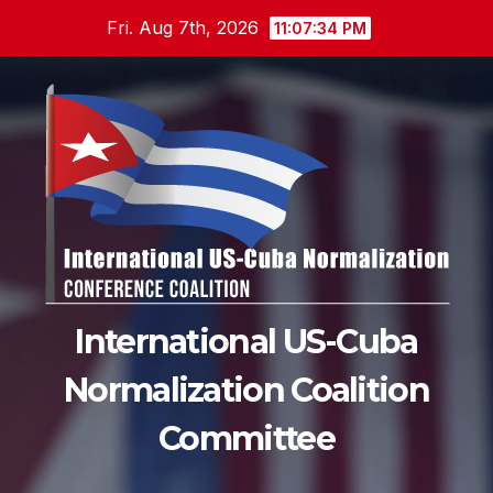
Skip
Fri. Aug 7th, 2026
11:07:36 PM
to
content
International US-Cuba
Normalization Coalition
Committee