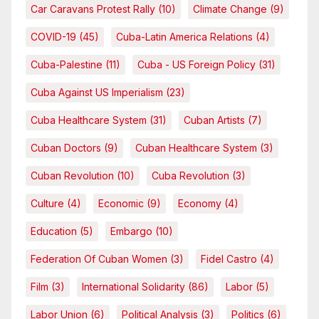
Car Caravans Protest Rally
(10)
Climate Change
(9)
COVID-19
(45)
Cuba-Latin America Relations
(4)
Cuba-Palestine
(11)
Cuba - US Foreign Policy
(31)
Cuba Against US Imperialism
(23)
Cuba Healthcare System
(31)
Cuban Artists
(7)
Cuban Doctors
(9)
Cuban Healthcare System
(3)
Cuban Revolution
(10)
Cuba Revolution
(3)
Culture
(4)
Economic
(9)
Economy
(4)
Education
(5)
Embargo
(10)
Federation Of Cuban Women
(3)
Fidel Castro
(4)
Film
(3)
International Solidarity
(86)
Labor
(5)
Labor Union
(6)
Political Analysis
(3)
Politics
(6)