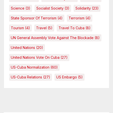
Science
(3)
Socialist Society
(3)
Solidarity
(23)
State Sponsor Of Terrorism
(4)
Terrorism
(4)
Tourism
(4)
Travel
(5)
Travel To Cuba
(8)
UN General Assembly Vote Against The Blockade
(8)
United Nations
(20)
United Nations Vote On Cuba
(27)
US-Cuba Normalization
(60)
US-Cuba Relations
(27)
US Embargo
(5)