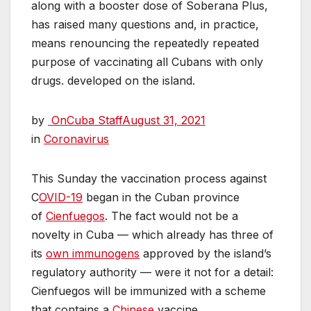
along with a booster dose of Soberana Plus,
has raised many questions and, in practice,
means renouncing the repeatedly repeated
purpose of vaccinating all Cubans with only
drugs. developed on the island.
by
OnCuba Staff
August 31, 2021
in
Coronavirus
This Sunday the vaccination process against
C
OVID-19
began in the Cuban province
of
Cienfuegos
. The fact would not be a
novelty in Cuba — which already has three of
its
own immunogens
approved by the island’s
regulatory authority — were it not for a detail:
Cienfuegos will be immunized with a scheme
that contains a
Chinese
vaccine.