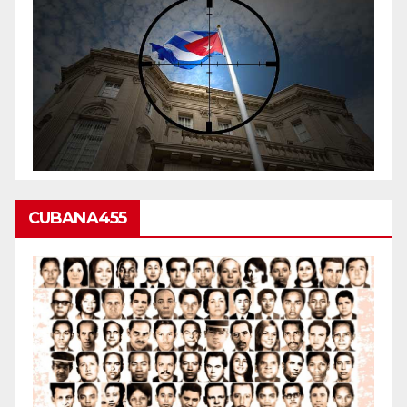
CUBANA455