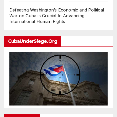
Defeating Washington’s Economic and Political
War on Cuba is Crucial to Advancing
International Human Rights
CubaUnderSiege.org