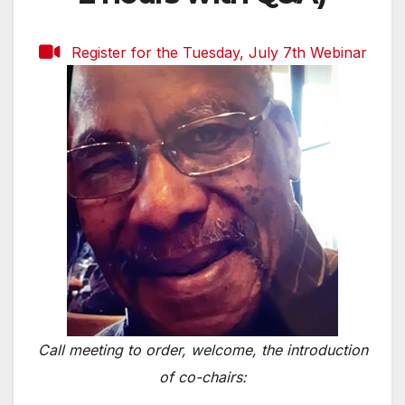
Register for the Tuesday, July 7th Webinar
Call meeting to order, welcome, the introduction
of co-chairs: