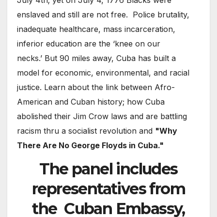
July 4th; yet on July 4, 1776 Blacks were
enslaved and still are not free. Police brutality,
inadequate healthcare, mass incarceration,
inferior education are the ‘knee on our
necks.’ But 90 miles away, Cuba has built a
model for economic, environmental, and racial
justice. Learn about the link between Afro-
American and Cuban history; how Cuba
abolished their Jim Crow laws and are battling
racism thru a socialist revolution and
"Why
There Are No George Floyds in Cuba."
The panel includes
representatives from
the
Cuban Embassy,