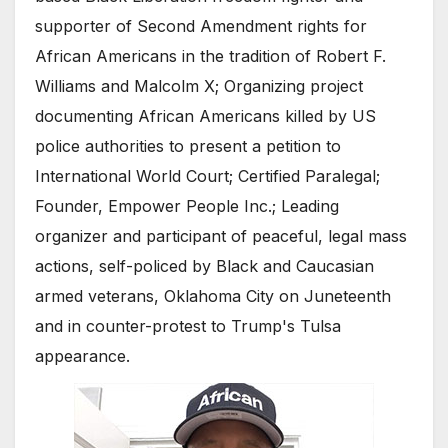
supporter of Second Amendment rights for
African Americans in the tradition of Robert F.
Williams and Malcolm X; Organizing project
documenting African Americans killed by US
police authorities to present a petition to
International World Court; Certified Paralegal;
Founder, Empower People Inc.; Leading
organizer and participant of peaceful, legal mass
actions, self-policed by Black and Caucasian
armed veterans, Oklahoma City on Juneteenth
and in counter-protest to Trump's Tulsa
appearance.