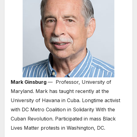
Mark Ginsburg
— Professor, University of
Maryland. Mark has taught recently at the
University of Havana in Cuba. Longtime activist
with DC Metro Coalition in Solidarity With the
Cuban Revolution. Participated in mass Black
Lives Matter protests in Washington, DC.