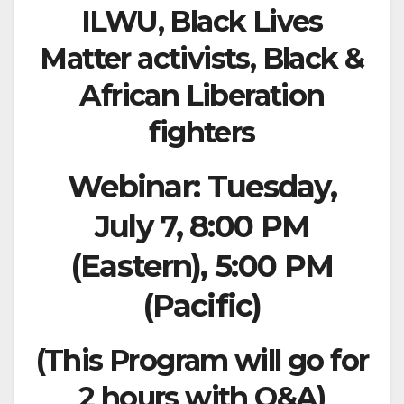
ILWU, Black Lives
Matter
activists, Black &
African Liberation
fighters
Webinar: Tuesday,
July 7, 8:00 PM
(Eastern), 5:00 PM
(Pacific)
(This Program will go for
2 hours with Q&A)