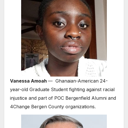
Vanessa Amoah
— Ghanaian-American 24-
year-old Graduate Student fighting against racial
injustice and part of POC Bergenfield Alumni and
4Change Bergen County organizations.