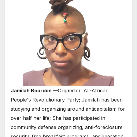
Jamilah Bourdon
—Organizer, All-African
People's Revolutionary Party; Jamilah has been
studying and organizing around anticapitalism for
over half her life; She has participated in
community defense organizing, anti-foreclosure
security, free breakfast programs, and liberation