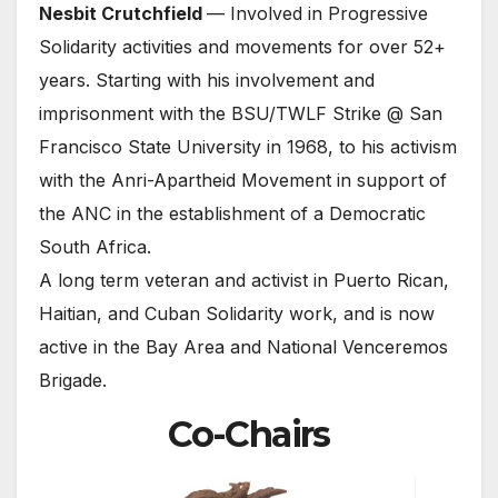
Nesbit Crutchfield
— Involved in Progressive
Solidarity activities and movements for over 52+
years. Starting with his involvement and
imprisonment with the BSU/TWLF Strike @ San
Francisco State University in 1968, to his activism
with the Anri-Apartheid Movement in support of
the ANC in the establishment of a Democratic
South Africa.
A long term veteran and activist in Puerto Rican,
Haitian, and Cuban Solidarity work, and is now
active in the Bay Area and National Venceremos
Brigade.
Co-Chairs