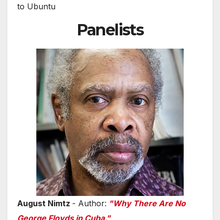
to Ubuntu
Panelists
August Nimtz
- Author:
"Why There Are No
George Floyds in Cuba."