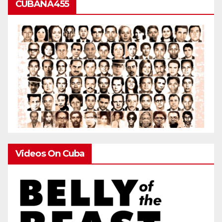
CUBANA455
Videos On Cuba