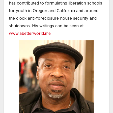
has contributed to formulating liberation schools
for youth in Oregon and California and around
the clock anti-foreclosure house security and
shutdowns. His writings can be seen at
www.abetterworld.me