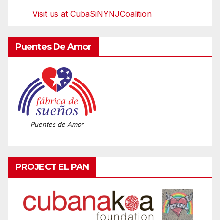
Visit us at CubaSiNYNJCoalition
Puentes De Amor
Puentes de Amor
PROJECT EL PAN