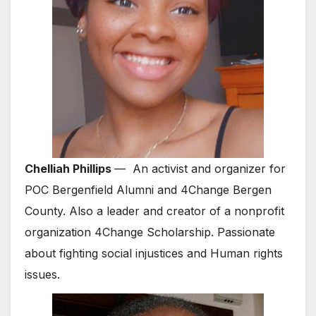
Chelliah Phillips
— An activist and organizer for
POC Bergenfield Alumni and 4Change Bergen
County. Also a leader and creator of a nonprofit
organization 4Change Scholarship. Passionate
about fighting social injustices and Human rights
issues.