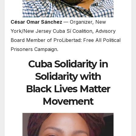
César Omar Sánchez
— Organizer, New
York/New Jersey Cuba Sí Coalition, Advisory
Board Member of ProLibertad: Free All Political
Prisoners Campaign.
Cuba Solidarity in
Solidarity with
Black Lives Matter
Movement