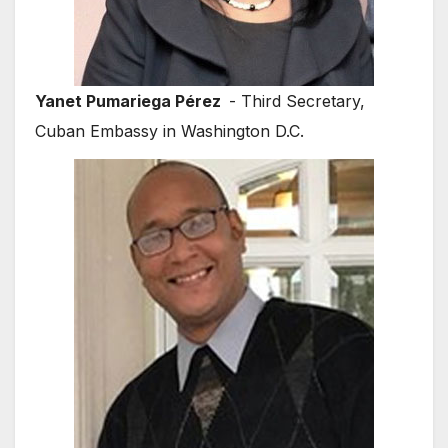
Yanet Pumariega Pérez
- Third Secretary,
Cuban Embassy in Washington D.C.