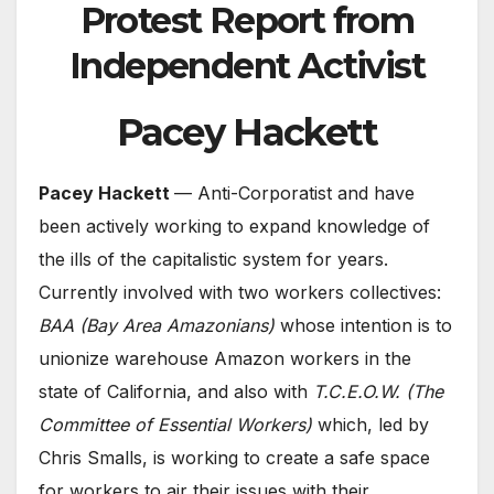
Protest Report from
Independent Activist
Pacey Hackett
Pacey Hackett
— Anti-Corporatist and have
been actively working to expand knowledge of
the ills of the capitalistic system for years.
Currently involved with two workers collectives:
BAA (Bay Area Amazonians)
whose intention is to
unionize warehouse Amazon workers in the
state of California, and also with
T.C.E.O.W.
(The
Committee of Essential Workers)
which, led by
Chris Smalls, is working to create a safe space
for workers to air their issues with their