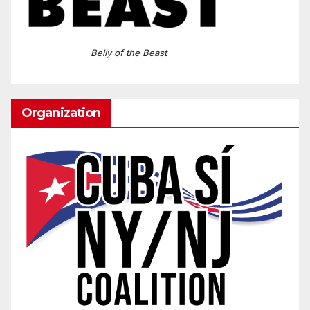
Belly of the Beast
Organization