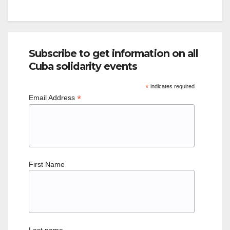
Subscribe to get information on all
Cuba solidarity events
*
indicates required
*
Email Address
First Name