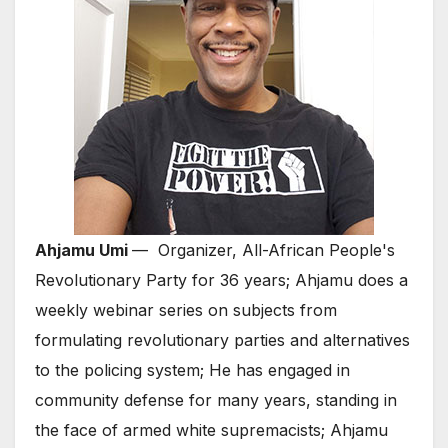
Ahjamu Umi
— Organizer, All-African People's
Revolutionary Party for 36 years; Ahjamu does a
weekly webinar series on subjects from
formulating revolutionary parties and alternatives
to the policing system; He has engaged in
community defense for many years, standing in
the face of armed white supremacists; Ahjamu