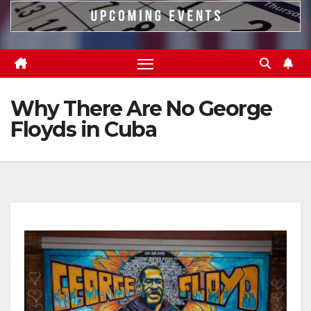
Why There Are No George
Floyds in Cuba