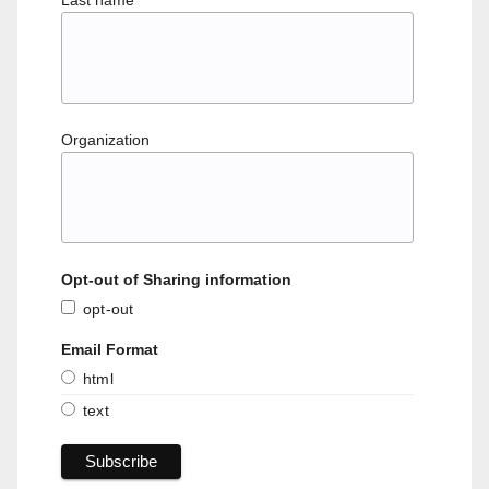
Last name
Organization
Opt-out of Sharing information
opt-out
Email Format
html
text