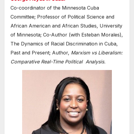
Co-coordinator of the Minnesota Cuba
Committee; Professor of Political Science and
African American and African Studies, University
of Minnesota; Co-Author (with Esteban Morales),
The Dynamics of Racial Discrimination in Cuba,
Past and Present; Author,
Marxism vs Liberalism:
Comparative Real-Time Political Analysis.