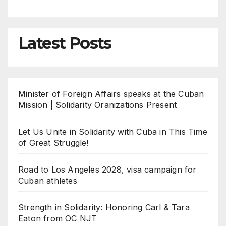
Latest Posts
Minister of Foreign Affairs speaks at the Cuban
Mission | Solidarity Oranizations Present
Let Us Unite in Solidarity with Cuba in This Time
of Great Struggle!
Road to Los Angeles 2028, visa campaign for
Cuban athletes
Strength in Solidarity: Honoring Carl & Tara
Eaton from OC NJT