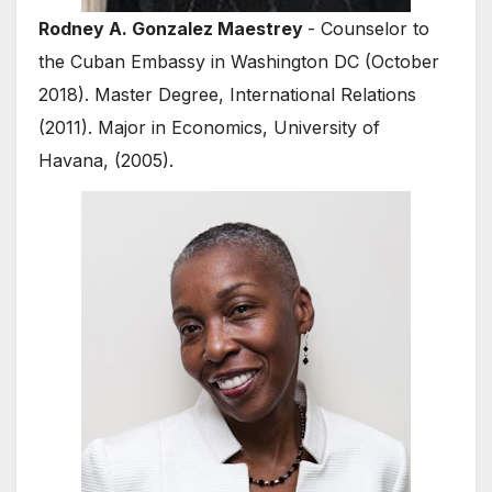
Rodney A. Gonzalez Maestrey
- Counselor to
the Cuban Embassy in Washington DC (October
2018). Master Degree, International Relations
(2011). Major in Economics, University of
Havana, (2005).