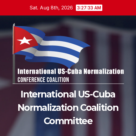
Skip
Sat. Aug 8th, 2026
3:27:35 AM
to
content
International US-Cuba
Normalization Coalition
Committee