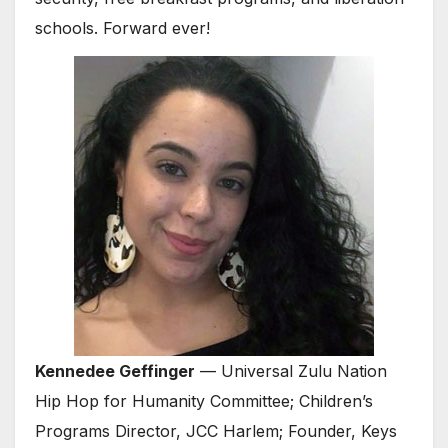
schools. Forward ever!
Kennedee Geffinger
— Universal Zulu Nation
Hip Hop for Humanity Committee; Children’s
Programs Director, JCC Harlem; Founder, Keys