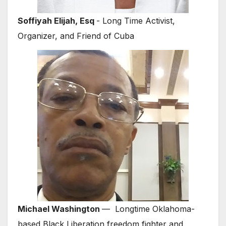
Soffiyah Elijah, Esq
- Long Time Activist,
Organizer, and Friend of Cuba
Michael Washington
— Longtime Oklahoma-
based Black Liberation freedom fighter and