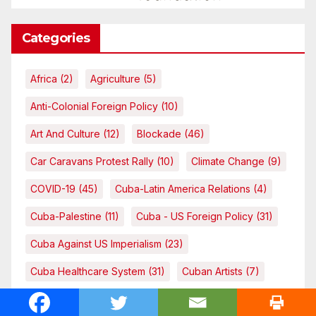
Categories
Africa
(2)
Agriculture
(5)
Anti-Colonial Foreign Policy
(10)
Art And Culture
(12)
Blockade
(46)
Car Caravans Protest Rally
(10)
Climate Change
(9)
COVID-19
(45)
Cuba-Latin America Relations
(4)
Cuba-Palestine
(11)
Cuba - US Foreign Policy
(31)
Cuba Against US Imperialism
(23)
Cuba Healthcare System
(31)
Cuban Artists
(7)
Cuban Doctors
(9)
Cuban Healthcare System
(3)