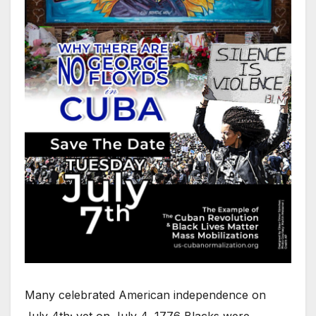
Many celebrated American independence on