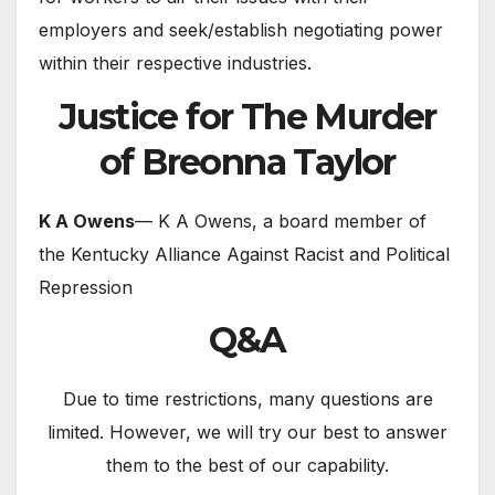
employers and seek/establish negotiating power
within their respective industries.
Justice for The Murder
of Breonna Taylor
K A Owens
— K A Owens, a board member of
the Kentucky Alliance Against Racist and Political
Repression
Q&A
Due to time restrictions, many questions are
limited. However, we will try our best to answer
them to the best of our capability.