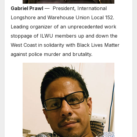
Gabriel Prawl
— President, International
Longshore and Warehouse Union Local 152.
Leading organizer of an unprecedented work
stoppage of ILWU members up and down the
West Coast in solidarity with Black Lives Matter
against police murder and brutality.