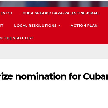
ENTS!
CUBA SPEAKS: GAZA-PALESTINE-ISRAEL
IT
LOCAL RESOLUTIONS
ACTION PLAN
M THE SSOT LIST
rize nomination for Cuba