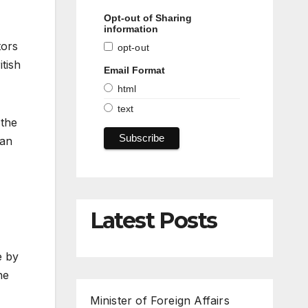
Opt-out of Sharing
information
tors
opt-out
tish
Email Format
html
text
 the
ian
Latest Posts
e by
he
Minister of Foreign Affairs