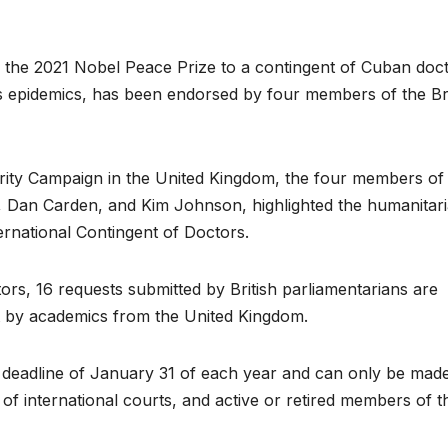
e 2021 Nobel Peace Prize to a contingent of Cuban doc
ous epidemics, has been endorsed by four members of the Bri
idarity Campaign in the United Kingdom, the four members of
 Dan Carden, and Kim Johnson, highlighted the humanitar
rnational Contingent of Doctors.
tors, 16 requests submitted by British parliamentarians are
t by academics from the United Kingdom.
 deadline of January 31 of each year and can only be mad
of international courts, and active or retired members of t