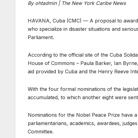
By ohtadmin | The New York Caribe News
HAVANA, Cuba (CMC) — A proposal to award th
who specialize in disaster situations and seri
Parliament.
According to the official site of the Cuba Sol
House of Commons – Paula Barker, Ian Byrne,
aid provided by Cuba and the Henry Reeve Inte
With the four formal nominations of the legisla
accumulated, to which another eight were sen
Nominations for the Nobel Peace Prize have a
parliamentarians, academics, awardees, judges 
Committee.