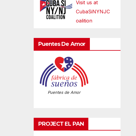
Visit us at
CubaSiNYNJC
oalition
Puentes De Amor
Puentes de Amor
PROJECT EL PAN