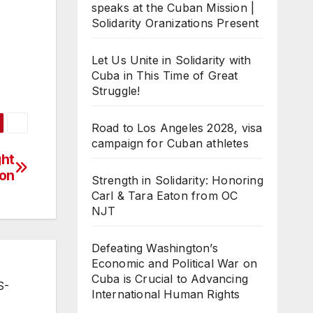
speaks at the Cuban Mission |
Solidarity Oranizations Present
Let Us Unite in Solidarity with
Cuba in This Time of Great
Struggle!
Road to Los Angeles 2028, visa
campaign for Cuban athletes
ght
ion
Strength in Solidarity: Honoring
Carl & Tara Eaton from OC
NJT
Defeating Washington’s
Economic and Political War on
Cuba is Crucial to Advancing
S-
International Human Rights