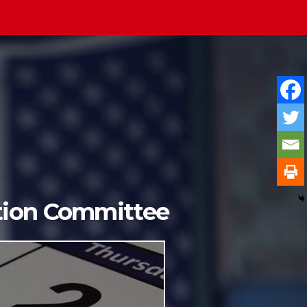
ition Committee