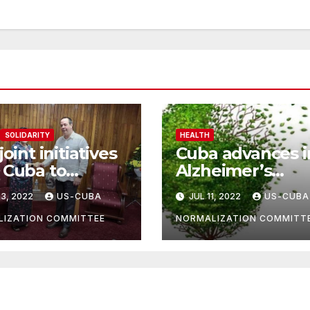
SOLIDARITY
HEALTH
joint initiatives
Cuba advances i
 Cuba to
Alzheimer’s
ove health
treatment resea
3, 2022
US-CUBA
JUL 11, 2022
US-CUBA
ors
IZATION COMMITTEE
NORMALIZATION COMMITT