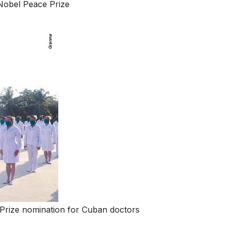
Nobel Peace Prize
Prize nomination for Cuban doctors