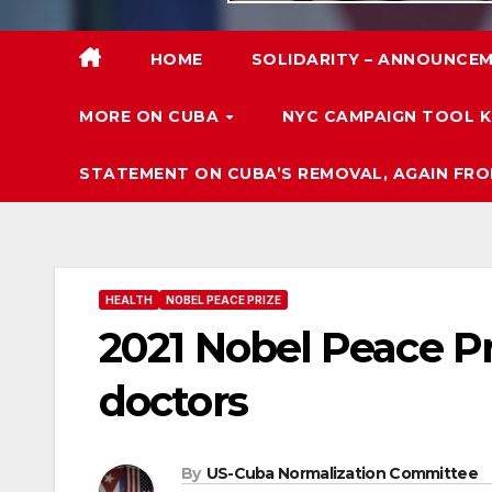
HOME
SOLIDARITY – ANNOUNCEM
MORE ON CUBA
NYC CAMPAIGN TOOL K
STATEMENT ON CUBA’S REMOVAL, AGAIN FRO
HEALTH
NOBEL PEACE PRIZE
2021 Nobel Peace P
doctors
By
US-Cuba Normalization Committee