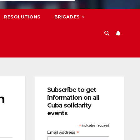
RESOLUTIONS
BRIGADES
Subscribe to get
n
information on all
Cuba solidarity
events
*
indicates required
*
Email Address