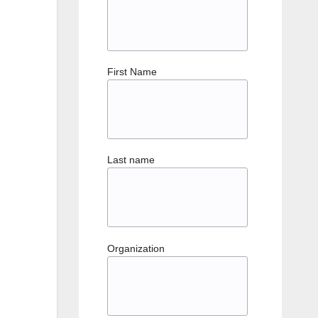
First Name
Last name
Organization