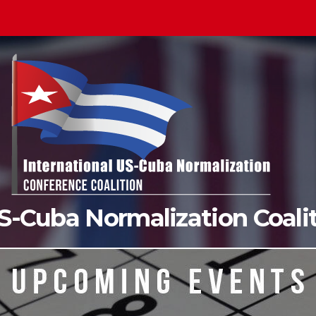
US-Cuba Normalization Coal