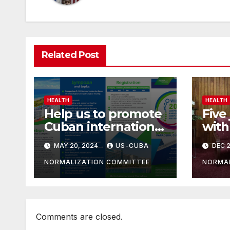
Related Post
HEALTH
HEALTH
Help us to promote
Five 
Cuban international
with
congress on
impr
MAY 20, 2024
US-CUBA
DEC 2
comprehensive
sect
care of complex
NORMALIZATION COMMITTEE
NORMAL
wounds.
Comments are closed.