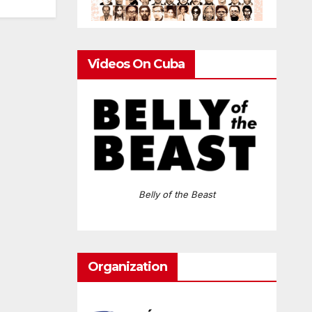
Videos On Cuba
Belly of the Beast
Organization