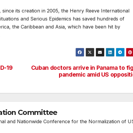
, since its creation in 2005, the Henry Reeve International
Situations and Serious Epidemics has saved hundreds of
merica, the Caribbean and Asia, which have been hit by
.
ID-19
Cuban doctors arrive in Panama to fi
pandemic amid US opposit
ation Committee
onal and Nationwide Conference for the Normalization of U