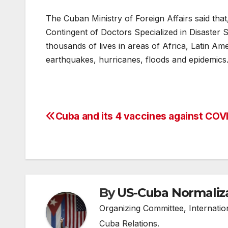
The Cuban Ministry of Foreign Affairs said that
Contingent of Doctors Specialized in Disaster 
thousands of lives in areas of Africa, Latin A
earthquakes, hurricanes, floods and epidemics
Cuba and its 4 vaccines against COV
Post
navigation
By
US-Cuba Normaliz
Organizing Committee, Internati
Cuba Relations.