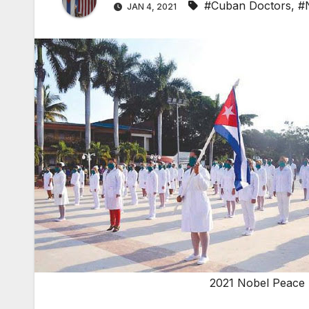
#Cuban Doctors
,
#
JAN 4, 2021
2021 Nobel Peace 