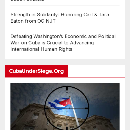
Strength in Solidarity: Honoring Carl & Tara
Eaton from OC NJT
Defeating Washington’s Economic and Political
War on Cuba is Crucial to Advancing
International Human Rights
CubaUnderSiege.org