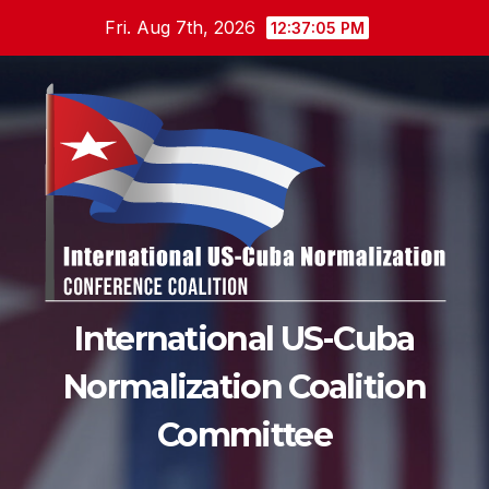
Skip
Fri. Aug 7th, 2026
12:37:06 PM
to
content
International US-Cuba
Normalization Coalition
Committee