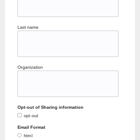
Last name
Organization
Opt-out of Sharing information
opt-out
Email Format
html