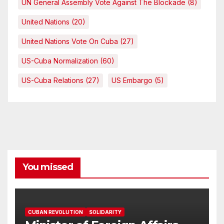
UN General Assembly Vote Against The Blockade
(8)
United Nations
(20)
United Nations Vote On Cuba
(27)
US-Cuba Normalization
(60)
US-Cuba Relations
(27)
US Embargo
(5)
You missed
CUBAN REVOLUTION
SOLIDARITY