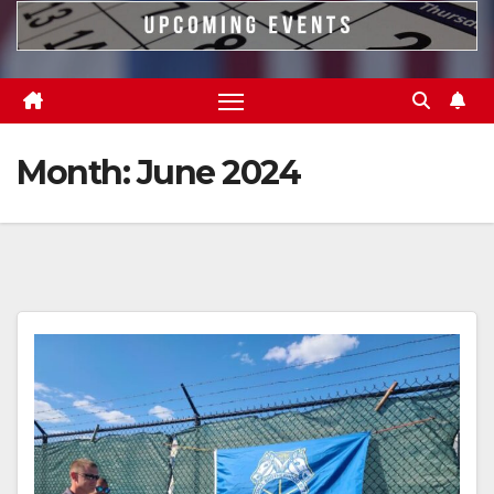
Month:
June 2024