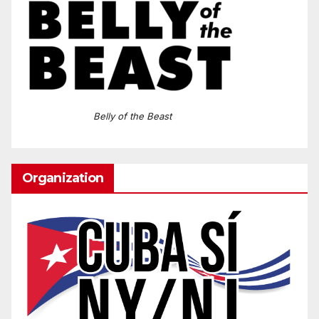
Belly of the Beast
Organization