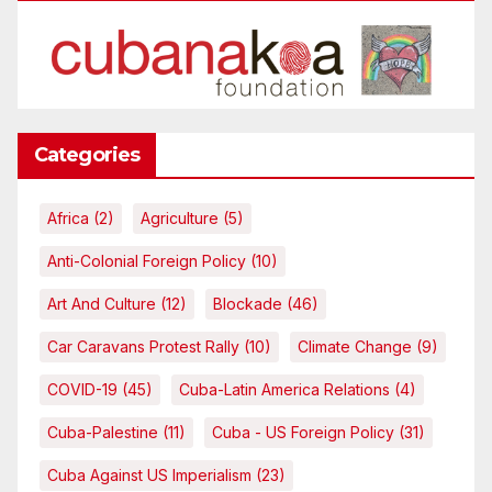
Categories
Africa
(2)
Agriculture
(5)
Anti-Colonial Foreign Policy
(10)
Art And Culture
(12)
Blockade
(46)
Car Caravans Protest Rally
(10)
Climate Change
(9)
COVID-19
(45)
Cuba-Latin America Relations
(4)
Cuba-Palestine
(11)
Cuba - US Foreign Policy
(31)
Cuba Against US Imperialism
(23)