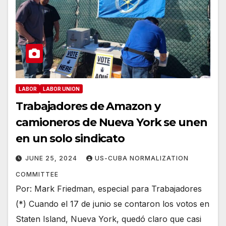
LABOR
LABOR UNION
Trabajadores de Amazon y
camioneros de Nueva York se unen
en un solo sindicato
JUNE 25, 2024
US-CUBA NORMALIZATION
COMMITTEE
Por: Mark Friedman, especial para Trabajadores
(*) Cuando el 17 de junio se contaron los votos en
Staten Island, Nueva York, quedó claro que casi