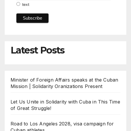
text
Latest Posts
Minister of Foreign Affairs speaks at the Cuban
Mission | Solidarity Oranizations Present
Let Us Unite in Solidarity with Cuba in This Time
of Great Struggle!
Road to Los Angeles 2028, visa campaign for
Cuban athletes