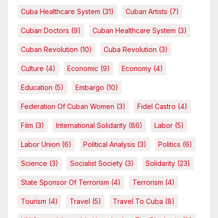
Cuba Healthcare System
(31)
Cuban Artists
(7)
Cuban Doctors
(9)
Cuban Healthcare System
(3)
Cuban Revolution
(10)
Cuba Revolution
(3)
Culture
(4)
Economic
(9)
Economy
(4)
Education
(5)
Embargo
(10)
Federation Of Cuban Women
(3)
Fidel Castro
(4)
Film
(3)
International Solidarity
(86)
Labor
(5)
Labor Union
(6)
Political Analysis
(3)
Politics
(6)
Science
(3)
Socialist Society
(3)
Solidarity
(23)
State Sponsor Of Terrorism
(4)
Terrorism
(4)
Tourism
(4)
Travel
(5)
Travel To Cuba
(8)