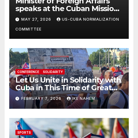
Minister of Foreign Affairs
speaks at the Cuban Mission |
Solidarity Oranizations
MAY 27, 2026
US-CUBA NORMALIZATION
Present
COMMITTEE
CONFERENCE
SOLIDARITY
Let Us Unite in Solidarity with
Cuba in This Time of Great
Struggle!
FEBRUARY 7, 2026
IKE NAHEM
SPORTS