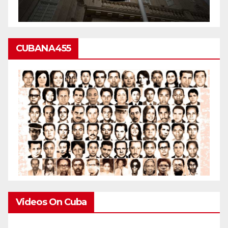
CUBANA455
Videos On Cuba