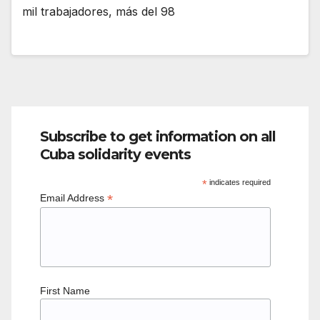
mil trabajadores, más del 98
Subscribe to get information on all
Cuba solidarity events
*
indicates required
*
Email Address
First Name