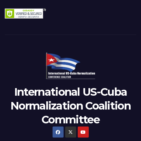
International US-Cuba
Normalization Coalition
Committee