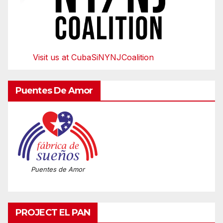
Visit us at CubaSiNYNJCoalition
Puentes De Amor
Puentes de Amor
PROJECT EL PAN