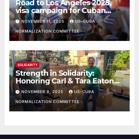
Road to Los Angeles 2028,
visa campaign for Cuban
athletes
NOVEMBER 11, 2025
US-CUBA
NORMALIZATION COMMITTEE
SOLIDARITY
Strength in Solidarity:
Honoring Carl & Tara Eaton
from OC NJT
NOVEMBER 9, 2025
US-CUBA
NORMALIZATION COMMITTEE