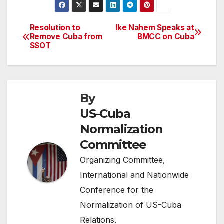
Resolution to
Ike Nahem Speaks at
Post
Remove Cuba from
BMCC on Cuba
SSOT
navigation
By
US-Cuba
Normalization
Committee
Organizing Committee,
International and Nationwide
Conference for the
Normalization of US-Cuba
Relations.