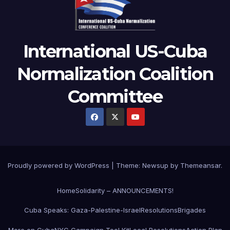
International US-Cuba
Normalization Coalition
Committee
Proudly powered by WordPress
|
Theme: Newsup by
Themeansar
.
Home
Solidarity – ANNOUNCEMENTS!
Cuba Speaks: Gaza-Palestine-Israel
Resolutions
Brigades