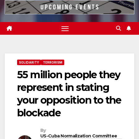
SOLIDARITY
TERRORISM
55 million people they
represent in stating
your opposition to the
blockade
By
US-Cuba Normalization Committee