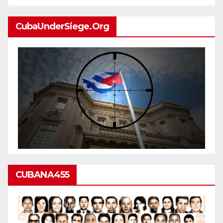
CubaUnderSiege.org
CUBANA455