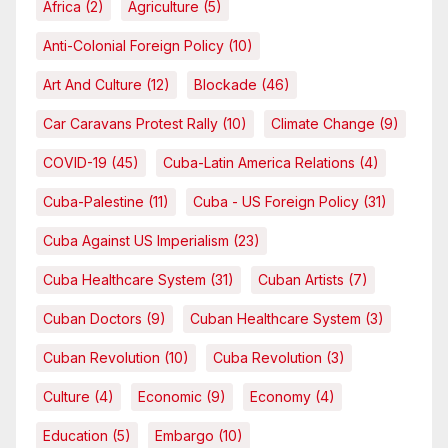
Africa
(2)
Agriculture
(5)
Anti-Colonial Foreign Policy
(10)
Art And Culture
(12)
Blockade
(46)
Car Caravans Protest Rally
(10)
Climate Change
(9)
COVID-19
(45)
Cuba-Latin America Relations
(4)
Cuba-Palestine
(11)
Cuba - US Foreign Policy
(31)
Cuba Against US Imperialism
(23)
Cuba Healthcare System
(31)
Cuban Artists
(7)
Cuban Doctors
(9)
Cuban Healthcare System
(3)
Cuban Revolution
(10)
Cuba Revolution
(3)
Culture
(4)
Economic
(9)
Economy
(4)
Education
(5)
Embargo
(10)