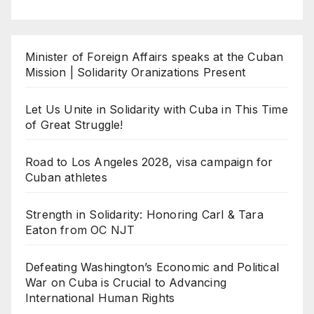
Minister of Foreign Affairs speaks at the Cuban
Mission | Solidarity Oranizations Present
Let Us Unite in Solidarity with Cuba in This Time
of Great Struggle!
Road to Los Angeles 2028, visa campaign for
Cuban athletes
Strength in Solidarity: Honoring Carl & Tara
Eaton from OC NJT
Defeating Washington’s Economic and Political
War on Cuba is Crucial to Advancing
International Human Rights