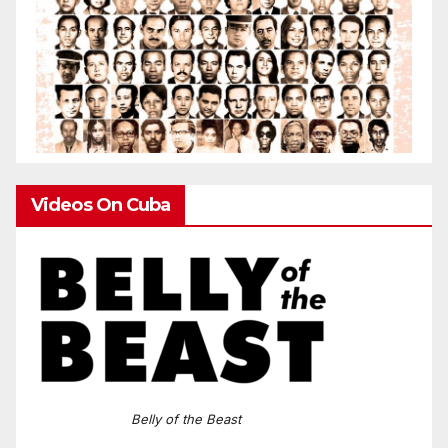
Videos On Cuba
Belly of the Beast