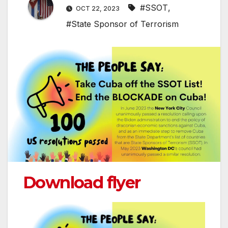
#SSOT
,
OCT 22, 2023
#State Sponsor of Terrorism
Download flyer