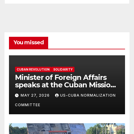
You missed
CUBAN REVOLUTION
SOLIDARITY
Minister of Foreign Affairs
speaks at the Cuban Mission |
Solidarity Oranizations
MAY 27, 2026
US-CUBA NORMALIZATION
Present
COMMITTEE