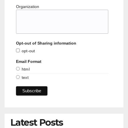
Organization
Opt-out of Sharing information
opt-out
Email Format
html
text
Latest Posts