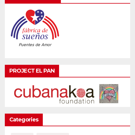
Puentes de Amor
PROJECT EL PAN
Categories