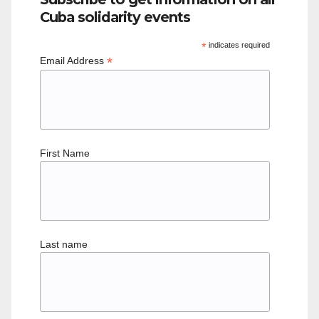
Cuba solidarity events
*
indicates required
*
Email Address
First Name
Last name