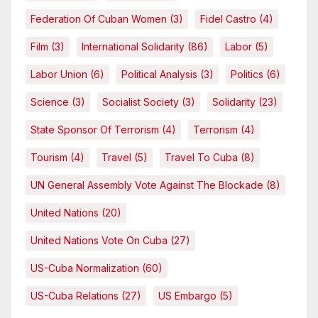
Federation Of Cuban Women
(3)
Fidel Castro
(4)
Film
(3)
International Solidarity
(86)
Labor
(5)
Labor Union
(6)
Political Analysis
(3)
Politics
(6)
Science
(3)
Socialist Society
(3)
Solidarity
(23)
State Sponsor Of Terrorism
(4)
Terrorism
(4)
Tourism
(4)
Travel
(5)
Travel To Cuba
(8)
UN General Assembly Vote Against The Blockade
(8)
United Nations
(20)
United Nations Vote On Cuba
(27)
US-Cuba Normalization
(60)
US-Cuba Relations
(27)
US Embargo
(5)