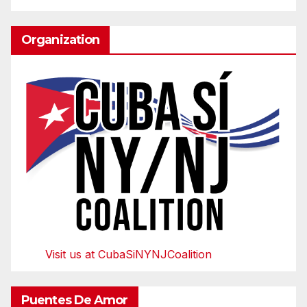
Organization
Visit us at CubaSiNYNJCoalition
Puentes De Amor