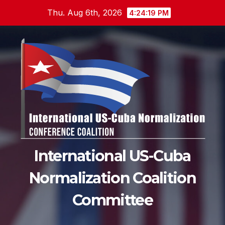
Skip
Thu. Aug 6th, 2026
4:24:20 PM
to
content
International US-Cuba
Normalization Coalition
Committee