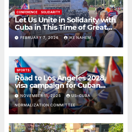
CONFERENCE
SOLIDARITY
Let Us Unite in Solidarity with
Cuba in This Time of Great
Struggle!
FEBRUARY 7, 2026
IKE NAHEM
SPORTS
Road to Los Angeles 2028,
visa campaign for Cuban
athletes
NOVEMBER 11, 2025
US-CUBA
NORMALIZATION COMMITTEE