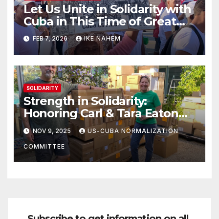
Let Us Unite in Solidarity with
Cuba in This Time of Great
Struggle!
FEB 7, 2026
IKE NAHEM
SOLIDARITY
Strength in Solidarity:
Honoring Carl & Tara Eaton
from OC NJT
NOV 9, 2025
US-CUBA NORMALIZATION
COMMITTEE
Subscribe to get information on all