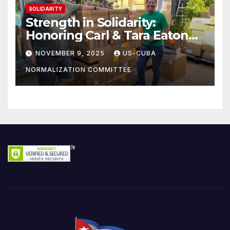
SOLIDARITY
Strength in Solidarity:
Honoring Carl & Tara Eaton
from OC NJT
NOVEMBER 9, 2025
US-CUBA
NORMALIZATION COMMITTEE