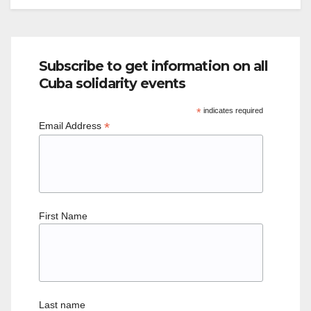
Subscribe to get information on all
Cuba solidarity events
*
indicates required
*
Email Address
First Name
Last name