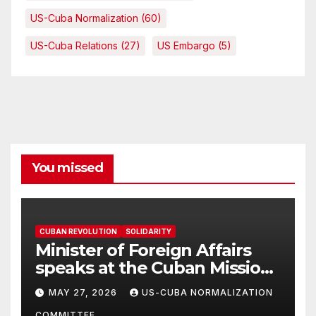
US-Cuba Normalization
(60)
US-Cuba Relations
(27)
US Embargo
(5)
You missed
CUBAN REVOLUTION
SOLIDARITY
Minister of Foreign Affairs
speaks at the Cuban Mission |
Solidarity Oranizations
MAY 27, 2026
US-CUBA NORMALIZATION
Present
COMMITTEE