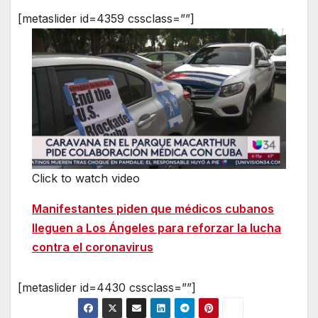
[metaslider id=4359 cssclass=””]
Click to watch video
Manifestantes piden que médicos cubanos
lleguen a Los Ángeles para reforzar la lucha
contra el coronavirus
[metaslider id=4430 cssclass=””]