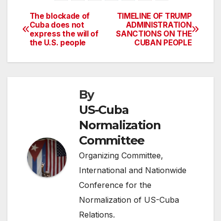
The blockade of
TIMELINE OF TRUMP
Post
Cuba does not
ADMINISTRATION
express the will of
SANCTIONS ON THE
navigation
the U.S. people
CUBAN PEOPLE
By
US-Cuba
Normalization
Committee
Organizing Committee,
International and Nationwide
Conference for the
Normalization of US-Cuba
Relations.