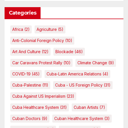
Categories
Africa
(2)
Agriculture
(5)
Anti-Colonial Foreign Policy
(10)
Art And Culture
(12)
Blockade
(46)
Car Caravans Protest Rally
(10)
Climate Change
(9)
COVID-19
(45)
Cuba-Latin America Relations
(4)
Cuba-Palestine
(11)
Cuba - US Foreign Policy
(31)
Cuba Against US Imperialism
(23)
Cuba Healthcare System
(31)
Cuban Artists
(7)
Cuban Doctors
(9)
Cuban Healthcare System
(3)