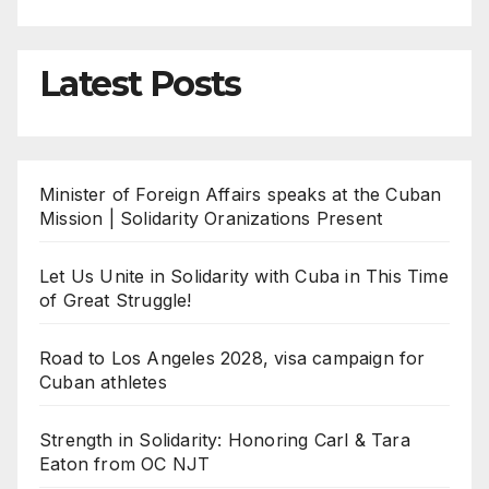
Latest Posts
Minister of Foreign Affairs speaks at the Cuban
Mission | Solidarity Oranizations Present
Let Us Unite in Solidarity with Cuba in This Time
of Great Struggle!
Road to Los Angeles 2028, visa campaign for
Cuban athletes
Strength in Solidarity: Honoring Carl & Tara
Eaton from OC NJT