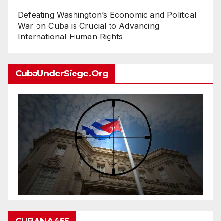
Defeating Washington’s Economic and Political
War on Cuba is Crucial to Advancing
International Human Rights
CubaUnderSiege.org
CUBANA455