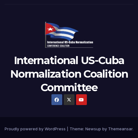
International US-Cuba
Normalization Coalition
Committee
Proudly powered by WordPress
|
Theme: Newsup by
Themeansar
.