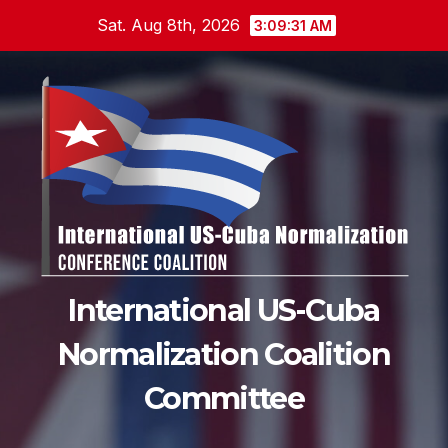
Skip
Sat. Aug 8th, 2026
3:09:32 AM
to
content
International US-Cuba
Normalization Coalition
Committee