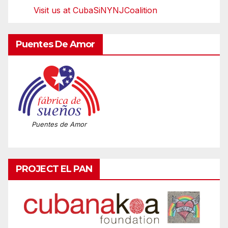
Visit us at CubaSiNYNJCoalition
Puentes De Amor
Puentes de Amor
PROJECT EL PAN