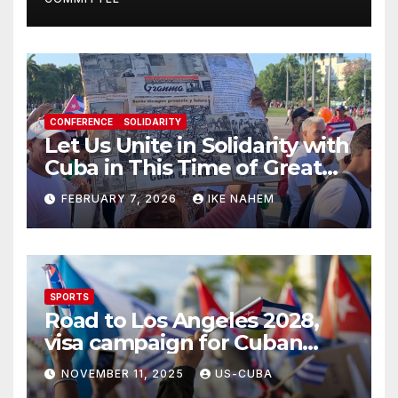
CONFERENCE
SOLIDARITY
Let Us Unite in Solidarity with
Cuba in This Time of Great
Struggle!
FEBRUARY 7, 2026
IKE NAHEM
SPORTS
Road to Los Angeles 2028,
visa campaign for Cuban
athletes
NOVEMBER 11, 2025
US-CUBA