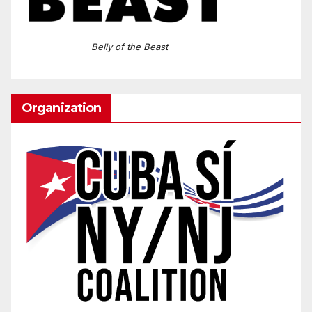
Belly of the Beast
Organization