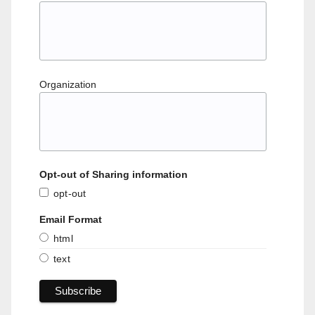
Organization
Opt-out of Sharing information
opt-out
Email Format
html
text