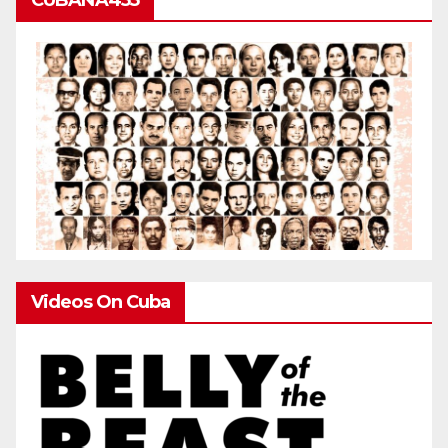
Videos On Cuba