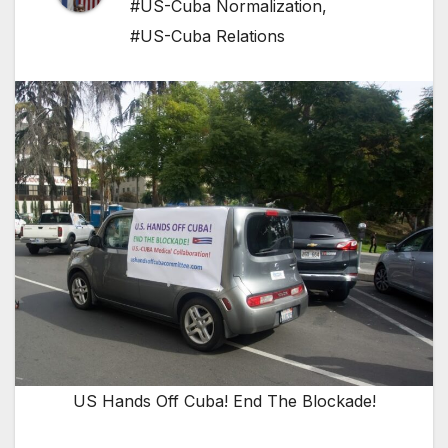
#US-Cuba Normalization
,
#US-Cuba Relations
US Hands Off Cuba! End The Blockade!