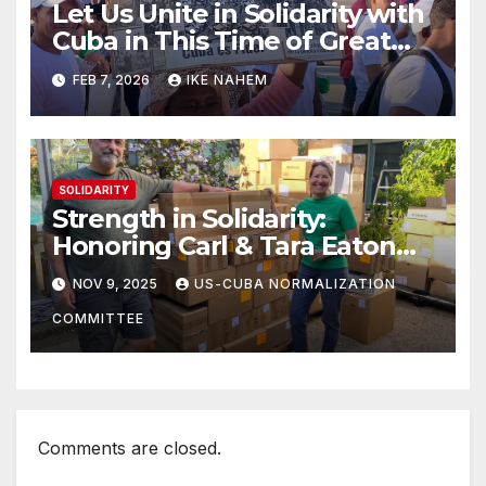
Let Us Unite in Solidarity with
Cuba in This Time of Great
Struggle!
FEB 7, 2026
IKE NAHEM
SOLIDARITY
Strength in Solidarity:
Honoring Carl & Tara Eaton
from OC NJT
NOV 9, 2025
US-CUBA NORMALIZATION
COMMITTEE
Comments are closed.