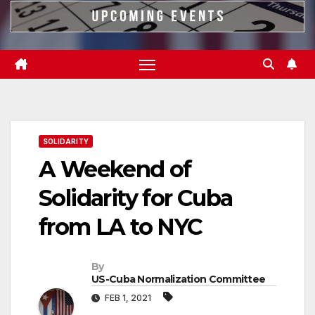
SOLIDARITY
A Weekend of
Solidarity for Cuba
from LA to NYC
By
US-Cuba Normalization Committee
FEB 1, 2021