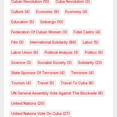
Cuban Revolution
(10)
Cuba Revolution
(3)
Culture
(4)
Economic
(9)
Economy
(4)
Education
(5)
Embargo
(10)
Federation Of Cuban Women
(3)
Fidel Castro
(4)
Film
(3)
International Solidarity
(86)
Labor
(5)
Labor Union
(6)
Political Analysis
(3)
Politics
(6)
Science
(3)
Socialist Society
(3)
Solidarity
(23)
State Sponsor Of Terrorism
(4)
Terrorism
(4)
Tourism
(4)
Travel
(5)
Travel To Cuba
(8)
UN General Assembly Vote Against The Blockade
(8)
United Nations
(20)
United Nations Vote On Cuba
(27)