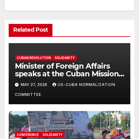
Related Post
CUBAN REVOLUTION
SOLIDARITY
Minister of Foreign Affairs
speaks at the Cuban Mission |
Solidarity Oranizations
MAY 27, 2026
US-CUBA NORMALIZATION
Present
COMMITTEE
CONFERENCE
SOLIDARITY