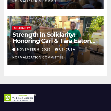
NORMALIZATION COMMITTEE
SOLIDARITY
Strength in Solidarity:
Honoring Carl & Tara Eaton
from OC NJT
NOVEMBER 9, 2025
US-CUBA
NORMALIZATION COMMITTEE