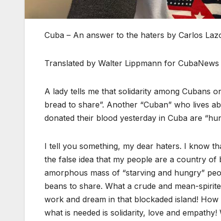
Cuba – An answer to the haters by Carlos Laz
Translated by Walter Lippmann for CubaNews
A lady tells me that solidarity among Cubans on
bread to share”. Another “Cuban” who lives 
donated their blood yesterday in Cuba are “hu
I tell you something, my dear haters. I know th
the false idea that my people are a country of 
amorphous mass of “starving and hungry” people
beans to share. What a crude and mean-spirit
work and dream in that blockaded island! How
what is needed is solidarity, love and empathy!