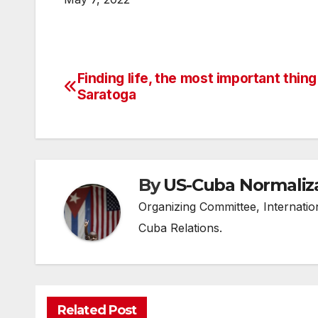
Finding life, the most important thing
Post
Saratoga
navigation
By
US-Cuba Normaliz
Organizing Committee, Internati
Cuba Relations.
Related Post