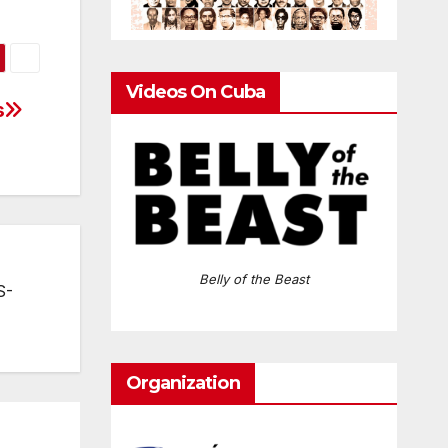
Videos On Cuba
s
Belly of the Beast
S-
Organization