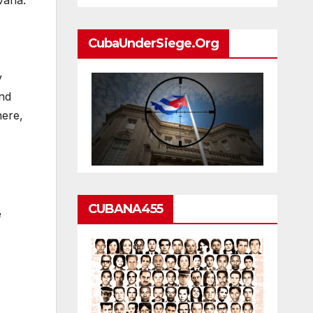
vana:
CubaUnderSiege.org
y
And
here,
CUBANA455
e