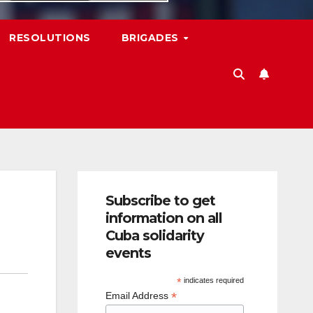
RESOLUTIONS
BRIGADES
Subscribe to get
information on all
Cuba solidarity
events
*
indicates required
*
Email Address