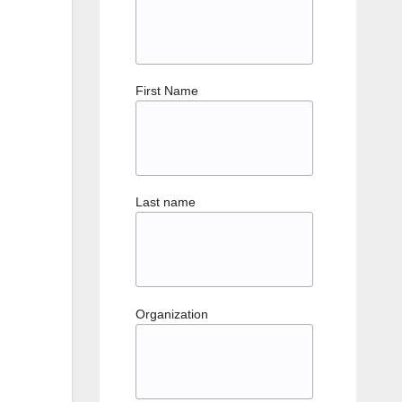
First Name
Last name
Organization