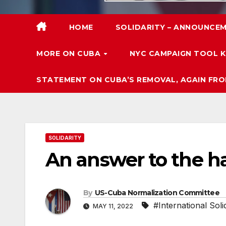
HOME
SOLIDARITY – ANNOUNCEM
MORE ON CUBA
NYC CAMPAIGN TOOL K
STATEMENT ON CUBA’S REMOVAL, AGAIN FRO
SOLIDARITY
An answer to the h
By
US-Cuba Normalization Committee
#International Soli
MAY 11, 2022