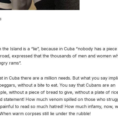
o
 the Island is a “lie”, because in Cuba “nobody has a piece
abroad, expressed that the thousands of men and women w
ngry rams”.
at in Cuba there are a million needs. But what you say impl
beggars, without a bite to eat. You say that Cubans are an
, without a piece of bread to give, without a plate of ric
ed statement! How much venom spilled on those who strugg
 painful to read so much hatred! How much infamy, now, 
 When warm corpses still lie under the rubble!