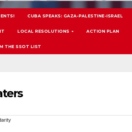
ENTS!
CUBA SPEAKS: GAZA-PALESTINE-ISRAEL
IT
LOCAL RESOLUTIONS
ACTION PLAN
M THE SSOT LIST
aters
darity