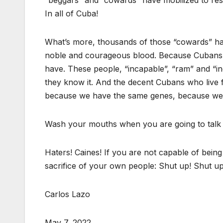
“beggars” and “cowards” have mobilized to rescu
In all of Cuba!
What’s more, thousands of those “cowards” have 
noble and courageous blood. Because Cubans ar
have. These people, “incapable”, “ram” and “ind
they know it. And the decent Cubans who live
because we have the same genes, because we 
Wash your mouths when you are going to talk 
Haters! Caines! If you are not capable of bein
sacrifice of your own people: Shut up! Shut u
Carlos Lazo
May 7, 2022