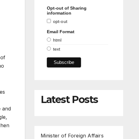
Opt-out of Sharing
information
opt-out
Email Format
html
text
 of
ho
ies
Latest Posts
e and
le,
when
Minister of Foreign Affairs