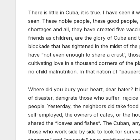
There is little in Cuba, it is true. I have seen 
seen. These noble people, these good people, h
shortages and all, they have created five vacci
friends as children, are the glory of Cuba and 
blockade that has tightened in the midst of th
have “not even enough to share a crust”, those
cultivating love in a thousand corners of the pl
no child malnutrition. In that nation of “paupers
Where did you bury your heart, dear hater? It i
of disaster, denigrate those who suffer, rejoic
people. Yesterday, the neighbors did take food
self-employed, the owners of cafes, or the ho
shared the “loaves and fishes”. The Cuban, an
those who work side by side to look for survivor