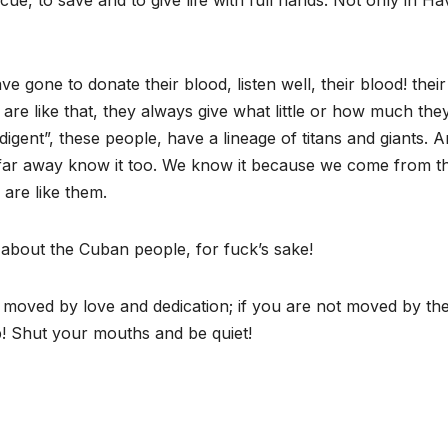
e, to save and to give life with full hands. Not only in Ha
gone to donate their blood, listen well, their blood! their
e like that, they always give what little or how much the
igent”, these people, have a lineage of titans and giants. 
 far away know it too. We know it because we come from t
are like them.
about the Cuban people, for fuck’s sake!
g moved by love and dedication; if you are not moved by th
p! Shut your mouths and be quiet!