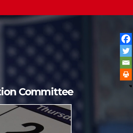
ition Committee