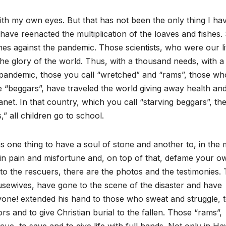
it with my own eyes. But that has not been the only thing I ha
ave reenacted the multiplication of the loaves and fishes.
nes against the pandemic. Those scientists, who were our lit
the glory of the world. Thus, with a thousand needs, with a
e pandemic, those you call “wretched” and “rams”, those wh
 “beggars”, have traveled the world giving away health an
anet. In that country, which you call “starving beggars”, the
,” all children go to school.
s one thing to have a soul of stone and another to, in the 
e in pain and misfortune and, on top of that, defame your o
 to the rescuers, there are the photos and the testimonies.
usewives, have gone to the scene of the disaster and have
yone! extended his hand to those who sweat and struggle, 
s and to give Christian burial to the fallen. Those “rams”,