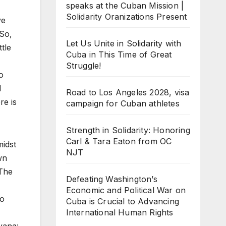
speaks at the Cuban Mission |
Solidarity Oranizations Present
ve
 So,
Let Us Unite in Solidarity with
tle
Cuba in This Time of Great
Struggle!
o
d
Road to Los Angeles 2028, visa
re is
campaign for Cuban athletes
Strength in Solidarity: Honoring
Carl & Tara Eaton from OC
midst
NJT
wn
 The
Defeating Washington’s
Economic and Political War on
to
Cuba is Crucial to Advancing
International Human Rights