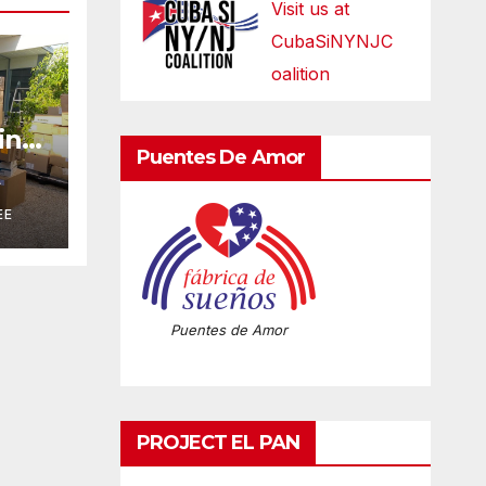
Visit us at
CubaSiNYNJC
oalition
ring
Puentes De Amor
n
A
EE
Puentes de Amor
PROJECT EL PAN