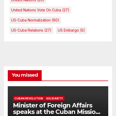
United Nations Vote On Cuba
(27)
US-Cuba Normalization
(60)
US-Cuba Relations
(27)
US Embargo
(5)
You missed
CUBAN REVOLUTION
SOLIDARITY
Minister of Foreign Affairs
speaks at the Cuban Mission |