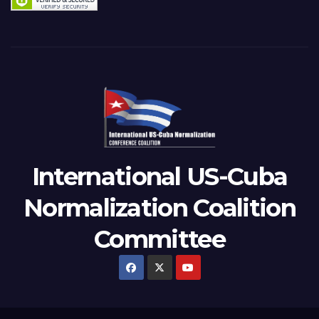
International US-Cuba
Normalization Coalition
Committee