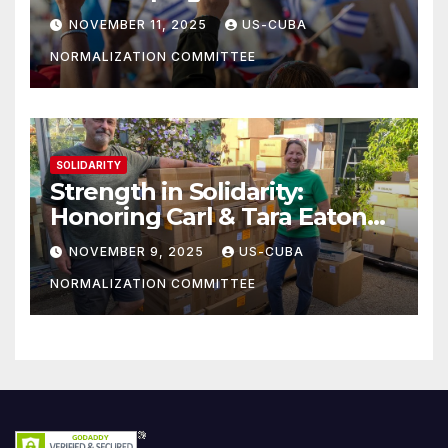
athletes
NOVEMBER 11, 2025
US-CUBA
NORMALIZATION COMMITTEE
SOLIDARITY
Strength in Solidarity:
Honoring Carl & Tara Eaton
from OC NJT
NOVEMBER 9, 2025
US-CUBA
NORMALIZATION COMMITTEE