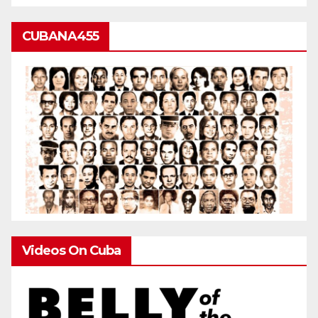
CUBANA455
Videos On Cuba