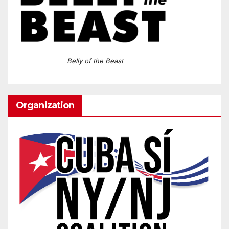
Belly of the Beast
Organization