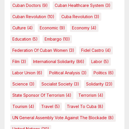
Cuban Doctors
(9)
Cuban Healthcare System
(3)
Cuban Revolution
(10)
Cuba Revolution
(3)
Culture
(4)
Economic
(9)
Economy
(4)
Education
(5)
Embargo
(10)
Federation Of Cuban Women
(3)
Fidel Castro
(4)
Film
(3)
International Solidarity
(86)
Labor
(5)
Labor Union
(6)
Political Analysis
(3)
Politics
(6)
Science
(3)
Socialist Society
(3)
Solidarity
(23)
State Sponsor Of Terrorism
(4)
Terrorism
(4)
Tourism
(4)
Travel
(5)
Travel To Cuba
(8)
UN General Assembly Vote Against The Blockade
(8)
United Nations
(20)