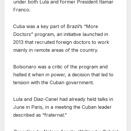
under both Lula and former President Itamar
Franco.
Cuba was a key part of Brazil’s “More
Doctors” program, an initiative launched in
2013 that recruited foreign doctors to work
mainly in remote areas of the country.
Bolsonaro was a critic of the program and
halted it when in power, a decision that led to
tension with the Cuban government.
Lula and Diaz-Canel had already held talks in
June in Paris, in a meeting the Cuban leader
described as “fraternal.”