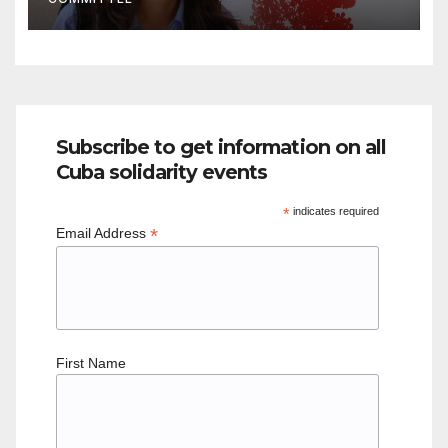
Subscribe to get information on all
Cuba solidarity events
*
indicates required
*
Email Address
First Name