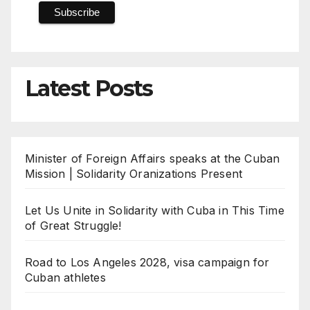
Latest Posts
Minister of Foreign Affairs speaks at the Cuban
Mission | Solidarity Oranizations Present
Let Us Unite in Solidarity with Cuba in This Time
of Great Struggle!
Road to Los Angeles 2028, visa campaign for
Cuban athletes