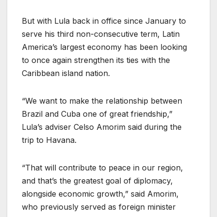
But with Lula back in office since January to
serve his third non-consecutive term, Latin
America’s largest economy has been looking
to once again strengthen its ties with the
Caribbean island nation.
“We want to make the relationship between
Brazil and Cuba one of great friendship,”
Lula’s adviser Celso Amorim said during the
trip to Havana.
“That will contribute to peace in our region,
and that’s the greatest goal of diplomacy,
alongside economic growth,” said Amorim,
who previously served as foreign minister