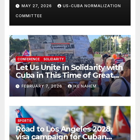
Solidarity Oranizations
MAY 27, 2026
US-CUBA NORMALIZATION
Present
COMMITTEE
CONFERENCE
SOLIDARITY
Let Us Unite in Solidarity with
Cuba in This Time of Great
Struggle!
FEBRUARY 7, 2026
IKE NAHEM
SPORTS
Road to Los Angeles 2028,
visa campaign for Cuban