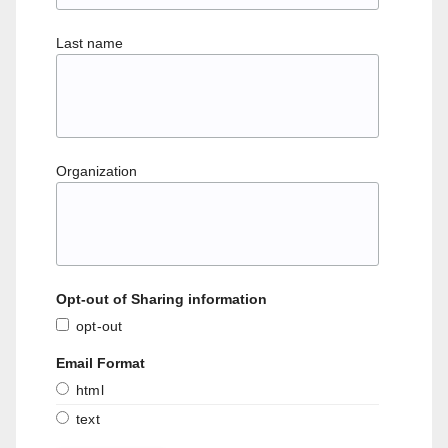
Last name
Organization
Opt-out of Sharing information
opt-out
Email Format
html
text