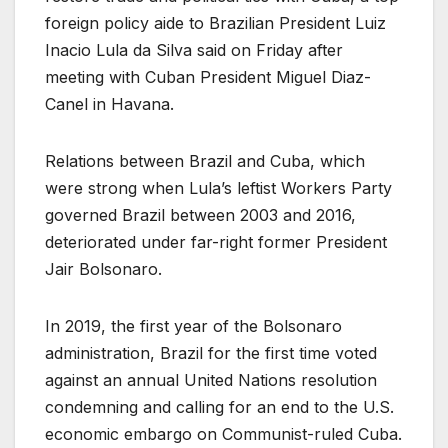
foreign policy aide to Brazilian President Luiz
Inacio Lula da Silva said on Friday after
meeting with Cuban President Miguel Diaz-
Canel in Havana.
Relations between Brazil and Cuba, which
were strong when Lula’s leftist Workers Party
governed Brazil between 2003 and 2016,
deteriorated under far-right former President
Jair Bolsonaro.
In 2019, the first year of the Bolsonaro
administration, Brazil for the first time voted
against an annual United Nations resolution
condemning and calling for an end to the U.S.
economic embargo on Communist-ruled Cuba.