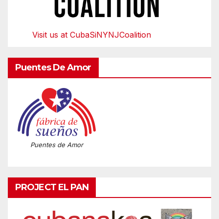
Visit us at CubaSiNYNJCoalition
Puentes De Amor
Puentes de Amor
PROJECT EL PAN