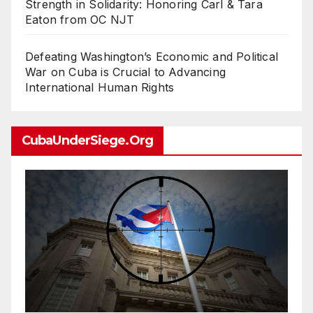
Strength in Solidarity: Honoring Carl & Tara
Eaton from OC NJT
Defeating Washington’s Economic and Political
War on Cuba is Crucial to Advancing
International Human Rights
CubaUnderSiege.org