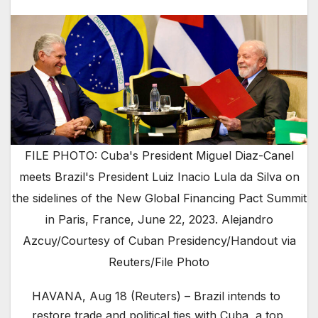
FILE PHOTO: Cuba's President Miguel Diaz-Canel
meets Brazil's President Luiz Inacio Lula da Silva on
the sidelines of the New Global Financing Pact Summit
in Paris, France, June 22, 2023. Alejandro
Azcuy/Courtesy of Cuban Presidency/Handout via
Reuters/File Photo
HAVANA, Aug 18 (Reuters) – Brazil intends to
restore trade and political ties with Cuba, a top