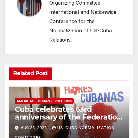
Organizing Committee,
International and Nationwide
Conference for the
Normalization of US-Cuba
Relations.
Related Post
AMERICAS
CUBAN REVOLUTION
Cuba celebrates 63rd
anniversary of the Federation
of Women in Cuba
AUG 23, 2023
US-CUBA NORMALIZATION
COMMITTEE