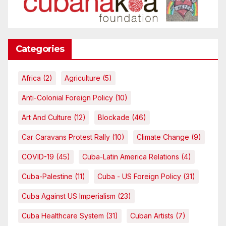
Categories
Africa
(2)
Agriculture
(5)
Anti-Colonial Foreign Policy
(10)
Art And Culture
(12)
Blockade
(46)
Car Caravans Protest Rally
(10)
Climate Change
(9)
COVID-19
(45)
Cuba-Latin America Relations
(4)
Cuba-Palestine
(11)
Cuba - US Foreign Policy
(31)
Cuba Against US Imperialism
(23)
Cuba Healthcare System
(31)
Cuban Artists
(7)