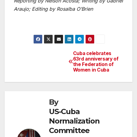
Reporting by Nelson Acosta; Writing by Gabriel
Araujo; Editing by Rosalba O’Brien
Cuba celebrates
Post
63rd anniversary of
the Federation of
navigation
Women in Cuba
By
US-Cuba
Normalization
Committee