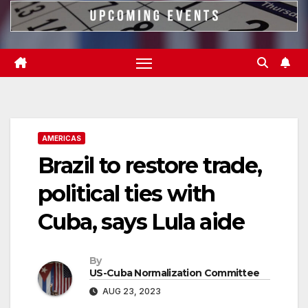
AMERICAS
Brazil to restore trade,
political ties with
Cuba, says Lula aide
By
US-Cuba Normalization Committee
AUG 23, 2023