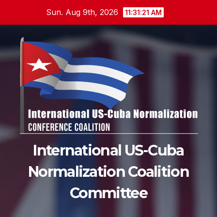
Skip
Sun. Aug 9th, 2026
11:31:22 AM
to
content
International US-Cuba
Normalization Coalition
Committee