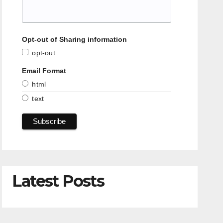
Opt-out of Sharing information
opt-out
Email Format
html
text
Latest Posts