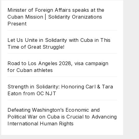
Minister of Foreign Affairs speaks at the
Cuban Mission | Solidarity Oranizations
Present
Let Us Unite in Solidarity with Cuba in This
Time of Great Struggle!
Road to Los Angeles 2028, visa campaign
for Cuban athletes
Strength in Solidarity: Honoring Carl & Tara
Eaton from OC NJT
Defeating Washington’s Economic and
Political War on Cuba is Crucial to Advancing
International Human Rights