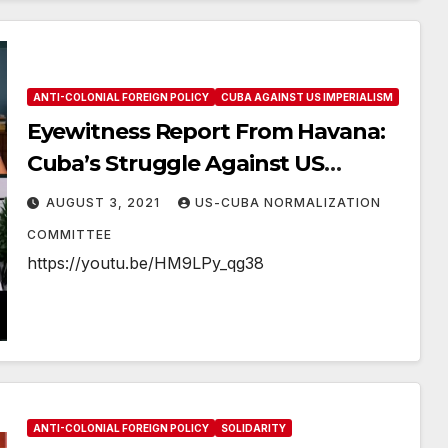
ANTI-COLONIAL FOREIGN POLICY
CUBA AGAINST US IMPERIALISM
Eyewitness Report From Havana:
Cuba’s Struggle Against US
Imperialism
AUGUST 3, 2021
US-CUBA NORMALIZATION
COMMITTEE
https://youtu.be/HM9LPy_qg38
ANTI-COLONIAL FOREIGN POLICY
SOLIDARITY