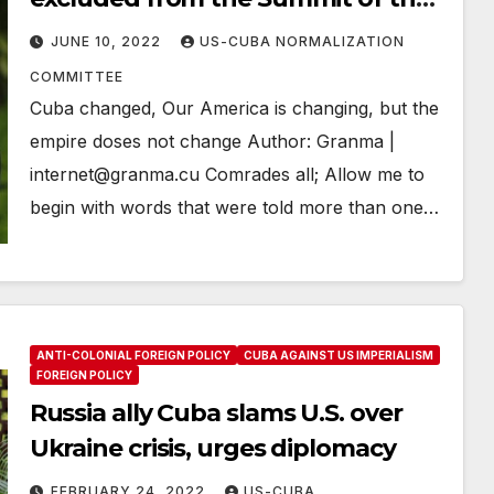
Americas
JUNE 10, 2022
US-CUBA NORMALIZATION
COMMITTEE
Cuba changed, Our America is changing, but the
empire doses not change Author: Granma |
internet@granma.cu Comrades all; Allow me to
begin with words that were told more than one…
ANTI-COLONIAL FOREIGN POLICY
CUBA AGAINST US IMPERIALISM
FOREIGN POLICY
Russia ally Cuba slams U.S. over
Ukraine crisis, urges diplomacy
FEBRUARY 24, 2022
US-CUBA