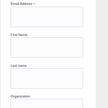
*
Email Address
First Name
Last name
Organization