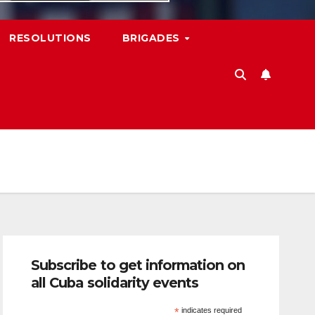
RESOLUTIONS
BRIGADES
Subscribe to get information on
all Cuba solidarity events
*
indicates required