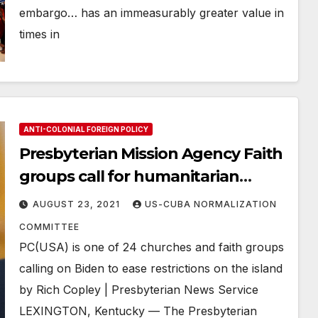
embargo… has an immeasurably greater value in
times in
ANTI-COLONIAL FOREIGN POLICY
Presbyterian Mission Agency Faith
groups call for humanitarian
action in Cuba
AUGUST 23, 2021
US-CUBA NORMALIZATION
COMMITTEE
PC(USA) is one of 24 churches and faith groups
calling on Biden to ease restrictions on the island
by Rich Copley | Presbyterian News Service
LEXINGTON, Kentucky — The Presbyterian