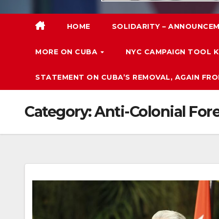
HOME
SOLIDARITY – ANNOUNCEM
MORE ON CUBA
NYC CAMPAIGN TOOL K
STATEMENT ON CUBA’S REMOVAL, AGAIN FRO
Category:
Anti-Colonial For