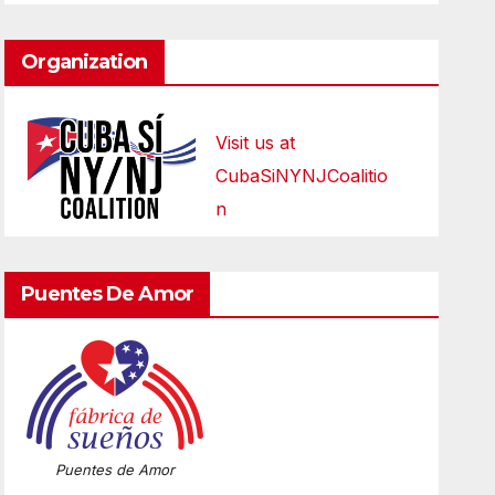
Organization
Visit us at
CubaSiNYNJCoalitio
n
Puentes De Amor
Puentes de Amor