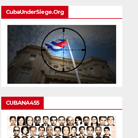
CubaUnderSiege.org
CUBANA455