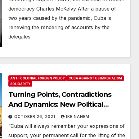
democracy Charles McKelvy After a pause of
two years caused by the pandemic, Cuba is
renewing the rendering of accounts by the
delegates
ANTI-COLONIAL FOREIGN POLICY
CUBA AGAINST US IMPERIALISM
SOLIDARITY
Turning Points, Contradictions
And Dynamics: New Political
Realities in the Fight to Defeat the
OCTOBER 26, 2021
IKE NAHEM
US Economic War on Cuba
“Cuba will always remember your expressions of
support, your permanent call for the lifting of the