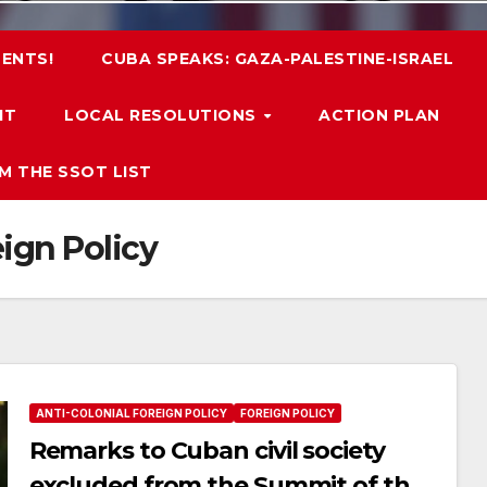
ENTS!
CUBA SPEAKS: GAZA-PALESTINE-ISRAEL
IT
LOCAL RESOLUTIONS
ACTION PLAN
M THE SSOT LIST
eign Policy
ANTI-COLONIAL FOREIGN POLICY
FOREIGN POLICY
Remarks to Cuban civil society
excluded from the Summit of the