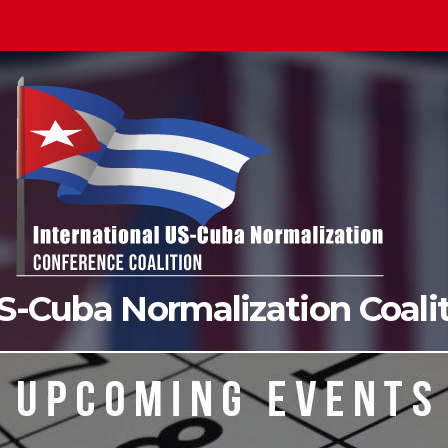
US-Cuba Normalization Coal