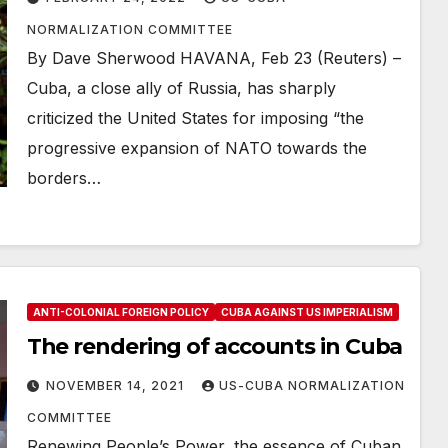
NORMALIZATION COMMITTEE
By Dave Sherwood HAVANA, Feb 23 (Reuters) –
Cuba, a close ally of Russia, has sharply
criticized the United States for imposing “the
progressive expansion of NATO towards the
borders…
ANTI-COLONIAL FOREIGN POLICY
CUBA AGAINST US IMPERIALISM
The rendering of accounts in Cuba
NOVEMBER 14, 2021
US-CUBA NORMALIZATION
COMMITTEE
Renewing People’s Power, the essence of Cuban