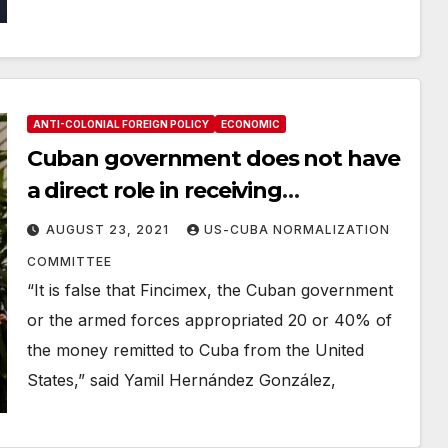
ANTI-COLONIAL FOREIGN POLICY
ECONOMIC
Cuban government does not have
a direct role in receiving
remittances
AUGUST 23, 2021
US-CUBA NORMALIZATION
COMMITTEE
“It is false that Fincimex, the Cuban government
or the armed forces appropriated 20 or 40% of
the money remitted to Cuba from the United
States,” said Yamil Hernández González,