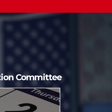
ition Committee