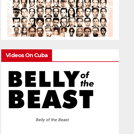
Videos On Cuba
Belly of the Beast