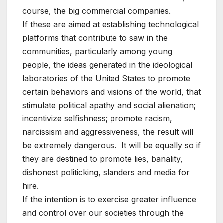
course, the big commercial companies.
If these are aimed at establishing technological
platforms that contribute to saw in the
communities, particularly among young
people, the ideas generated in the ideological
laboratories of the United States to promote
certain behaviors and visions of the world, that
stimulate political apathy and social alienation;
incentivize selfishness; promote racism,
narcissism and aggressiveness, the result will
be extremely dangerous. It will be equally so if
they are destined to promote lies, banality,
dishonest politicking, slanders and media for
hire.
If the intention is to exercise greater influence
and control over our societies through the