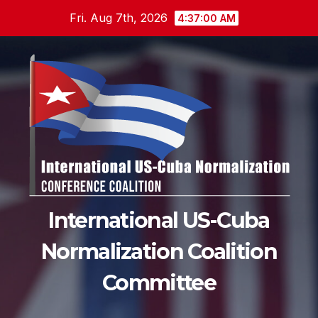
Skip
Fri. Aug 7th, 2026
4:37:01 AM
to
content
International US-Cuba
Normalization Coalition
Committee