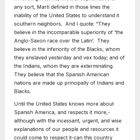
any sort, Martí defined in those lines the
inability of the United States to understand it
southern neighbors. And I quote: “They
believe in the incomparable superiority of ‘the
Anglo-Saxon race over the Latin’. They
believe in the inferiority of the Blacks, whom
they enslaved yesterday and vex today; and of
the Indians, whom they are exterminating.
They believe that the Spanish American
nations are made up principally of Indians and
Blacks.
Until the United States knows more about
Spanish America, and respects it more,-
although with the incessant, urgent, and wise
explanations of our people and resources it
could come to respect it-can this country