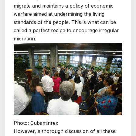
migrate and maintains a policy of economic
warfare aimed at undermining the living
standards of the people. This is what can be
called a perfect recipe to encourage irregular
migration.
Photo: Cubaminrex
However, a thorough discussion of all these