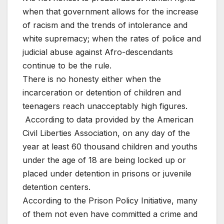
when that government allows for the increase
of racism and the trends of intolerance and
white supremacy; when the rates of police and
judicial abuse against Afro-descendants
continue to be the rule.
There is no honesty either when the
incarceration or detention of children and
teenagers reach unacceptably high figures.
According to data provided by the American
Civil Liberties Association, on any day of the
year at least 60 thousand children and youths
under the age of 18 are being locked up or
placed under detention in prisons or juvenile
detention centers.
According to the Prison Policy Initiative, many
of them not even have committed a crime and