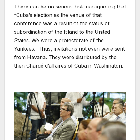
There can be no serious historian ignoring that
“Cuba’s election as the venue of that
conference was a result of the status of
subordination of the Island to the United
States. We were a protectorate of the
Yankees. Thus, invitations not even were sent
from Havana. They were distributed by the
then Chargé d’affaires of Cuba in Washington.