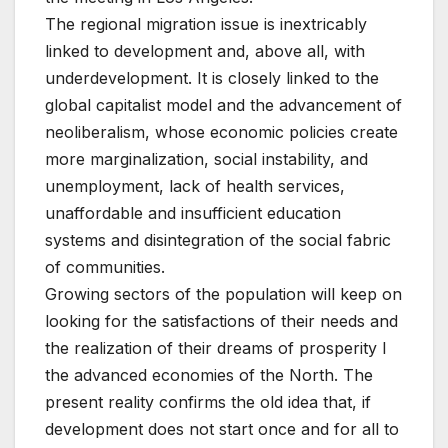
The regional migration issue is inextricably
linked to development and, above all, with
underdevelopment. It is closely linked to the
global capitalist model and the advancement of
neoliberalism, whose economic policies create
more marginalization, social instability, and
unemployment, lack of health services,
unaffordable and insufficient education
systems and disintegration of the social fabric
of communities.
Growing sectors of the population will keep on
looking for the satisfactions of their needs and
the realization of their dreams of prosperity I
the advanced economies of the North. The
present reality confirms the old idea that, if
development does not start once and for all to