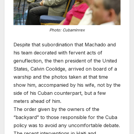
Photo: Cubaminrex
Despite that subordination that Machado and
his team decorated with fervent acts of
genuflection, the then president of the United
States, Calvin Coolidge, arrived on board of a
warship and the photos taken at that time
show him, accompanied by his wife, not by the
side of his Cuban counterpart, but a few
meters ahead of him.
The order given by the owners of the
“backyard” to those responsible for the Cuba
policy was to avoid any uncomfortable debate.
The recent interventions in Haiti and