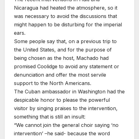
Nicaragua had heated the atmosphere, so it
was necessary to avoid the discussions that
might happen to be disturbing for the imperial
ears.
Some people say that, on a previous trip to
the United States, and for the purpose of
being chosen as the host, Machado had
promised Coolidge to avoid any statement or
denunciation and offer the most servile
support to the North Americans.
The Cuban ambassador in Washington had the
despicable honor to please the powerful
visitor by singing praises to the intervention,
something that is still an insult:
“We cannot join the general choir saying ‘no
intervention’ –he said- because the word