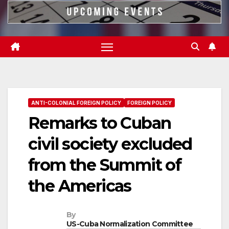
ANTI-COLONIAL FOREIGN POLICY
FOREIGN POLICY
Remarks to Cuban
civil society excluded
from the Summit of
the Americas
By
US-Cuba Normalization Committee