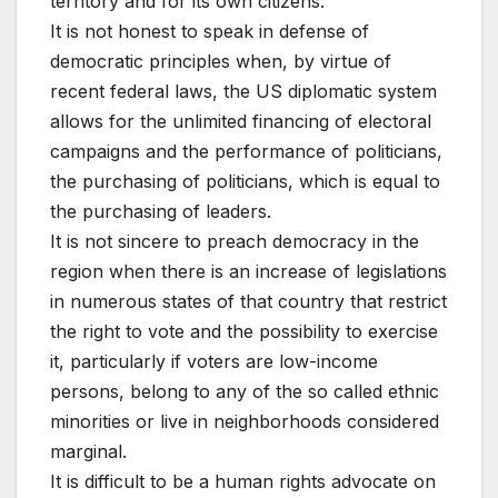
territory and for its own citizens.
It is not honest to speak in defense of
democratic principles when, by virtue of
recent federal laws, the US diplomatic system
allows for the unlimited financing of electoral
campaigns and the performance of politicians,
the purchasing of politicians, which is equal to
the purchasing of leaders.
It is not sincere to preach democracy in the
region when there is an increase of legislations
in numerous states of that country that restrict
the right to vote and the possibility to exercise
it, particularly if voters are low-income
persons, belong to any of the so called ethnic
minorities or live in neighborhoods considered
marginal.
It is difficult to be a human rights advocate on