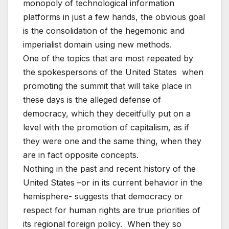
monopoly of technological information
platforms in just a few hands, the obvious goal
is the consolidation of the hegemonic and
imperialist domain using new methods.
One of the topics that are most repeated by
the spokespersons of the United States when
promoting the summit that will take place in
these days is the alleged defense of
democracy, which they deceitfully put on a
level with the promotion of capitalism, as if
they were one and the same thing, when they
are in fact opposite concepts.
Nothing in the past and recent history of the
United States –or in its current behavior in the
hemisphere- suggests that democracy or
respect for human rights are true priorities of
its regional foreign policy. When they so