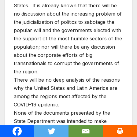
States. It is already known that there will be
no discussion about the increasing problem of
the judicialization of politics to sabotage the
popular will and the governments elected with
the support of the most humble sectors of the
population; nor will there be any discussion
about the corporate efforts of big
transnationals to corrupt the governments of
the region.
There will be no deep analysis of the reasons
why the United States and Latin America are
among the regions most affected by the
COVID-19 epidemic.
None of the documents presented by the
State Department was intended to make
progress, with concrete actions, in the