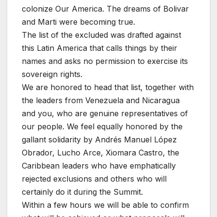
colonize Our America. The dreams of Bolivar
and Marti were becoming true.
The list of the excluded was drafted against
this Latin America that calls things by their
names and asks no permission to exercise its
sovereign rights.
We are honored to head that list, together with
the leaders from Venezuela and Nicaragua
and you, who are genuine representatives of
our people. We feel equally honored by the
gallant solidarity by Andrés Manuel López
Obrador, Lucho Arce, Xiomara Castro, the
Caribbean leaders who have emphatically
rejected exclusions and others who will
certainly do it during the Summit.
Within a few hours we will be able to confirm