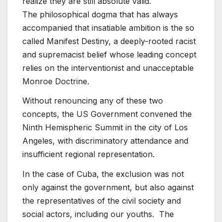
realize they are still absolute valid.
The philosophical dogma that has always
accompanied that insatiable ambition is the so
called Manifest Destiny, a deeply-rooted racist
and supremacist belief whose leading concept
relies on the interventionist and unacceptable
Monroe Doctrine.
Without renouncing any of these two
concepts, the US Government convened the
Ninth Hemispheric Summit in the city of Los
Angeles, with discriminatory attendance and
insufficient regional representation.
In the case of Cuba, the exclusion was not
only against the government, but also against
the representatives of the civil society and
social actors, including our youths. The