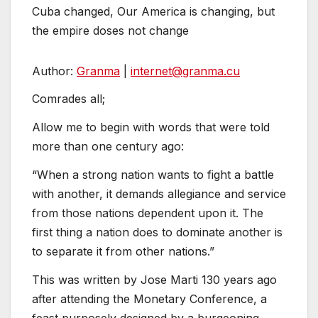
Cuba changed, Our America is changing, but
the empire doses not change
Author:
Granma
|
internet@
granma.cu
Comrades all;
Allow me to begin with words that were told
more than one century ago:
“When a strong nation wants to fight a battle
with another, it demands allegiance and service
from those nations dependent upon it. The
first thing a nation does to dominate another is
to separate it from other nations.”
This was written by Jose Marti 130 years ago
after attending the Monetary Conference, a
feast purposely designed by a burgeoning