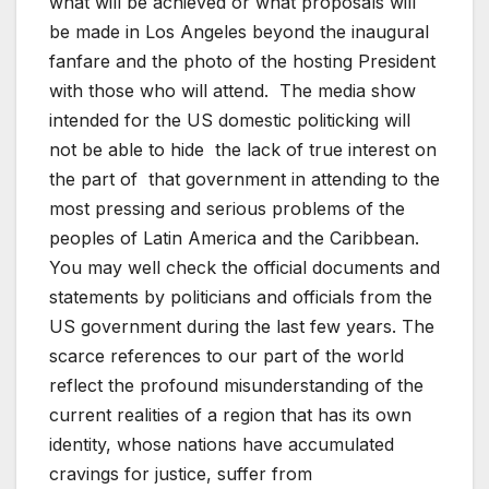
what will be achieved or what proposals will
be made in Los Angeles beyond the inaugural
fanfare and the photo of the hosting President
with those who will attend. The media show
intended for the US domestic politicking will
not be able to hide the lack of true interest on
the part of that government in attending to the
most pressing and serious problems of the
peoples of Latin America and the Caribbean.
You may well check the official documents and
statements by politicians and officials from the
US government during the last few years. The
scarce references to our part of the world
reflect the profound misunderstanding of the
current realities of a region that has its own
identity, whose nations have accumulated
cravings for justice, suffer from