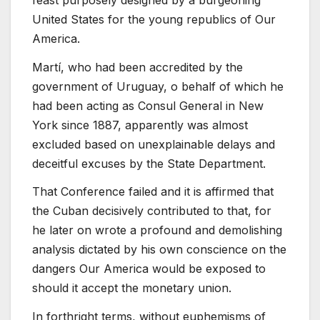
United States for the young republics of Our
America.
Martí, who had been accredited by the
government of Uruguay, o behalf of which he
had been acting as Consul General in New
York since 1887, apparently was almost
excluded based on unexplainable delays and
deceitful excuses by the State Department.
That Conference failed and it is affirmed that
the Cuban decisively contributed to that, for
he later on wrote a profound and demolishing
analysis dictated by his own conscience on the
dangers Our America would be exposed to
should it accept the monetary union.
In forthright terms, without euphemisms of