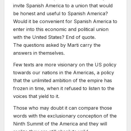
invite Spanish America to a union that would
be honest and useful to Spanish America?
Would it be convenient for Spanish America to
enter into this economic and political union
with the United States? End of quote.
The questions asked by Marti carry the
answers in themselves.
Few texts are more visionary on the US policy
towards our nations in the Americas, a policy
that the unlimited ambition of the empire has
frozen in time, when it refused to listen to the
voices that yield to it.
Those who may doubt it can compare those
words with the exclusionary conception of the
Ninth Summit of the America and they will