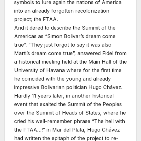
symbols to lure again the nations of America
into an already forgotten recolonization
project; the FTAA.
And it dared to describe the Summit of the
Americas as “Simon Bolivar’s dream come
true”. “They just forgot to say it was also
Marti’s dream come true”, answered Fidel from
a historical meeting held at the Main Hall of the
University of Havana where for the first time
he coincided with the young and already
impressive Bolivarian politician Hugo Chávez.
Hardly 11 years later, in another historical
event that exalted the Summit of the Peoples
over the Summit of Heads of States, where he
cried his well-remember phrase “The hell with
the FTAA…!” in Mar del Plata, Hugo Chávez
had written the epitaph of the project to re-