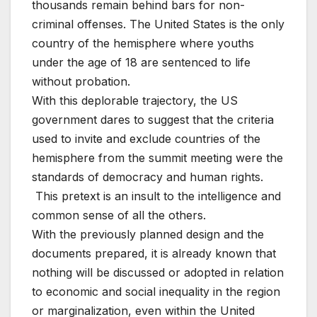
thousands remain behind bars for non-
criminal offenses. The United States is the only
country of the hemisphere where youths
under the age of 18 are sentenced to life
without probation.
With this deplorable trajectory, the US
government dares to suggest that the criteria
used to invite and exclude countries of the
hemisphere from the summit meeting were the
standards of democracy and human rights.
This pretext is an insult to the intelligence and
common sense of all the others.
With the previously planned design and the
documents prepared, it is already known that
nothing will be discussed or adopted in relation
to economic and social inequality in the region
or marginalization, even within the United