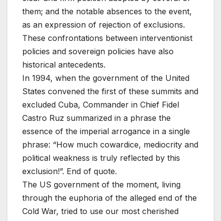
them; and the notable absences to the event,
as an expression of rejection of exclusions.
These confrontations between interventionist
policies and sovereign policies have also
historical antecedents.
In 1994, when the government of the United
States convened the first of these summits and
excluded Cuba, Commander in Chief Fidel
Castro Ruz summarized in a phrase the
essence of the imperial arrogance in a single
phrase: “How much cowardice, mediocrity and
political weakness is truly reflected by this
exclusion!”. End of quote.
The US government of the moment, living
through the euphoria of the alleged end of the
Cold War, tried to use our most cherished