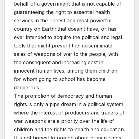
behalf of a government that is not capable of
guaranteeing the right to essential health
services in the richest and most powerful
country on Earth; that doesn’t have, or has
ever intended to acquire the political and legal
tools that might prevent the indiscriminate
sales of weapons of war to the people, with
the consequent and increasing cost in
innocent human lives, among them children,
for whom going to school has become
dangerous.
The promotion of democracy and human
rights is only a pipe dream in a political system
where the interest of producers and traders of
war weapons are a priority over the life of
children and the rights to health and education.
It is not honest to preach about human rights