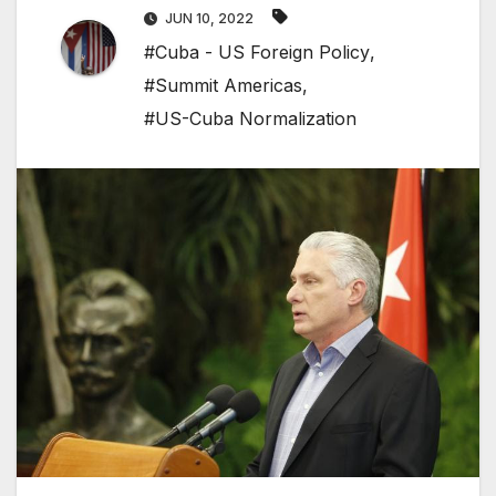
JUN 10, 2022
#Cuba - US Foreign Policy
,
#Summit Americas
,
#US-Cuba Normalization