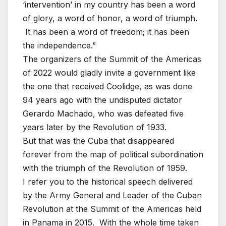
‘intervention’ in my country has been a word
of glory, a word of honor, a word of triumph.
It has been a word of freedom; it has been
the independence.”
The organizers of the Summit of the Americas
of 2022 would gladly invite a government like
the one that received Coolidge, as was done
94 years ago with the undisputed dictator
Gerardo Machado, who was defeated five
years later by the Revolution of 1933.
But that was the Cuba that disappeared
forever from the map of political subordination
with the triumph of the Revolution of 1959.
I refer you to the historical speech delivered
by the Army General and Leader of the Cuban
Revolution at the Summit of the Americas held
in Panama in 2015. With the whole time taken