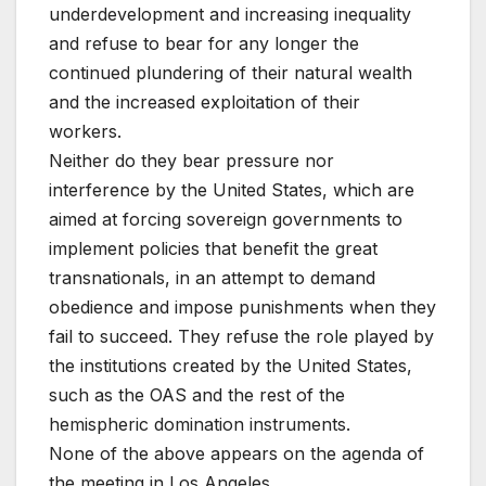
underdevelopment and increasing inequality
and refuse to bear for any longer the
continued plundering of their natural wealth
and the increased exploitation of their
workers.
Neither do they bear pressure nor
interference by the United States, which are
aimed at forcing sovereign governments to
implement policies that benefit the great
transnationals, in an attempt to demand
obedience and impose punishments when they
fail to succeed. They refuse the role played by
the institutions created by the United States,
such as the OAS and the rest of the
hemispheric domination instruments.
None of the above appears on the agenda of
the meeting in Los Angeles.