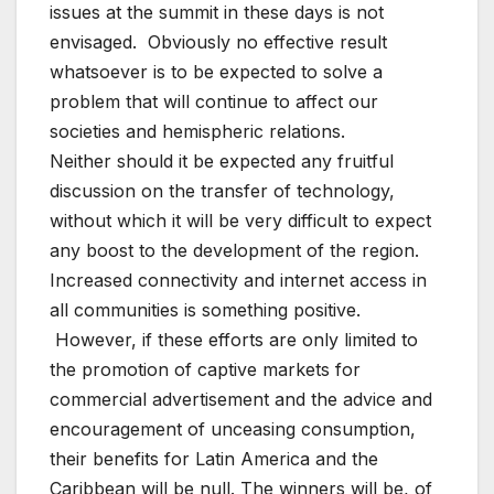
issues at the summit in these days is not
envisaged. Obviously no effective result
whatsoever is to be expected to solve a
problem that will continue to affect our
societies and hemispheric relations.
Neither should it be expected any fruitful
discussion on the transfer of technology,
without which it will be very difficult to expect
any boost to the development of the region.
Increased connectivity and internet access in
all communities is something positive.
However, if these efforts are only limited to
the promotion of captive markets for
commercial advertisement and the advice and
encouragement of unceasing consumption,
their benefits for Latin America and the
Caribbean will be null. The winners will be, of