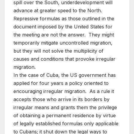
spill over the South, underdevelopment will
advance at greater speed to the North.
Repressive formulas as those outlined in the
document imposed by the United States for
the meeting are not the answer. They might
temporarily mitigate uncontrolled migration,
but they will not solve the multiplicity of
causes and conditions that provoke irregular
migration.
In the case of Cuba, the US government has
applied for four years a policy oriented to
encouraging irregular migration. As a rule it
accepts those who arrive in its borders by
irregular means and grants them the privilege
of obtaining a permanent residence by virtue
of legally established formulas only applicable
to Cubans; it shut down the legal ways to