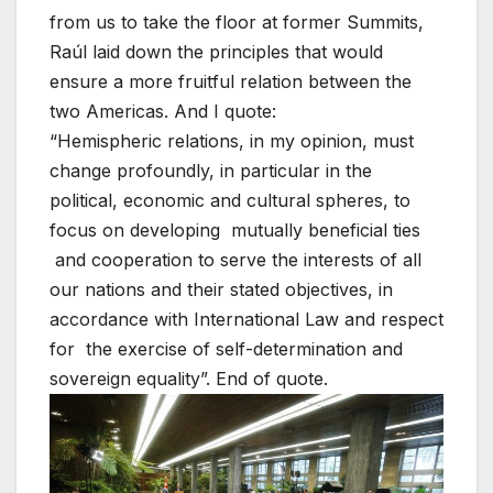
from us to take the floor at former Summits,
Raúl laid down the principles that would
ensure a more fruitful relation between the
two Americas. And I quote:
“Hemispheric relations, in my opinion, must
change profoundly, in particular in the
political, economic and cultural spheres, to
focus on developing mutually beneficial ties
and cooperation to serve the interests of all
our nations and their stated objectives, in
accordance with International Law and respect
for the exercise of self-determination and
sovereign equality”. End of quote.