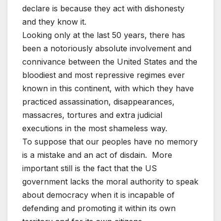
declare is because they act with dishonesty
and they know it.
Looking only at the last 50 years, there has
been a notoriously absolute involvement and
connivance between the United States and the
bloodiest and most repressive regimes ever
known in this continent, with which they have
practiced assassination, disappearances,
massacres, tortures and extra judicial
executions in the most shameless way.
To suppose that our peoples have no memory
is a mistake and an act of disdain. More
important still is the fact that the US
government lacks the moral authority to speak
about democracy when it is incapable of
defending and promoting it within its own