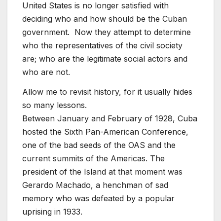
United States is no longer satisfied with
deciding who and how should be the Cuban
government. Now they attempt to determine
who the representatives of the civil society
are; who are the legitimate social actors and
who are not.
Allow me to revisit history, for it usually hides
so many lessons.
Between January and February of 1928, Cuba
hosted the Sixth Pan-American Conference,
one of the bad seeds of the OAS and the
current summits of the Americas. The
president of the Island at that moment was
Gerardo Machado, a henchman of sad
memory who was defeated by a popular
uprising in 1933.