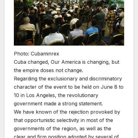
Photo: Cubaminrex
Cuba changed, Our America is changing, but
the empire doses not change.
Regarding the exclusionary and discriminatory
character of the event to be held on June 8 to
10 in Los Angeles, the revolutionary
government made a strong statement.
We have known of the rejection provoked by
that opportunistic selectivity in most of the
governments of the region, as well as the
clear and firm position adopted by several of