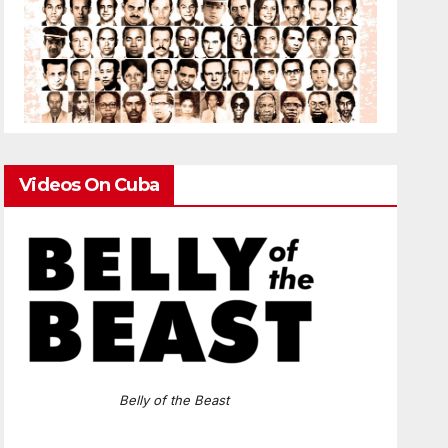
Videos On Cuba
Belly of the Beast