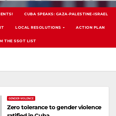
ENTS!
CUBA SPEAKS: GAZA-PALESTINE-ISRAEL
IT
LOCAL RESOLUTIONS
ACTION PLAN
M THE SSOT LIST
GENDER VIOLENCE
Zero tolerance to gender violence
ratified in Cuba