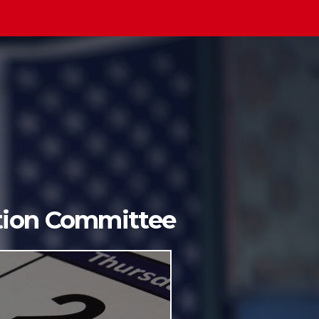
ition Committee