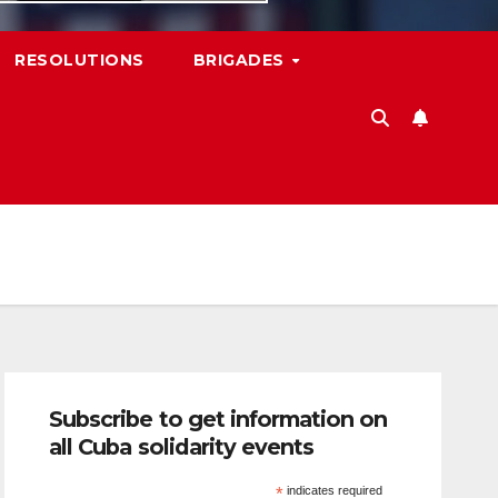
RESOLUTIONS
BRIGADES
Subscribe to get information on
all Cuba solidarity events
*
indicates required