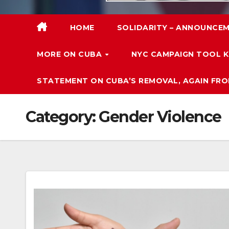
HOME
SOLIDARITY – ANNOUNCEM
MORE ON CUBA
NYC CAMPAIGN TOOL K
STATEMENT ON CUBA’S REMOVAL, AGAIN FRO
Category:
Gender Violence