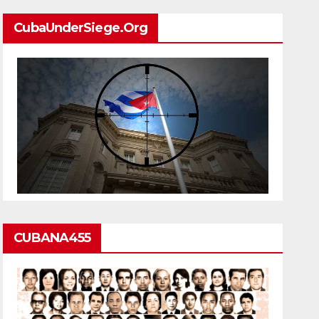
CubaUnderSiege.org
CUBANA455