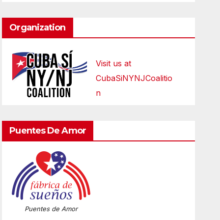
Organization
Visit us at
CubaSiNYNJCoalitio
n
Puentes De Amor
Puentes de Amor