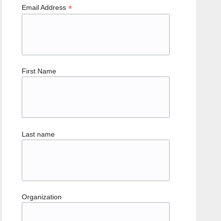
*
Email Address
First Name
Last name
Organization