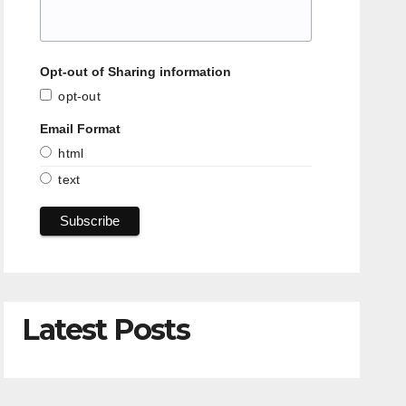
Opt-out of Sharing information
opt-out
Email Format
html
text
Latest Posts