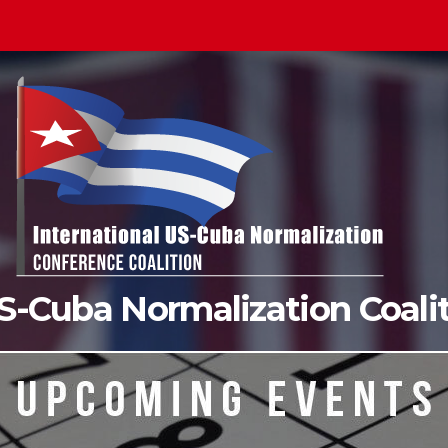
US-Cuba Normalization Coal