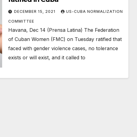
DECEMBER 15, 2021
US-CUBA NORMALIZATION
COMMITTEE
Havana, Dec 14 (Prensa Latina) The Federation
of Cuban Women (FMC) on Tuesday ratified that
faced with gender violence cases, no tolerance
exists or will exist, and it called to