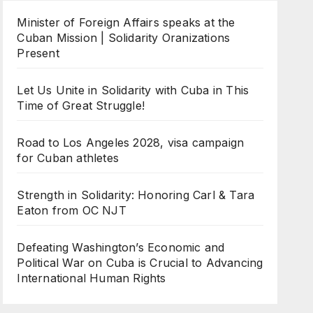
Minister of Foreign Affairs speaks at the
Cuban Mission | Solidarity Oranizations
Present
Let Us Unite in Solidarity with Cuba in This
Time of Great Struggle!
Road to Los Angeles 2028, visa campaign
for Cuban athletes
Strength in Solidarity: Honoring Carl & Tara
Eaton from OC NJT
Defeating Washington’s Economic and
Political War on Cuba is Crucial to Advancing
International Human Rights