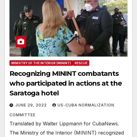
MINISTRY OF THE INTERIOR (MININT)
RESCUE
Recognizing MININT combatants
who participated in actions at the
Saratoga hotel
JUNE 29, 2022
US-CUBA NORMALIZATION
COMMITTEE
Translated by Walter Lippmann for CubaNews.
The Ministry of the Interior (MININT) recognized