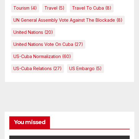
Tourism
(4)
Travel
(5)
Travel To Cuba
(8)
UN General Assembly Vote Against The Blockade
(8)
United Nations
(20)
United Nations Vote On Cuba
(27)
US-Cuba Normalization
(60)
US-Cuba Relations
(27)
US Embargo
(5)
You missed