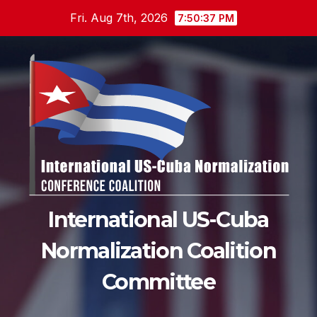
Skip
Fri. Aug 7th, 2026
7:50:38 PM
to
content
International US-Cuba
Normalization Coalition
Committee