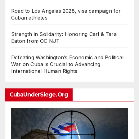
Road to Los Angeles 2028, visa campaign for
Cuban athletes
Strength in Solidarity: Honoring Carl & Tara
Eaton from OC NJT
Defeating Washington’s Economic and Political
War on Cuba is Crucial to Advancing
International Human Rights
CubaUnderSiege.org