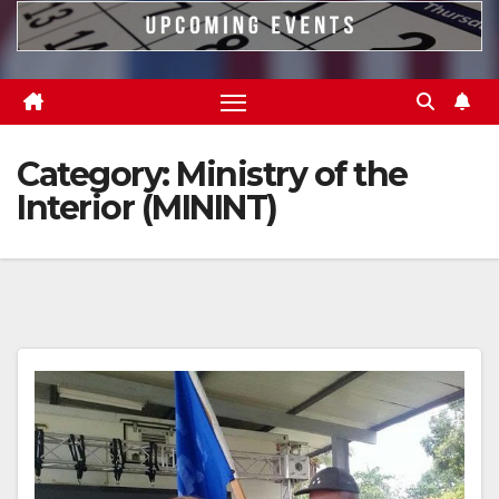
Category:
Ministry of the
Interior (MININT)