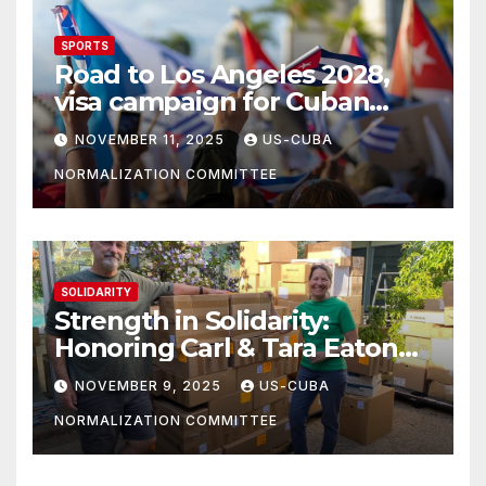
SPORTS
Road to Los Angeles 2028,
visa campaign for Cuban
athletes
NOVEMBER 11, 2025
US-CUBA
NORMALIZATION COMMITTEE
SOLIDARITY
Strength in Solidarity:
Honoring Carl & Tara Eaton
from OC NJT
NOVEMBER 9, 2025
US-CUBA
NORMALIZATION COMMITTEE