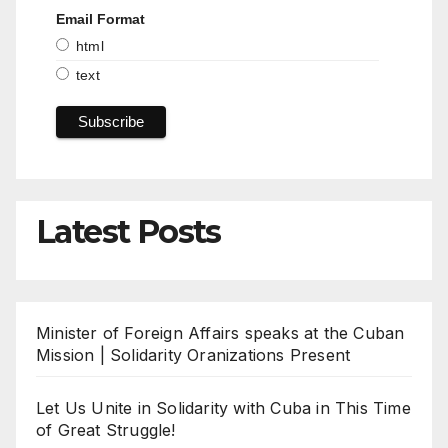
Email Format
html
text
Latest Posts
Minister of Foreign Affairs speaks at the Cuban
Mission | Solidarity Oranizations Present
Let Us Unite in Solidarity with Cuba in This Time
of Great Struggle!