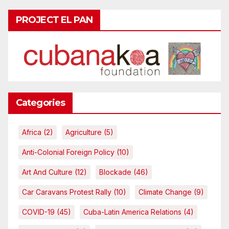
PROJECT EL PAN
Categories
Africa
(2)
Agriculture
(5)
Anti-Colonial Foreign Policy
(10)
Art And Culture
(12)
Blockade
(46)
Car Caravans Protest Rally
(10)
Climate Change
(9)
COVID-19
(45)
Cuba-Latin America Relations
(4)