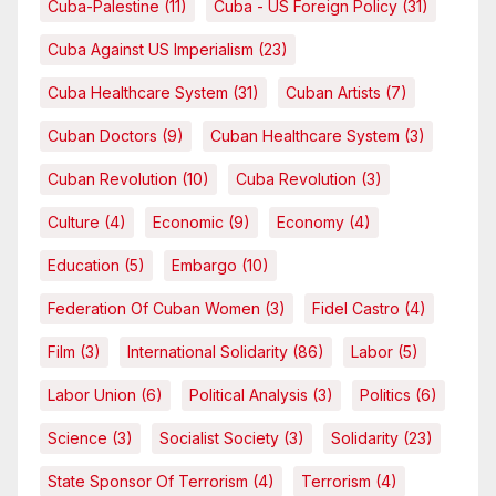
Cuba-Palestine
(11)
Cuba - US Foreign Policy
(31)
Cuba Against US Imperialism
(23)
Cuba Healthcare System
(31)
Cuban Artists
(7)
Cuban Doctors
(9)
Cuban Healthcare System
(3)
Cuban Revolution
(10)
Cuba Revolution
(3)
Culture
(4)
Economic
(9)
Economy
(4)
Education
(5)
Embargo
(10)
Federation Of Cuban Women
(3)
Fidel Castro
(4)
Film
(3)
International Solidarity
(86)
Labor
(5)
Labor Union
(6)
Political Analysis
(3)
Politics
(6)
Science
(3)
Socialist Society
(3)
Solidarity
(23)
State Sponsor Of Terrorism
(4)
Terrorism
(4)