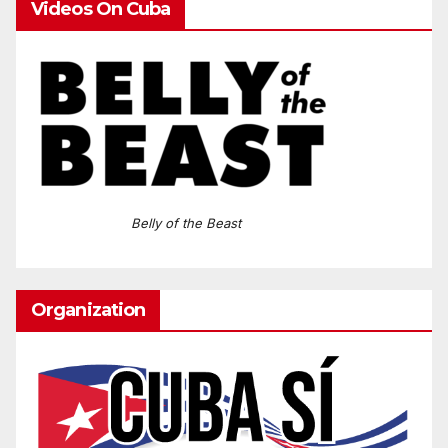
Videos On Cuba
Belly of the Beast
Organization