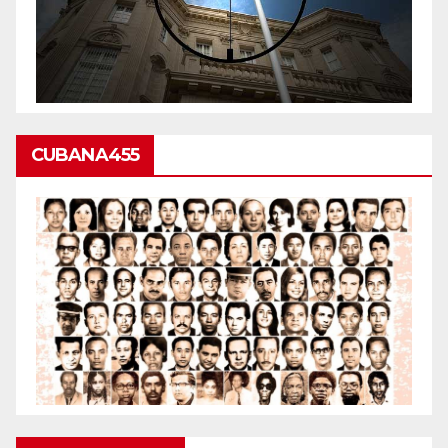
CUBANA455