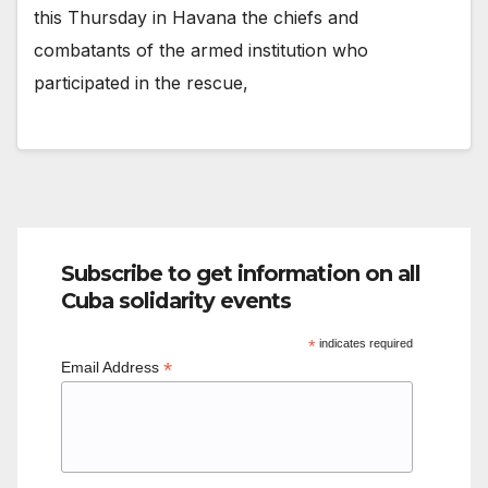
this Thursday in Havana the chiefs and
combatants of the armed institution who
participated in the rescue,
Subscribe to get information on all
Cuba solidarity events
*
indicates required
*
Email Address