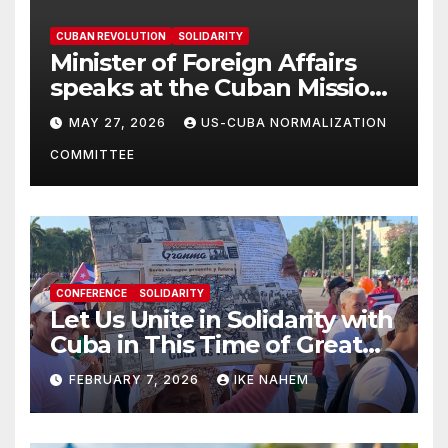
CUBAN REVOLUTION
SOLIDARITY
Minister of Foreign Affairs
speaks at the Cuban Mission |
Solidarity Oranizations
MAY 27, 2026
US-CUBA NORMALIZATION
Present
COMMITTEE
CONFERENCE
SOLIDARITY
Let Us Unite in Solidarity with
Cuba in This Time of Great
Struggle!
FEBRUARY 7, 2026
IKE NAHEM