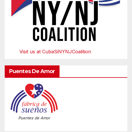
Visit us at CubaSiNYNJCoalition
Puentes De Amor
Puentes de Amor