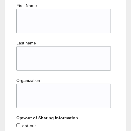
First Name
Last name
Organization
Opt-out of Sharing information
opt-out