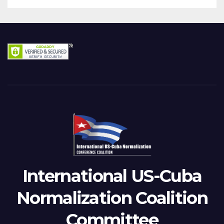
International US-Cuba
Normalization Coalition
Committee