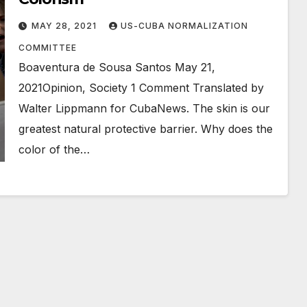
MAY 28, 2021
US-CUBA NORMALIZATION
COMMITTEE
Boaventura de Sousa Santos May 21,
2021Opinion, Society 1 Comment Translated by
Walter Lippmann for CubaNews. The skin is our
greatest natural protective barrier. Why does the
color of the…