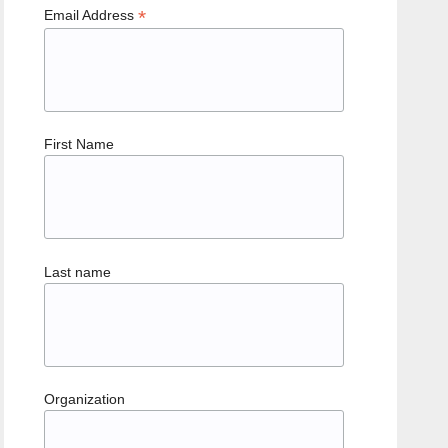
*
Email Address
First Name
Last name
Organization