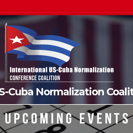
US-Cuba Normalization Coal