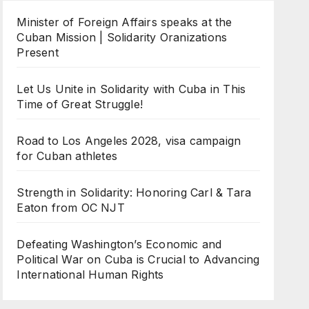
Minister of Foreign Affairs speaks at the
Cuban Mission | Solidarity Oranizations
Present
Let Us Unite in Solidarity with Cuba in This
Time of Great Struggle!
Road to Los Angeles 2028, visa campaign
for Cuban athletes
Strength in Solidarity: Honoring Carl & Tara
Eaton from OC NJT
Defeating Washington’s Economic and
Political War on Cuba is Crucial to Advancing
International Human Rights