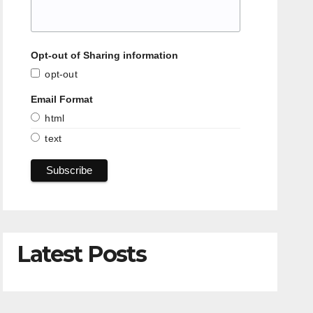
Opt-out of Sharing information
opt-out
Email Format
html
text
Latest Posts