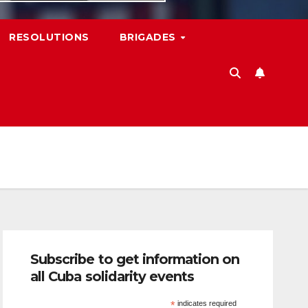
RESOLUTIONS
BRIGADES
Subscribe to get information on
all Cuba solidarity events
*
indicates required