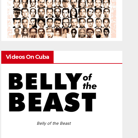
Videos On Cuba
Belly of the Beast