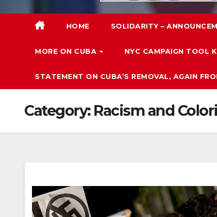
HOME
SOLIDARITY – ANNOUNCEM
MORE ON CUBA
NYC CAMPAIGN TOOL K
STATEMENT ON CUBA’S REMOVAL, AGAIN FRO
Category:
Racism and Color