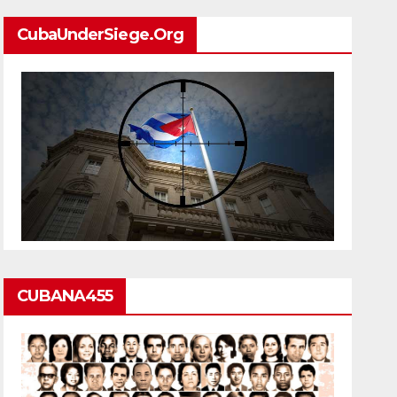
CubaUnderSiege.org
CUBANA455