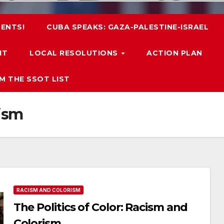
ENTS!
CUBA SPEAKS: GAZA-PALESTINE-ISRAEL
IT
LOCAL RESOLUTIONS
ACTION PLAN
M THE SSOT LIST
ism
RACISM AND COLORISM
The Politics of Color: Racism and
Colorism