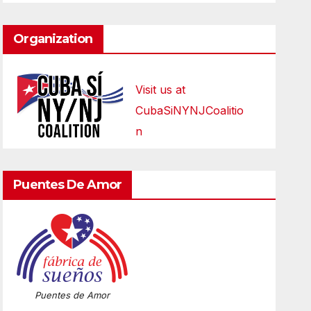
Organization
Visit us at
CubaSiNYNJCoalitio
n
Puentes De Amor
Puentes de Amor