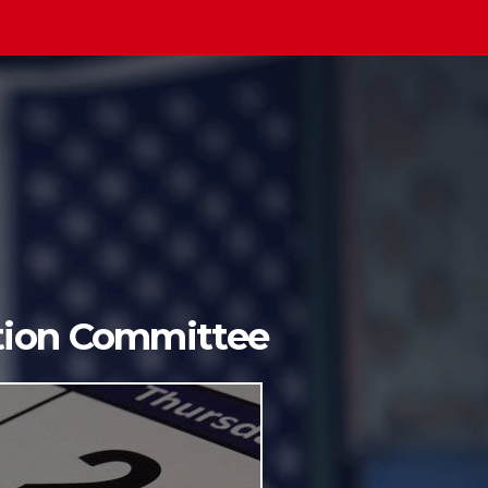
ition Committee