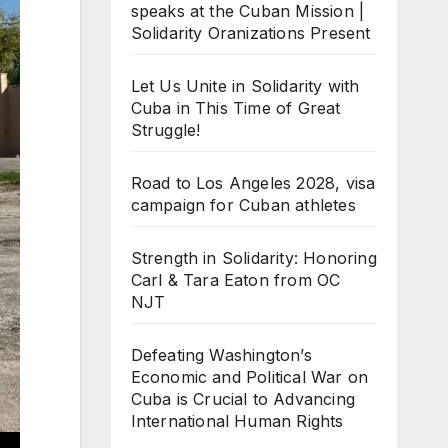
speaks at the Cuban Mission |
Solidarity Oranizations Present
Let Us Unite in Solidarity with
Cuba in This Time of Great
Struggle!
Road to Los Angeles 2028, visa
campaign for Cuban athletes
Strength in Solidarity: Honoring
Carl & Tara Eaton from OC
NJT
Defeating Washington’s
Economic and Political War on
Cuba is Crucial to Advancing
International Human Rights