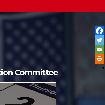
ition Committee