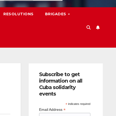
RESOLUTIONS
BRIGADES
Subscribe to get
information on all
Cuba solidarity
events
*
indicates required
*
Email Address