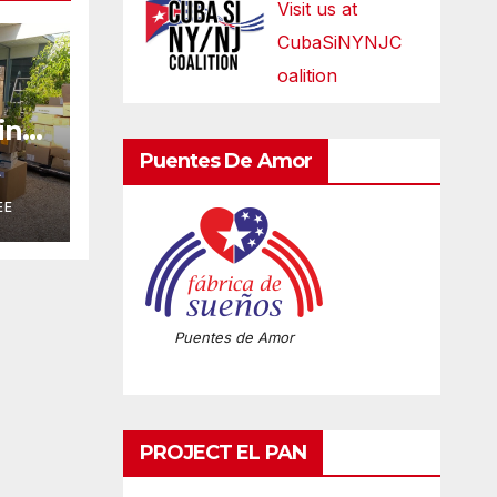
Visit us at
CubaSiNYNJC
oalition
ring
n
Puentes De Amor
A
EE
Puentes de Amor
PROJECT EL PAN