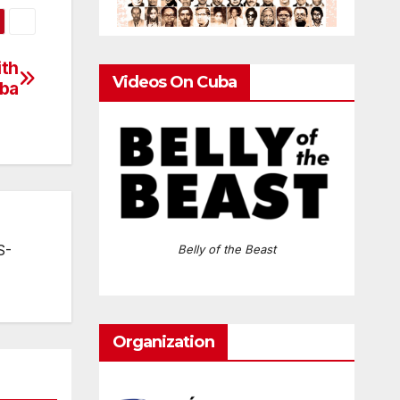
ith
Videos On Cuba
ba
S-
Belly of the Beast
Organization