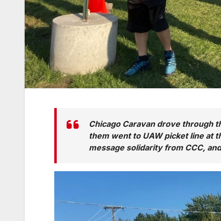
Chicago Caravan drove through the
them went to UAW picket line at t
message solidarity from CCC, and 