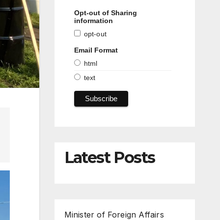
Opt-out of Sharing
information
opt-out
Email Format
html
text
Latest Posts
Minister of Foreign Affairs