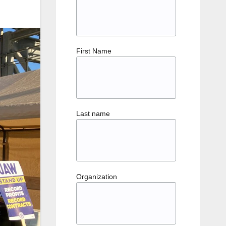
First Name
Last name
Organization