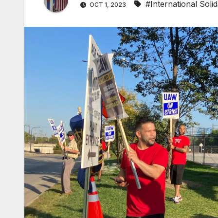
#International Solid
OCT 1, 2023