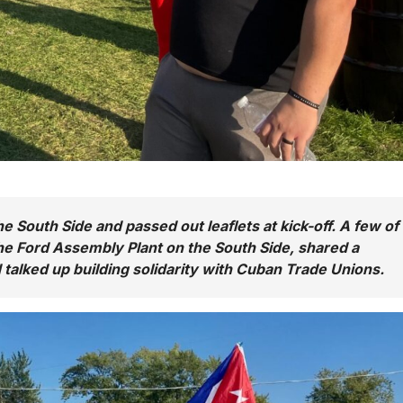
 South Side and passed out leaflets at kick-off. A few of
he Ford Assembly Plant on the South Side, shared a
talked up building solidarity with Cuban Trade Unions.