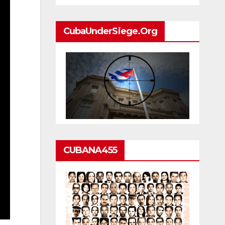
CubaUnderSiege.org
CUBANA455