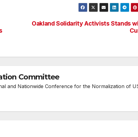
Oakland Solidarity Activists Stands w
s
Cu
ation Committee
onal and Nationwide Conference for the Normalization of U