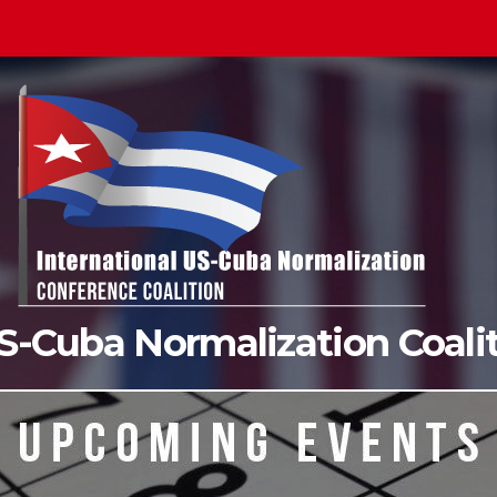
US-Cuba Normalization Coal