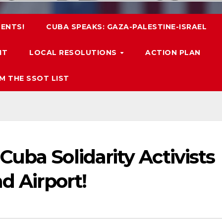
ENTS!
CUBA SPEAKS: GAZA-PALESTINE-ISRAEL
IT
LOCAL RESOLUTIONS
ACTION PLAN
M THE SSOT LIST
uba Solidarity Activists
d Airport!