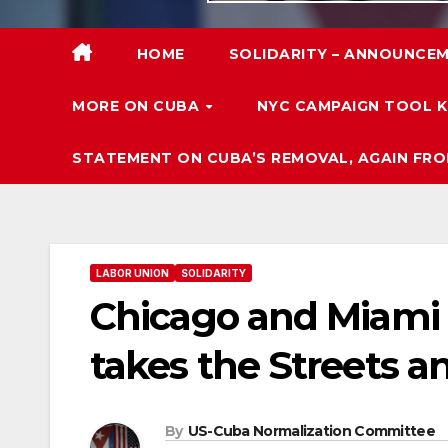
HOME
SOLIDARITY – ANNOUNCEM
MORE ON CUBA
NYC CAMPAIGN TOOL K
STATEMENT ON CUBA’S REMOVAL, AGAIN FRO
LABOR UNION
SOLIDARITY
Chicago and Miami C
takes the Streets an
By
US-Cuba Normalization Committee