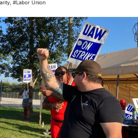
arity
,
#Labor Union