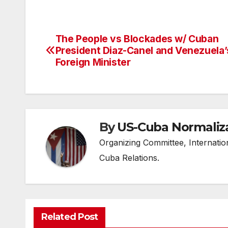
The People vs Blockades w/ Cuban
Post
President Diaz-Canel and Venezuela’
navigation
Foreign Minister
By
US-Cuba Normaliz
Organizing Committee, Internati
Cuba Relations.
Related Post