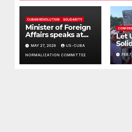
CUBAN REVOLUTION
SOLIDARITY
Minister of Foreign
CONFER
Affairs speaks at
Let 
the Cuban Mission |
Soli
MAY 27, 2026
US-CUBA
Solidarity
in T
FEB 7
Oranizations
NORMALIZATION COMMITTEE
Grea
Present