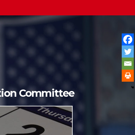
ition Committee