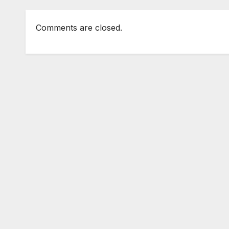
Comments are closed.