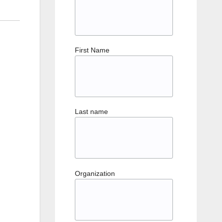
First Name
Last name
Organization