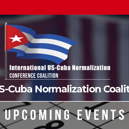
US-Cuba Normalization Coal