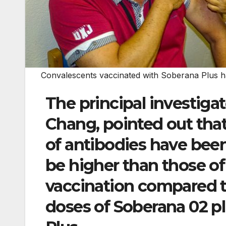
Convalescents vaccinated with Soberana Plus ha
The principal investigato
Chang, pointed out that 
of antibodies have been
be higher than those of
vaccination compared 
doses of Soberana 02 p