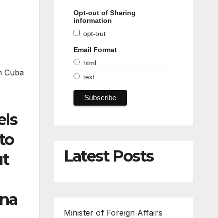
Opt-out of Sharing
information
opt-out
Email Format
html
in Cuba
text
els
to
Latest Posts
ut
ana
Minister of Foreign Affairs