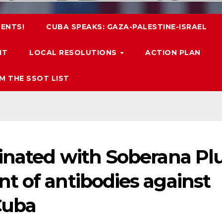
ENTS!
CUBA SPEAKS: GAZA-PALESTINE-ISRAEL
IT
LOCAL RESOLUTIONS
ACTION PLAN
M THE SSOT LIST
inated with Soberana Pl
t of antibodies against
Cuba