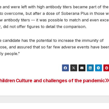
and were left with high antibody titers became part of the
t to overcome, but after a dose of Soberana Plus in those 
ow antibody titers — it was possible to match and even exc
 did not offer figures to detail the comparison.
ne candidate has the potential to increase the immunity of
 dose, and assured that so far few adverse events have bee
rly people.”
hildren
Culture and challenges of the pandemic