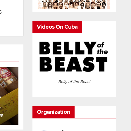
S-
Videos On Cuba
Belly of the Beast
A
Organization
EE