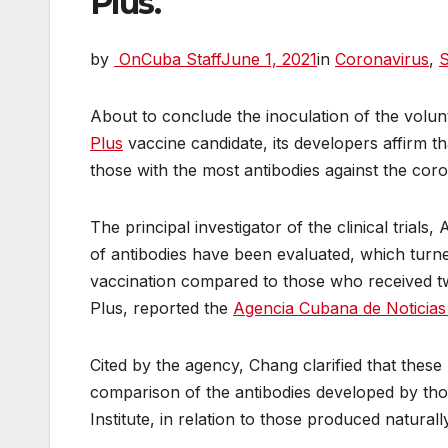
Plus.
by
OnCuba Staff
June 1, 2021
in
Coronavirus
,
S
About to conclude the inoculation of the volunt
Plus
vaccine candidate, its developers affirm 
those with the most antibodies against the cor
The principal investigator of the clinical trials
of antibodies have been evaluated, which turne
vaccination compared to those who received t
Plus, reported the
Agencia Cubana de Noticia
Cited by the agency, Chang clarified that these
comparison of the antibodies developed by thos
Institute, in relation to those produced natura