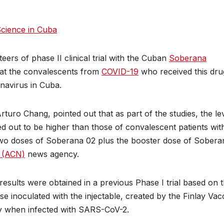
cience in Cuba
eers of phase II clinical trial with the Cuban
Soberana
that the convalescents from
COVID-19
who received this dru
onavirus in Cuba.
, Arturo Chang, pointed out that as part of the studies, the le
d out to be higher than those of convalescent patients wit
wo doses of Soberana 02 plus the booster dose of Sobera
s (ACN)
news agency.
 results were obtained in a previous Phase I trial based on 
e inoculated with the injectable, created by the Finlay Vac
lly when infected with SARS-CoV-2.