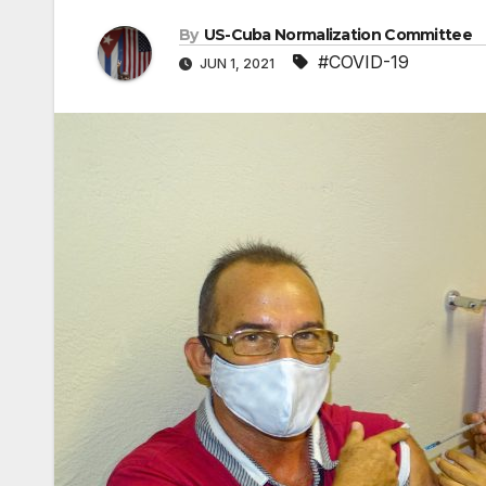
By
US-Cuba Normalization Committee
#COVID-19
JUN 1, 2021