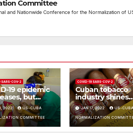
ation Committee
onal and Nationwide Conference for the Normalization of U
9 SARS-COV-2
COVID-19 SARS-COV-2
D-19 epidemic
Cuban tobacco
eases, but
industry shines
ng measures
despite Covid-19
3, 2022
US-CUBA
JAN 17, 2022
US-CUB
 still be taken
IZATION COMMITTEE
NORMALIZATION COMMITT