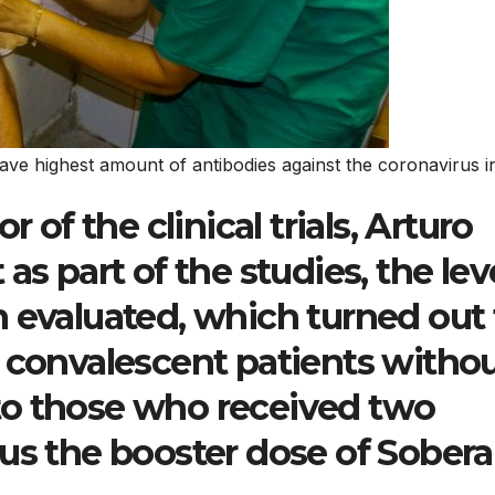
ve highest amount of antibodies against the coronavirus 
r of the clinical trials, Arturo
as part of the studies, the lev
 evaluated, which turned out 
 convalescent patients witho
to those who received two
lus the booster dose of Sober