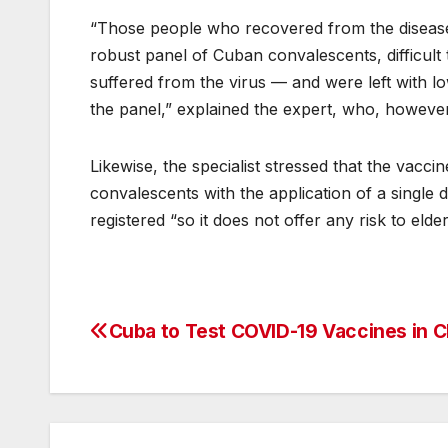
“Those people who recovered from the disease 
robust panel of Cuban convalescents, difficul
suffered from the virus — and were left with l
the panel,” explained the expert, who, however,
Likewise, the specialist stressed that the vacci
convalescents with the application of a single
registered “so it does not offer any risk to elde
Cuba to Test COVID-19 Vaccines in C
Post
navigation