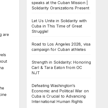
speaks at the Cuban Mission |
Solidarity Oranizations Present
Let Us Unite in Solidarity with
Cuba in This Time of Great
Struggle!
g are
Road to Los Angeles 2028, visa
campaign for Cuban athletes
vels
hout
Strength in Solidarity: Honoring
Carl & Tara Eaton from OC
na
NJT
Defeating Washington’s
the
Economic and Political War on
cine
Cuba is Crucial to Advancing
International Human Rights