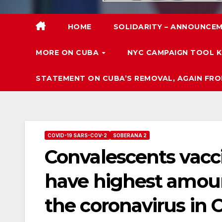
HOME
SOLIDARITY – ANNOUNCEM
MORE ON CUBA
NYC CAMPAIGN TOOL K
STATEMENT ON CUBA’S REMOVAL, AGAIN FRO
COVID-19 SARS-COV-2
SOBERANA 2
Convalescents vacc
have highest amoun
the coronavirus in 