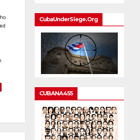
who
CubaUnderSiege.org
eed
n
CUBANA455