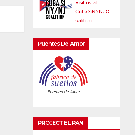
Visit us at
CubaSiNYNJC
oalition
Puentes De Amor
Puentes de Amor
PROJECT EL PAN