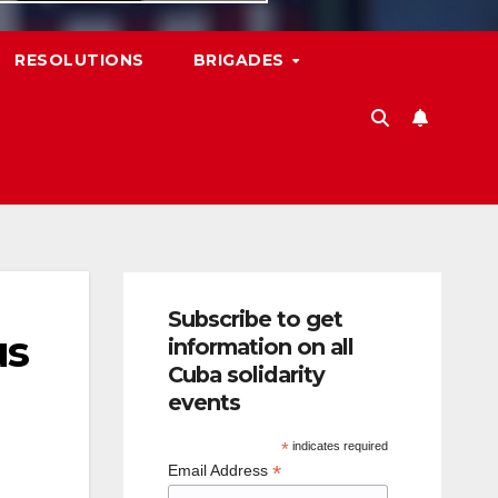
RESOLUTIONS
BRIGADES
Subscribe to get
us
information on all
Cuba solidarity
events
*
indicates required
*
Email Address