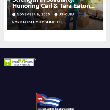
Honoring Carl & Tara Eaton
from OC NJT
NOVEMBER 9, 2025
US-CUBA
NORMALIZATION COMMITTEE