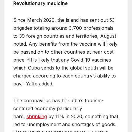
Revolutionary medicine
Since March 2020, the island has sent out 53
brigades totaling around 3,700 professionals
to 39 foreign countries and territories, August
noted. Any benefits from the vaccine will likely
be passed on to other countries at near cost
price. “It is likely that any Covid-19 vaccines
which Cuba sends to the global south will be
charged according to each country’s ability to
pay,” Yaffe added.
The coronavirus has hit Cuba’s tourism-
centered economy particularly
hard,
shrinking
by 11% in 2020, something that
led to unemployment and shortages of goods.