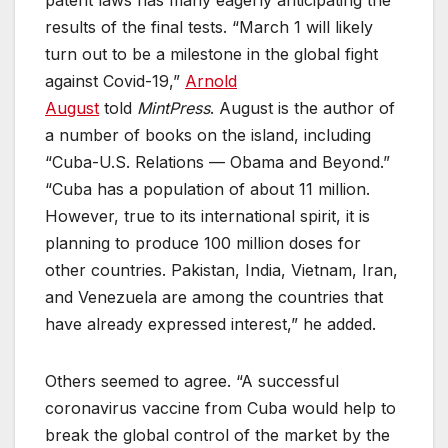
results of the final tests. “March 1 will likely
turn out to be a milestone in the global fight
against Covid-19,”
Arnold
August
told
MintPress
. August is the author of
a number of books on the island, including
“Cuba-U.S. Relations — Obama and Beyond.”
“Cuba has a population of about 11 million.
However, true to its international spirit, it is
planning to produce 100 million doses for
other countries. Pakistan, India, Vietnam, Iran,
and Venezuela are among the countries that
have already expressed interest,” he added.
Others seemed to agree. “A successful
coronavirus vaccine from Cuba would help to
break the global control of the market by the