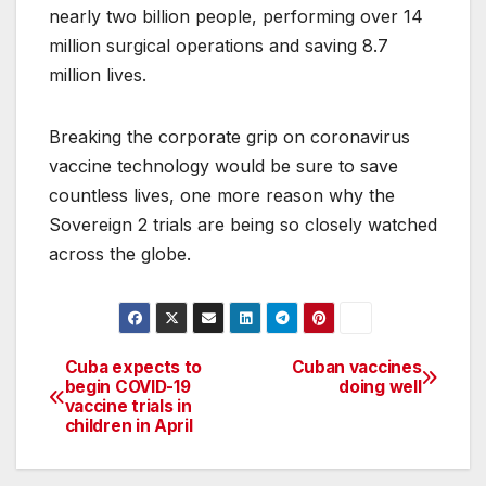
nearly two billion people, performing over 14
million surgical operations and saving 8.7
million lives.
Breaking the corporate grip on coronavirus
vaccine technology would be sure to save
countless lives, one more reason why the
Sovereign 2 trials are being so closely watched
across the globe.
Cuba expects to
Cuban vaccines
Post
begin COVID-19
doing well
vaccine trials in
navigation
children in April