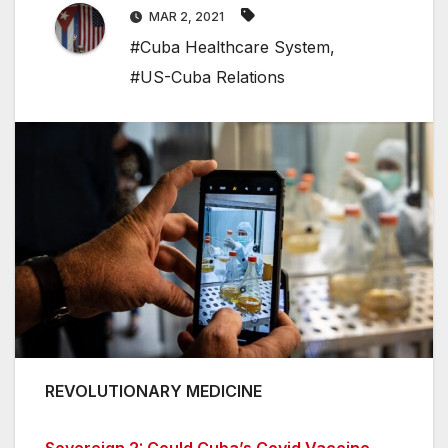
MAR 2, 2021
#Cuba Healthcare System
,
#US-Cuba Relations
REVOLUTIONARY MEDICINE
Sovereign 2: Could Cuba’s Covid Vaccine