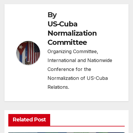
By
US-Cuba
Normalization
Committee
Organizing Committee,
International and Nationwide
Conference for the
Normalization of US-Cuba
Relations.
Related Post