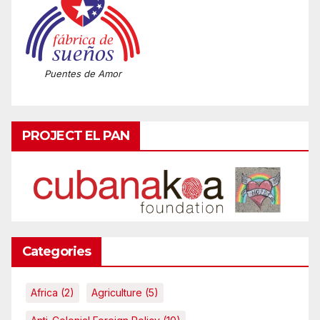
Puentes de Amor
PROJECT EL PAN
Categories
Africa
(2)
Agriculture
(5)