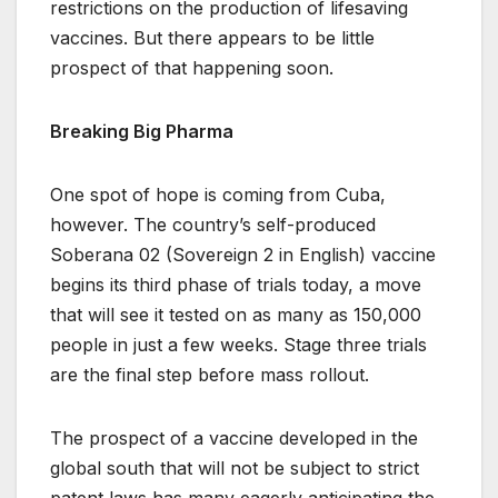
restrictions on the production of lifesaving
vaccines. But there appears to be little
prospect of that happening soon.
Breaking Big Pharma
One spot of hope is coming from Cuba,
however. The country’s self-produced
Soberana 02 (Sovereign 2 in English) vaccine
begins its third phase of trials today, a move
that will see it tested on as many as 150,000
people in just a few weeks. Stage three trials
are the final step before mass rollout.
The prospect of a vaccine developed in the
global south that will not be subject to strict
patent laws has many eagerly anticipating the