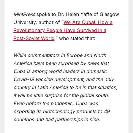
MintPress
spoke to Dr. Helen Yaffe of Glasgow
University, author of “
We Are Cuba!: How a
Revolutionary People Have Survived in a
Post-Soviet World
,” who stated that:
While commentators in Europe and North
America have been surprised by news that
Cuba is among world leaders in domestic
Covid-19 vaccine development, and the only
country in Latin America to be in that situation,
it will be little surprise for the global south.
Even before the pandemic, Cuba was
exporting its biotechnology products to 49
countries and had partnerships in nine.