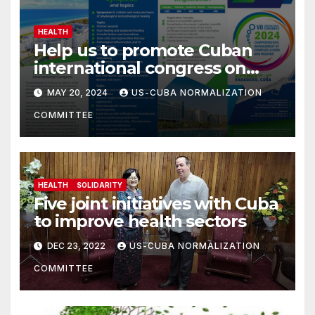
HEALTH
Help us to promote Cuban
international congress on
comprehensive care of
MAY 20, 2024
US-CUBA NORMALIZATION
complex wounds.
COMMITTEE
HEALTH
SOLIDARITY
Five joint initiatives with Cuba
to improve health sectors
DEC 23, 2022
US-CUBA NORMALIZATION
COMMITTEE