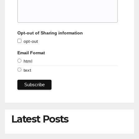
Opt-out of Sharing information
opt-out
Email Format
html
text
Latest Posts