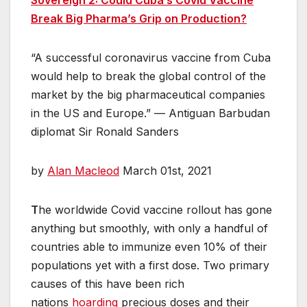
Break Big Pharma’s Grip on Production?
“A successful coronavirus vaccine from Cuba
would help to break the global control of the
market by the big pharmaceutical companies
in the US and Europe.” — Antiguan Barbudan
diplomat Sir Ronald Sanders
by
Alan Macleod
March 01st, 2021
T
he worldwide Covid vaccine rollout has gone
anything but smoothly, with only a handful of
countries able to immunize even 10% of their
populations yet with a first dose. Two primary
causes of this have been rich
nations
hoarding
precious doses and their