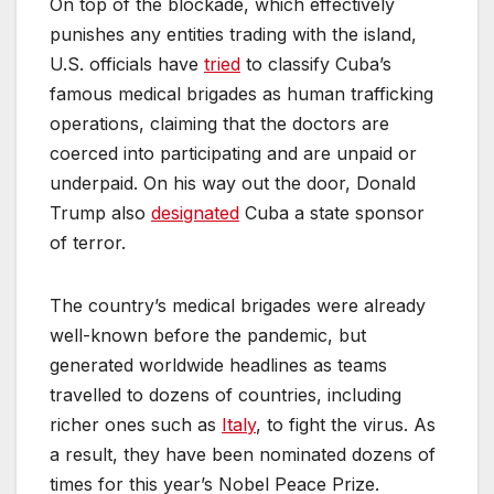
On top of the blockade, which effectively
punishes any entities trading with the island,
U.S. officials have
tried
to classify Cuba’s
famous medical brigades as human trafficking
operations, claiming that the doctors are
coerced into participating and are unpaid or
underpaid. On his way out the door, Donald
Trump also
designated
Cuba a state sponsor
of terror.
The country’s medical brigades were already
well-known before the pandemic, but
generated worldwide headlines as teams
travelled to dozens of countries, including
richer ones such as
Italy
, to fight the virus. As
a result, they have been nominated dozens of
times for this year’s Nobel Peace Prize.