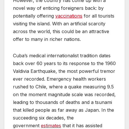
However, the country has come up with a
novel way of enticing foreigners back: by
potentially offering
vaccinations
for all tourists
visiting the island. With an artificial scarcity
across the world, this could be an attractive
offer to many in richer nations.
Cuba’s medical internationalist tradition dates
back over 60 years to its response to the 1960
Valdivia Earthquake, the most powerful tremor
ever recorded. Emergency health workers
rushed to Chile, where a quake measuring 9.5
on the moment magnitude scale was recorded,
leading to thousands of deaths and a tsunami
that killed people as far away as Japan. In the
succeeding six decades, the
government
estimates
that it has assisted