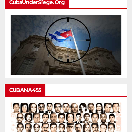
CubaUnderSiege.org
CUBANA455