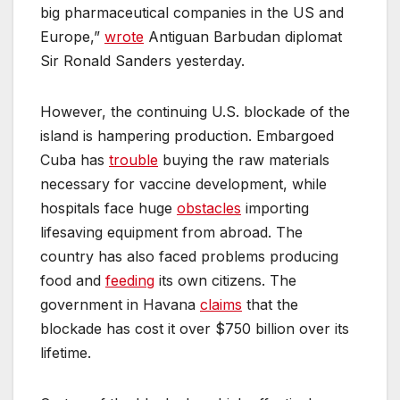
big pharmaceutical companies in the US and
Europe,”
wrote
Antiguan Barbudan diplomat
Sir Ronald Sanders yesterday.
However, the continuing U.S. blockade of the
island is hampering production. Embargoed
Cuba has
trouble
buying the raw materials
necessary for vaccine development, while
hospitals face huge
obstacles
importing
lifesaving equipment from abroad. The
country has also faced problems producing
food and
feeding
its own citizens. The
government in Havana
claims
that the
blockade has cost it over $750 billion over its
lifetime.