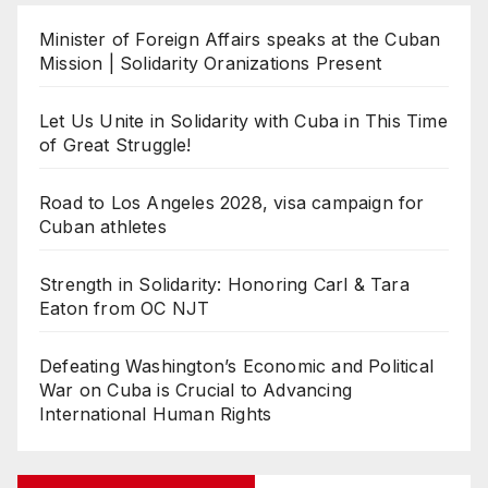
Minister of Foreign Affairs speaks at the Cuban
Mission | Solidarity Oranizations Present
Let Us Unite in Solidarity with Cuba in This Time
of Great Struggle!
Road to Los Angeles 2028, visa campaign for
Cuban athletes
Strength in Solidarity: Honoring Carl & Tara
Eaton from OC NJT
Defeating Washington’s Economic and Political
War on Cuba is Crucial to Advancing
International Human Rights