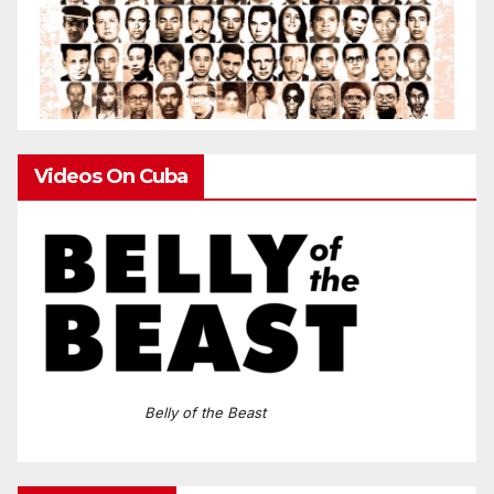
Videos On Cuba
Belly of the Beast