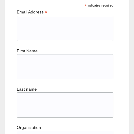
*
indicates required
*
Email Address
First Name
Last name
Organization