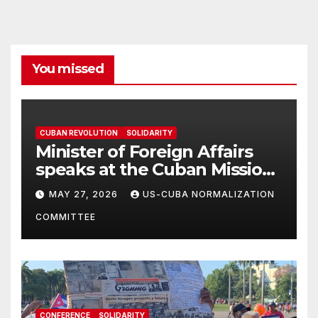
You missed
CUBAN REVOLUTION
SOLIDARITY
Minister of Foreign Affairs
speaks at the Cuban Mission |
Solidarity Oranizations
MAY 27, 2026
US-CUBA NORMALIZATION
Present
COMMITTEE
CONFERENCE
SOLIDARITY