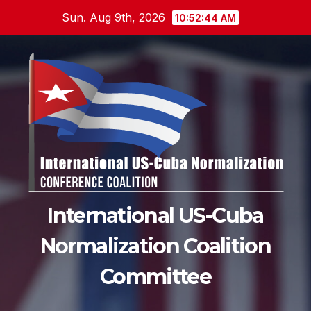
Skip
Sun. Aug 9th, 2026
10:52:45 AM
to
content
International US-Cuba
Normalization Coalition
Committee