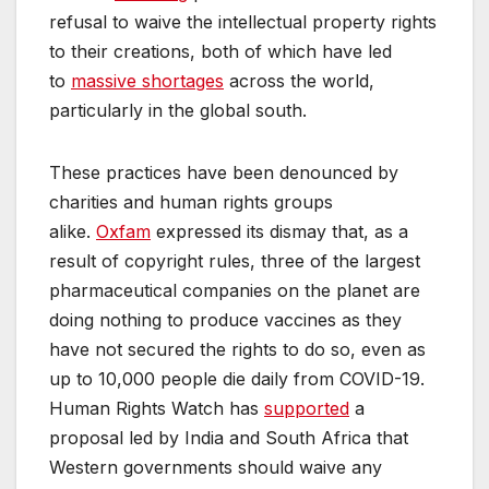
refusal to waive the intellectual property rights
to their creations, both of which have led
to
massive shortages
across the world,
particularly in the global south.
These practices have been denounced by
charities and human rights groups
alike.
Oxfam
expressed its dismay that, as a
result of copyright rules, three of the largest
pharmaceutical companies on the planet are
doing nothing to produce vaccines as they
have not secured the rights to do so, even as
up to 10,000 people die daily from COVID-19.
Human Rights Watch has
supported
a
proposal led by India and South Africa that
Western governments should waive any