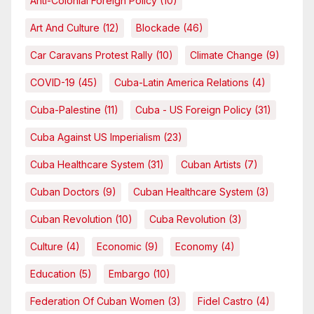
Anti-Colonial Foreign Policy
(10)
Art And Culture
(12)
Blockade
(46)
Car Caravans Protest Rally
(10)
Climate Change
(9)
COVID-19
(45)
Cuba-Latin America Relations
(4)
Cuba-Palestine
(11)
Cuba - US Foreign Policy
(31)
Cuba Against US Imperialism
(23)
Cuba Healthcare System
(31)
Cuban Artists
(7)
Cuban Doctors
(9)
Cuban Healthcare System
(3)
Cuban Revolution
(10)
Cuba Revolution
(3)
Culture
(4)
Economic
(9)
Economy
(4)
Education
(5)
Embargo
(10)
Federation Of Cuban Women
(3)
Fidel Castro
(4)