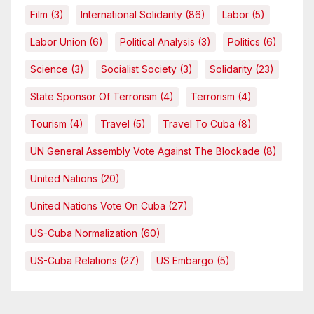
Film
(3)
International Solidarity
(86)
Labor
(5)
Labor Union
(6)
Political Analysis
(3)
Politics
(6)
Science
(3)
Socialist Society
(3)
Solidarity
(23)
State Sponsor Of Terrorism
(4)
Terrorism
(4)
Tourism
(4)
Travel
(5)
Travel To Cuba
(8)
UN General Assembly Vote Against The Blockade
(8)
United Nations
(20)
United Nations Vote On Cuba
(27)
US-Cuba Normalization
(60)
US-Cuba Relations
(27)
US Embargo
(5)