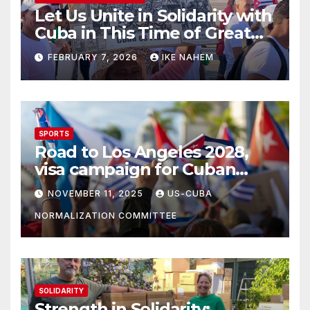
Let Us Unite in Solidarity with
Cuba in This Time of Great
Struggle!
FEBRUARY 7, 2026
IKE NAHEM
SPORTS
Road to Los Angeles 2028,
visa campaign for Cuban
athletes
NOVEMBER 11, 2025
US-CUBA
NORMALIZATION COMMITTEE
SOLIDARITY
Strength in Solidarity: