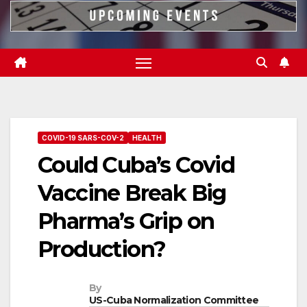
COVID-19 SARS-COV-2
HEALTH
Could Cuba’s Covid
Vaccine Break Big
Pharma’s Grip on
Production?
By
US-Cuba Normalization Committee