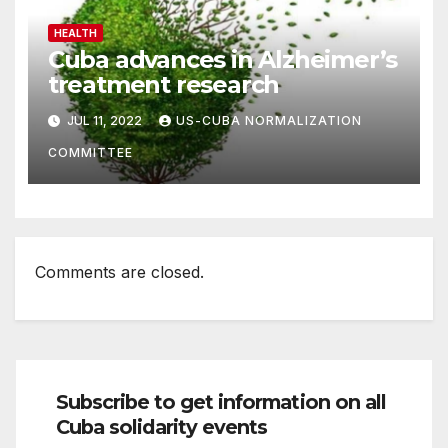
HEALTH
Cuba advances in Alzheimer’s
treatment research
JUL 11, 2022
US-CUBA NORMALIZATION
COMMITTEE
Comments are closed.
Subscribe to get information on all
Cuba solidarity events