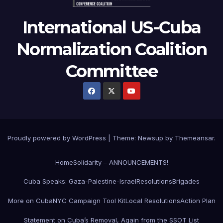
International US-Cuba
Normalization Coalition
Committee
Proudly powered by WordPress
|
Theme: Newsup by
Themeansar
.
Home
Solidarity – ANNOUNCEMENTS!
Cuba Speaks: Gaza-Palestine-Israel
Resolutions
Brigades
More on Cuba
NYC Campaign Tool Kit
Local Resolutions
Action Plan
Statement on Cuba’s Removal, Again from the SSOT List