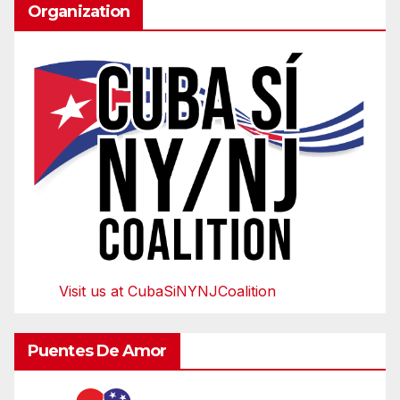
Organization
Visit us at CubaSiNYNJCoalition
Puentes De Amor