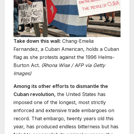
Take down this wall:
Chang-Emelia
Fernandez, a Cuban American, holds a Cuban
flag as she protests against the 1996 Helms-
Burton Act.
(Rhona Wise / AFP via Getty
Images)
Among its other efforts to dismantle the
Cuban revolution,
the United States has
imposed one of the longest, most strictly
enforced and extensive trade embargoes on
record. That embargo, twenty years old this
year, has produced endless bitterness but has