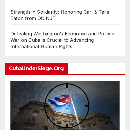
Strength in Solidarity: Honoring Carl & Tara
Eaton from OC NJT
Defeating Washington’s Economic and Political
War on Cuba is Crucial to Advancing
International Human Rights
CubaUnderSiege.org