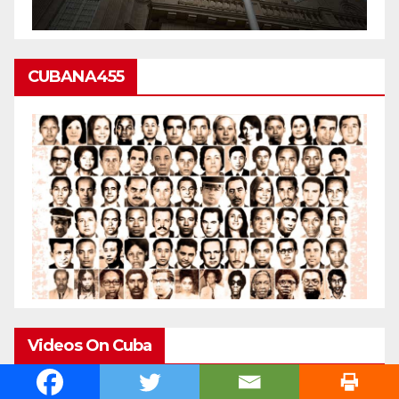
CUBANA455
Videos On Cuba