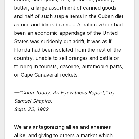
butter, a large assortment of canned goods,
and half of such staple items in the Cuban diet
as rice and black beans…. A nation which had
been an economic appendage of the United
States was suddenly cut adrift; it was as if
Florida had been isolated from the rest of the
country, unable to sell oranges and cattle or
to bring in tourists, gasoline, automobile parts,
or Cape Canaveral rockets.
—“Cuba Today: An Eyewitness Report,” by
Samuel Shapiro,
Sept. 22, 1962
We are antagonizing allies and enemies
alike,
and giving to others a market which