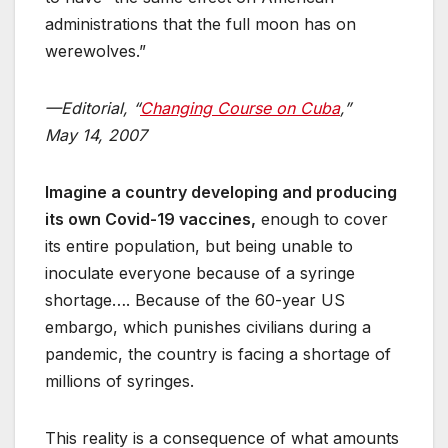
administrations that the full moon has on
werewolves.”
—Editorial, “
Changing Course on Cuba
,”
May 14, 2007
Imagine a country developing and producing
its own Covid-19 vaccines,
enough to cover
its entire population, but being unable to
inoculate everyone because of a syringe
shortage…. Because of the 60-year US
embargo, which punishes civilians during a
pandemic, the country is facing a shortage of
millions of syringes.
This reality is a consequence of what amounts