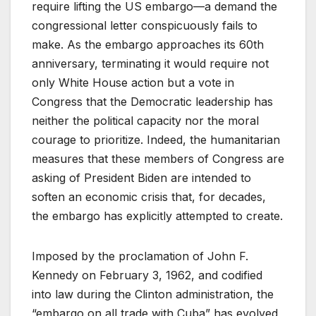
require lifting the US embargo—a demand the
congressional letter conspicuously fails to
make. As the embargo approaches its 60th
anniversary, terminating it would require not
only White House action but a vote in
Congress that the Democratic leadership has
neither the political capacity nor the moral
courage to prioritize. Indeed, the humanitarian
measures that these members of Congress are
asking of President Biden are intended to
soften an economic crisis that, for decades,
the embargo has explicitly attempted to create.
Imposed by the proclamation of John F.
Kennedy on February 3, 1962, and codified
into law during the Clinton administration, the
“embargo on all trade with Cuba” has evolved