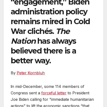
“engagement,” Biden
administration policy
remains mired in Cold
War clichés.
The
Nation
has always
believed there is a
better way.
By
Peter Kornbluh
I
n mid-December, some 114 members of
Congress sent a
forceful letter
to President
Joe Biden calling for “immediate humanitarian
actions” to lift the economic sanctions “that