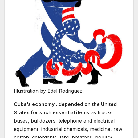
Illustration by Edel Rodriguez.
Cuba’s economy…depended on the United
States for such essential items
as trucks,
buses, bulldozers, telephone and electrical
equipment, industrial chemicals, medicine, raw
cotton, detergents, lard, potatoes, poultry,