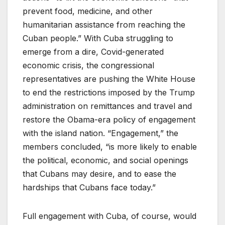
prevent food, medicine, and other
humanitarian assistance from reaching the
Cuban people.” With Cuba struggling to
emerge from a dire, Covid-generated
economic crisis, the congressional
representatives are pushing the White House
to end the restrictions imposed by the Trump
administration on remittances and travel and
restore the Obama-era policy of engagement
with the island nation. “Engagement,” the
members concluded, “is more likely to enable
the political, economic, and social openings
that Cubans may desire, and to ease the
hardships that Cubans face today.”
Full engagement with Cuba, of course, would