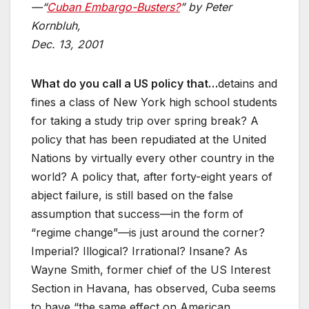
—“
Cuban Embargo-Busters?
” by Peter
Kornbluh,
Dec. 13, 2001
What do you call a US policy that…
detains and
fines a class of New York high school students
for taking a study trip over spring break? A
policy that has been repudiated at the United
Nations by virtually every other country in the
world? A policy that, after forty-eight years of
abject failure, is still based on the false
assumption that success—in the form of
“regime change”—is just around the corner?
Imperial? Illogical? Irrational? Insane? As
Wayne Smith, former chief of the US Interest
Section in Havana, has observed, Cuba seems
to have “the same effect on American