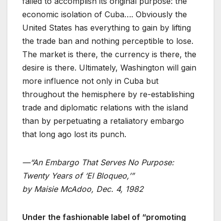
failed to accomplish its original purpose: the
economic isolation of Cuba…. Obviously the
United States has everything to gain by lifting
the trade ban and nothing perceptible to lose.
The market is there, the currency is there, the
desire is there. Ultimately, Washington will gain
more influence not only in Cuba but
throughout the hemisphere by re-establishing
trade and diplomatic relations with the island
than by perpetuating a retaliatory embargo
that long ago lost its punch.
—“An Embargo That Serves No Purpose:
Twenty Years of ‘El Bloqueo,’”
by Maisie McAdoo, Dec. 4, 1982
Under the fashionable label of “promoting