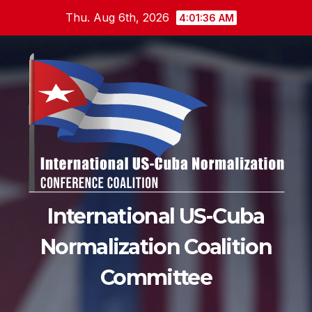
Skip
Thu. Aug 6th, 2026
4:01:37 AM
to
content
International US-Cuba
Normalization Coalition
Committee