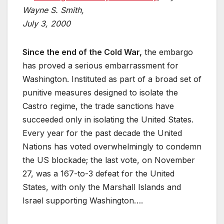
Wayne S. Smith,
July 3, 2000
Since the end of the Cold War,
the embargo
has proved a serious embarrassment for
Washington. Instituted as part of a broad set of
punitive measures designed to isolate the
Castro regime, the trade sanctions have
succeeded only in isolating the United States.
Every year for the past decade the United
Nations has voted overwhelmingly to condemn
the US blockade; the last vote, on November
27, was a 167-to-3 defeat for the United
States, with only the Marshall Islands and
Israel supporting Washington….