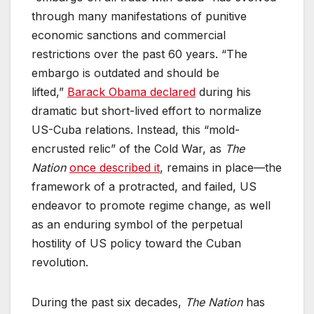
through many manifestations of punitive
economic sanctions and commercial
restrictions over the past 60 years. “The
embargo is outdated and should be
lifted,”
Barack Obama declared
during his
dramatic but short-lived effort to normalize
US-Cuba relations. Instead, this “mold-
encrusted relic” of the Cold War, as
The
Nation
once described it
, remains in place—the
framework of a protracted, and failed, US
endeavor to promote regime change, as well
as an enduring symbol of the perpetual
hostility of US policy toward the Cuban
revolution.
During the past six decades,
The Nation
has