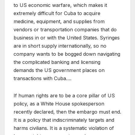
to US economic warfare, which makes it
extremely difficult for Cuba to acquire
medicine, equipment, and supplies from
vendors or transportation companies that do
business in or with the United States. Syringes
are in short supply internationally, so no
company wants to be bogged down navigating
the complicated banking and licensing
demands the US government places on
transactions with Cuba….
If human rights are to be a core pillar of US
policy, as a White House spokesperson
recently declared, then the embargo must end.
It is a policy that indiscriminately targets and
harms civilians. It is a systematic violation of