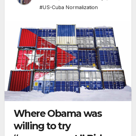
#US-Cuba Normalization
Where Obama was
willing to try