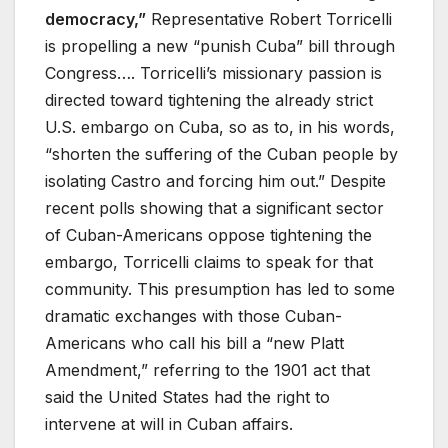
democracy,”
Representative Robert Torricelli
is propelling a new “punish Cuba” bill through
Congress…. Torricelli’s missionary passion is
directed toward tightening the already strict
U.S. embargo on Cuba, so as to, in his words,
“shorten the suffering of the Cuban people by
isolating Castro and forcing him out.” Despite
recent polls showing that a significant sector
of Cuban-Americans oppose tightening the
embargo, Torricelli claims to speak for that
community. This presumption has led to some
dramatic exchanges with those Cuban-
Americans who call his bill a “new Platt
Amendment,” referring to the 1901 act that
said the United States had the right to
intervene at will in Cuban affairs.