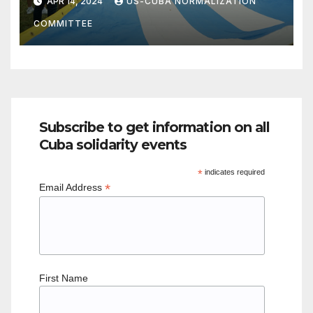
APR 14, 2024
US-CUBA NORMALIZATION
COMMITTEE
Subscribe to get information on all
Cuba solidarity events
*
indicates required
*
Email Address
First Name