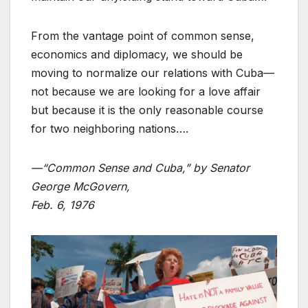
From the vantage point of common sense,
economics and diplomacy, we should be
moving to normalize our relations with Cuba—
not because we are looking for a love affair
but because it is the only reasonable course
for two neighboring nations….
—“Common Sense and Cuba,” by Senator
George McGovern,
Feb. 6, 1976