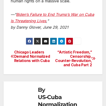
human rights on a massive scale.
—“
Biden’s Failure to End Trump’s War on Cuba
Is Threatening Lives
,”
by Danny Glover, June 29, 2021
Chicago Leaders
“Artistic Freedom,”
Post
Demand Normalized
Censorship,
Relations with Cuba
Counter-Revolution,
navigation
and Cuba Part 2
By
US-Cuba
Normalization