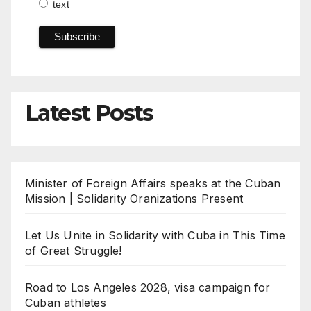
text
Latest Posts
Minister of Foreign Affairs speaks at the Cuban
Mission | Solidarity Oranizations Present
Let Us Unite in Solidarity with Cuba in This Time
of Great Struggle!
Road to Los Angeles 2028, visa campaign for
Cuban athletes