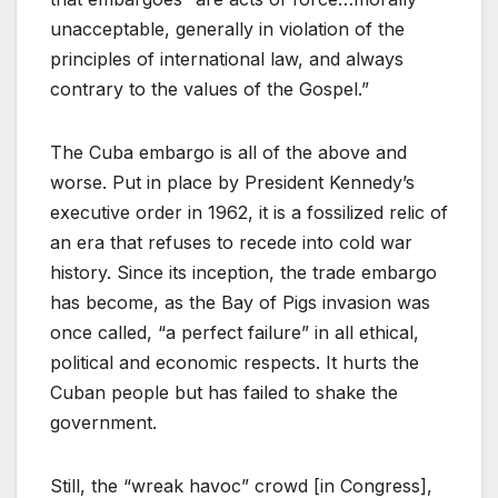
unacceptable, generally in violation of the
principles of international law, and always
contrary to the values of the Gospel.”
The Cuba embargo is all of the above and
worse. Put in place by President Kennedy’s
executive order in 1962, it is a fossilized relic of
an era that refuses to recede into cold war
history. Since its inception, the trade embargo
has become, as the Bay of Pigs invasion was
once called, “a perfect failure” in all ethical,
political and economic respects. It hurts the
Cuban people but has failed to shake the
government.
Still, the “wreak havoc” crowd [in Congress],