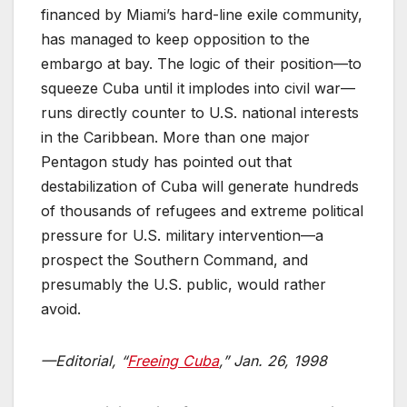
financed by Miami’s hard-line exile community,
has managed to keep opposition to the
embargo at bay. The logic of their position—to
squeeze Cuba until it implodes into civil war—
runs directly counter to U.S. national interests
in the Caribbean. More than one major
Pentagon study has pointed out that
destabilization of Cuba will generate hundreds
of thousands of refugees and extreme political
pressure for U.S. military intervention—a
prospect the Southern Command, and
presumably the U.S. public, would rather
avoid.
—Editorial, “
Freeing Cuba
,” Jan. 26, 1998