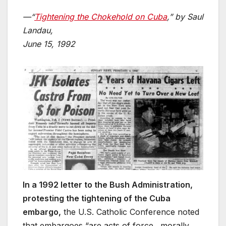
—“
Tightening the Chokehold on Cuba
,” by Saul
Landau,
June 15, 1992
In a 1992 letter to the Bush Administration,
protesting the tightening of the Cuba
embargo,
the U.S. Catholic Conference noted
that embargoes “are acts of force…morally