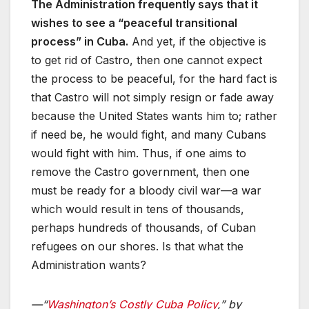
The Administration frequently says that it
wishes to see a “peaceful transitional
process” in Cuba.
And yet, if the objective is
to get rid of Castro, then one cannot expect
the process to be peaceful, for the hard fact is
that Castro will not simply resign or fade away
because the United States wants him to; rather
if need be, he would fight, and many Cubans
would fight with him. Thus, if one aims to
remove the Castro government, then one
must be ready for a bloody civil war—a war
which would result in tens of thousands,
perhaps hundreds of thousands, of Cuban
refugees on our shores. Is that what the
Administration wants?
—“
Washington’s Costly Cuba Policy
,” by