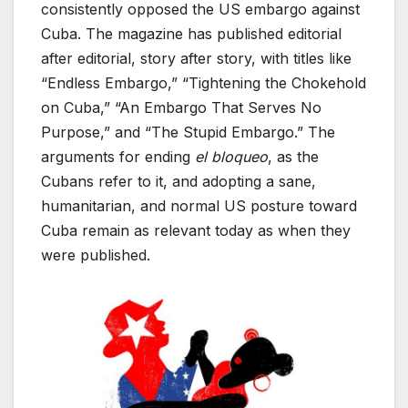
consistently opposed the US embargo against
Cuba. The magazine has published editorial
after editorial, story after story, with titles like
“Endless Embargo,” “Tightening the Chokehold
on Cuba,” “An Embargo That Serves No
Purpose,” and “The Stupid Embargo.” The
arguments for ending
el bloqueo
, as the
Cubans refer to it, and adopting a sane,
humanitarian, and normal US posture toward
Cuba remain as relevant today as when they
were published.