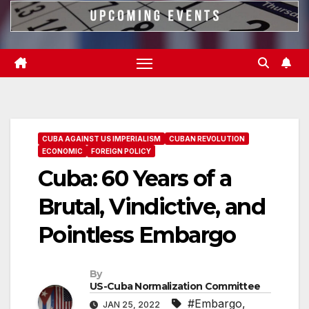
CUBA AGAINST US IMPERIALISM
CUBAN REVOLUTION
ECONOMIC
FOREIGN POLICY
Cuba: 60 Years of a
Brutal, Vindictive, and
Pointless Embargo
By
US-Cuba Normalization Committee
#Embargo
,
JAN 25, 2022