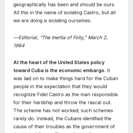
geographically has been and should be ours.
All this in the name of isolating Castro, but all
we are doing is isolating ourselves.
— Editorial, “The Inertia of Folly,” March 2,
1964
At the heart of the United States policy
toward Cuba is the economic embargo
. It
was laid on to make things hard for the Cuban
people in the expectation that they would
recognize Fidel Castro as the man responsible
for their hardship and throw the rascal out.
The scheme has not worked; such schemes
rarely do. Instead, the Cubans identified the
cause of their troubles as the government of