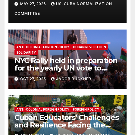
Solidarity Oranizations
MAY 27, 2026
US-CUBA NORMALIZATION
Present
COMMITTEE
ANTI-COLONIAL FOREIGN POLICY
CUBAN REVOLUTION
SOLIDARITY
NYC Rally held in preparation
for the yearly UN vote to
denounce U.S. blockade on
OCT 27, 2025
JACOB BUCKNER
Cuba
ANTI-COLONIAL FOREIGN POLICY
FOREIGN POLICY
Cuban Educators’ Challenges
and Resilience Facing the
Blockade & SSOT List