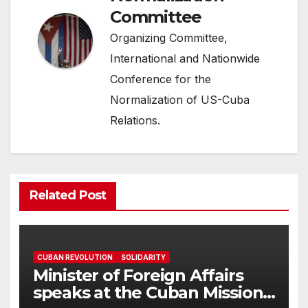
Committee
Organizing Committee,
International and Nationwide
Conference for the
Normalization of US-Cuba
Relations.
Related Post
CUBAN REVOLUTION
SOLIDARITY
Minister of Foreign Affairs
speaks at the Cuban Mission |