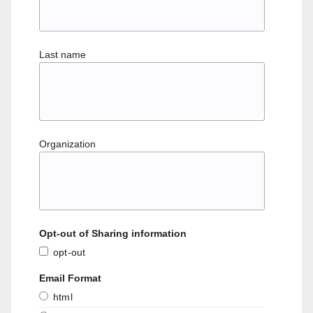
Last name
Organization
Opt-out of Sharing information
opt-out
Email Format
html