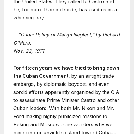
the United States. They rallied to Castro and
he, for more than a decade, has used us as a
whipping boy.
—“Cuba: Policy of Malign Neglect,” by Richard
O’Mara,
Nov. 22, 1971
For fifteen years we have tried to bring down
the Cuban Government,
by an airtight trade
embargo, by diplomatic boycott, and even
sordid efforts apparently organized by the CIA
to assassinate Prime Minister Castro and other
Cuban leaders. With both Mr. Nixon and Mr.
Ford making highly publicized missions to
Peking and Moscow…one wonders why we
maintain our unyielding stand toward Cuba….