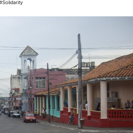
#Solidarity