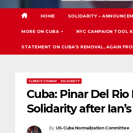
HOME
SOLIDARITY – ANNOUNCEM
MORE ON CUBA
NYC CAMPAIGN TOOL K
STATEMENT ON CUBA’S REMOVAL, AGAIN FRO
CLIMATE CHANGE
SOLIDARITY
Cuba: Pinar Del Rio
Solidarity after Ian
By
US-Cuba Normalization Committee