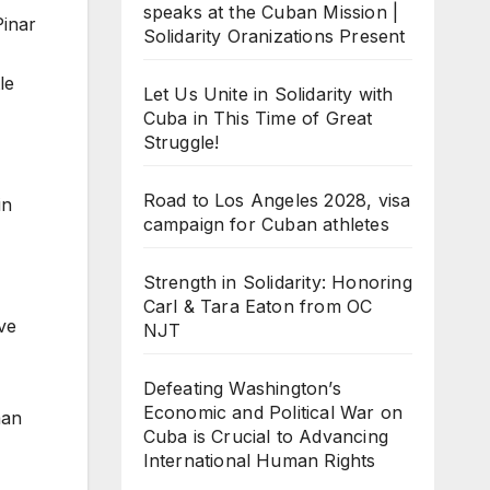
speaks at the Cuban Mission |
Pinar
Solidarity Oranizations Present
le
Let Us Unite in Solidarity with
Cuba in This Time of Great
Struggle!
Road to Los Angeles 2028, visa
in
campaign for Cuban athletes
Strength in Solidarity: Honoring
Carl & Tara Eaton from OC
ve
NJT
Defeating Washington’s
Economic and Political War on
man
Cuba is Crucial to Advancing
International Human Rights