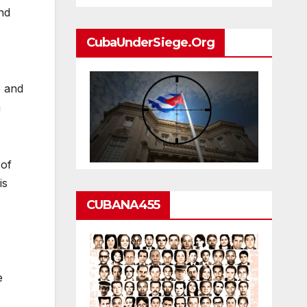
nd
CubaUnderSiege.org
p and
m
 of
is
CUBANA455
e