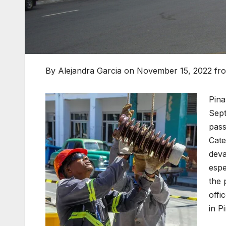
By Alejandra Garcia on November 15, 2022 f
Pina
Sept
pass
Cate
deva
espe
the 
offi
in P