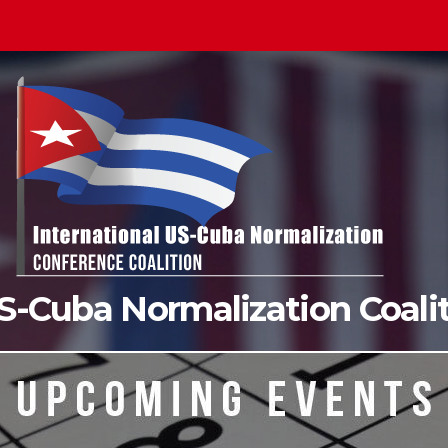
US-Cuba Normalization Coal