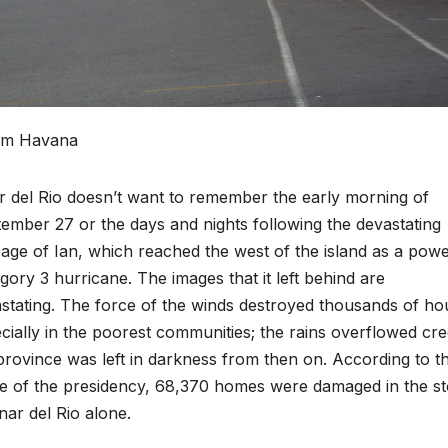
rom Havana
r del Rio doesn’t want to remember the early morning of
ember 27 or the days and nights following the devastating
age of Ian, which reached the west of the island as a powe
gory 3 hurricane. The images that it left behind are
stating.
The force of the winds destroyed thousands of ho
cially in the poorest communities; the rains overflowed cre
province was left in darkness from then on. According to t
ce of the presidency, 68,370 homes were damaged in the s
inar del Rio alone.