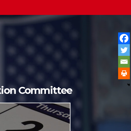
ition Committee