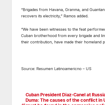
“Brigades from Havana, Granma, and Guantanamo
recovers its electricity,” Ramos added.
“We have been witnesses to the feat performed
Cuban brotherhood from every brigade and line
their contribution, have made their homeland 
Source: Resumen Latinoamericno – US
Cuban President Diaz-Canel at Russi
Post
Duma: The causes of the conflict in 