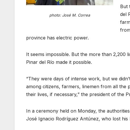
But 
del 
photo: José M. Correa
farm
from
province has electric power.
It seems impossible. But the more than 2,200 li
Pinar del Río made it possible.
“They were days of intense work, but we didn’t 
among citizens, farmers, linemen from all the p
their lives, if necessary,” the president of th
In a ceremony held on Monday, the authoritie
José Ignacio Rodríguez Antúnez, who lost his l