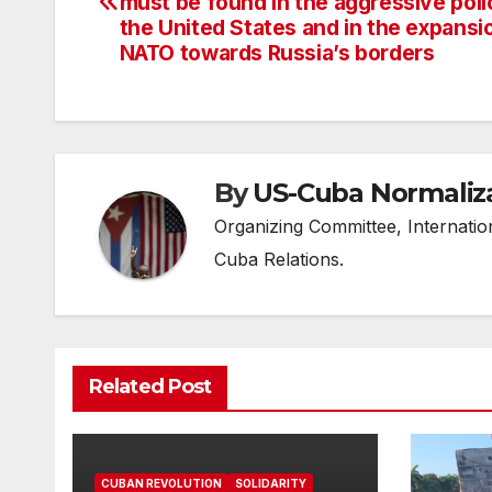
navigation
must be found in the aggressive poli
the United States and in the expansi
NATO towards Russia’s borders
By
US-Cuba Normaliz
Organizing Committee, Internati
Cuba Relations.
Related Post
CUBAN REVOLUTION
SOLIDARITY