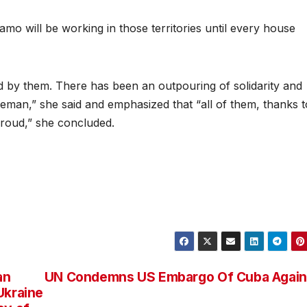
 will be working in those territories until every house
 by them. There has been an outpouring of solidarity and
man,” she said and emphasized that “all of them, thanks t
proud,” she concluded.
an
UN Condemns US Embargo Of Cuba Again
Ukraine