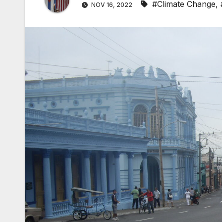
#Climate Change
,
NOV 16, 2022