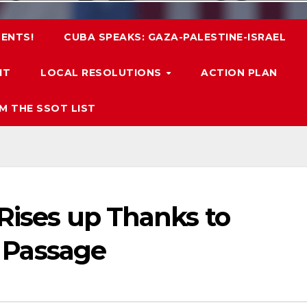
ENTS!
CUBA SPEAKS: GAZA-PALESTINE-ISRAEL
IT
LOCAL RESOLUTIONS
ACTION PLAN
M THE SSOT LIST
 Rises up Thanks to
’s Passage