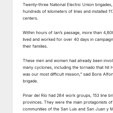
Twenty-three National Electric Union brigades,
hundreds of kilometers of lines and installed 
centers.
Within hours of Ian’s passage, more than 4,8
lived and worked for over 40 days in campaign 
their families.
These men and women had already been involved
many cyclones, including the tornado that hit 
was our most difficult mission,” said Boris Al
brigade.
Pinar del Río had 284 work groups, 153 line br
provinces. They were the main protagonists of t
communities of the San Luis and San Juan y Martí