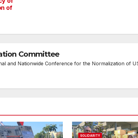
cy of
on of
ation Committee
onal and Nationwide Conference for the Normalization of U
SOLIDARITY