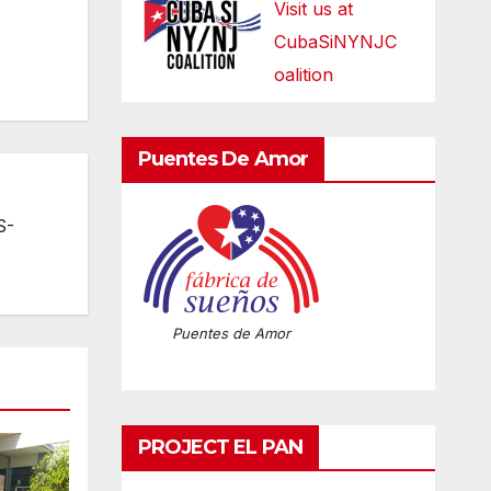
Visit us at
CubaSiNYNJC
oalition
Puentes De Amor
S-
Puentes de Amor
PROJECT EL PAN