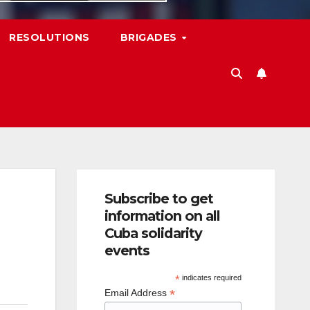
RESOLUTIONS
BRIGADES
Subscribe to get
information on all
Cuba solidarity
events
*
indicates required
*
Email Address