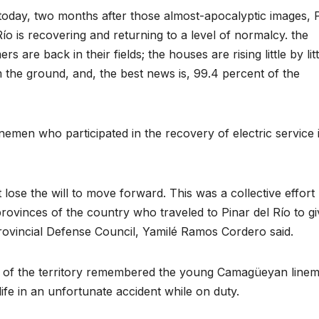
today, two months after those almost-apocalyptic images, 
Río is recovering and returning to a level of normalcy. the
ers are back in their fields; the houses are rising little by litt
 the ground, and, the best news is, 99.4 percent of the
nemen who participated in the recovery of electric service 
lose the will to move forward. This was a collective effort
rovinces of the country who traveled to Pinar del Río to gi
e Provincial Defense Council, Yamilé Ramos Cordero said.
s of the territory remembered the young Camagüeyan line
ife in an unfortunate accident while on duty.