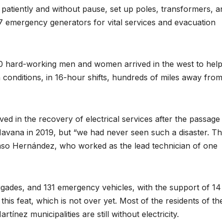
 patiently and without pause, set up poles, transformers, a
117 emergency generators for vital services and evacuation
00 hard-working men and women arrived in the west to hel
conditions, in 16-hour shifts, hundreds of miles away fro
 in the recovery of electrical services after the passage
Havana in 2019, but “we had never seen such a disaster. Th
fonso Hernández, who worked as the lead technician of one
igades, and 131 emergency vehicles, with the support of 14
his feat, which is not over yet. Most of the residents of th
nez municipalities are still without electricity.