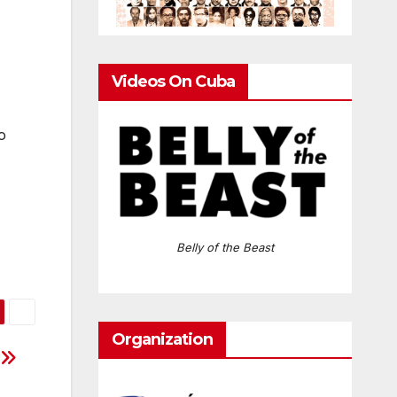
Videos On Cuba
o
Belly of the Beast
Organization