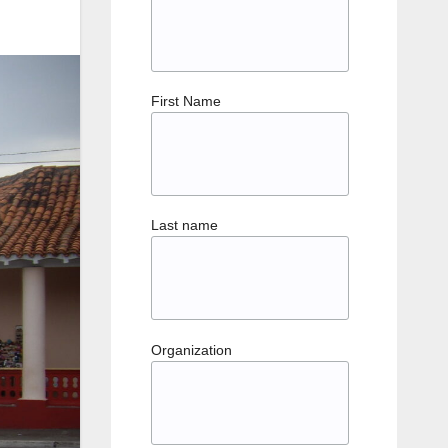
First Name
Last name
Organization