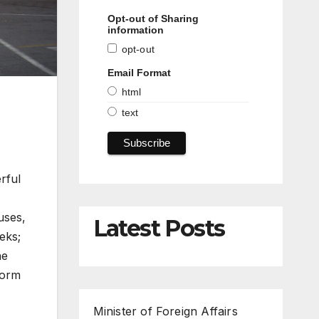
Opt-out of Sharing
information
opt-out
Email Format
html
text
rful
uses,
Latest Posts
eks;
he
torm
Minister of Foreign Affairs