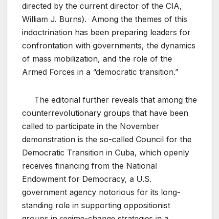
directed by the current director of the CIA,
William J. Burns). Among the themes of this
indoctrination has been preparing leaders for
confrontation with governments, the dynamics
of mass mobilization, and the role of the
Armed Forces in a “democratic transition.”
The editorial further reveals that among the
counterrevolutionary groups that have been
called to participate in the November
demonstration is the so-called Council for the
Democratic Transition in Cuba, which openly
receives financing from the National
Endowment for Democracy, a U.S.
government agency notorious for its long-
standing role in supporting oppositionist
groups in regime-change strategies in a