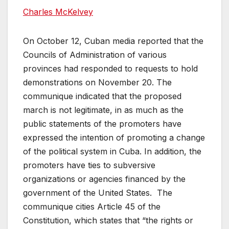
Charles McKelvey
On October 12, Cuban media reported that the
Councils of Administration of various
provinces had responded to requests to hold
demonstrations on November 20. The
communique indicated that the proposed
march is not legitimate, in as much as the
public statements of the promoters have
expressed the intention of promoting a change
of the political system in Cuba. In addition, the
promoters have ties to subversive
organizations or agencies financed by the
government of the United States. The
communique cities Article 45 of the
Constitution, which states that “the rights or