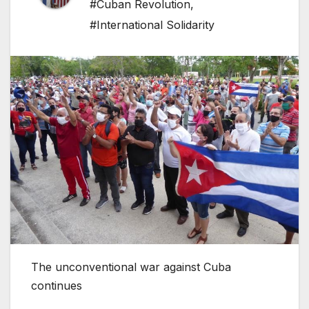
#Cuban Revolution
,
#International Solidarity
The unconventional war against Cuba
continues