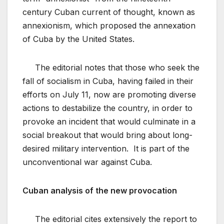
century Cuban current of thought, known as
annexionism, which proposed the annexation
of Cuba by the United States.
The editorial notes that those who seek the
fall of socialism in Cuba, having failed in their
efforts on July 11, now are promoting diverse
actions to destabilize the country, in order to
provoke an incident that would culminate in a
social breakout that would bring about long-
desired military intervention. It is part of the
unconventional war against Cuba.
Cuban analysis of the new provocation
The editorial cites extensively the report to