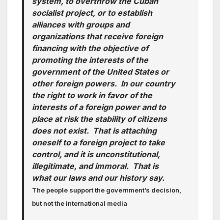
system, to overthrow the Cuban
socialist project, or to establish
alliances with groups and
organizations that receive foreign
financing with the objective of
promoting the interests of the
government of the United States or
other foreign powers. In our country
the right to work in favor of the
interests of a foreign power and to
place at risk the stability of citizens
does not exist. That is attaching
oneself to a foreign project to take
control, and it is unconstitutional,
illegitimate, and immoral. That is
what our laws and our history say.
The people support the government’s decision,
but not the international media