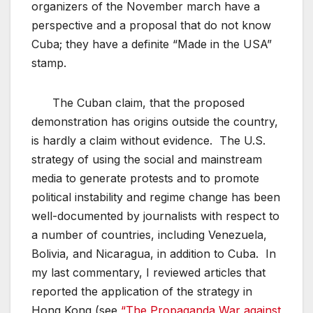
organizers of the November march have a
perspective and a proposal that do not know
Cuba; they have a definite “Made in the USA”
stamp.
The Cuban claim, that the proposed
demonstration has origins outside the country,
is hardly a claim without evidence. The U.S.
strategy of using the social and mainstream
media to generate protests and to promote
political instability and regime change has been
well-documented by journalists with respect to
a number of countries, including Venezuela,
Bolivia, and Nicaragua, in addition to Cuba. In
my last commentary, I reviewed articles that
reported the application of the strategy in
Hong Kong (see
“The Propaganda War against