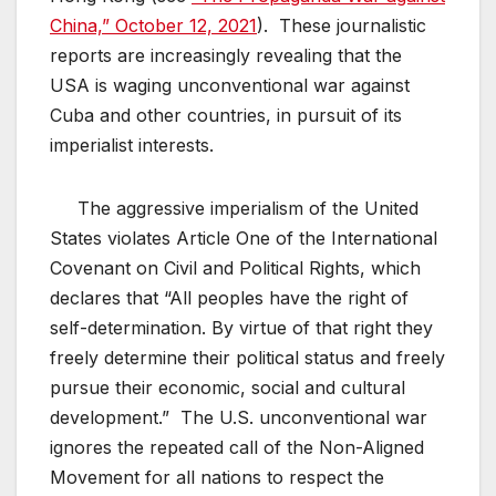
China,” October 12, 2021
). These journalistic
reports are increasingly revealing that the
USA is waging unconventional war against
Cuba and other countries, in pursuit of its
imperialist interests.
The aggressive imperialism of the United
States violates Article One of the International
Covenant on Civil and Political Rights, which
declares that “All peoples have the right of
self-determination. By virtue of that right they
freely determine their political status and freely
pursue their economic, social and cultural
development.” The U.S. unconventional war
ignores the repeated call of the Non-Aligned
Movement for all nations to respect the