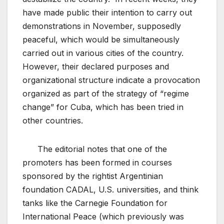
have made public their intention to carry out
demonstrations in November, supposedly
peaceful, which would be simultaneously
carried out in various cities of the country.
However, their declared purposes and
organizational structure indicate a provocation
organized as part of the strategy of “regime
change” for Cuba, which has been tried in
other countries.
The editorial notes that one of the
promoters has been formed in courses
sponsored by the rightist Argentinian
foundation CADAL, U.S. universities, and think
tanks like the Carnegie Foundation for
International Peace (which previously was