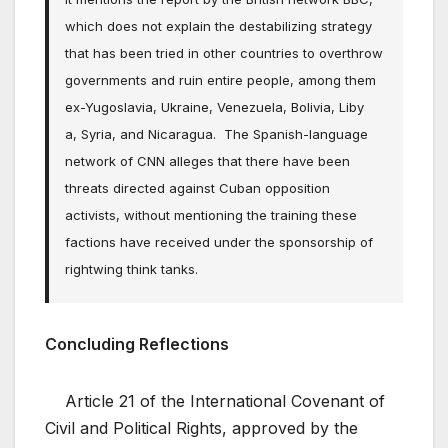
which does not explain the destabilizing strategy
that has been tried in other countries to overthrow
governments and ruin entire people, among them
ex-Yugoslavia, Ukraine, Venezuela, Bolivia, Liby
a, Syria, and Nicaragua. The Spanish-language
network of CNN alleges that there have been
threats directed against Cuban opposition
activists, without mentioning the training these
factions have received under the sponsorship of
rightwing think tanks.
Concluding Reflections
Article 21 of the International Covenant of
Civil and Political Rights, approved by the