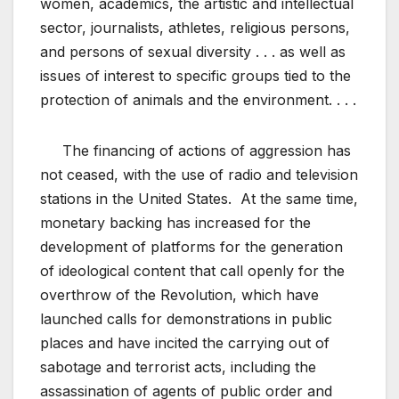
women, academics, the artistic and intellectual
sector, journalists, athletes, religious persons,
and persons of sexual diversity . . . as well as
issues of interest to specific groups tied to the
protection of animals and the environment. . . .
The financing of actions of aggression has
not ceased, with the use of radio and television
stations in the United States. At the same time,
monetary backing has increased for the
development of platforms for the generation
of ideological content that call openly for the
overthrow of the Revolution, which have
launched calls for demonstrations in public
places and have incited the carrying out of
sabotage and terrorist acts, including the
assassination of agents of public order and