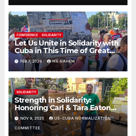
CONFERENCE
SOLIDARITY
Let Us Unite in Solidarity with
Cuba in This Time of Great
Struggle!
FEB 7, 2026
IKE NAHEM
SOLIDARITY
Strength in Solidarity:
Honoring Carl & Tara Eaton
from OC NJT
NOV 9, 2025
US-CUBA NORMALIZATION
COMMITTEE