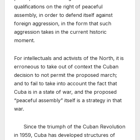
qualifications on the right of peaceful
assembly, in order to defend itself against
foreign aggression, in the form that such
aggression takes in the current historic
moment.
For intellectuals and activists of the North, it is
erroneous to take out of context the Cuban
decision to not permit the proposed march;
and to fail to take into account the fact that
Cuba is in a state of war, and the proposed
“peaceful assembly” itself is a strategy in that
war.
Since the triumph of the Cuban Revolution
in 1959, Cuba has developed structures of