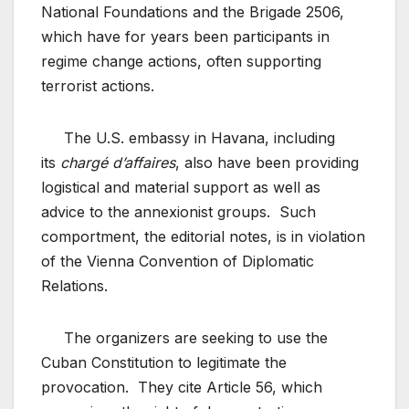
National Foundations and the Brigade 2506,
which have for years been participants in
regime change actions, often supporting
terrorist actions.
The U.S. embassy in Havana, including
its
chargé d’affaires
, also have been providing
logistical and material support as well as
advice to the annexionist groups. Such
comportment, the editorial notes, is in violation
of the Vienna Convention of Diplomatic
Relations.
The organizers are seeking to use the
Cuban Constitution to legitimate the
provocation. They cite Article 56, which