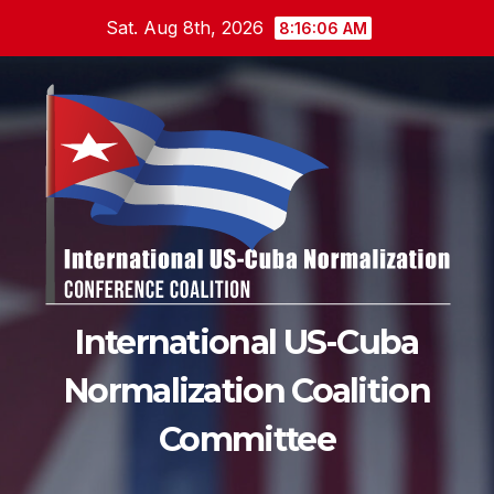
Skip
Sat. Aug 8th, 2026
8:16:08 AM
to
content
International US-Cuba
Normalization Coalition
Committee