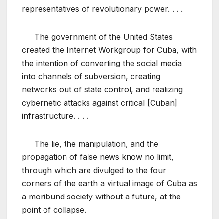
representatives of revolutionary power. . . .
The government of the United States
created the Internet Workgroup for Cuba, with
the intention of converting the social media
into channels of subversion, creating
networks out of state control, and realizing
cybernetic attacks against critical [Cuban]
infrastructure. . . .
The lie, the manipulation, and the
propagation of false news know no limit,
through which are divulged to the four
corners of the earth a virtual image of Cuba as
a moribund society without a future, at the
point of collapse.