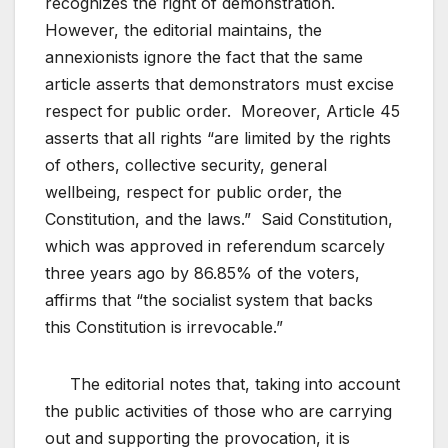
recognizes the right of demonstration.
However, the editorial maintains, the
annexionists ignore the fact that the same
article asserts that demonstrators must excise
respect for public order. Moreover, Article 45
asserts that all rights “are limited by the rights
of others, collective security, general
wellbeing, respect for public order, the
Constitution, and the laws.” Said Constitution,
which was approved in referendum scarcely
three years ago by 86.85% of the voters,
affirms that “the socialist system that backs
this Constitution is irrevocable.”
The editorial notes that, taking into account
the public activities of those who are carrying
out and supporting the provocation, it is