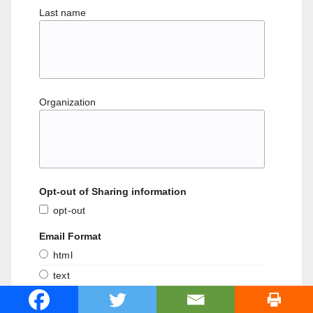
Last name
Organization
Opt-out of Sharing information
opt-out
Email Format
html
text