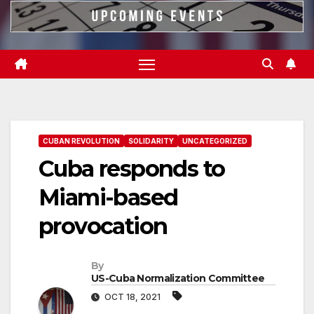
CUBAN REVOLUTION
SOLIDARITY
UNCATEGORIZED
Cuba responds to
Miami-based
provocation
By
US-Cuba Normalization Committee
OCT 18, 2021