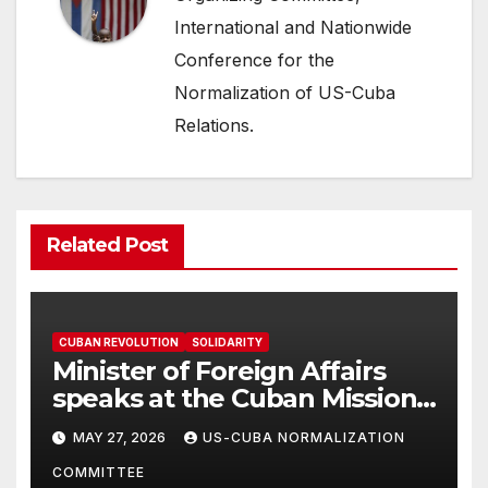
International and Nationwide
Conference for the
Normalization of US-Cuba
Relations.
Related Post
CUBAN REVOLUTION
SOLIDARITY
Minister of Foreign Affairs
speaks at the Cuban Mission |
Solidarity Oranizations
MAY 27, 2026
US-CUBA NORMALIZATION
Present
COMMITTEE