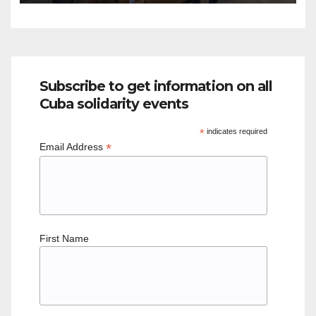
Subscribe to get information on all
Cuba solidarity events
*
indicates required
*
Email Address
First Name