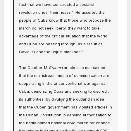
fact that we have constructed a socialist
revolution under their noses.” He asserted the
people of Cuba know that those who propose the
march do not seek liberty; they want to take
advantage of the critical situation that the world
and Cuba are passing through, as a result of
Covid-19 and the unjust blockade.”
The October 13
Granma
article also maintained
that the mainstream media of communication are
cooperating in the unconventional war against
Cuba, demonizing Cuba and seeking to discredit
its authorities, by divulging the outlandish idea
that the Cuban government has violated articles in
the Cuban Constitution in denying authorization to
the badly-named national civic march for change.
It mentions the report by the British network BBC,