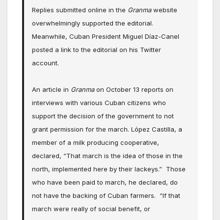
Replies submitted online in the
Granma
website
overwhelmingly supported the editorial.
Meanwhile, Cuban President Miguel Díaz-Canel
posted a link to the editorial on his Twitter
account.
An article in
Granma
on October 13 reports on
interviews with various Cuban citizens who
support the decision of the government to not
grant permission for the march. López Castilla, a
member of a milk producing cooperative,
declared, “That march is the idea of those in the
north, implemented here by their lackeys.” Those
who have been paid to march, he declared, do
not have the backing of Cuban farmers. “If that
march were really of social benefit, or