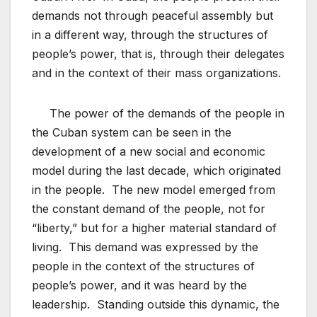
demands not through peaceful assembly but
in a different way, through the structures of
people’s power, that is, through their delegates
and in the context of their mass organizations.
The power of the demands of the people in
the Cuban system can be seen in the
development of a new social and economic
model during the last decade, which originated
in the people. The new model emerged from
the constant demand of the people, not for
“liberty,” but for a higher material standard of
living. This demand was expressed by the
people in the context of the structures of
people’s power, and it was heard by the
leadership. Standing outside this dynamic, the