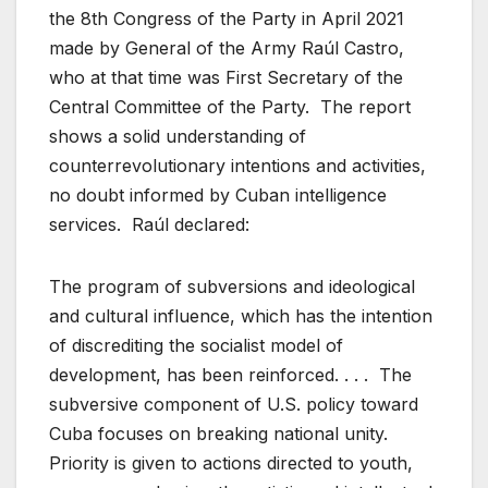
the 8th Congress of the Party in April 2021
made by General of the Army Raúl Castro,
who at that time was First Secretary of the
Central Committee of the Party. The report
shows a solid understanding of
counterrevolutionary intentions and activities,
no doubt informed by Cuban intelligence
services. Raúl declared:
The program of subversions and ideological
and cultural influence, which has the intention
of discrediting the socialist model of
development, has been reinforced. . . . The
subversive component of U.S. policy toward
Cuba focuses on breaking national unity.
Priority is given to actions directed to youth,