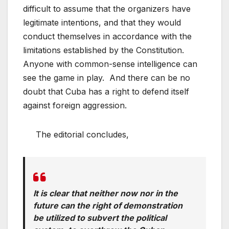
difficult to assume that the organizers have
legitimate intentions, and that they would
conduct themselves in accordance with the
limitations established by the Constitution.
Anyone with common-sense intelligence can
see the game in play. And there can be no
doubt that Cuba has a right to defend itself
against foreign aggression.
The editorial concludes,
It is clear that neither now nor in the
future can the right of demonstration
be utilized to subvert the political