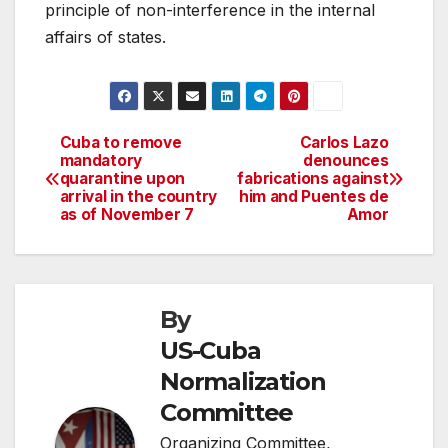
principle of non-interference in the internal
affairs of states.
Cuba to remove
Carlos Lazo
Post
mandatory
denounces
quarantine upon
fabrications against
navigation
arrival in the country
him and Puentes de
as of November 7
Amor
By
US-Cuba
Normalization
Committee
Organizing Committee,