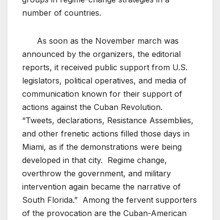
number of countries.
As soon as the November march was
announced by the organizers, the editorial
reports, it received public support from U.S.
legislators, political operatives, and media of
communication known for their support of
actions against the Cuban Revolution.
“Tweets, declarations, Resistance Assemblies,
and other frenetic actions filled those days in
Miami, as if the demonstrations were being
developed in that city. Regime change,
overthrow the government, and military
intervention again became the narrative of
South Florida.” Among the fervent supporters
of the provocation are the Cuban-American