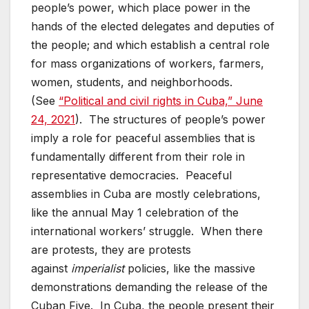
people’s power, which place power in the
hands of the elected delegates and deputies of
the people; and which establish a central role
for mass organizations of workers, farmers,
women, students, and neighborhoods.
(See
“Political and civil rights in Cuba,” June
24, 2021
). The structures of people’s power
imply a role for peaceful assemblies that is
fundamentally different from their role in
representative democracies. Peaceful
assemblies in Cuba are mostly celebrations,
like the annual May 1 celebration of the
international workers’ struggle. When there
are protests, they are protests
against
imperialist
policies, like the massive
demonstrations demanding the release of the
Cuban Five. In Cuba, the people present their