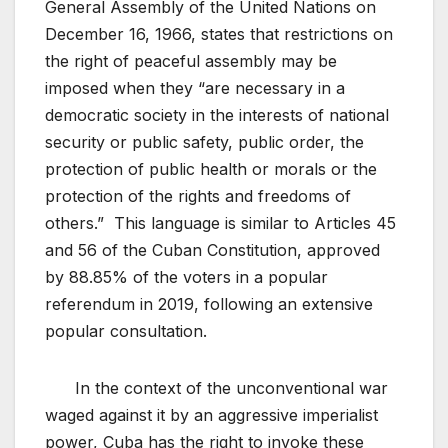
General Assembly of the United Nations on
December 16, 1966, states that restrictions on
the right of peaceful assembly may be
imposed when they “are necessary in a
democratic society in the interests of national
security or public safety, public order, the
protection of public health or morals or the
protection of the rights and freedoms of
others.” This language is similar to Articles 45
and 56 of the Cuban Constitution, approved
by 88.85% of the voters in a popular
referendum in 2019, following an extensive
popular consultation.
In the context of the unconventional war
waged against it by an aggressive imperialist
power, Cuba has the right to invoke these