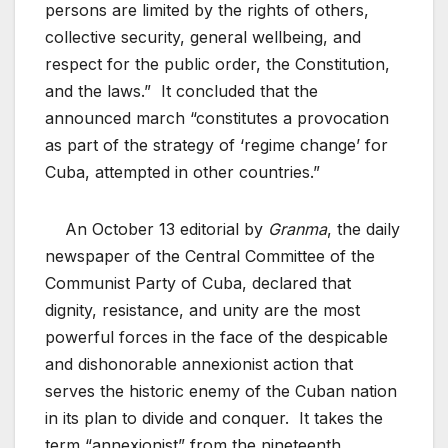
persons are limited by the rights of others,
collective security, general wellbeing, and
respect for the public order, the Constitution,
and the laws.” It concluded that the
announced march “constitutes a provocation
as part of the strategy of ‘regime change’ for
Cuba, attempted in other countries.”
An October 13 editorial by
Granma
, the daily
newspaper of the Central Committee of the
Communist Party of Cuba, declared that
dignity, resistance, and unity are the most
powerful forces in the face of the despicable
and dishonorable annexionist action that
serves the historic enemy of the Cuban nation
in its plan to divide and conquer. It takes the
term “annexionist” from the nineteenth