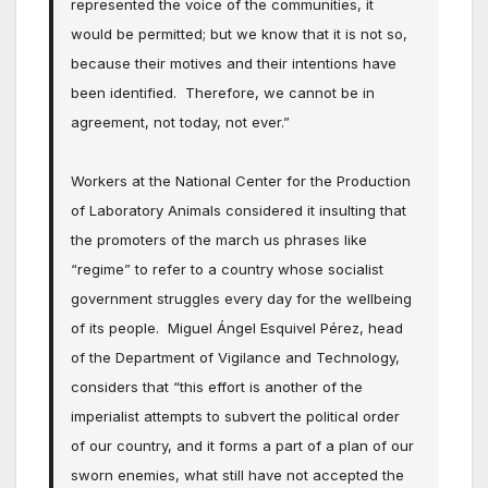
represented the voice of the communities, it
would be permitted; but we know that it is not so,
because their motives and their intentions have
been identified. Therefore, we cannot be in
agreement, not today, not ever.”
Workers at the National Center for the Production
of Laboratory Animals considered it insulting that
the promoters of the march us phrases like
“regime” to refer to a country whose socialist
government struggles every day for the wellbeing
of its people. Miguel Ángel Esquivel Pérez, head
of the Department of Vigilance and Technology,
considers that “this effort is another of the
imperialist attempts to subvert the political order
of our country, and it forms a part of a plan of our
sworn enemies, what still have not accepted the