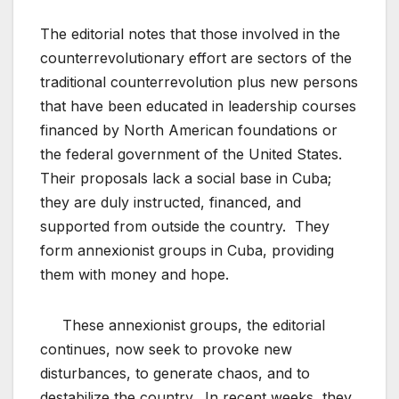
The editorial notes that those involved in the
counterrevolutionary effort are sectors of the
traditional counterrevolution plus new persons
that have been educated in leadership courses
financed by North American foundations or
the federal government of the United States.
Their proposals lack a social base in Cuba;
they are duly instructed, financed, and
supported from outside the country. They
form annexionist groups in Cuba, providing
them with money and hope.
These annexionist groups, the editorial
continues, now seek to provoke new
disturbances, to generate chaos, and to
destabilize the country. In recent weeks, they