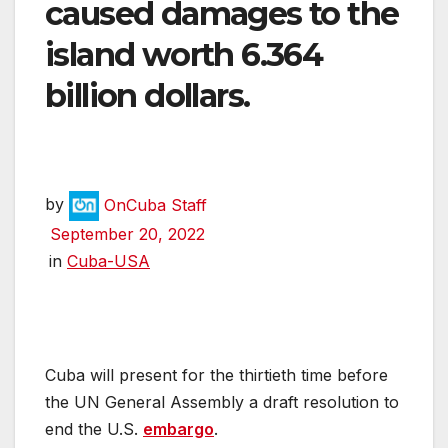
caused damages to the
island worth 6.364
billion dollars.
by
OnCuba Staff
September 20, 2022
in
Cuba-USA
Cuba will present for the thirtieth time before
the UN General Assembly a draft resolution to
end the U.S.
embargo
.