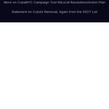
More on Cuba
NYC Campaign Tool Kit
Local Resolutions
Action Plan
Statement on Cuba’s Removal, Again from the SSOT List