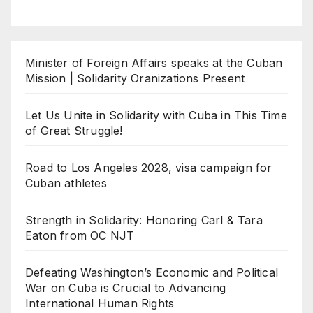
Minister of Foreign Affairs speaks at the Cuban
Mission | Solidarity Oranizations Present
Let Us Unite in Solidarity with Cuba in This Time
of Great Struggle!
Road to Los Angeles 2028, visa campaign for
Cuban athletes
Strength in Solidarity: Honoring Carl & Tara
Eaton from OC NJT
Defeating Washington’s Economic and Political
War on Cuba is Crucial to Advancing
International Human Rights