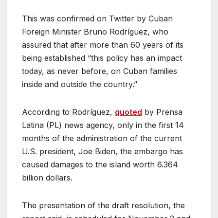
This was confirmed on Twitter by Cuban
Foreign Minister Bruno Rodríguez, who
assured that after more than 60 years of its
being established “this policy has an impact
today, as never before, on Cuban families
inside and outside the country.”
According to Rodríguez,
quoted
by Prensa
Latina (PL) news agency, only in the first 14
months of the administration of the current
U.S. president, Joe Biden, the embargo has
caused damages to the island worth 6.364
billion dollars.
The presentation of the draft resolution, the