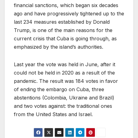
financial sanctions, which began six decades
ago and have progressively tightened up to the
last 234 measures established by Donald
Trump, is one of the main reasons for the
current crisis that Cuba is going through, as
emphasized by the island’s authorities.
Last year the vote was held in June, after it
could not be held in 2020 as a result of the
pandemic. The result was 184 votes in favor
of ending the embargo on Cuba, three
abstentions (Colombia, Ukraine and Brazil)
and two votes against: the traditional ones
from the United States and Israel.