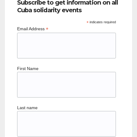
Subscribe to get information on all
Cuba solidarity events
*
indicates required
*
Email Address
First Name
Last name