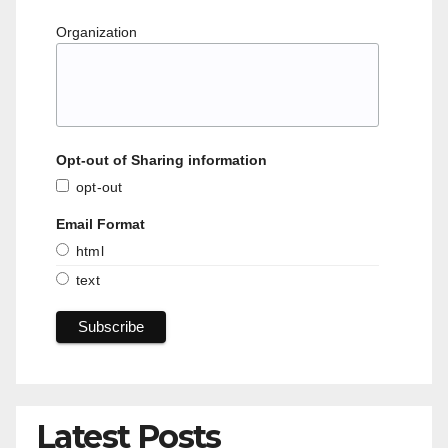
Organization
Opt-out of Sharing information
opt-out
Email Format
html
text
Latest Posts