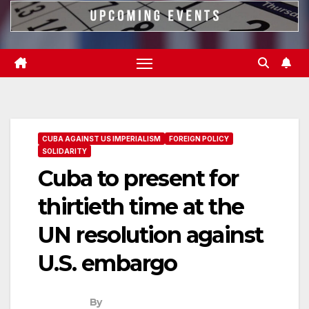
CUBA AGAINST US IMPERIALISM
FOREIGN POLICY
SOLIDARITY
Cuba to present for
thirtieth time at the
UN resolution against
U.S. embargo
By