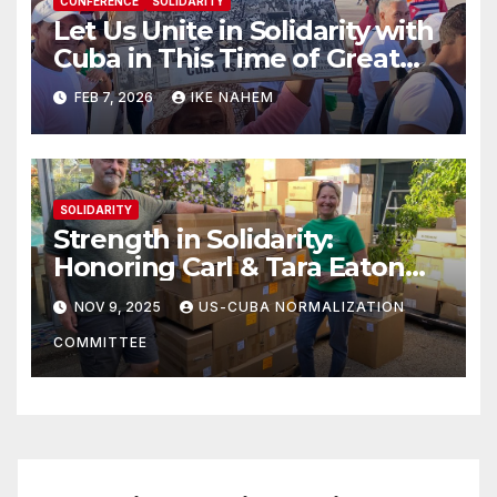
CONFERENCE
SOLIDARITY
Let Us Unite in Solidarity with
Cuba in This Time of Great
Struggle!
FEB 7, 2026
IKE NAHEM
SOLIDARITY
Strength in Solidarity:
Honoring Carl & Tara Eaton
from OC NJT
NOV 9, 2025
US-CUBA NORMALIZATION
COMMITTEE