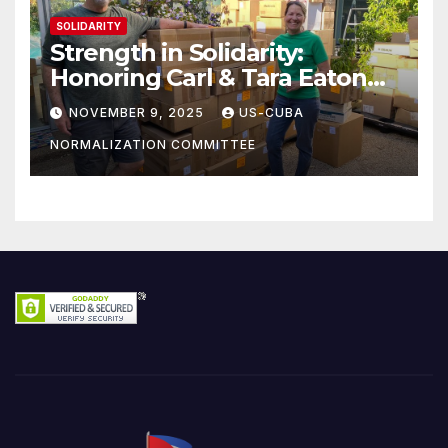
SOLIDARITY
Strength in Solidarity:
Honoring Carl & Tara Eaton
from OC NJT
NOVEMBER 9, 2025
US-CUBA
NORMALIZATION COMMITTEE