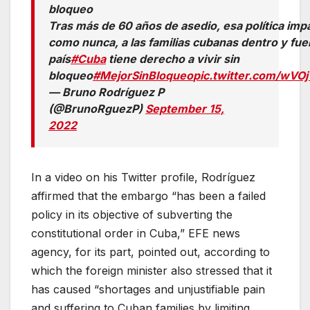
bloqueo
Tras más de 60 años de asedio, esa política imp
como nunca, a las familias cubanas dentro y fue
país
#Cuba
tiene derecho a vivir sin
bloqueo
#MejorSinBloqueo
pic.twitter.com/wV
— Bruno Rodríguez P
(@BrunoRguezP)
September 15,
2022
In a video on his Twitter profile, Rodríguez
affirmed that the embargo “has been a failed
policy in its objective of subverting the
constitutional order in Cuba,” EFE news
agency, for its part, pointed out, according to
which the foreign minister also stressed that it
has caused “shortages and unjustifiable pain
and suffering to Cuban families by limiting