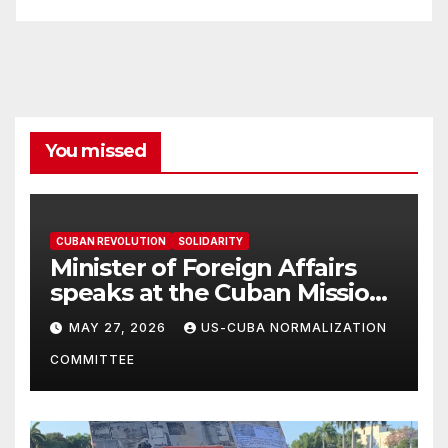
You missed
CUBAN REVOLUTION
SOLIDARITY
Minister of Foreign Affairs
speaks at the Cuban Mission |
Solidarity Oranizations
MAY 27, 2026
US-CUBA NORMALIZATION
Present
COMMITTEE