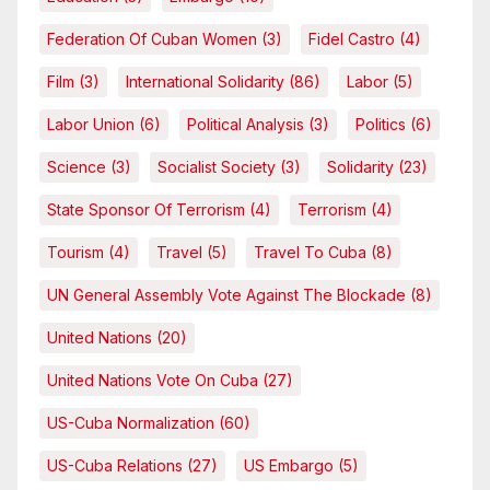
Federation Of Cuban Women
(3)
Fidel Castro
(4)
Film
(3)
International Solidarity
(86)
Labor
(5)
Labor Union
(6)
Political Analysis
(3)
Politics
(6)
Science
(3)
Socialist Society
(3)
Solidarity
(23)
State Sponsor Of Terrorism
(4)
Terrorism
(4)
Tourism
(4)
Travel
(5)
Travel To Cuba
(8)
UN General Assembly Vote Against The Blockade
(8)
United Nations
(20)
United Nations Vote On Cuba
(27)
US-Cuba Normalization
(60)
US-Cuba Relations
(27)
US Embargo
(5)