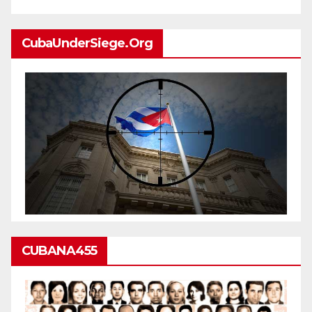
CubaUnderSiege.org
CUBANA455