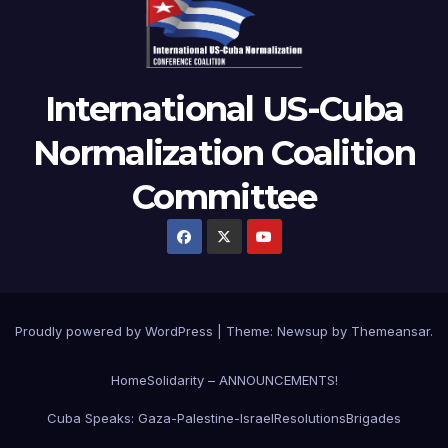
International US-Cuba
Normalization Coalition
Committee
Proudly powered by WordPress
|
Theme: Newsup by
Themeansar
.
Home
Solidarity – ANNOUNCEMENTS!
Cuba Speaks: Gaza-Palestine-Israel
Resolutions
Brigades