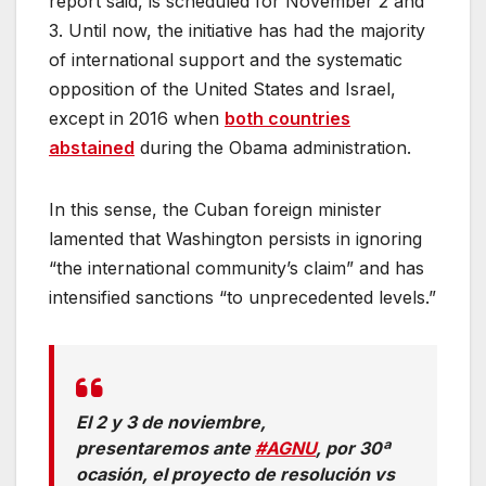
report said, is scheduled for November 2 and
3. Until now, the initiative has had the majority
of international support and the systematic
opposition of the United States and Israel,
except in 2016 when
both countries
abstained
during the Obama administration.
In this sense, the Cuban foreign minister
lamented that Washington persists in ignoring
“the international community’s claim” and has
intensified sanctions “to unprecedented levels.”
El 2 y 3 de noviembre,
presentaremos ante
#AGNU
, por 30ª
ocasión, el proyecto de resolución vs