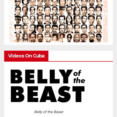
Videos On Cuba
Belly of the Beast