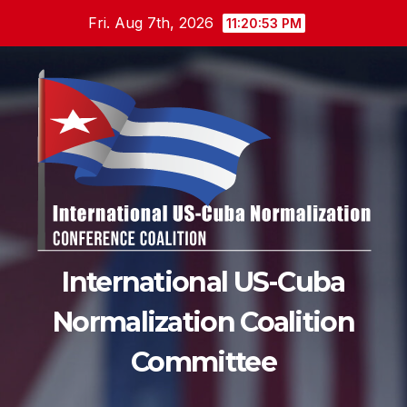
Skip
Fri. Aug 7th, 2026
11:20:54 PM
to
content
International US-Cuba
Normalization Coalition
Committee