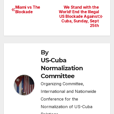
Miami vs The
We Stand with the
Post
Blockade
World! End the Illegal
US Blockade Against
navigation
Cuba, Sunday, Sept
25th
By
US-Cuba
Normalization
Committee
Organizing Committee,
International and Nationwide
Conference for the
Normalization of US-Cuba