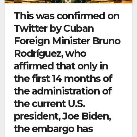
This was confirmed on
Twitter by Cuban
Foreign Minister Bruno
Rodríguez, who
affirmed that only in
the first 14 months of
the administration of
the current U.S.
president, Joe Biden,
the embargo has