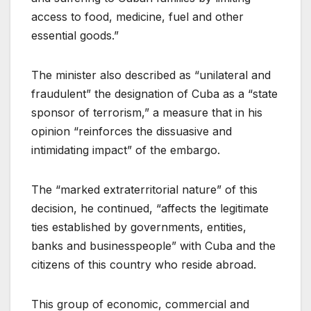
access to food, medicine, fuel and other
essential goods.”
The minister also described as “unilateral and
fraudulent” the designation of Cuba as a “state
sponsor of terrorism,” a measure that in his
opinion “reinforces the dissuasive and
intimidating impact” of the embargo.
The “marked extraterritorial nature” of this
decision, he continued, “affects the legitimate
ties established by governments, entities,
banks and businesspeople” with Cuba and the
citizens of this country who reside abroad.
This group of economic, commercial and