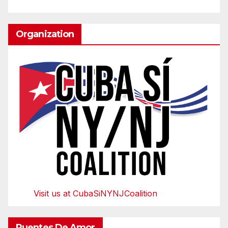
Organization
Visit us at CubaSiNYNJCoalition
Puentes De Amor