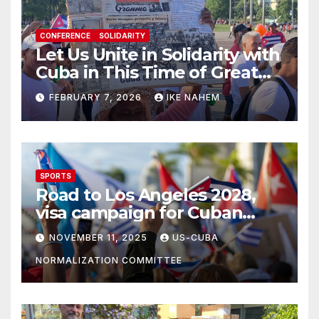
CONFERENCE
SOLIDARITY
Let Us Unite in Solidarity with
Cuba in This Time of Great
Struggle!
FEBRUARY 7, 2026
IKE NAHEM
SPORTS
Road to Los Angeles 2028,
visa campaign for Cuban
athletes
NOVEMBER 11, 2025
US-CUBA
NORMALIZATION COMMITTEE