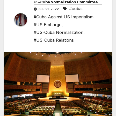
US-Cuba Normalization Committee
#cuba
,
SEP 21, 2022
#Cuba Against US Imperialism
,
#US Embargo
,
#US-Cuba Normalization
,
#US-Cuba Relations