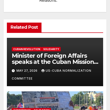
Relations.
Related Post
CUBAN REVOLUTION
SOLIDARITY
Minister of Foreign Affairs
speaks at the Cuban Mission |
Solidarity Oranizations
MAY 27, 2026
US-CUBA NORMALIZATION
Present
COMMITTEE