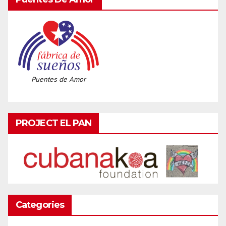
Puentes de Amor
PROJECT EL PAN
Categories