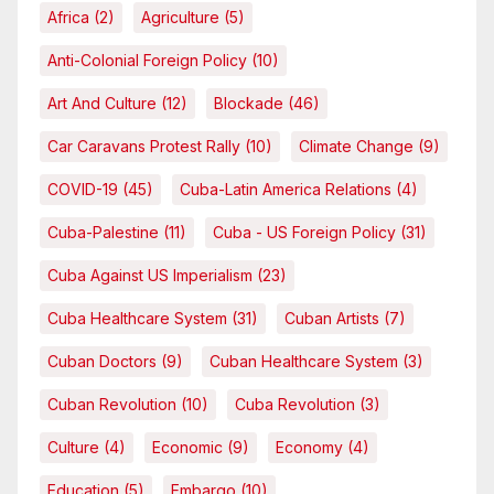
Africa
(2)
Agriculture
(5)
Anti-Colonial Foreign Policy
(10)
Art And Culture
(12)
Blockade
(46)
Car Caravans Protest Rally
(10)
Climate Change
(9)
COVID-19
(45)
Cuba-Latin America Relations
(4)
Cuba-Palestine
(11)
Cuba - US Foreign Policy
(31)
Cuba Against US Imperialism
(23)
Cuba Healthcare System
(31)
Cuban Artists
(7)
Cuban Doctors
(9)
Cuban Healthcare System
(3)
Cuban Revolution
(10)
Cuba Revolution
(3)
Culture
(4)
Economic
(9)
Economy
(4)
Education
(5)
Embargo
(10)