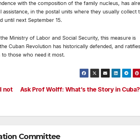
ondence with the composition of the family nucleus, has alr
 assistance, in the postal units where they usually collect 
d until next September 15.
he Ministry of Labor and Social Security, this measure is
t the Cuban Revolution has historically defended, and ratifie
n to those who need it most.
l not
Ask Prof Wolff: What’s the Story in Cuba
ation Committee