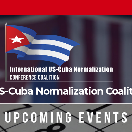
US-Cuba Normalization Coal