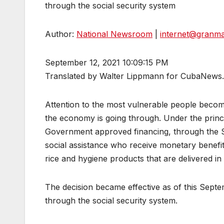
through the social security system
Author:
National Newsroom
|
internet@granm
September 12, 2021 10:09:15 PM
Translated by Walter Lippmann for CubaNews.
Attention to the most vulnerable people becom
the economy is going through. Under the principl
Government approved financing, through the St
social assistance who receive monetary benefits
rice and hygiene products that are delivered in
The decision became effective as of this Septem
through the social security system.