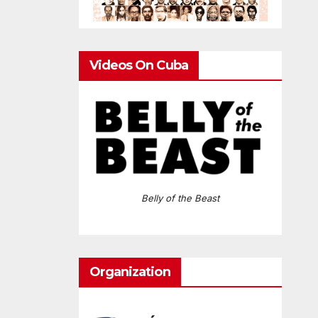
Videos On Cuba
Belly of the Beast
Organization