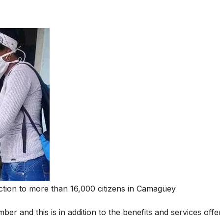
ection to more than 16,000 citizens in Camagüey
ber and this is in addition to the benefits and services offe