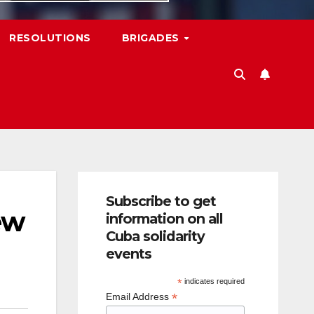
RESOLUTIONS
BRIGADES
Subscribe to get
ew
information on all
Cuba solidarity
events
*
indicates required
*
Email Address