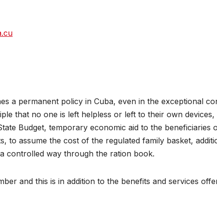
a.cu
es a permanent policy in Cuba, even in the exceptional co
e that no one is left helpless or left to their own devices,
ate Budget, temporary economic aid to the beneficiaries 
, to assume the cost of the regulated family basket, additi
 a controlled way through the ration book.
ber and this is in addition to the benefits and services offe