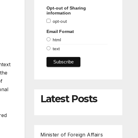
Opt-out of Sharing
information
opt-out
Email Format
html
text
ntext
 the
of
onal
Latest Posts
red
Minister of Foreign Affairs