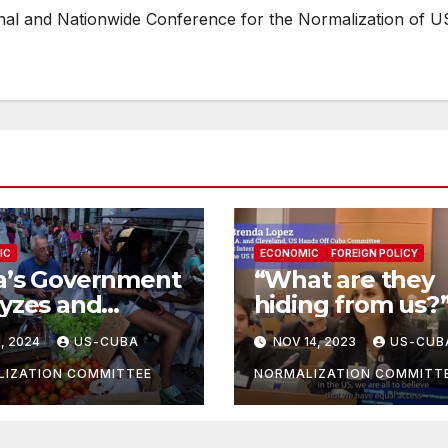
onal and Nationwide Conference for the Normalization of U
IC
ECONOMIC
FOREIGN POLICY
a’s Government
“What are they
yzes and
hiding from us?”
onds to
the question of 
, 2024
US-CUBA
NOV 14, 2023
US-CUB
nomic Woes
American to her
Government
IZATION COMMITTEE
NORMALIZATION COMMITT