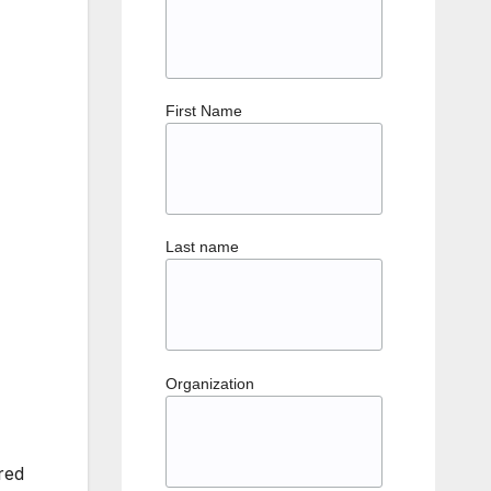
First Name
Last name
Organization
red