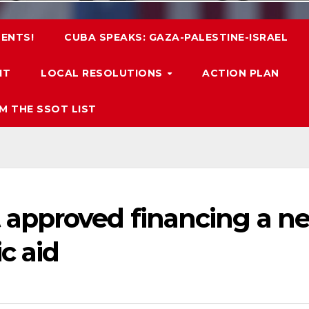
ENTS!
CUBA SPEAKS: GAZA-PALESTINE-ISRAEL
IT
LOCAL RESOLUTIONS
ACTION PLAN
M THE SSOT LIST
approved financing a n
c aid