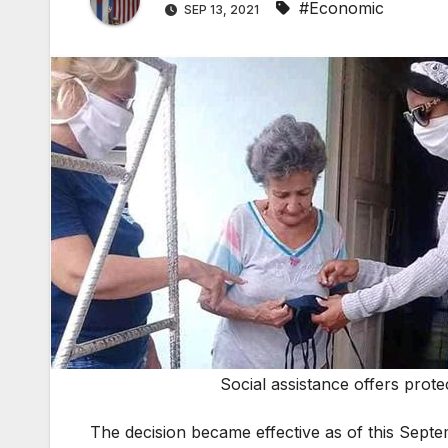
#Economic
SEP 13, 2021
Social assistance offers prot
The decision became effective as of this Septem