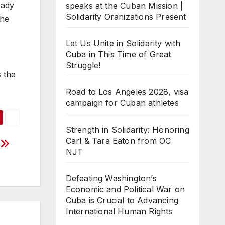
eady
speaks at the Cuban Mission |
Solidarity Oranizations Present
the
Let Us Unite in Solidarity with
Cuba in This Time of Great
Struggle!
s the
Road to Los Angeles 2028, visa
campaign for Cuban athletes
Strength in Solidarity: Honoring
Carl & Tara Eaton from OC
?
NJT
Defeating Washington’s
Economic and Political War on
Cuba is Crucial to Advancing
International Human Rights