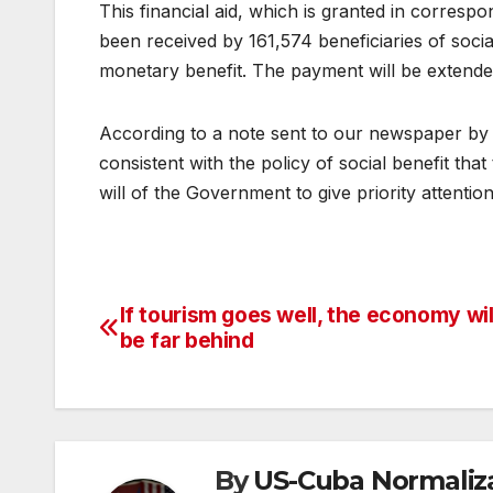
This financial aid, which is granted in corresp
been received by 161,574 beneficiaries of social
monetary benefit. The payment will be extende
According to a note sent to our newspaper by t
consistent with the policy of social benefit tha
will of the Government to give priority attentio
If tourism goes well, the economy wil
Post
be far behind
navigation
By
US-Cuba Normaliz