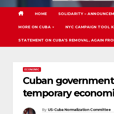
HOME
SOLIDARITY – ANNOUNCEM
MORE ON CUBA
NYC CAMPAIGN TOOL K
STATEMENT ON CUBA’S REMOVAL, AGAIN FRO
ECONOMIC
Cuban government 
temporary economi
By
US-Cuba Normalization Committee