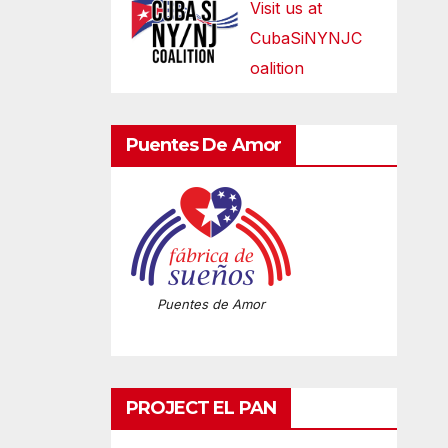
Visit us at
CubaSiNYNJC
oalition
Puentes De Amor
Puentes de Amor
PROJECT EL PAN