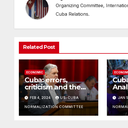
Organizing Committee, Internati
Cuba Relations.
Related Post
ECONOMIC
ECONOM
Cuba: errors,
Cub
criticism and the
Anal
brakes
Resp
FEB 4, 2024
US-CUBA
JAN 5
Eco
NORMALIZATION COMMITTEE
NORMAL