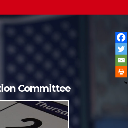
ition Committee