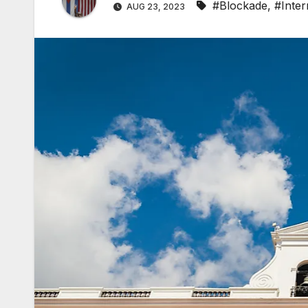
#Blockade
,
#Inter
AUG 23, 2023