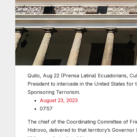
Quito, Aug 22 (Prensa Latina) Ecuadorians, Cu
President to intercede in the United States for 
Sponsoring Terrorism.
August 23, 2023
07:57
The chief of the Coordinating Committee of Fr
Hidrovo, delivered to that territory’s Governor