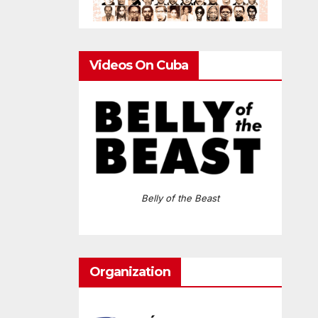
Videos On Cuba
Belly of the Beast
Organization