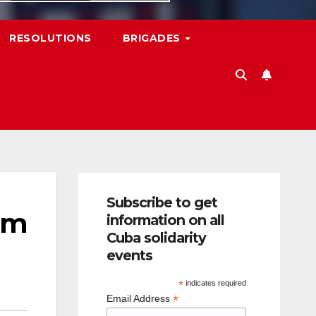
RESOLUTIONS
BRIGADES
Subscribe to get
om
information on all
Cuba solidarity
events
*
indicates required
*
Email Address