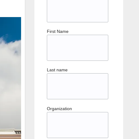
First Name
Last name
Organization