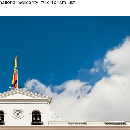
national Solidarity
,
#Terrorism List