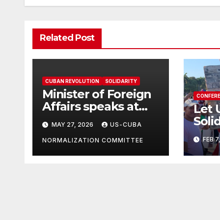
Related Post
CUBAN REVOLUTION
SOLIDARITY
Minister of Foreign
CONFER
Affairs speaks at
Let 
the Cuban Mission |
Soli
MAY 27, 2026
US-CUBA
Solidarity
in T
FEB 7
Oranizations
NORMALIZATION COMMITTEE
Grea
Present