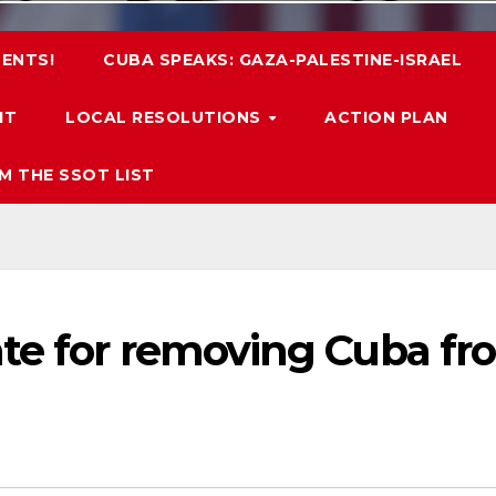
ENTS!
CUBA SPEAKS: GAZA-PALESTINE-ISRAEL
IT
LOCAL RESOLUTIONS
ACTION PLAN
M THE SSOT LIST
te for removing Cuba fr