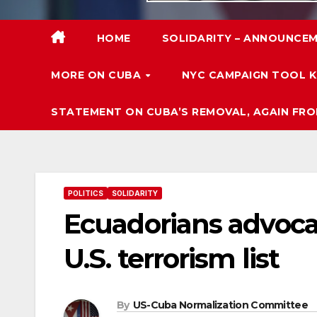
HOME
SOLIDARITY – ANNOUNCEM
MORE ON CUBA
NYC CAMPAIGN TOOL K
STATEMENT ON CUBA’S REMOVAL, AGAIN FRO
POLITICS
SOLIDARITY
Ecuadorians advoca
U.S. terrorism list
By
US-Cuba Normalization Committee