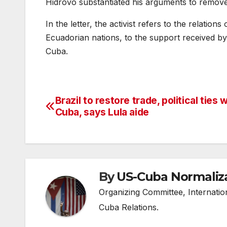
Hidrovo substantiated his arguments to remove
In the letter, the activist refers to the relatio
Ecuadorian nations, to the support received by 
Cuba.
Brazil to restore trade, political ties 
Post
Cuba, says Lula aide
navigation
By
US-Cuba Normaliz
Organizing Committee, Internati
Cuba Relations.