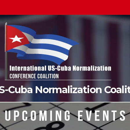
US-Cuba Normalization Coal