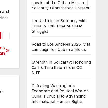
speaks at the Cuban Mission |
Solidarity Oranizations Present
an and
ainst
Let Us Unite in Solidarity with
Cuba in This Time of Great
Struggle!
Road to Los Angeles 2028, visa
ins
campaign for Cuban athletes
ion
Strength in Solidarity: Honoring
Carl & Tara Eaton from OC
NJT
Defeating Washington’s
Economic and Political War on
S-
Cuba is Crucial to Advancing
International Human Rights