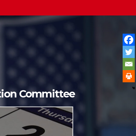
ition Committee