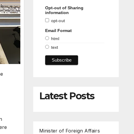
Opt-out of Sharing
information
opt-out
Email Format
html
text
he
Latest Posts
n
here
Minister of Foreign Affairs