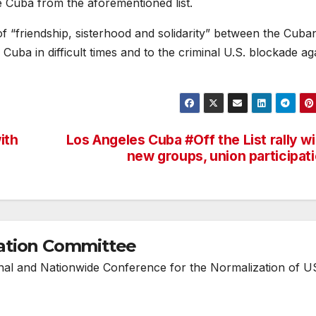
 Cuba from the aforementioned list.
ns of “friendship, sisterhood and solidarity” between the Cub
Cuba in difficult times and to the criminal U.S. blockade ag
with
Los Angeles Cuba #Off the List rally w
new groups, union participat
ation Committee
onal and Nationwide Conference for the Normalization of U