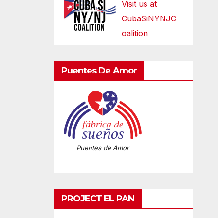
Visit us at
CubaSiNYNJC
oalition
Puentes De Amor
Puentes de Amor
PROJECT EL PAN