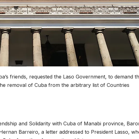
ba’s friends, requested the Laso Government, to demand t
the removal of Cuba from the arbitrary list of Countries
iendship and Solidarity with Cuba of Manabi province, Baro
 Hernan Barreiro, a letter addressed to President Lasso, w