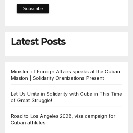
Latest Posts
Minister of Foreign Affairs speaks at the Cuban
Mission | Solidarity Oranizations Present
Let Us Unite in Solidarity with Cuba in This Time
of Great Struggle!
Road to Los Angeles 2028, visa campaign for
Cuban athletes