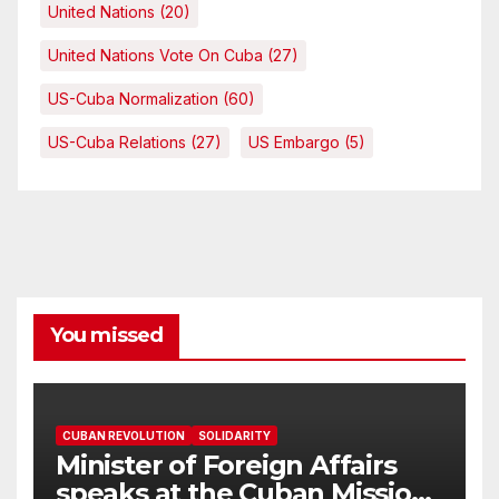
United Nations
(20)
United Nations Vote On Cuba
(27)
US-Cuba Normalization
(60)
US-Cuba Relations
(27)
US Embargo
(5)
You missed
CUBAN REVOLUTION
SOLIDARITY
Minister of Foreign Affairs
speaks at the Cuban Mission |