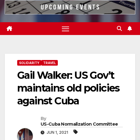
SOLIDARITY
TRAVEL
Gail Walker: US Gov’t
maintains old policies
against Cuba
By
US-Cuba Normalization Committee
JUN 1, 2021