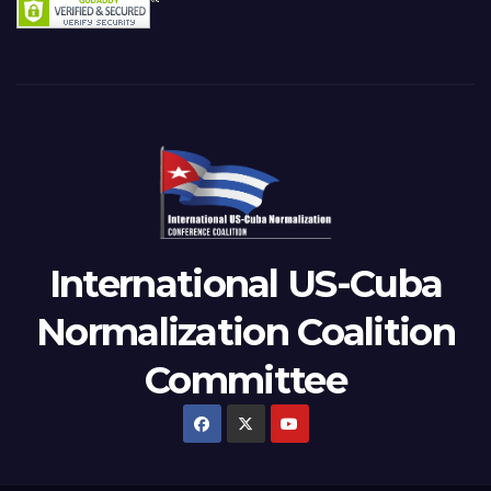
International US-Cuba
Normalization Coalition
Committee