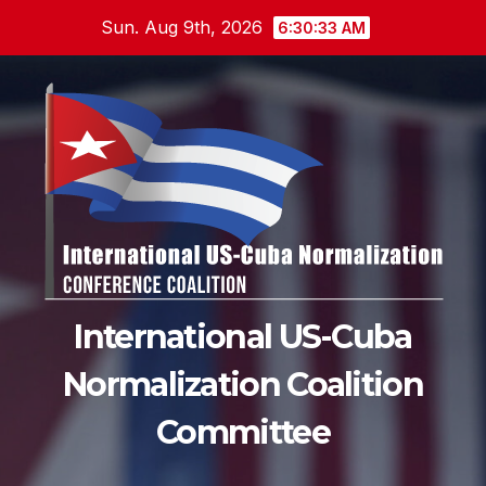
Skip
Sun. Aug 9th, 2026
6:30:34 AM
to
content
International US-Cuba
Normalization Coalition
Committee