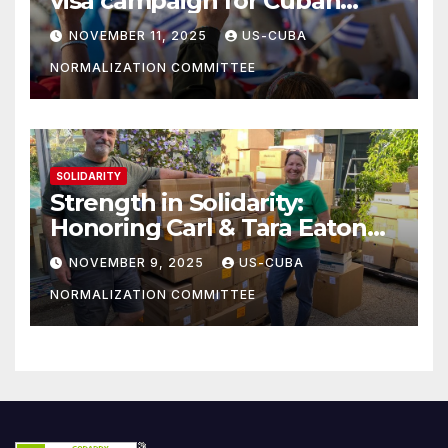
visa campaign for Cuban
athletes
NOVEMBER 11, 2025
US-CUBA
NORMALIZATION COMMITTEE
SOLIDARITY
Strength in Solidarity:
Honoring Carl & Tara Eaton
from OC NJT
NOVEMBER 9, 2025
US-CUBA
NORMALIZATION COMMITTEE