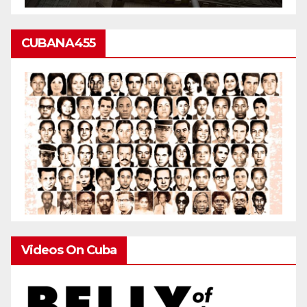
CUBANA455
Videos On Cuba