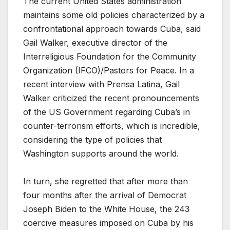
The current United States administration
maintains some old policies characterized by a
confrontational approach towards Cuba, said
Gail Walker, executive director of the
Interreligious Foundation for the Community
Organization (IFCO)/Pastors for Peace. In a
recent interview with Prensa Latina, Gail
Walker criticized the recent pronouncements
of the US Government regarding Cuba’s in
counter-terrorism efforts, which is incredible,
considering the type of policies that
Washington supports around the world.
In turn, she regretted that after more than
four months after the arrival of Democrat
Joseph Biden to the White House, the 243
coercive measures imposed on Cuba by his