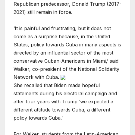
Republican predecessor, Donald Trump (2017-
2021) still remain in force.
‘It is painful and frustrating, but it does not
come as a surprise because, in the United
States, policy towards Cuba in many aspects is
directed by an influential sector of the most
conservative Cuban-Americans in Miami,’ said
Walker, co-president of the National Solidarity
Network with Cuba.
She recalled that Biden made hopeful
statements during his electoral campaign and
after four years with Trump ‘we expected a
different attitude towards Cuba, a different
policy towards Cuba.’
For Walker, students from the Latin-American