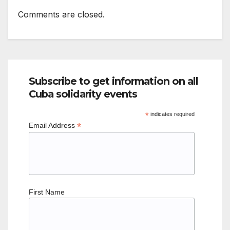
Comments are closed.
Subscribe to get information on all
Cuba solidarity events
*
indicates required
*
Email Address
First Name