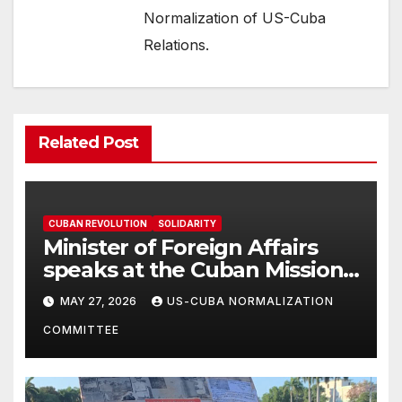
Normalization of US-Cuba
Relations.
Related Post
CUBAN REVOLUTION
SOLIDARITY
Minister of Foreign Affairs
speaks at the Cuban Mission |
Solidarity Oranizations
MAY 27, 2026
US-CUBA NORMALIZATION
Present
COMMITTEE