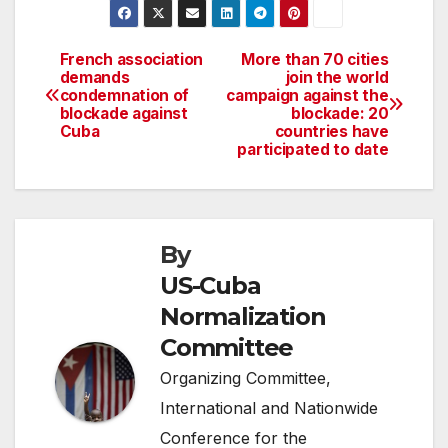
French association
More than 70 cities
Post
demands
join the world
condemnation of
campaign against the
navigation
blockade against
blockade: 20
Cuba
countries have
participated to date
By
US-Cuba
Normalization
Committee
Organizing Committee,
International and Nationwide
Conference for the