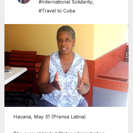
#International Solidarity
,
#Travel to Cuba
Havana, May 31 (Prensa Latina)