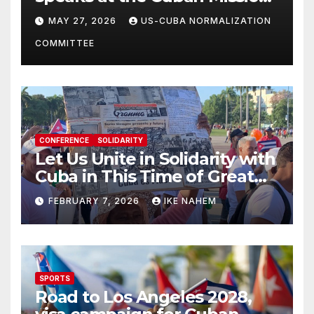
Solidarity Oranizations
MAY 27, 2026
US-CUBA NORMALIZATION
Present
COMMITTEE
CONFERENCE
SOLIDARITY
Let Us Unite in Solidarity with
Cuba in This Time of Great
Struggle!
FEBRUARY 7, 2026
IKE NAHEM
SPORTS
Road to Los Angeles 2028,