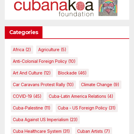
Categories
Africa
(2)
Agriculture
(5)
Anti-Colonial Foreign Policy
(10)
Art And Culture
(12)
Blockade
(46)
Car Caravans Protest Rally
(10)
Climate Change
(9)
COVID-19
(45)
Cuba-Latin America Relations
(4)
Cuba-Palestine
(11)
Cuba - US Foreign Policy
(31)
Cuba Against US Imperialism
(23)
Cuba Healthcare System
(31)
Cuban Artists
(7)