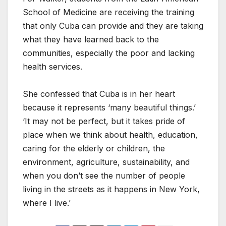
School of Medicine are receiving the training
that only Cuba can provide and they are taking
what they have learned back to the
communities, especially the poor and lacking
health services.
She confessed that Cuba is in her heart
because it represents ‘many beautiful things.’
‘It may not be perfect, but it takes pride of
place when we think about health, education,
caring for the elderly or children, the
environment, agriculture, sustainability, and
when you don’t see the number of people
living in the streets as it happens in New York,
where I live.’