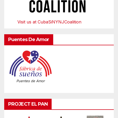
Visit us at CubaSiNYNJCoalition
Puentes De Amor
Puentes de Amor
PROJECT EL PAN