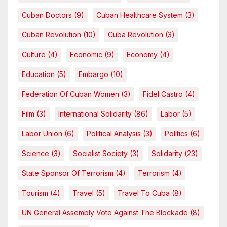
Cuban Doctors
(9)
Cuban Healthcare System
(3)
Cuban Revolution
(10)
Cuba Revolution
(3)
Culture
(4)
Economic
(9)
Economy
(4)
Education
(5)
Embargo
(10)
Federation Of Cuban Women
(3)
Fidel Castro
(4)
Film
(3)
International Solidarity
(86)
Labor
(5)
Labor Union
(6)
Political Analysis
(3)
Politics
(6)
Science
(3)
Socialist Society
(3)
Solidarity
(23)
State Sponsor Of Terrorism
(4)
Terrorism
(4)
Tourism
(4)
Travel
(5)
Travel To Cuba
(8)
UN General Assembly Vote Against The Blockade
(8)