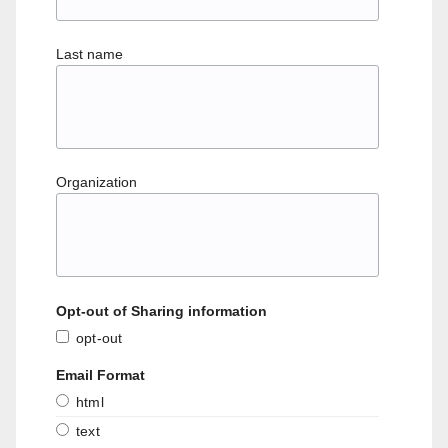
Last name
Organization
Opt-out of Sharing information
opt-out
Email Format
html
text