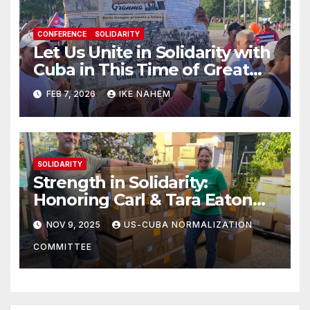
CONFERENCE
SOLIDARITY
Let Us Unite in Solidarity with
Cuba in This Time of Great
Struggle!
FEB 7, 2026
IKE NAHEM
SOLIDARITY
Strength in Solidarity:
Honoring Carl & Tara Eaton
from OC NJT
NOV 9, 2025
US-CUBA NORMALIZATION
COMMITTEE