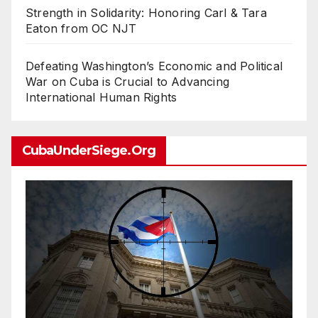
Strength in Solidarity: Honoring Carl & Tara
Eaton from OC NJT
Defeating Washington’s Economic and Political
War on Cuba is Crucial to Advancing
International Human Rights
CubaUnderSiege.org