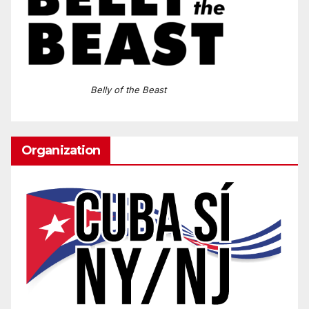
Belly of the Beast
Organization