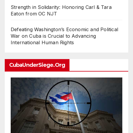
Strength in Solidarity: Honoring Carl & Tara
Eaton from OC NJT
Defeating Washington’s Economic and Political
War on Cuba is Crucial to Advancing
International Human Rights
CubaUnderSiege.org