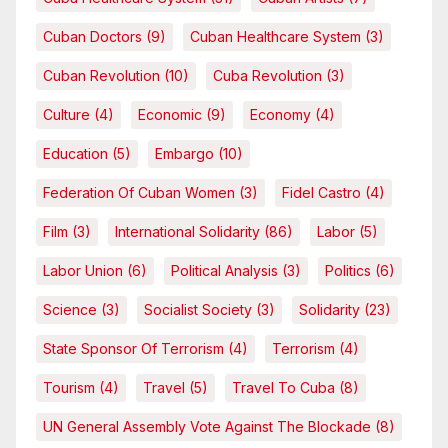
Cuban Doctors
(9)
Cuban Healthcare System
(3)
Cuban Revolution
(10)
Cuba Revolution
(3)
Culture
(4)
Economic
(9)
Economy
(4)
Education
(5)
Embargo
(10)
Federation Of Cuban Women
(3)
Fidel Castro
(4)
Film
(3)
International Solidarity
(86)
Labor
(5)
Labor Union
(6)
Political Analysis
(3)
Politics
(6)
Science
(3)
Socialist Society
(3)
Solidarity
(23)
State Sponsor Of Terrorism
(4)
Terrorism
(4)
Tourism
(4)
Travel
(5)
Travel To Cuba
(8)
UN General Assembly Vote Against The Blockade
(8)