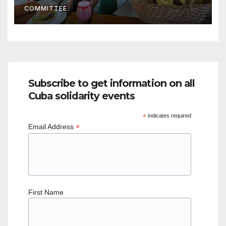
COMMITTEE
socialist society”
Subscribe to get information on all
Cuba solidarity events
*
indicates required
*
Email Address
First Name