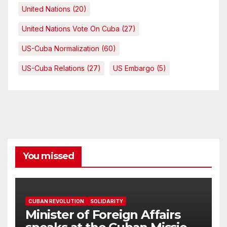
United Nations
(20)
United Nations Vote On Cuba
(27)
US-Cuba Normalization
(60)
US-Cuba Relations
(27)
US Embargo
(5)
You missed
CUBAN REVOLUTION
SOLIDARITY
Minister of Foreign Affairs