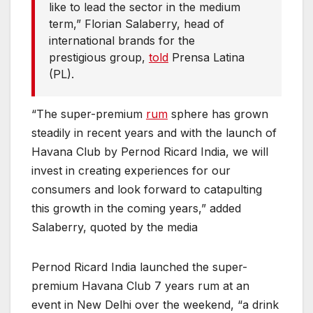
like to lead the sector in the medium
term,” Florian Salaberry, head of
international brands for the
prestigious group,
told
Prensa Latina
(PL).
“The super-premium
rum
sphere has grown
steadily in recent years and with the launch of
Havana Club by Pernod Ricard India, we will
invest in creating experiences for our
consumers and look forward to catapulting
this growth in the coming years,” added
Salaberry, quoted by the media
Pernod Ricard India launched the super-
premium Havana Club 7 years rum at an
event in New Delhi over the weekend, “a drink