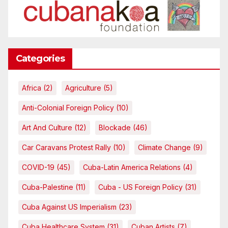
Categories
Africa
(2)
Agriculture
(5)
Anti-Colonial Foreign Policy
(10)
Art And Culture
(12)
Blockade
(46)
Car Caravans Protest Rally
(10)
Climate Change
(9)
COVID-19
(45)
Cuba-Latin America Relations
(4)
Cuba-Palestine
(11)
Cuba - US Foreign Policy
(31)
Cuba Against US Imperialism
(23)
Cuba Healthcare System
(31)
Cuban Artists
(7)