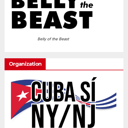
Belly of the Beast
Organization