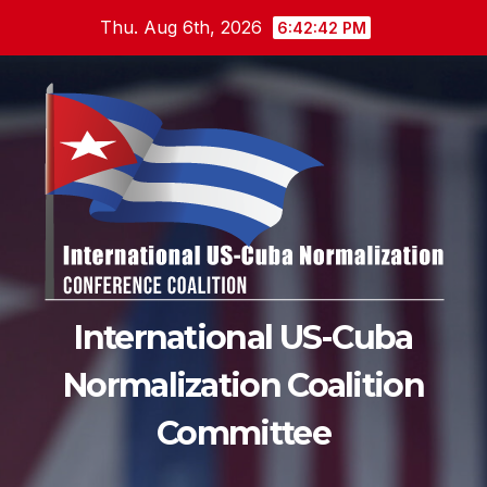
Skip
Thu. Aug 6th, 2026
6:42:43 PM
to
content
International US-Cuba
Normalization Coalition
Committee