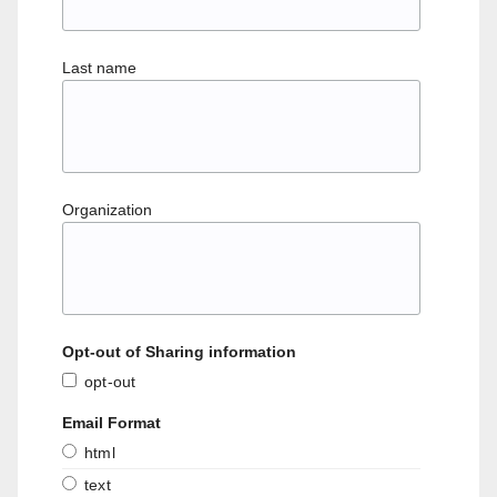
Last name
Organization
Opt-out of Sharing information
opt-out
Email Format
html
text