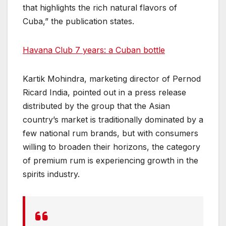
that highlights the rich natural flavors of
Cuba,” the publication states.
Havana Club 7 years: a Cuban bottle
Kartik Mohindra, marketing director of Pernod
Ricard India, pointed out in a press release
distributed by the group that the Asian
country’s market is traditionally dominated by a
few national rum brands, but with consumers
willing to broaden their horizons, the category
of premium rum is experiencing growth in the
spirits industry.