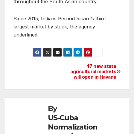
throughout the South Asian country.
Since 2015, India is Pernod Ricard’s third
largest market by stock, the agency
underlined.
47 new state
Post
agricultural markets
will open in Havana
navigation
By
US-Cuba
Normalization