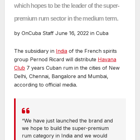
which hopes to be the leader of the super-
premium rum sector in the medium term.
by OnCuba Staff June 16, 2022 in Cuba
The subsidiary in
India
of the French spirits
group Pernod Ricard will distribute
Havana
Club
7 years Cuban rum in the cities of New
Delhi, Chennai, Bangalore and Mumbai,
according to official media.
“We have just launched the brand and
we hope to build the super-premium
rum category in India and we would