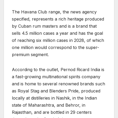
The Havana Club range, the news agency
specified, represents a rich heritage produced
by Cuban rum masters and is a brand that
sells 4.5 million cases a year and has the goal
of reaching six million cases in 2028, of which
one million would correspond to the super-
premium segment.
According to the outlet, Pernod Ricard India is
a fast-growing multinational spirits company
and is home to several renowned brands such
as Royal Stag and Blenders Pride, produced
locally at distilleries in Nashik, in the Indian
state of Maharashtra, and Behror, in
Rajasthan, and are bottled in 29 centers