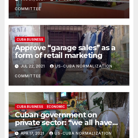
COMMITTEE
CUBA BUSINESS
Approve “garage sales” as a
form of retail marketing
JUL 22, 2021
US-CUBA NORMALIZATION
COMMITTEE
CUBA BUSINESS
ECONOMIC
Cuban government on
private sector: “we all have
the responsibility to build a
APR 17, 2021
US-CUBA NORMALIZATION
prosperous and sustainable