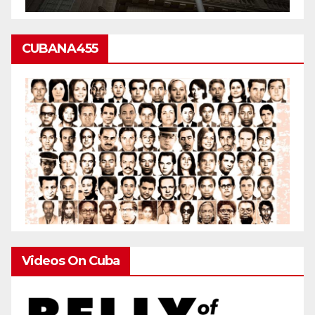
CUBANA455
Videos On Cuba