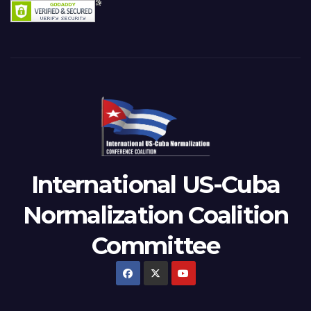
International US-Cuba
Normalization Coalition
Committee