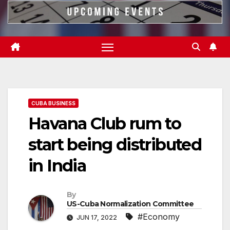
CUBA BUSINESS
Havana Club rum to
start being distributed
in India
By
US-Cuba Normalization Committee
#Economy
JUN 17, 2022