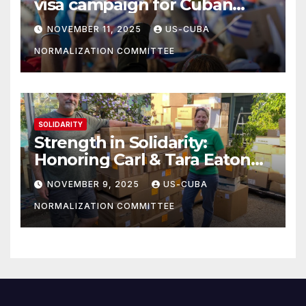
visa campaign for Cuban
athletes
NOVEMBER 11, 2025
US-CUBA
NORMALIZATION COMMITTEE
SOLIDARITY
Strength in Solidarity:
Honoring Carl & Tara Eaton
from OC NJT
NOVEMBER 9, 2025
US-CUBA
NORMALIZATION COMMITTEE