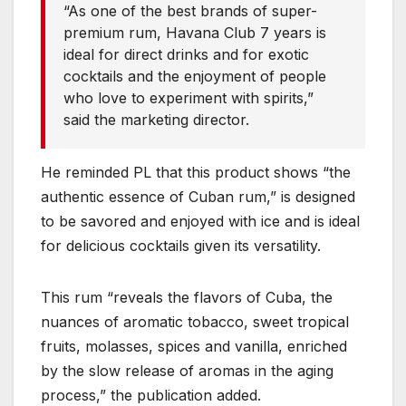
“As one of the best brands of super-
premium rum, Havana Club 7 years is
ideal for direct drinks and for exotic
cocktails and the enjoyment of people
who love to experiment with spirits,”
said the marketing director.
He reminded PL that this product shows “the
authentic essence of Cuban rum,” is designed
to be savored and enjoyed with ice and is ideal
for delicious cocktails given its versatility.
This rum “reveals the flavors of Cuba, the
nuances of aromatic tobacco, sweet tropical
fruits, molasses, spices and vanilla, enriched
by the slow release of aromas in the aging
process,” the publication added.