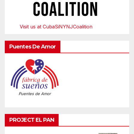
Visit us at CubaSiNYNJCoalition
Puentes De Amor
Puentes de Amor
PROJECT EL PAN