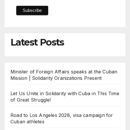
Latest Posts
Minister of Foreign Affairs speaks at the Cuban
Mission | Solidarity Oranizations Present
Let Us Unite in Solidarity with Cuba in This Time
of Great Struggle!
Road to Los Angeles 2028, visa campaign for
Cuban athletes