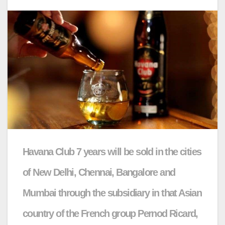
Havana Club 7 years will be sold in the cities
of New Delhi, Chennai, Bangalore and
Mumbai through the subsidiary in that Asian
country of the French group Pernod Ricard,