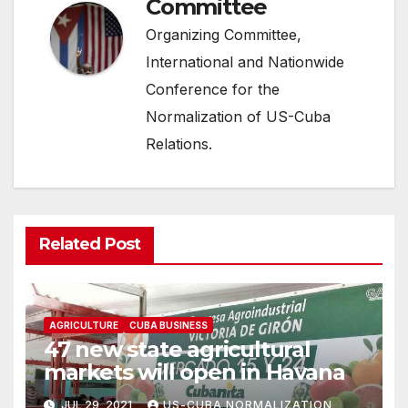
Committee
Organizing Committee,
International and Nationwide
Conference for the
Normalization of US-Cuba
Relations.
Related Post
AGRICULTURE
CUBA BUSINESS
47 new state agricultural
markets will open in Havana
JUL 29, 2021
US-CUBA NORMALIZATION