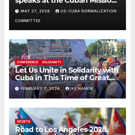
speaks at the Cuban Mission |
Solidarity Oranizations
MAY 27, 2026
US-CUBA NORMALIZATION
Present
COMMITTEE
CONFERENCE
SOLIDARITY
Let Us Unite in Solidarity with
Cuba in This Time of Great
Struggle!
FEBRUARY 7, 2026
IKE NAHEM
SPORTS
Road to Los Angeles 2028,